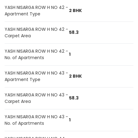
YASH NISARGA ROW H NO 42 -
2 BHK
Apartment Type
YASH NISARGA ROW H NO 42 -
58.3
Carpet Area
YASH NISARGA ROW H NO 42 -
1
No. of Apartments
YASH NISARGA ROW H NO 43 -
2 BHK
Apartment Type
YASH NISARGA ROW H NO 43 -
58.3
Carpet Area
YASH NISARGA ROW H NO 43 -
1
No. of Apartments