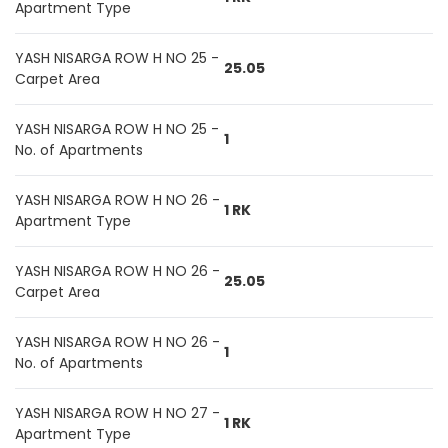
Apartment Type
YASH NISARGA ROW H NO 25 -
25.05
Carpet Area
YASH NISARGA ROW H NO 25 -
1
No. of Apartments
YASH NISARGA ROW H NO 26 -
1 RK
Apartment Type
YASH NISARGA ROW H NO 26 -
25.05
Carpet Area
YASH NISARGA ROW H NO 26 -
1
No. of Apartments
YASH NISARGA ROW H NO 27 -
1 RK
Apartment Type