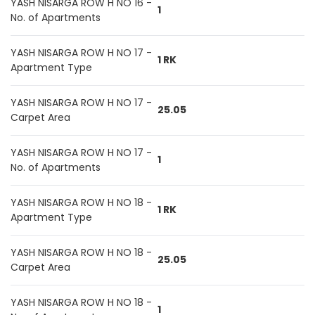
YASH NISARGA ROW H NO 16 -
1
No. of Apartments
YASH NISARGA ROW H NO 17 -
1 RK
Apartment Type
YASH NISARGA ROW H NO 17 -
25.05
Carpet Area
YASH NISARGA ROW H NO 17 -
1
No. of Apartments
YASH NISARGA ROW H NO 18 -
1 RK
Apartment Type
YASH NISARGA ROW H NO 18 -
25.05
Carpet Area
YASH NISARGA ROW H NO 18 -
1