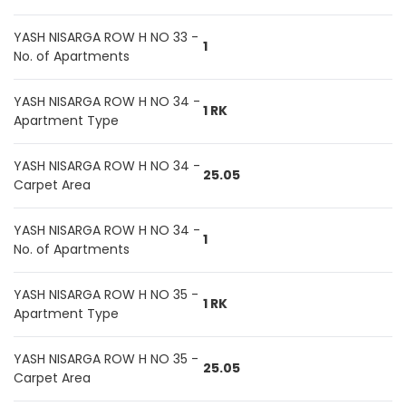
YASH NISARGA ROW H NO 33 -
1
No. of Apartments
YASH NISARGA ROW H NO 34 -
1 RK
Apartment Type
YASH NISARGA ROW H NO 34 -
25.05
Carpet Area
YASH NISARGA ROW H NO 34 -
1
No. of Apartments
YASH NISARGA ROW H NO 35 -
1 RK
Apartment Type
YASH NISARGA ROW H NO 35 -
25.05
Carpet Area