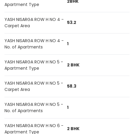
2BHK
Apartment Type
YASH NISARGA ROW H NO 4 -
53.2
Carpet Area
YASH NISARGA ROW H NO 4 -
1
No. of Apartments
YASH NISARGA ROW H NO 5 -
2 BHK
Apartment Type
YASH NISARGA ROW H NO 5 -
58.3
Carpet Area
YASH NISARGA ROW H NO 5 -
1
No. of Apartments
YASH NISARGA ROW H NO 6 -
2 BHK
Apartment Type