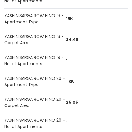
No. of Apartments
YASH NISARGA ROW H NO 19 -
1RK
Apartment Type
YASH NISARGA ROW H NO 19 -
24.45
Carpet Area
YASH NISARGA ROW H NO 19 -
1
No. of Apartments
YASH NISARGA ROW H NO 20 -
1 RK
Apartment Type
YASH NISARGA ROW H NO 20 -
25.05
Carpet Area
YASH NISARGA ROW H NO 20 -
1
No. of Apartments