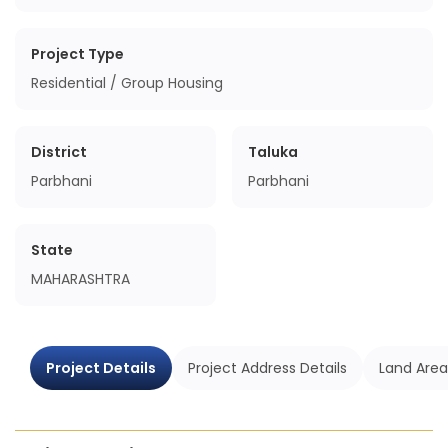
Project Type
Residential / Group Housing
District
Taluka
Parbhani
Parbhani
State
MAHARASHTRA
Project Details
Project Address Details
Land Area