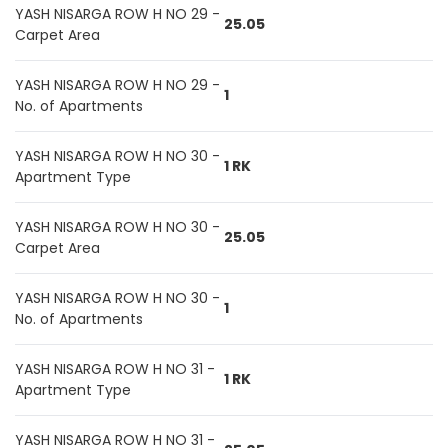
YASH NISARGA ROW H NO 29 -
25.05
Carpet Area
YASH NISARGA ROW H NO 29 -
1
No. of Apartments
YASH NISARGA ROW H NO 30 -
1 RK
Apartment Type
YASH NISARGA ROW H NO 30 -
25.05
Carpet Area
YASH NISARGA ROW H NO 30 -
1
No. of Apartments
YASH NISARGA ROW H NO 31 -
1 RK
Apartment Type
YASH NISARGA ROW H NO 31 -