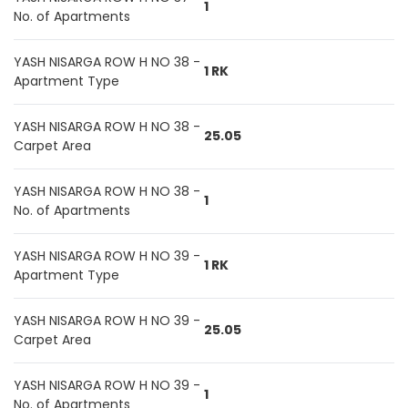
1
No. of Apartments
YASH NISARGA ROW H NO 38 -
1 RK
Apartment Type
YASH NISARGA ROW H NO 38 -
25.05
Carpet Area
YASH NISARGA ROW H NO 38 -
1
No. of Apartments
YASH NISARGA ROW H NO 39 -
1 RK
Apartment Type
YASH NISARGA ROW H NO 39 -
25.05
Carpet Area
YASH NISARGA ROW H NO 39 -
1
No. of Apartments