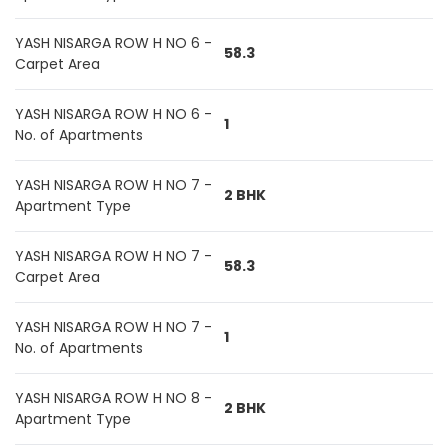
YASH NISARGA ROW H NO 6 -
58.3
Carpet Area
YASH NISARGA ROW H NO 6 -
1
No. of Apartments
YASH NISARGA ROW H NO 7 -
2 BHK
Apartment Type
YASH NISARGA ROW H NO 7 -
58.3
Carpet Area
YASH NISARGA ROW H NO 7 -
1
No. of Apartments
YASH NISARGA ROW H NO 8 -
2 BHK
Apartment Type