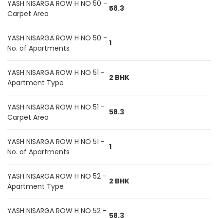
YASH NISARGA ROW H NO 50 -
58.3
Carpet Area
YASH NISARGA ROW H NO 50 -
1
No. of Apartments
YASH NISARGA ROW H NO 51 -
2 BHK
Apartment Type
YASH NISARGA ROW H NO 51 -
58.3
Carpet Area
YASH NISARGA ROW H NO 51 -
1
No. of Apartments
YASH NISARGA ROW H NO 52 -
2 BHK
Apartment Type
YASH NISARGA ROW H NO 52 -
58.3