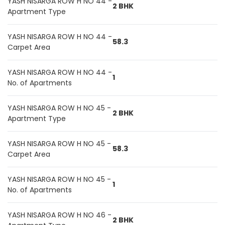
YASH NISARGA ROW H NO 44 -
2 BHK
Apartment Type
YASH NISARGA ROW H NO 44 -
58.3
Carpet Area
YASH NISARGA ROW H NO 44 -
1
No. of Apartments
YASH NISARGA ROW H NO 45 -
2 BHK
Apartment Type
YASH NISARGA ROW H NO 45 -
58.3
Carpet Area
YASH NISARGA ROW H NO 45 -
1
No. of Apartments
YASH NISARGA ROW H NO 46 -
2 BHK