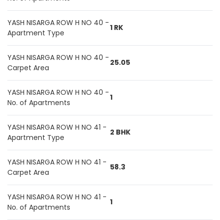
YASH NISARGA ROW H NO 40 -
1 RK
Apartment Type
YASH NISARGA ROW H NO 40 -
25.05
Carpet Area
YASH NISARGA ROW H NO 40 -
1
No. of Apartments
YASH NISARGA ROW H NO 41 -
2 BHK
Apartment Type
YASH NISARGA ROW H NO 41 -
58.3
Carpet Area
YASH NISARGA ROW H NO 41 -
1
No. of Apartments