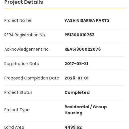
Project Details
Project Name
YASH NISARGA PART3
RERA Registration No.
P51300010763
Acknowledgement No.
REA51300022076
Registration Date
2017-08-31
Proposed Completion Date
2026-01-01
Project Status
Completed
Residential / Group
Project Type
Housing
Land Area
4499.52