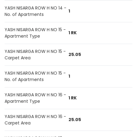
YASH NISARGA ROW H NO 14 -
1
No. of Apartments
YASH NISARGA ROW H NO 15 -
1 RK
Apartment Type
YASH NISARGA ROW H NO 15 -
25.05
Carpet Area
YASH NISARGA ROW H NO 15 -
1
No. of Apartments
YASH NISARGA ROW H NO 16 -
1 RK
Apartment Type
YASH NISARGA ROW H NO 16 -
25.05
Carpet Area