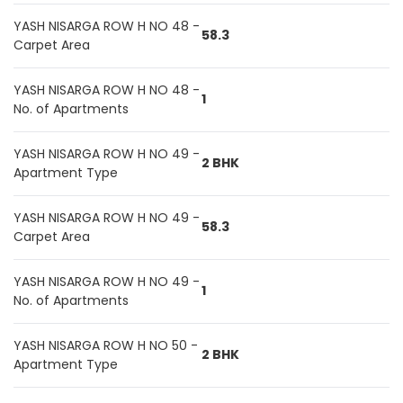
YASH NISARGA ROW H NO 48 -
58.3
Carpet Area
YASH NISARGA ROW H NO 48 -
1
No. of Apartments
YASH NISARGA ROW H NO 49 -
2 BHK
Apartment Type
YASH NISARGA ROW H NO 49 -
58.3
Carpet Area
YASH NISARGA ROW H NO 49 -
1
No. of Apartments
YASH NISARGA ROW H NO 50 -
2 BHK
Apartment Type