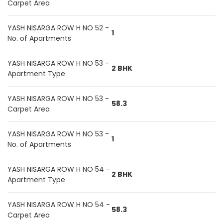
Carpet Area
YASH NISARGA ROW H NO 52 -
1
No. of Apartments
YASH NISARGA ROW H NO 53 -
2 BHK
Apartment Type
YASH NISARGA ROW H NO 53 -
58.3
Carpet Area
YASH NISARGA ROW H NO 53 -
1
No. of Apartments
YASH NISARGA ROW H NO 54 -
2 BHK
Apartment Type
YASH NISARGA ROW H NO 54 -
58.3
Carpet Area