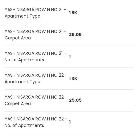
YASH NISARGA ROW H NO 21 -
1 RK
Apartment Type
YASH NISARGA ROW H NO 21 -
25.05
Carpet Area
YASH NISARGA ROW H NO 21 -
1
No. of Apartments
YASH NISARGA ROW H NO 22 -
1 RK
Apartment Type
YASH NISARGA ROW H NO 22 -
25.05
Carpet Area
YASH NISARGA ROW H NO 22 -
1
No. of Apartments