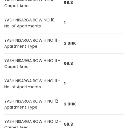
58.3
Carpet Area
YASH NISARGA ROW NO 10 -
1
No. of Apartments
YASH NISARGA ROW H NO 11 -
2 BHK
Apartment Type
YASH NISARGA ROW H NO 11 -
58.3
Carpet Area
YASH NISARGA ROW H NO 11 -
1
No. of Apartments
YASH NISARGA ROW H NO 12 -
2 BHK
Apartment Type
YASH NISARGA ROW H NO 12 -
58.3
Carpet Area