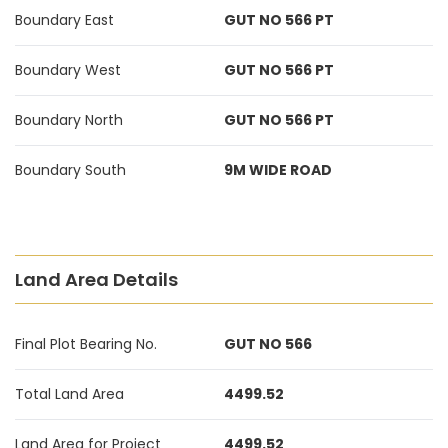
Boundary East
GUT NO 566 PT
Boundary West
GUT NO 566 PT
Boundary North
GUT NO 566 PT
Boundary South
9M WIDE ROAD
Land Area Details
Final Plot Bearing No.
GUT NO 566
Total Land Area
4499.52
Land Area for Project
4499.52