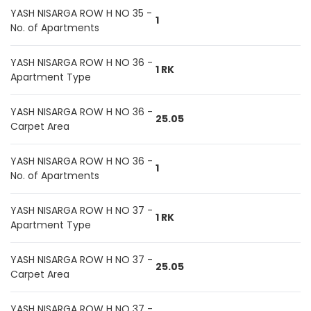
YASH NISARGA ROW H NO 35 -
1
No. of Apartments
YASH NISARGA ROW H NO 36 -
1 RK
Apartment Type
YASH NISARGA ROW H NO 36 -
25.05
Carpet Area
YASH NISARGA ROW H NO 36 -
1
No. of Apartments
YASH NISARGA ROW H NO 37 -
1 RK
Apartment Type
YASH NISARGA ROW H NO 37 -
25.05
Carpet Area
YASH NISARGA ROW H NO 37 -