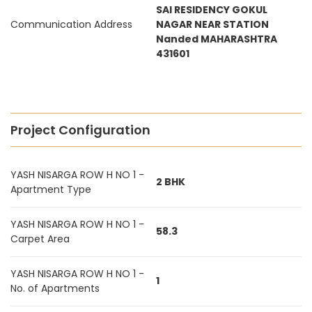
SAI RESIDENCY GOKUL
Communication Address
NAGAR NEAR STATION
Nanded MAHARASHTRA
431601
Project Configuration
YASH NISARGA ROW H NO 1 -
2 BHK
Apartment Type
YASH NISARGA ROW H NO 1 -
58.3
Carpet Area
YASH NISARGA ROW H NO 1 -
1
No. of Apartments