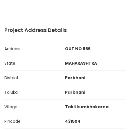
Project Address Details
Address
GUT NO 566
State
MAHARASHTRA
District
Parbhani
Taluka
Parbhani
Village
Takli kumbhakarna
Pincode
431504