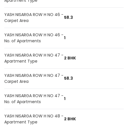
Apartment Type
YASH NISARGA ROW H NO 46 -
58.3
Carpet Area
YASH NISARGA ROW H NO 46 -
1
No. of Apartments
YASH NISARGA ROW H NO 47 -
2 BHK
Apartment Type
YASH NISARGA ROW H NO 47 -
58.3
Carpet Area
YASH NISARGA ROW H NO 47 -
1
No. of Apartments
YASH NISARGA ROW H NO 48 -
2 BHK
Apartment Type