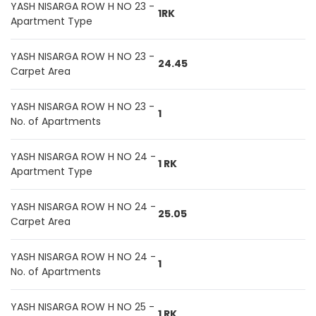
YASH NISARGA ROW H NO 23 -
1RK
Apartment Type
YASH NISARGA ROW H NO 23 -
24.45
Carpet Area
YASH NISARGA ROW H NO 23 -
1
No. of Apartments
YASH NISARGA ROW H NO 24 -
1 RK
Apartment Type
YASH NISARGA ROW H NO 24 -
25.05
Carpet Area
YASH NISARGA ROW H NO 24 -
1
No. of Apartments
YASH NISARGA ROW H NO 25 -
1 RK