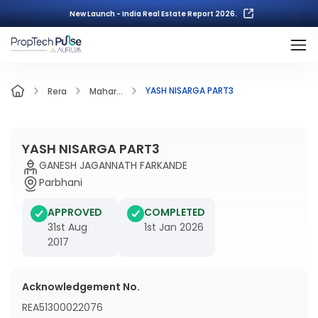
New Launch - India Real Estate Report 2026.
YASH NISARGA PART3
Rera
Mahar...
YASH NISARGA PART3
GANESH JAGANNATH FARKANDE
Parbhani
APPROVED
COMPLETED
31st Aug
1st Jan 2026
2017
Acknowledgement No.
REA51300022076