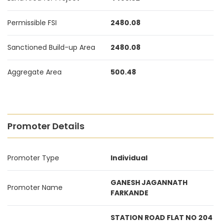
Permissible FSI
2480.08
Sanctioned Build-up Area
2480.08
Aggregate Area
500.48
Promoter Details
Promoter Type
Individual
GANESH JAGANNATH
Promoter Name
FARKANDE
STATION ROAD FLAT NO 204