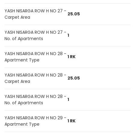
YASH NISARGA ROW H NO 27 -
25.05
Carpet Area
YASH NISARGA ROW H NO 27 -
1
No. of Apartments
YASH NISARGA ROW H NO 28 -
1 RK
Apartment Type
YASH NISARGA ROW H NO 28 -
25.05
Carpet Area
YASH NISARGA ROW H NO 28 -
1
No. of Apartments
YASH NISARGA ROW H NO 29 -
1 RK
Apartment Type