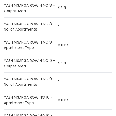
YASH NISARGA ROW H NO 8 -
58.3
Carpet Area
YASH NISARGA ROW H NO 8 -
1
No. of Apartments
YASH NISARGA ROW H NO 9 -
2 BHK
Apartment Type
YASH NISARGA ROW H NO 9 -
58.3
Carpet Area
YASH NISARGA ROW H NO 9 -
1
No. of Apartments
YASH NISARGA ROW NO 10 -
2 BHK
Apartment Type
YASH NISARGA ROW NO 10 -