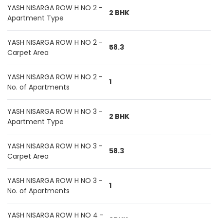
YASH NISARGA ROW H NO 2 -
2 BHK
Apartment Type
YASH NISARGA ROW H NO 2 -
58.3
Carpet Area
YASH NISARGA ROW H NO 2 -
1
No. of Apartments
YASH NISARGA ROW H NO 3 -
2 BHK
Apartment Type
YASH NISARGA ROW H NO 3 -
58.3
Carpet Area
YASH NISARGA ROW H NO 3 -
1
No. of Apartments
YASH NISARGA ROW H NO 4 -