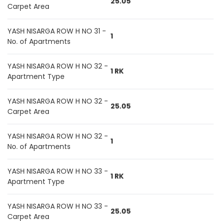
25.05
Carpet Area
YASH NISARGA ROW H NO 31 -
1
No. of Apartments
YASH NISARGA ROW H NO 32 -
1 RK
Apartment Type
YASH NISARGA ROW H NO 32 -
25.05
Carpet Area
YASH NISARGA ROW H NO 32 -
1
No. of Apartments
YASH NISARGA ROW H NO 33 -
1 RK
Apartment Type
YASH NISARGA ROW H NO 33 -
25.05
Carpet Area