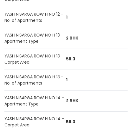
YASH NISARGA ROW H NO 12 -
1
No. of Apartments
YASH NISARGA ROW NO H 13 -
2 BHK
Apartment Type
YASH NISARGA ROW NO H 13 -
58.3
Carpet Area
YASH NISARGA ROW NO H 13 -
1
No. of Apartments
YASH NISARGA ROW H NO 14 -
2 BHK
Apartment Type
YASH NISARGA ROW H NO 14 -
58.3
Carpet Area