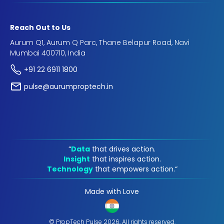
Reach Out to Us
Aurum Q1, Aurum Q Parc, Thane Belapur Road, Navi
Mumbai 400710, India
+91 22 6911 1800
pulse@aurumproptech.in
“
Data
that drives action.
Insight
that inspires action.
Technology
that empowers action.“
Made with Love
© PropTech Pulse 2026, All rights reserved.