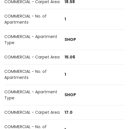
COMMERCIAL - Carpet Area
18.58
COMMERCIAL - No. of
1
Apartments
COMMERCIAL - Apartment
SHOP
Type
COMMERCIAL - Carpet Area
15.06
COMMERCIAL - No. of
1
Apartments
COMMERCIAL - Apartment
SHOP
Type
COMMERCIAL - Carpet Area
17.0
COMMERCIAL - No. of