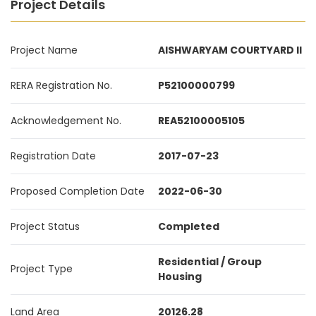
Project Details
Project Name
AISHWARYAM COURTYARD II
RERA Registration No.
P52100000799
Acknowledgement No.
REA52100005105
Registration Date
2017-07-23
Proposed Completion Date
2022-06-30
Project Status
Completed
Residential / Group
Project Type
Housing
Land Area
20126.28