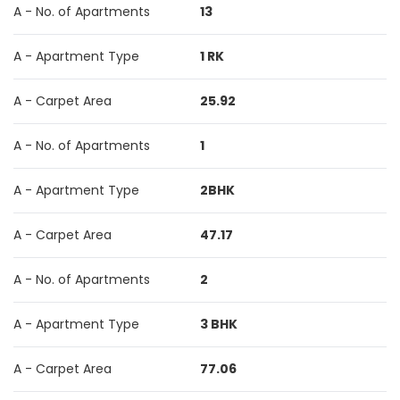
A - No. of Apartments
13
A - Apartment Type
1 RK
A - Carpet Area
25.92
A - No. of Apartments
1
A - Apartment Type
2BHK
A - Carpet Area
47.17
A - No. of Apartments
2
A - Apartment Type
3 BHK
A - Carpet Area
77.06