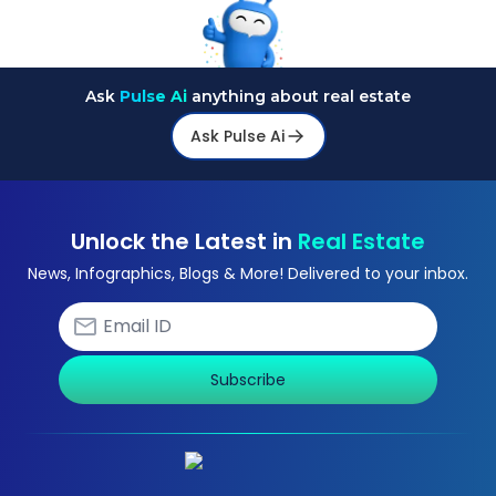
Ask
Pulse Ai
anything about real estate
Ask Pulse Ai
Unlock the Latest in
Real Estate
News, Infographics, Blogs & More! Delivered to your inbox.
Subscribe