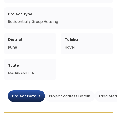
Project Type
Residential / Group Housing
District
Taluka
Pune
Haveli
State
MAHARASHTRA
Project Details
Project Address Details
Land Area