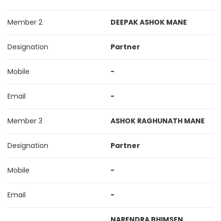
Member 2
DEEPAK ASHOK MANE
Designation
Partner
Mobile
-
Email
-
Member 3
ASHOK RAGHUNATH MANE
Designation
Partner
Mobile
-
Email
-
NARENDRA BHIMSEN