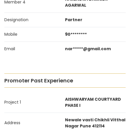
Member 4
AGARWAL
Designation
Partner
Mobile
90********
Email
nar*****@gmail.com
Promoter Past Experience
AISHWARYAM COURTYARD
Project 1
PHASE I
Newale vasti Chikhli Vitthal
Address
Nagar Pune 412114