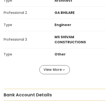
Type
Architect
Professional 2
GA BHILARE
Type
Engineer
MS SHIVAM
Professional 3
CONSTRUCTIONS
Type
Other
View More
Bank Account Details