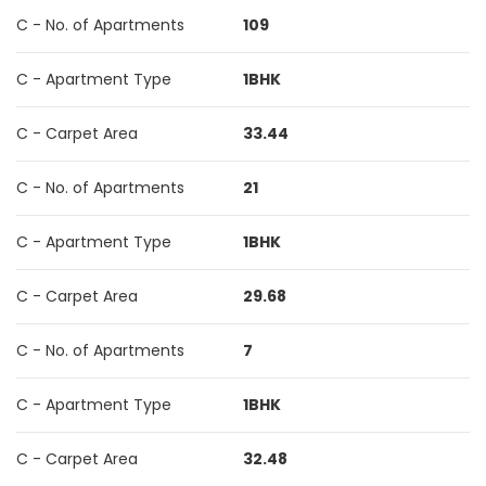
C - No. of Apartments
109
C - Apartment Type
1BHK
C - Carpet Area
33.44
C - No. of Apartments
21
C - Apartment Type
1BHK
C - Carpet Area
29.68
C - No. of Apartments
7
C - Apartment Type
1BHK
C - Carpet Area
32.48