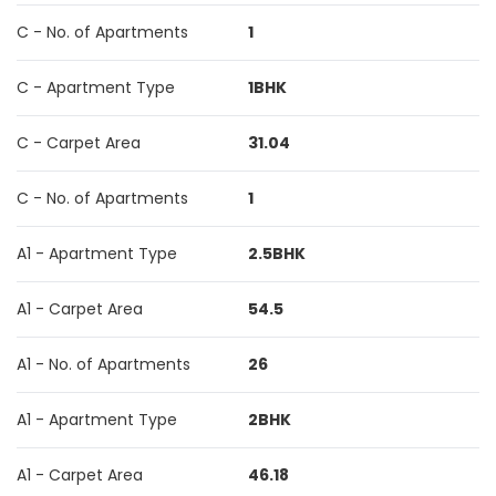
C - No. of Apartments
1
C - Apartment Type
1BHK
C - Carpet Area
31.04
C - No. of Apartments
1
A1 - Apartment Type
2.5BHK
A1 - Carpet Area
54.5
A1 - No. of Apartments
26
A1 - Apartment Type
2BHK
A1 - Carpet Area
46.18