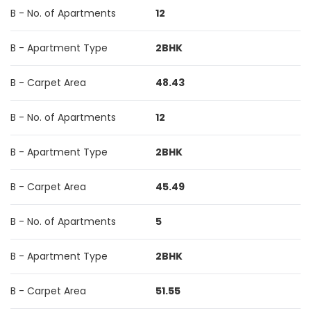
B - No. of Apartments
12
B - Apartment Type
2BHK
B - Carpet Area
48.43
B - No. of Apartments
12
B - Apartment Type
2BHK
B - Carpet Area
45.49
B - No. of Apartments
5
B - Apartment Type
2BHK
B - Carpet Area
51.55