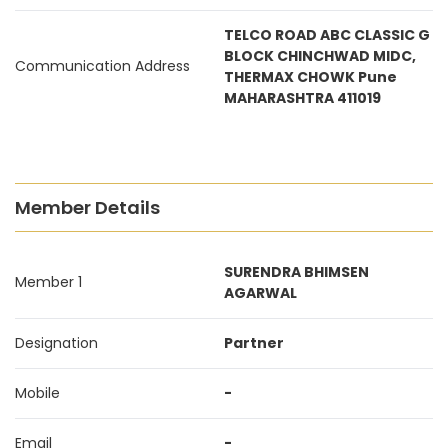
TELCO ROAD ABC CLASSIC G
BLOCK CHINCHWAD MIDC,
Communication Address
THERMAX CHOWK Pune
MAHARASHTRA 411019
Member Details
SURENDRA BHIMSEN
Member 1
AGARWAL
Designation
Partner
Mobile
-
Email
-