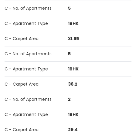
C - No. of Apartments
5
C - Apartment Type
1BHK
C - Carpet Area
31.55
C - No. of Apartments
5
C - Apartment Type
1BHK
C - Carpet Area
36.2
C - No. of Apartments
2
C - Apartment Type
1BHK
C - Carpet Area
29.4