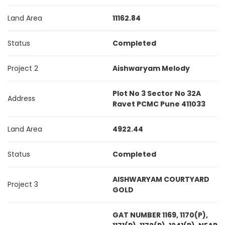
Land Area
11162.84
Status
Completed
Project 2
Aishwaryam Melody
Plot No 3 Sector No 32A
Address
Ravet PCMC Pune 411033
Land Area
4922.44
Status
Completed
AISHWARYAM COURTYARD
Project 3
GOLD
GAT NUMBER 1169, 1170(P),