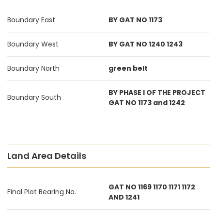
Boundary East
BY GAT NO 1173
Boundary West
BY GAT NO 1240 1243
Boundary North
green belt
BY PHASE I OF THE PROJECT
Boundary South
GAT NO 1173 and 1242
Land Area Details
GAT NO 1169 1170 1171 1172
Final Plot Bearing No.
AND 1241