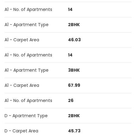
A1 - No. of Apartments
14
A1 - Apartment Type
2BHK
A1 - Carpet Area
46.03
A1 - No. of Apartments
14
A1 - Apartment Type
3BHK
A1 - Carpet Area
67.99
A1 - No. of Apartments
26
D - Apartment Type
2BHK
D - Carpet Area
45.73