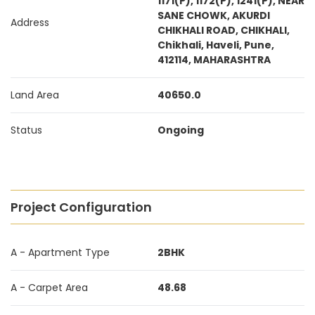
1171(P), 1172(P), 1241(P), NEAR
SANE CHOWK, AKURDI
Address
CHIKHALI ROAD, CHIKHALI,
Chikhali, Haveli, Pune,
412114, MAHARASHTRA
Land Area
40650.0
Status
Ongoing
Project Configuration
A - Apartment Type
2BHK
A - Carpet Area
48.68