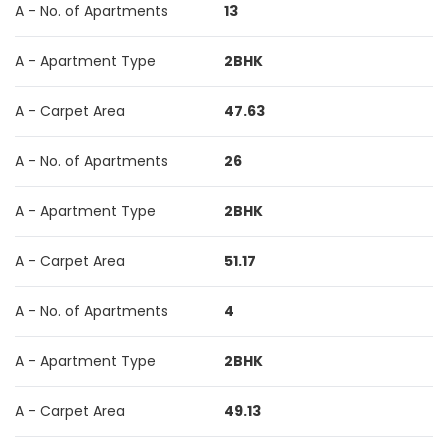
A - No. of Apartments
13
A - Apartment Type
2BHK
A - Carpet Area
47.63
A - No. of Apartments
26
A - Apartment Type
2BHK
A - Carpet Area
51.17
A - No. of Apartments
4
A - Apartment Type
2BHK
A - Carpet Area
49.13