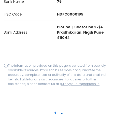
Bank Name
76
IFSC Code
HDFC0000185
Plot no 1, Sector no 27/A
Bank Address
Pradhikaran, Nigdi Pune
411044
The information provided on this page is collated from publicly
available resources. PropTech Pulse does not guarantee the
accuracy, completeness, or authority of this data and shall not
be held liable for any discrepancies. For queries or further
assistance, please contact us at
pulse@aurumproptech.in