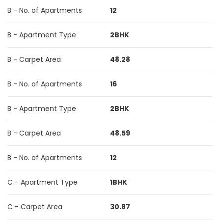
B - No. of Apartments
12
B - Apartment Type
2BHK
B - Carpet Area
48.28
B - No. of Apartments
16
B - Apartment Type
2BHK
B - Carpet Area
48.59
B - No. of Apartments
12
C - Apartment Type
1BHK
C - Carpet Area
30.87