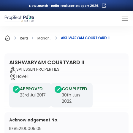
New Launch - India Real Estate Report 2026.
AISHWARYAM COURTYARD II
Rera
Mahar...
AISHWARYAM COURTYARD II
SAI ESSEN PROPERTIES
Haveli
APPROVED
COMPLETED
23rd Jul 2017
30th Jun
2022
Acknowledgement No.
REA52100005105