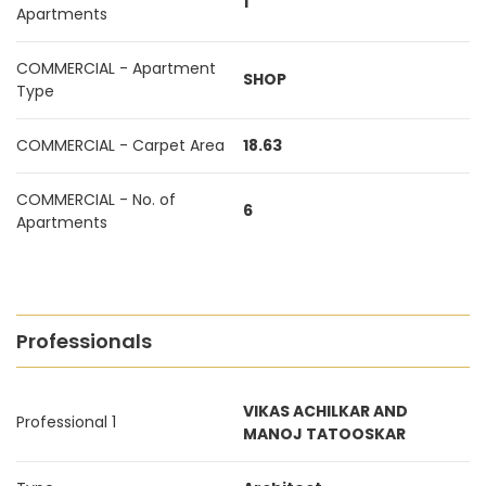
1
Apartments
COMMERCIAL - Apartment
SHOP
Type
COMMERCIAL - Carpet Area
18.63
COMMERCIAL - No. of
6
Apartments
Professionals
VIKAS ACHILKAR AND
Professional 1
MANOJ TATOOSKAR