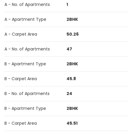
A - No. of Apartments
1
A - Apartment Type
2BHK
A - Carpet Area
50.26
A - No. of Apartments
47
B - Apartment Type
2BHK
B - Carpet Area
45.8
B - No. of Apartments
24
B - Apartment Type
2BHK
B - Carpet Area
45.51