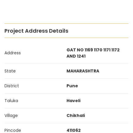
Project Address Details
GAT NO 1169 1170 1171 1172
Address
AND 1241
State
MAHARASHTRA
District
Pune
Taluka
Haveli
Village
Chikhali
Pincode
411062