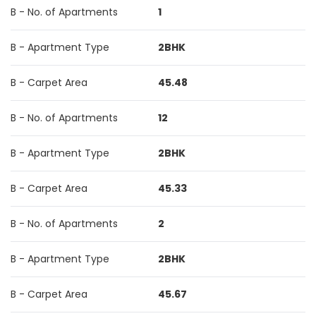
B - No. of Apartments
1
B - Apartment Type
2BHK
B - Carpet Area
45.48
B - No. of Apartments
12
B - Apartment Type
2BHK
B - Carpet Area
45.33
B - No. of Apartments
2
B - Apartment Type
2BHK
B - Carpet Area
45.67