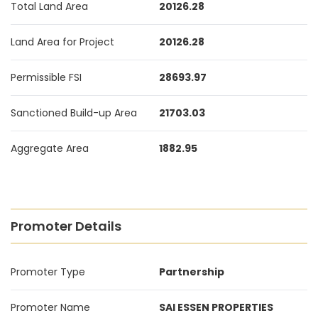
Total Land Area
20126.28
Land Area for Project
20126.28
Permissible FSI
28693.97
Sanctioned Build-up Area
21703.03
Aggregate Area
1882.95
Promoter Details
Promoter Type
Partnership
Promoter Name
SAI ESSEN PROPERTIES