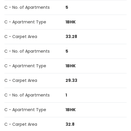
C - No. of Apartments
5
C - Apartment Type
1BHK
C - Carpet Area
33.28
C - No. of Apartments
5
C - Apartment Type
1BHK
C - Carpet Area
29.33
C - No. of Apartments
1
C - Apartment Type
1BHK
C - Carpet Area
32.8