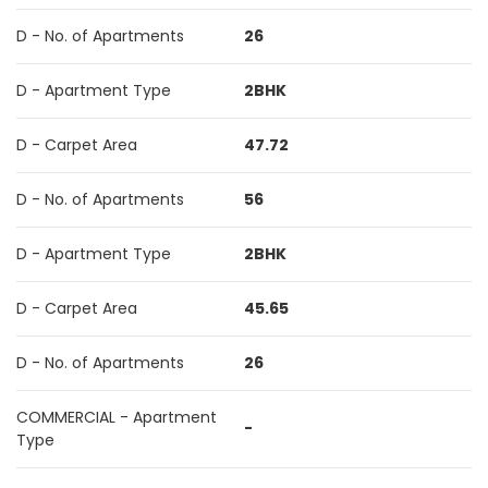
D - No. of Apartments
26
D - Apartment Type
2BHK
D - Carpet Area
47.72
D - No. of Apartments
56
D - Apartment Type
2BHK
D - Carpet Area
45.65
D - No. of Apartments
26
COMMERCIAL - Apartment
-
Type