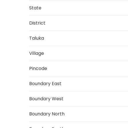
State
District
Taluka
Village
Pincode
Boundary East
Boundary West
Boundary North