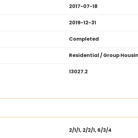
2017-07-18
2019-12-31
Completed
Residential / Group Housi
13027.2
2/1/1, 2/2/1, 6/3/4