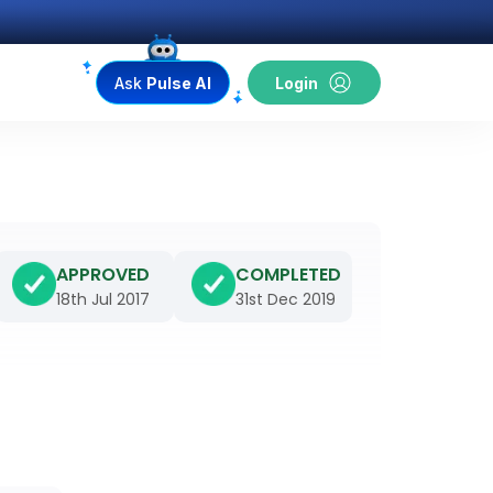
Ask
Pulse AI
Login
APPROVED
COMPLETED
18th Jul 2017
31st Dec 2019