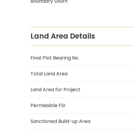
Boundary South
Land Area Details
Final Plot Bearing No.
Total Land Area
Land Area for Project
Permissible FSI
Sanctioned Build-up Area