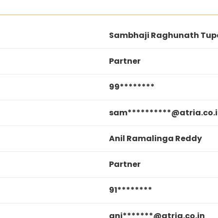
Sambhaji Raghunath Tup
Partner
99********
sam**********@atria.co.
Anil Ramalinga Reddy
Partner
91********
ani*******@atria.co.in