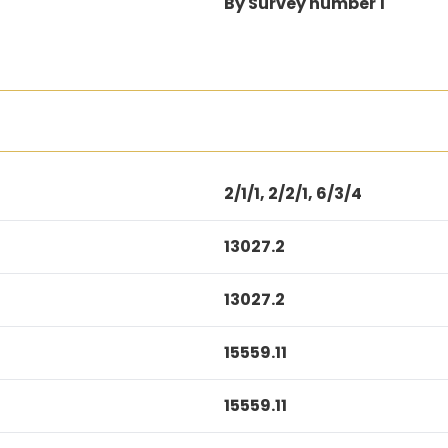
By Survey number 1
2/1/1, 2/2/1, 6/3/4
13027.2
13027.2
15559.11
15559.11