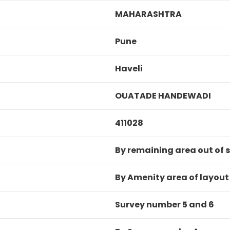
MAHARASHTRA
Pune
Haveli
OUATADE HANDEWADI
411028
By remaining area out of s
By Amenity area of layout
Survey number 5 and 6