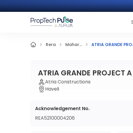
ATRIA GRANDE PRO
Rera
Mahar...
ATRIA GRANDE PROJECT A
Atria Constructions
Haveli
Acknowledgement No.
REA52100004206