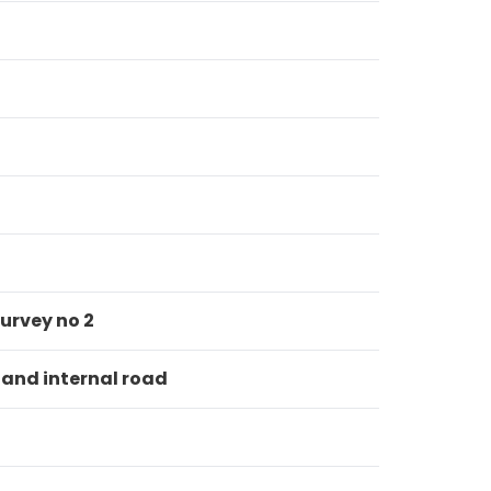
urvey no 2
 and internal road