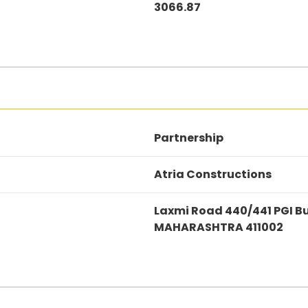
3066.87
Partnership
Atria Constructions
Laxmi Road 440/441 PGI B
MAHARASHTRA 411002