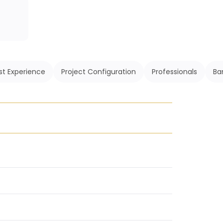
st Experience
Project Configuration
Professionals
Ba