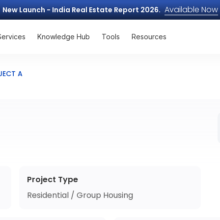
Available Now
New Launch - India Real Estate Report 2026.
Services
Knowledge Hub
Tools
Resources
JECT A
Project Type
Residential / Group Housing