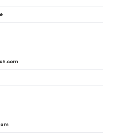
e
ch.com
com