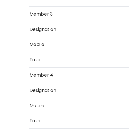
Member 3
Designation
Mobile
Email
Member 4
Designation
Mobile
Email