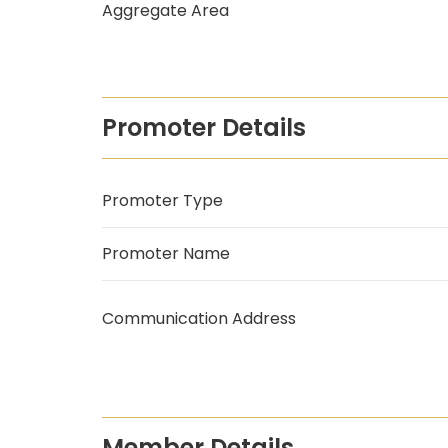
Aggregate Area
Promoter Details
Promoter Type
Promoter Name
Communication Address
Member Details