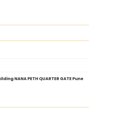
uilding NANA PETH QUARTER GATE Pune