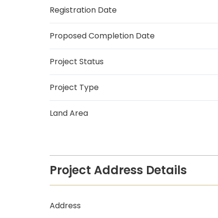
Registration Date
Proposed Completion Date
Project Status
Project Type
Land Area
Project Address Details
Address