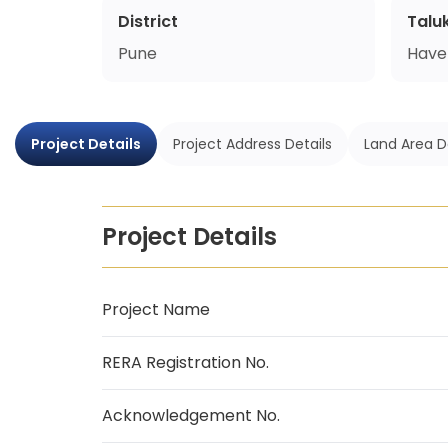
District
Talu
Pune
Havel
Project Details
Project Address Details
Land Area D
Project Details
Project Name
RERA Registration No.
Acknowledgement No.