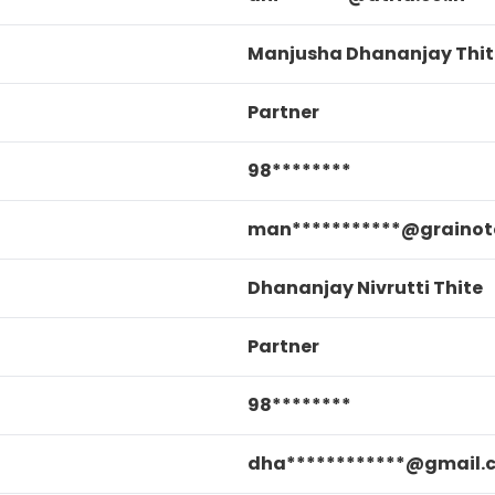
Manjusha Dhananjay Thit
Partner
98********
man***********@grainot
Dhananjay Nivrutti Thite
Partner
98********
dha************@gmail.