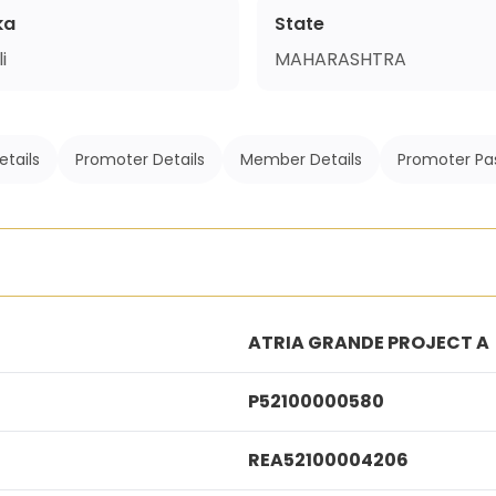
ka
State
i
MAHARASHTRA
etails
Promoter Details
Member Details
Promoter Pa
ATRIA GRANDE PROJECT A
P52100000580
REA52100004206