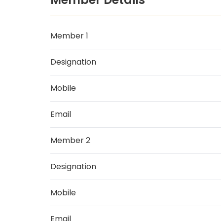
Member 1
Designation
Mobile
Email
Member 2
Designation
Mobile
Email