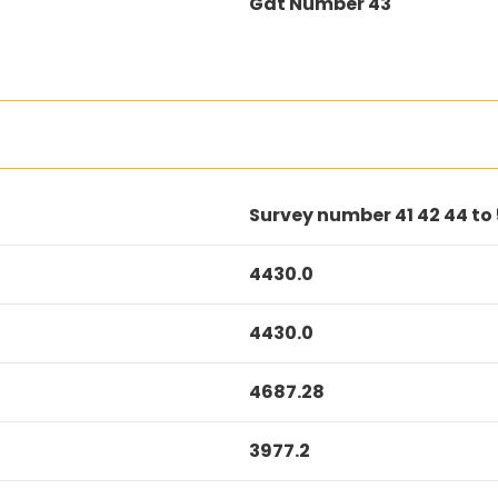
Gat Number 43
Survey number 41 42 44 to
4430.0
4430.0
4687.28
3977.2