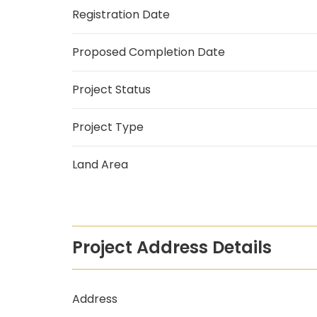
Registration Date
Proposed Completion Date
Project Status
Project Type
Land Area
Project Address Details
Address