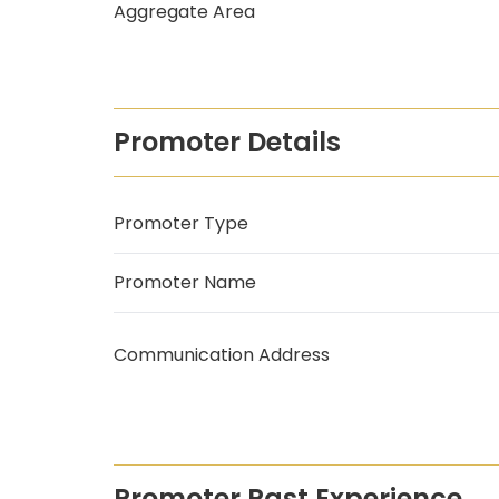
Aggregate Area
Promoter Details
Promoter Type
Promoter Name
Communication Address
Promoter Past Experience