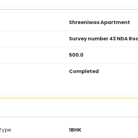
Shreeniwas Apartment
Survey number 43 NDA Ro
500.0
Completed
 Type
1BHK