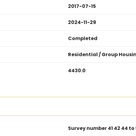
2017-07-15
2024-11-29
Completed
Residential / Group Housi
4430.0
Survey number 41 42 44 to