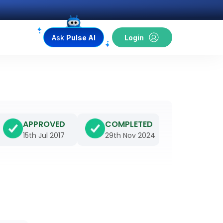
Ask
Pulse AI
Login
APPROVED
COMPLETED
15th Jul 2017
29th Nov 2024