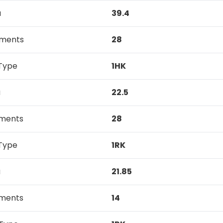
a
39.4
tments
28
Type
1HK
a
22.5
tments
28
Type
1RK
a
21.85
tments
14