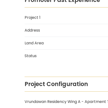
Project 1
Address
Land Area
Status
Project Configuration
Vrundawan Residency Wing A - Apartment