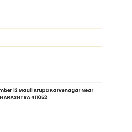
ber 12 Mauli Krupa Karvenagar Near
MAHARASHTRA 411052