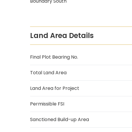
Boundary South
Land Area Details
Final Plot Bearing No.
Total Land Area
Land Area for Project
Permissible FSI
Sanctioned Build-up Area