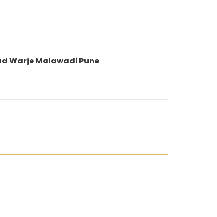
ad Warje Malawadi Pune