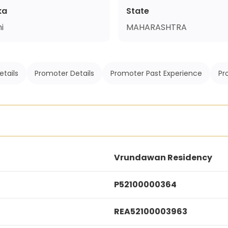
ka
State
i
MAHARASHTRA
etails
Promoter Details
Promoter Past Experience
Pr
Vrundawan Residency
P52100000364
REA52100003963