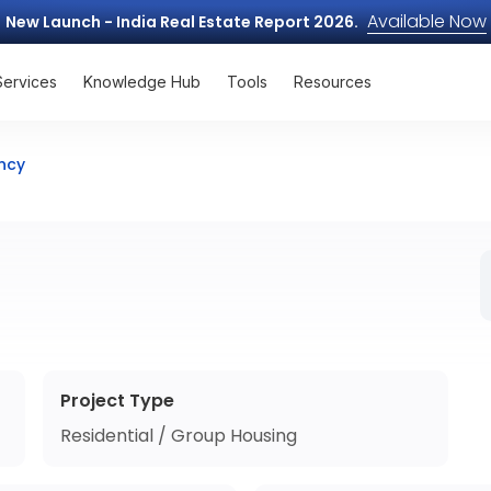
Available Now
New Launch - India Real Estate Report 2026.
Services
Knowledge Hub
Tools
Resources
ncy
Project Type
Residential / Group Housing