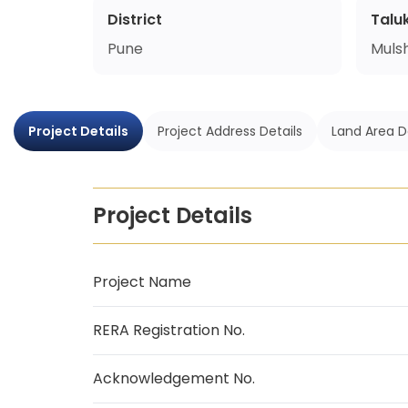
District
Talu
Pune
Mulsh
Project Details
Project Address Details
Land Area D
Project Details
Project Name
RERA Registration No.
Acknowledgement No.