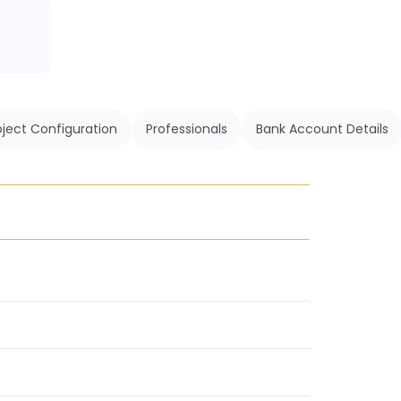
oject Configuration
Professionals
Bank Account Details