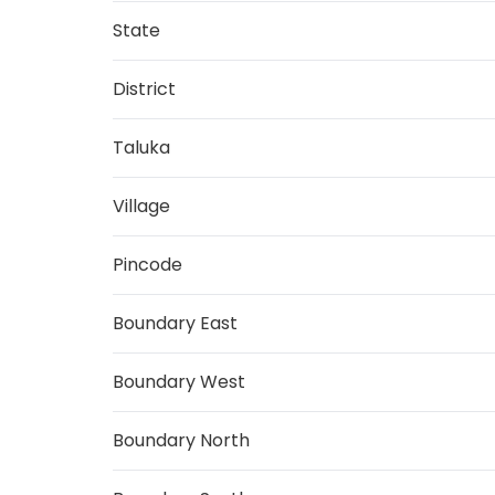
State
District
Taluka
Village
Pincode
Boundary East
Boundary West
Boundary North