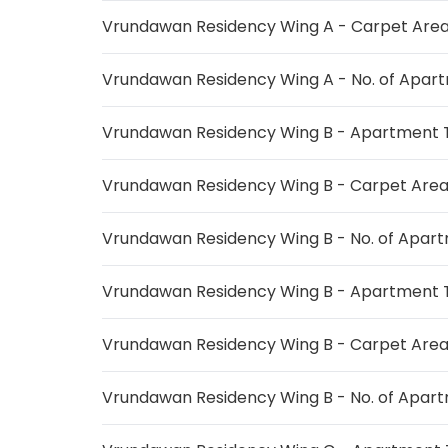
Vrundawan Residency Wing A - Carpet Are
Vrundawan Residency Wing A - No. of Apar
Vrundawan Residency Wing B - Apartment 
Vrundawan Residency Wing B - Carpet Are
Vrundawan Residency Wing B - No. of Apar
Vrundawan Residency Wing B - Apartment 
Vrundawan Residency Wing B - Carpet Are
Vrundawan Residency Wing B - No. of Apar