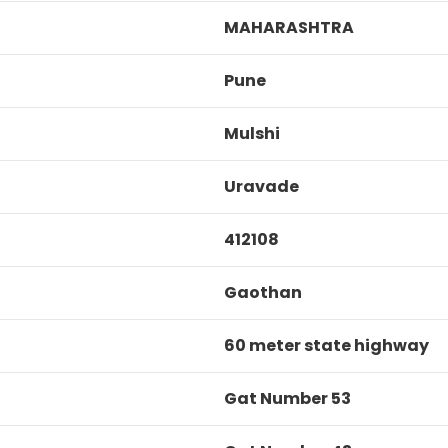
MAHARASHTRA
Pune
Mulshi
Uravade
412108
Gaothan
60 meter state highway
Gat Number 53