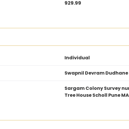
929.99
Individual
Swapnil Devram Dudhane
Sargam Colony Survey num
Tree House Scholl Pune 