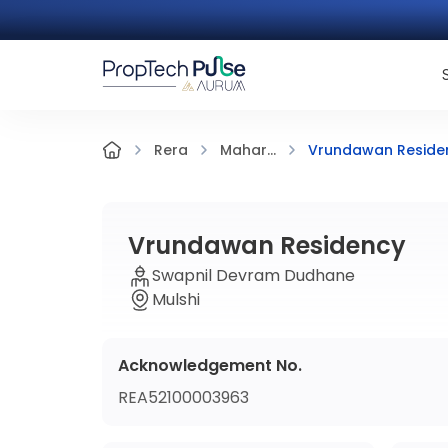
Vrundawan Reside
Rera
Mahar...
Vrundawan Residency
Swapnil Devram Dudhane
Mulshi
Acknowledgement No.
REA52100003963