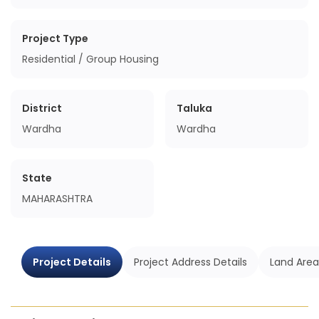
Project Type
Residential / Group Housing
District
Taluka
Wardha
Wardha
State
MAHARASHTRA
Project Details
Project Address Details
Land Area