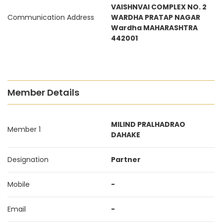
VAISHNVAI COMPLEX NO. 2
Communication Address
WARDHA PRATAP NAGAR
Wardha MAHARASHTRA
442001
Member Details
MILIND PRALHADRAO
Member 1
DAHAKE
Designation
Partner
Mobile
-
Email
-