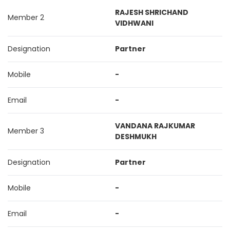
RAJESH SHRICHAND
Member 2
VIDHWANI
Designation
Partner
Mobile
-
Email
-
VANDANA RAJKUMAR
Member 3
DESHMUKH
Designation
Partner
Mobile
-
Email
-