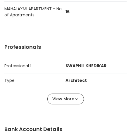
MAHALAXMI APARTMENT - No.
16
of Apartments
Professionals
Professional 1
SWAPNIL KHEDIKAR
Type
Architect
View More
Bank Account Details