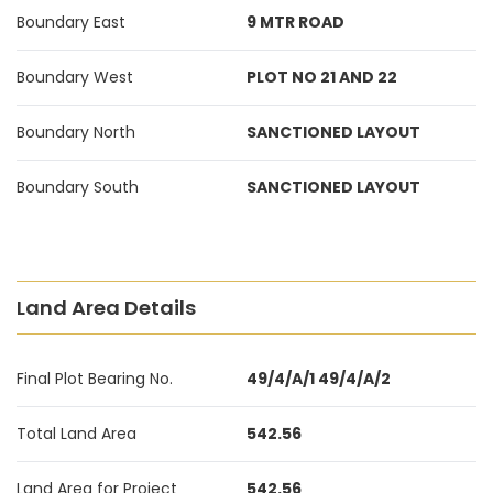
Boundary East
9 MTR ROAD
Boundary West
PLOT NO 21 AND 22
Boundary North
SANCTIONED LAYOUT
Boundary South
SANCTIONED LAYOUT
Land Area Details
Final Plot Bearing No.
49/4/A/1 49/4/A/2
Total Land Area
542.56
Land Area for Project
542.56