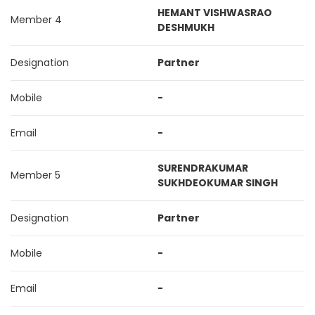
HEMANT VISHWASRAO
Member 4
DESHMUKH
Designation
Partner
Mobile
-
Email
-
SURENDRAKUMAR
Member 5
SUKHDEOKUMAR SINGH
Designation
Partner
Mobile
-
Email
-