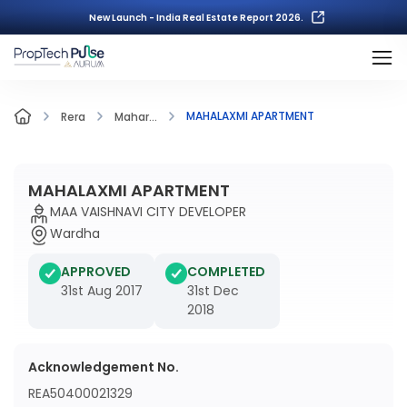
New Launch - India Real Estate Report 2026.
MAHALAXMI APARTMENT
Rera
Mahar...
MAHALAXMI APARTMENT
MAA VAISHNAVI CITY DEVELOPER
Wardha
APPROVED
COMPLETED
31st Aug 2017
31st Dec
2018
Acknowledgement No.
REA50400021329