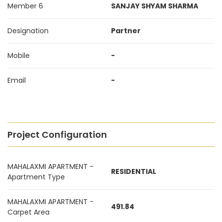
Member 6
SANJAY SHYAM SHARMA
Designation
Partner
Mobile
-
Email
-
Project Configuration
MAHALAXMI APARTMENT -
RESIDENTIAL
Apartment Type
MAHALAXMI APARTMENT -
491.84
Carpet Area