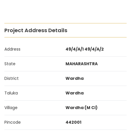
Project Address Details
Address
49/4/A/1 49/4/A/2
State
MAHARASHTRA
District
Wardha
Taluka
Wardha
Village
Wardha (M Cl)
Pincode
442001