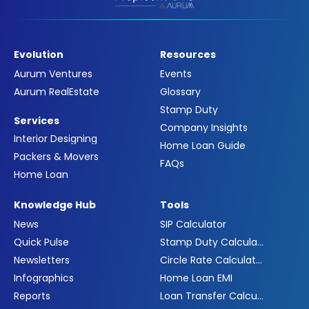
Evolution
Resources
Aurum Ventures
Events
Aurum RealEstate
Glossary
Stamp Duty
Services
Company Insights
Interior Designing
Home Loan Guide
Packers & Movers
FAQs
Home Loan
Knowledge Hub
Tools
News
SIP Calculator
Quick Pulse
Stamp Duty Calculator
Newsletters
Circle Rate Calculator
Infographics
Home Loan EMI
Reports
Loan Transfer Calculator