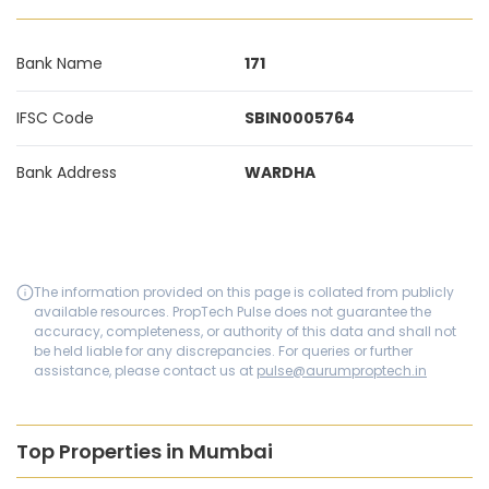
Bank Name
171
IFSC Code
SBIN0005764
Bank Address
WARDHA
The information provided on this page is collated from publicly
available resources. PropTech Pulse does not guarantee the
accuracy, completeness, or authority of this data and shall not
be held liable for any discrepancies. For queries or further
assistance, please contact us at
pulse@aurumproptech.in
Top Properties in Mumbai