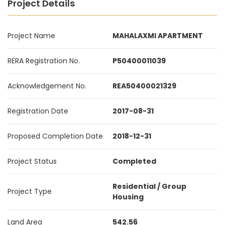
Project Details
Project Name
MAHALAXMI APARTMENT
RERA Registration No.
P50400011039
Acknowledgement No.
REA50400021329
Registration Date
2017-08-31
Proposed Completion Date
2018-12-31
Project Status
Completed
Residential / Group
Project Type
Housing
Land Area
542.56