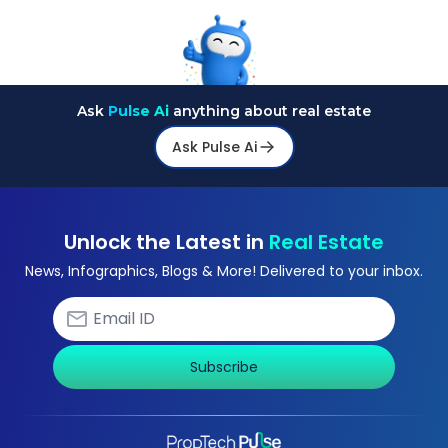
Ask
Pulse Ai
anything about real estate
Ask Pulse Ai
Unlock the Latest in
Real Estate
News, Infographics, Blogs & More! Delivered to your inbox.
Subscribe