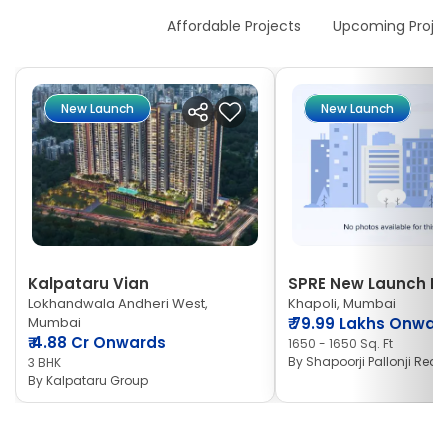
New Launches
Affordable Projects
Upcoming Proje
New Launch
New Launch
Kalpataru Vian
SPRE New Launch Ne
Lokhandwala Andheri West,
Khapoli, Mumbai
Mumbai
₹
79.99 Lakhs Onwar
₹
4.88 Cr Onwards
1650 - 1650 Sq. Ft
By
Shapoorji Pallonji Real 
3 BHK
By
Kalpataru Group