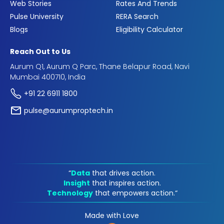
Web Stories
Rates And Trends
Pulse University
RERA Search
Blogs
Eligibility Calculator
Reach Out to Us
Aurum Q1, Aurum Q Parc, Thane Belapur Road, Navi
Mumbai 400710, India
+91 22 6911 1800
pulse@aurumproptech.in
“
Data
that drives action.
Insight
that inspires action.
Technology
that empowers action.“
Made with Love