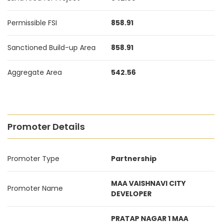
Permissible FSI
858.91
Sanctioned Build-up Area
858.91
Aggregate Area
542.56
Promoter Details
Promoter Type
Partnership
MAA VAISHNAVI CITY
Promoter Name
DEVELOPER
PRATAP NAGAR 1 MAA