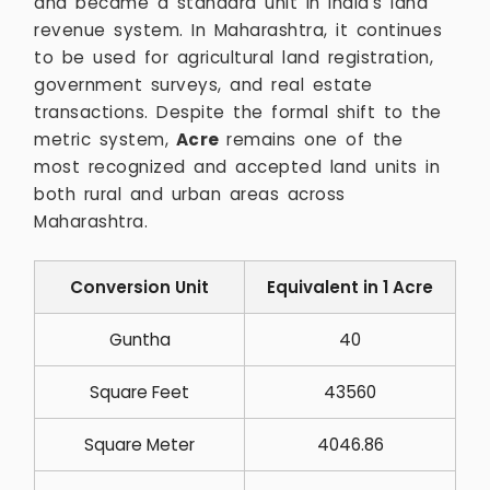
and became a standard unit in India’s land
revenue system. In Maharashtra, it continues
to be used for agricultural land registration,
government surveys, and real estate
transactions. Despite the formal shift to the
metric system,
Acre
remains one of the
most recognized and accepted land units in
both rural and urban areas across
Maharashtra.
Conversion Unit
Equivalent in 1 Acre
Guntha
40
Square Feet
43560
Square Meter
4046.86