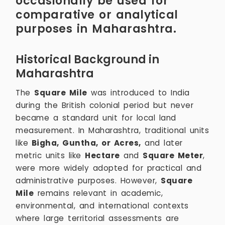
occasionally be used for
comparative or analytical
purposes in Maharashtra.
Historical Background in
Maharashtra
The
Square Mile
was introduced to India
during the British colonial period but never
became a standard unit for local land
measurement. In Maharashtra, traditional units
like
Bigha, Guntha, or Acres,
and later
metric units like
Hectare
and
Square Meter
,
were more widely adopted for practical and
administrative purposes. However,
Square
Mile
remains relevant in academic,
environmental, and international contexts
where large territorial assessments are