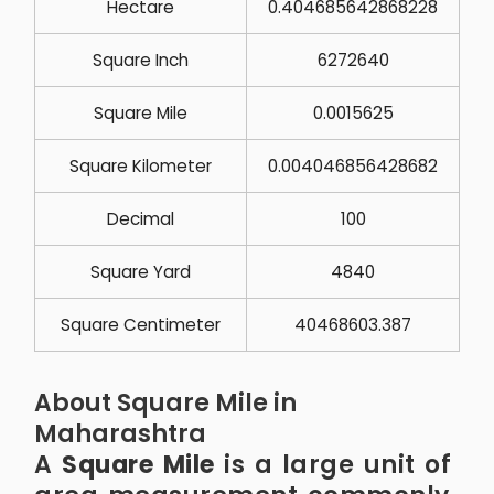
Hectare
0.404685642868228
Square Inch
6272640
Square Mile
0.0015625
Square Kilometer
0.004046856428682
Decimal
100
Square Yard
4840
Square Centimeter
40468603.387
About Square Mile in
Maharashtra
A
Square Mile
is a large unit of