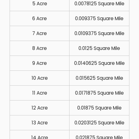
5 Acre
0.0078125 Square Mile
6 Acre
0.009375 Square Mile
7 Acre
0.0109375 Square Mile
8 Acre
0.0125 Square Mile
9 Acre
0.0140625 Square Mile
10 Acre
0.015625 Square Mile
11 Acre
0.0171875 Square Mile
12 Acre
0.01875 Square Mile
13 Acre
0.0203125 Square Mile
14 Acre
0.021875 Square Mile