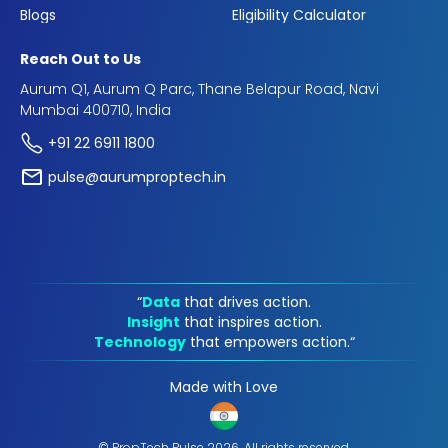
Blogs
Eligibility Calculator
Reach Out to Us
Aurum Q1, Aurum Q Parc, Thane Belapur Road, Navi
Mumbai 400710, India
+91 22 6911 1800
pulse@aurumproptech.in
“
Data
that drives action.
Insight
that inspires action.
Technology
that empowers action.“
Made with Love
© PropTech Pulse 2026, All rights reserved.