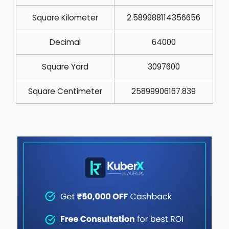
Square Kilometer
2.589988114356656
Decimal
64000
Square Yard
3097600
Square Centimeter
25899906167.839