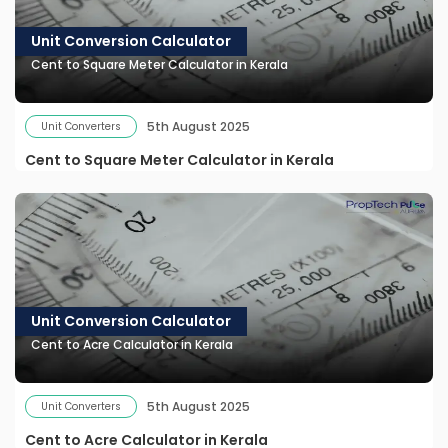
Unit Conversion Calculator
Cent to Square Meter Calculator in Kerala
5th August 2025
Unit Converters
Cent to Square Meter Calculator in Kerala
Unit Conversion Calculator
Cent to Acre Calculator in Kerala
5th August 2025
Unit Converters
Cent to Acre Calculator in Kerala