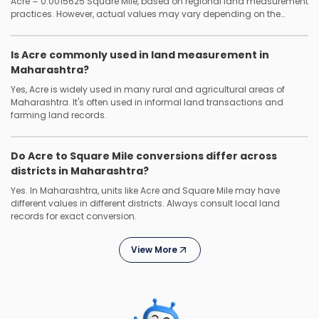
Acre = 0.0015625 Square Mile, based on regional land measurement
practices. However, actual values may vary depending on the
district or local authority.
Is Acre commonly used in land measurement in
Maharashtra?
Yes, Acre is widely used in many rural and agricultural areas of
Maharashtra. It's often used in informal land transactions and
farming land records.
Do Acre to Square Mile conversions differ across
districts in Maharashtra?
Yes. In Maharashtra, units like Acre and Square Mile may have
different values in different districts. Always consult local land
records for exact conversion.
View More