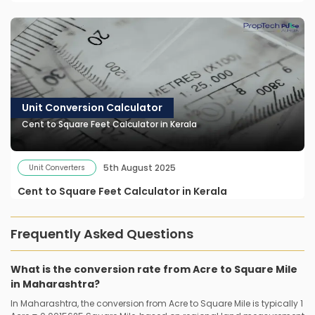
Unit Conversion Calculator
Cent to Square Feet Calculator in Kerala
5th August 2025
Unit Converters
Cent to Square Feet Calculator in Kerala
Frequently Asked Questions
What is the conversion rate from Acre to Square Mile
in Maharashtra?
In Maharashtra, the conversion from Acre to Square Mile is typically 1