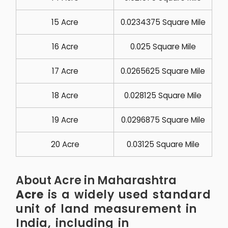
15 Acre
0.0234375 Square Mile
16 Acre
0.025 Square Mile
17 Acre
0.0265625 Square Mile
18 Acre
0.028125 Square Mile
19 Acre
0.0296875 Square Mile
20 Acre
0.03125 Square Mile
About Acre in Maharashtra
Acre
is a widely used standard
unit of land measurement in
India, including in