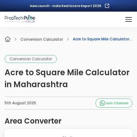
New Launch - India Real Estate Report 2026.
Acre to Square Mile Calculator in Maharashtra
Conversion Calculator
Conversion Calculator
Acre to Square Mile Calculator
in Maharashtra
5th August 2025
Join Channel
Area Converter