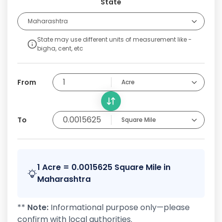
State
Maharashtra
State may use different units of measurement like -
bigha, cent, etc
From
Acre
To
Square Mile
1 Acre = 0.0015625 Square Mile in
Maharashtra
**
Note:
Informational purpose only—please
confirm with local authorities.