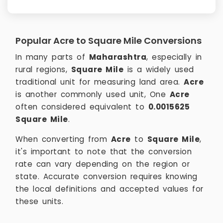
Popular Acre to Square Mile Conversions
In many parts of
Maharashtra
, especially in
rural regions,
Square Mile
is a widely used
traditional unit for measuring land area.
Acre
is another commonly used unit, One
Acre
often considered equivalent to
0.0015625
Square Mile
.
When converting from
Acre
to
Square Mile
,
it's important to note that the conversion
rate can vary depending on the region or
state. Accurate conversion requires knowing
the local definitions and accepted values for
these units.