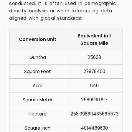
conducted. It is often used in demographic
density analysis or when referencing data
aligned with global standards.
Equivalent in 1
Conversion Unit
Square Mile
Guntha
25600
Square Feet
27878400
Acre
640
Square Meter
2589990.617
Hectare
258.998811435665573
Square Inch
4014489600