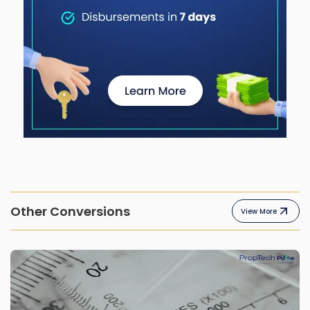
Other Conversions
View More