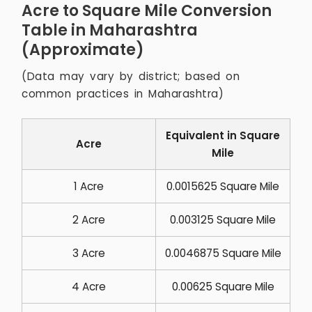
Acre to Square Mile Conversion
Table in Maharashtra
(Approximate)
(Data may vary by district; based on
common practices in Maharashtra)
Equivalent in Square
Acre
Mile
1 Acre
0.0015625 Square Mile
2 Acre
0.003125 Square Mile
3 Acre
0.0046875 Square Mile
4 Acre
0.00625 Square Mile