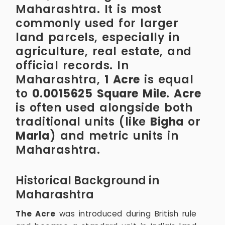
Maharashtra. It is most
commonly used for larger
land parcels, especially in
agriculture, real estate, and
official records. In
Maharashtra,
1 Acre
is equal
to
0.0015625 Square Mile
.
Acre
is often used alongside both
traditional units (like
Bigha
or
Marla
) and metric units in
Maharashtra.
Historical Background in
Maharashtra
The Acre
was introduced during British rule