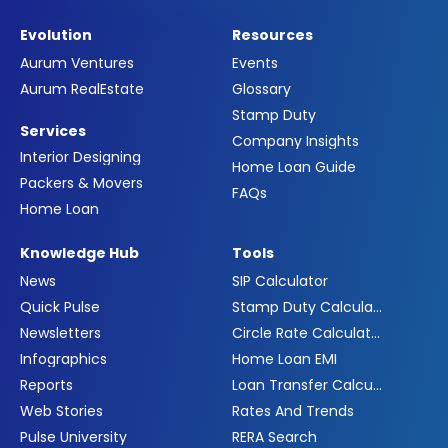
Evolution
Resources
Aurum Ventures
Events
Aurum RealEstate
Glossary
Stamp Duty
Services
Company Insights
Interior Designing
Home Loan Guide
Packers & Movers
FAQs
Home Loan
Knowledge Hub
Tools
News
SIP Calculator
Quick Pulse
Stamp Duty Calculator
Newsletters
Circle Rate Calculator
Infographics
Home Loan EMI
Reports
Loan Transfer Calculator
Web Stories
Rates And Trends
Pulse University
RERA Search