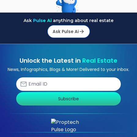
Ask
Pulse Ai
anything about real estate
Ask Pulse Ai
Unlock the Latest in
Real Estate
News, Infographics, Blogs & More! Delivered to your inbox.
Subscribe