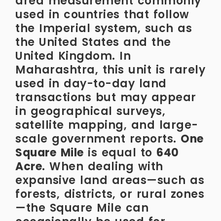
area measurement commonly
used in countries that follow
the Imperial system, such as
the United States and the
United Kingdom. In
Maharashtra, this unit is rarely
used in day-to-day land
transactions but may appear
in geographical surveys,
satellite mapping, and large-
scale government reports.
One
Square Mile
is equal to
640
Acre
. When dealing with
expansive land areas—such as
forests, districts, or rural zones
—the Square Mile can