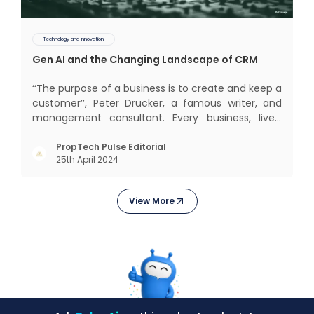
Technology and Innovation
Gen AI and the Changing Landscape of CRM
‘‘The purpose of a business is to create and keep a
customer’’, Peter Drucker, a famous writer, and
management consultant. Every business, lives,
profits and grows with this mantra. Business that
succeeded across all the previous industrial
PropTech Pulse Editorial
25th April 2024
revolutions including mechanisation,
electrification, aut
View More