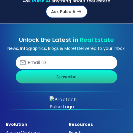
Ask
Pulse Ai
anything about real estate
Ask Pulse Ai
Unlock the Latest in
Real Estate
News, Infographics, Blogs & More! Delivered to your inbox.
Subscribe
Evolution
Resources
Aurum Ventures
Events