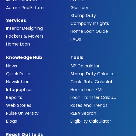
Aurum RealEstate
Glossary
Stamp Duty
Services
Company Insights
Interior Designing
Home Loan Guide
Packers & Movers
FAQs
Home Loan
Knowledge Hub
Tools
News
SIP Calculator
Quick Pulse
Stamp Duty Calculator
Newsletters
Circle Rate Calculator
Infographics
Home Loan EMI
Reports
Loan Transfer Calculator
Web Stories
Rates And Trends
Pulse University
RERA Search
Blogs
Eligibility Calculator
Reach Out to Us