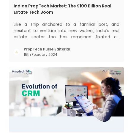
Indian PropTech Market: The $100 Billion Real
Estate Tech Boom
Like a ship anchored to a familiar port, and
hesitant to venture into new waters, India’s real
estate sector too has remained fixated on
traditional or legacy modes of operations for far
too long. It now sits on the cusp of dramatic
PropTech Pulse Editorial
15th February 2024
technological change, thanks to the debilitating
impact of COVID-19