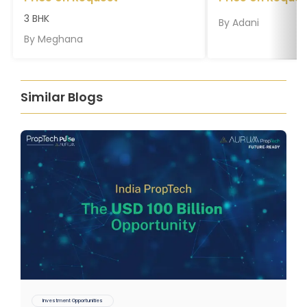
3 BHK
By
Adani
By
Meghana
Similar Blogs
Investment Opportunities