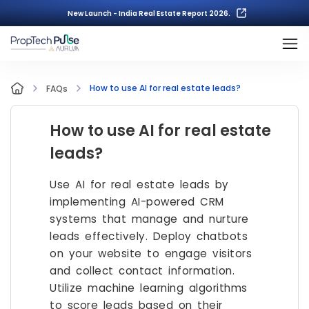
New Launch - India Real Estate Report 2026.
How to use AI for real estate leads?
FAQs
How to use AI for real estate
leads?
Use AI for real estate leads by
implementing AI-powered CRM
systems that manage and nurture
leads effectively. Deploy chatbots
on your website to engage visitors
and collect contact information.
Utilize machine learning algorithms
to score leads based on their