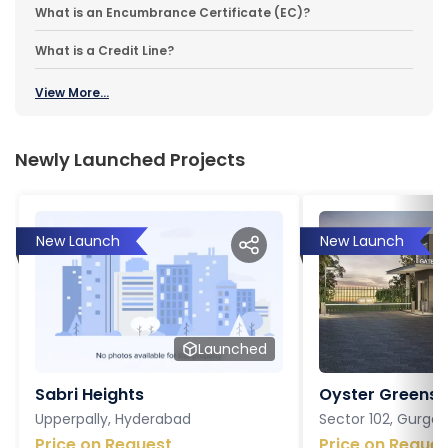
What is an Encumbrance Certificate (EC)?
What is a Credit Line?
View More...
Newly Launched Projects
New Launch
New Launch
Launched
Sabri Heights
Oyster Greens P
Upperpally, Hyderabad
Sector 102, Gurga
Price on Request
Price on Reques