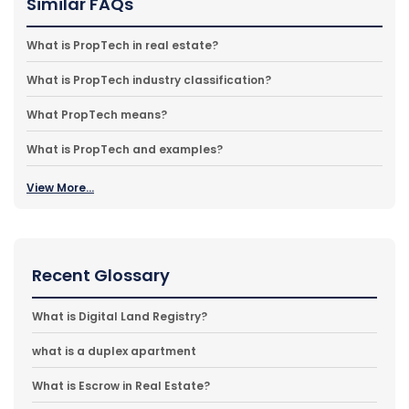
Similar FAQs
What is PropTech in real estate?
What is PropTech industry classification?
What PropTech means?
What is PropTech and examples?
View More...
Recent Glossary
What is Digital Land Registry?
what is a duplex apartment
What is Escrow in Real Estate?