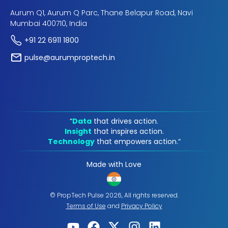
Aurum Q1, Aurum Q Parc, Thane Belapur Road, Navi
Mumbai 400710, India
+91 22 6911 1800
pulse@aurumproptech.in
“
Data
that drives action.
Insight
that inspires action.
Technology
that empowers action.“
Made with Love
© PropTech Pulse 2026, All rights reserved.
Terms of Use
and
Privacy Policy