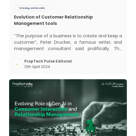
Technology and Innovation
Evolution of Customer Relationship
Management tools
‘‘The purpose of a business is to create and keep a
customer’’, Peter Drucker, a famous writer, and
management consultant said prolifically. The
realm of CRM scope covers customer discovery,
interactions, service, care, retention, and loyalty.
PropTech Pulse Editorial
12th April 2024
The term Customer Relationship Management
(CRM) was c