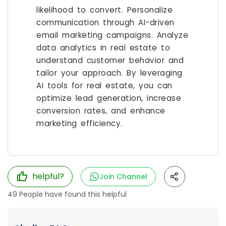
likelihood to convert. Personalize
communication through AI-driven
email marketing campaigns. Analyze
data analytics in real estate to
understand customer behavior and
tailor your approach. By leveraging
AI tools for real estate, you can
optimize lead generation, increase
conversion rates, and enhance
marketing efficiency.
helpful?
Join Channel
49
People have found this helpful