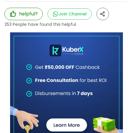
helpful?
Join Channel
253
People have found this helpful