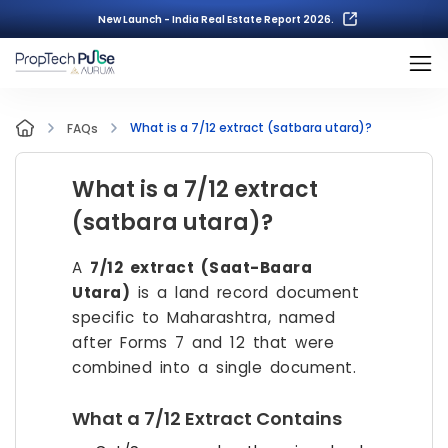
New Launch - India Real Estate Report 2026.
What is a 7/12 extract (satbara utara)?
FAQs
What is a 7/12 extract
(satbara utara)?
A
7/12 extract (Saat-Baara
Utara)
is a land record document
specific to Maharashtra, named
after Forms 7 and 12 that were
combined into a single document.
What a 7/12 Extract Contains