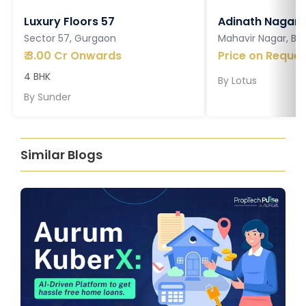
Luxury Floors 57
Adinath Nagar
Sector 57, Gurgaon
Mahavir Nagar, Ba
₹
3.00 Cr Onwards
Price on Reques
4 BHK
By
Lotus
By
Sunder
Similar Blogs