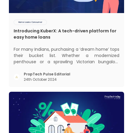
Home Loans Consumer
Introducing KuberX: A tech-driven platform for
easy home loans
For many Indians, purchasing a ‘dream home’ tops
their bucket list. Whether a modernized
penthouse or a sprawling Victorian bungalow,
every one of us desires a home that was crafted
keeping us and our family in mind. Finding such a
PropTech Pulse Editorial
24th October 2024
dream home is a difficult task. After a painstaking
search, you fina