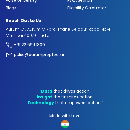
Pulse University
RERA Search
Blogs
Eligibility Calculator
Reach Out to Us
Aurum Q1, Aurum Q Parc, Thane Belapur Road, Navi
Mumbai 400710, India
+91 22 6911 1800
pulse@aurumproptech.in
“
Data
that drives action.
Insight
that inspires action.
Technology
that empowers action.“
Made with Love