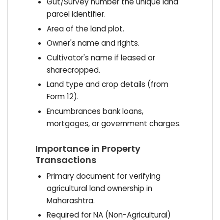
Gut/Survey number the unique land
parcel identifier.
Area of the land plot.
Owner's name and rights.
Cultivator's name if leased or
sharecropped.
Land type and crop details (from
Form 12).
Encumbrances bank loans,
mortgages, or government charges.
Importance in Property
Transactions
Primary document for verifying
agricultural land ownership in
Maharashtra.
Required for NA (Non-Agricultural)