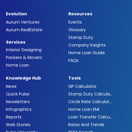
Evolution
Resources
Aurum Ventures
Events
Aurum RealEstate
Glossary
Stamp Duty
Services
Company Insights
Interior Designing
Home Loan Guide
Packers & Movers
FAQs
Home Loan
Knowledge Hub
Tools
News
SIP Calculator
Quick Pulse
Stamp Duty Calculator
Newsletters
Circle Rate Calculator
Infographics
Home Loan EMI
Reports
Loan Transfer Calculator
Web Stories
Rates And Trends