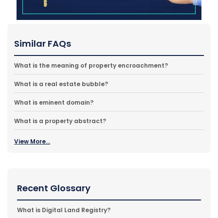
Similar FAQs
What is the meaning of property encroachment?
What is a real estate bubble?
What is eminent domain?
What is a property abstract?
View More...
Recent Glossary
What is Digital Land Registry?