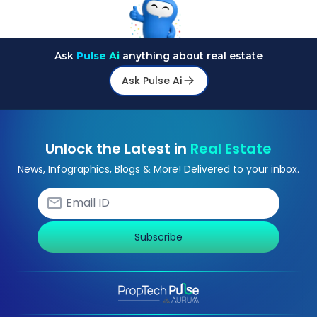
Ask
Pulse Ai
anything about real estate
Ask Pulse Ai
Unlock the Latest in
Real Estate
News, Infographics, Blogs & More! Delivered to your inbox.
Subscribe