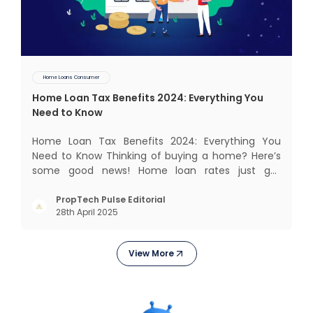
Home Loans Consumer
Home Loan Tax Benefits 2024: Everything You
Need to Know
Home Loan Tax Benefits 2024: Everything You
Need to Know Thinking of buying a home? Here’s
some good news! Home loan rates just got
cheaper. The State Bank of India (SBI) recently cut
its home loan interest rates by 25 basis points to
PropTech Pulse Editorial
28th April 2025
8.25%, bringing its External Benchmark Lending
Rate (EBLR) down t
View More