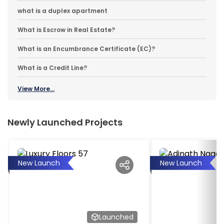
what is a duplex apartment
What is Escrow in Real Estate?
What is an Encumbrance Certificate (EC)?
What is a Credit Line?
View More...
Newly Launched Projects
New Launch
New Launch
Launched