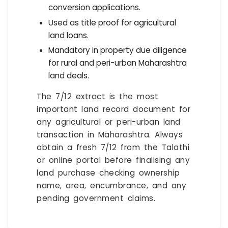
conversion applications.
Used as title proof for agricultural
land loans.
Mandatory in property due diligence
for rural and peri-urban Maharashtra
land deals.
The 7/12 extract is the most
important land record document for
any agricultural or peri-urban land
transaction in Maharashtra. Always
obtain a fresh 7/12 from the Talathi
or online portal before finalising any
land purchase checking ownership
name, area, encumbrance, and any
pending government claims.