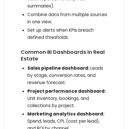
summaries).
Combine data from multiple sources
in one view.
Set up alerts when KPIs breach
defined thresholds.
Common BI Dashboards in Real
Estate
Sales pipeline dashboard:
Leads
by stage, conversion rates, and
revenue forecast.
Project performance dashboard:
Unit inventory, bookings, and
collections by project.
Marketing analytics dashboard:
Spend, leads, CPL (cost per lead),
and ROI by channel.