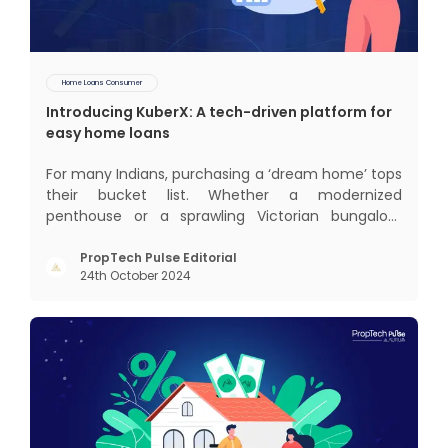
Home Loans Consumer
Introducing KuberX: A tech-driven platform for
easy home loans
For many Indians, purchasing a ‘dream home’ tops
their bucket list. Whether a modernized
penthouse or a sprawling Victorian bungalow,
every one of us desires a home that was crafted
keeping us and our family in mind. Finding such a
PropTech Pulse Editorial
24th October 2024
dream home is a difficult task. After a painstaking
search, you fina