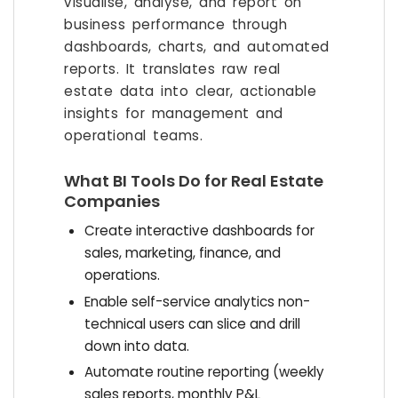
visualise, analyse, and report on
business performance through
dashboards, charts, and automated
reports. It translates raw real
estate data into clear, actionable
insights for management and
operational teams.
What BI Tools Do for Real Estate
Companies
Create interactive dashboards for
sales, marketing, finance, and
operations.
Enable self-service analytics non-
technical users can slice and drill
down into data.
Automate routine reporting (weekly
sales reports, monthly P&L