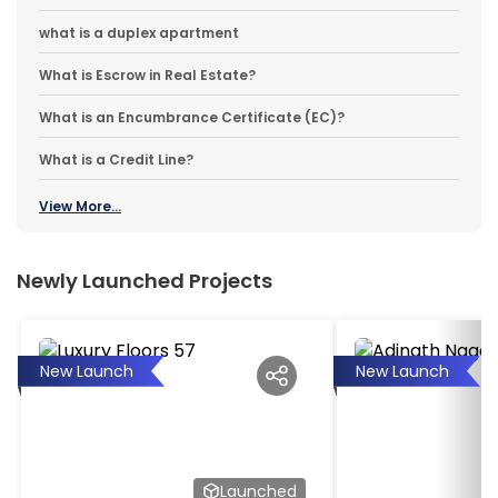
what is a duplex apartment
What is Escrow in Real Estate?
What is an Encumbrance Certificate (EC)?
What is a Credit Line?
View More...
Newly Launched Projects
New Launch
New Launch
Launched