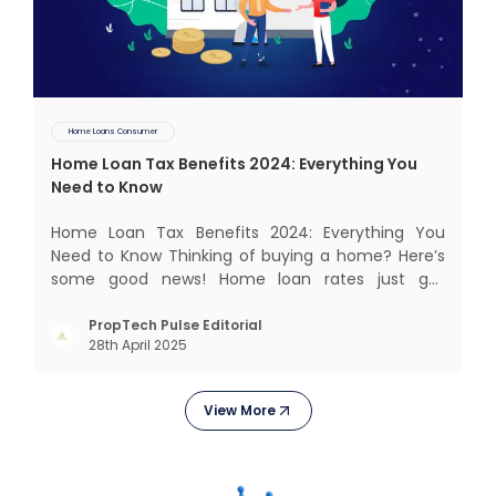
Home Loans Consumer
Home Loan Tax Benefits 2024: Everything You
Need to Know
Home Loan Tax Benefits 2024: Everything You
Need to Know Thinking of buying a home? Here’s
some good news! Home loan rates just got
cheaper. The State Bank of India (SBI) recently cut
its home loan interest rates by 25 basis points to
PropTech Pulse Editorial
28th April 2025
8.25%, bringing its External Benchmark Lending
Rate (EBLR) down t
View More