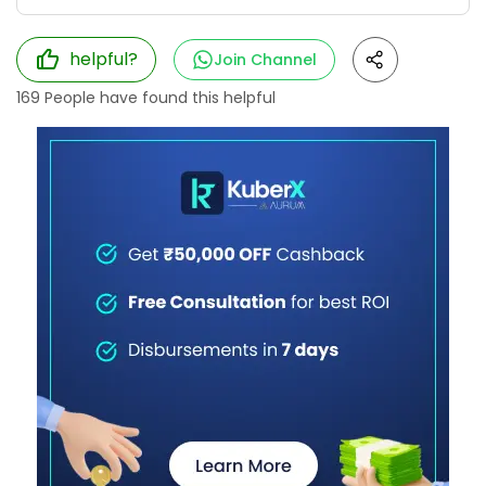
helpful?
Join Channel
169
People have found this helpful