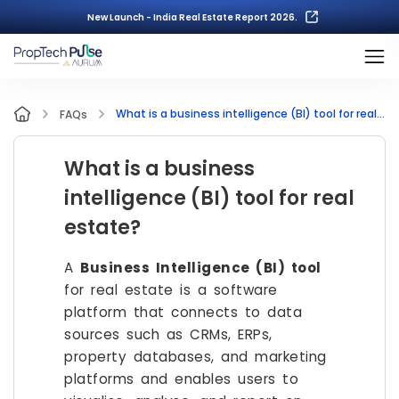
New Launch - India Real Estate Report 2026.
What is a business intelligence (BI) tool for real estate?
FAQs
What is a business
intelligence (BI) tool for real
estate?
A
Business Intelligence (BI) tool
for real estate is a software
platform that connects to data
sources such as CRMs, ERPs,
property databases, and marketing
platforms and enables users to