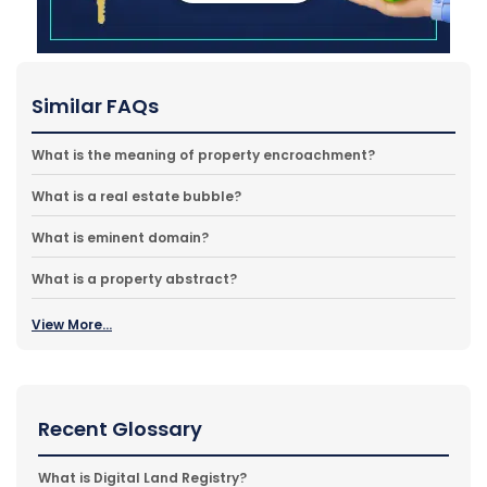
Similar FAQs
What is the meaning of property encroachment?
What is a real estate bubble?
What is eminent domain?
What is a property abstract?
View More...
Recent Glossary
What is Digital Land Registry?