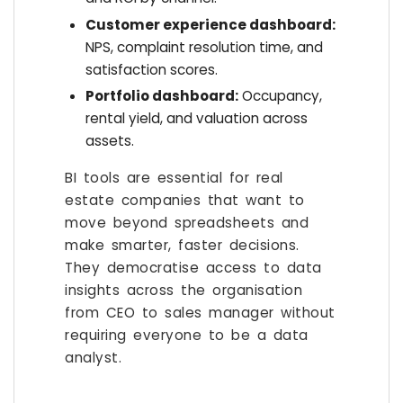
Customer experience dashboard:
NPS, complaint resolution time, and
satisfaction scores.
Portfolio dashboard:
Occupancy,
rental yield, and valuation across
assets.
BI tools are essential for real
estate companies that want to
move beyond spreadsheets and
make smarter, faster decisions.
They democratise access to data
insights across the organisation
from CEO to sales manager without
requiring everyone to be a data
analyst.