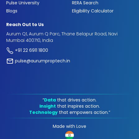
Pulse University
RERA Search
Blogs
Eligibility Calculator
Reach Out to Us
Aurum Q1, Aurum Q Parc, Thane Belapur Road, Navi
Mumbai 400710, India
+91 22 6911 1800
pulse@aurumproptech.in
“
Data
that drives action.
Insight
that inspires action.
Technology
that empowers action.“
Made with Love