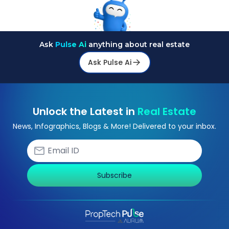
Ask
Pulse Ai
anything about real estate
Ask Pulse Ai
Unlock the Latest in
Real Estate
News, Infographics, Blogs & More! Delivered to your inbox.
Subscribe