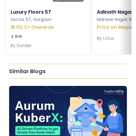
Luxury Floors 57
Adinath Nagar
Sector 57, Gurgaon
Mahavir Nagar, Ba
₹
3.00 Cr Onwards
Price on Reques
4 BHK
By
Lotus
By
Sunder
Similar Blogs