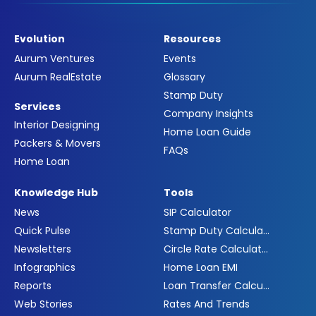
Evolution
Resources
Aurum Ventures
Events
Aurum RealEstate
Glossary
Stamp Duty
Services
Company Insights
Interior Designing
Home Loan Guide
Packers & Movers
FAQs
Home Loan
Knowledge Hub
Tools
News
SIP Calculator
Quick Pulse
Stamp Duty Calculator
Newsletters
Circle Rate Calculator
Infographics
Home Loan EMI
Reports
Loan Transfer Calculator
Web Stories
Rates And Trends