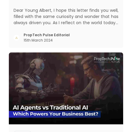
Dear Young Albert, I hope this letter finds you well,
filled with the same curiosity and wonder that has
always driven you. As I reflect on the world today, I
can't help but think about how much has
changed since my time, especially in the realm of
PropTech Pulse Editorial
15th March 2024
communal living which might seem quite
intriguing