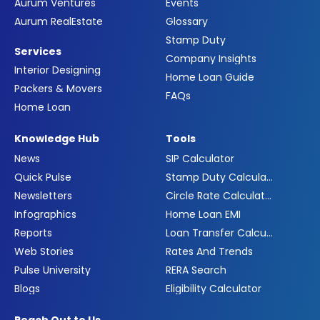
Aurum Ventures
Events
Aurum RealEstate
Glossary
Stamp Duty
Services
Company Insights
Interior Designing
Home Loan Guide
Packers & Movers
FAQs
Home Loan
Knowledge Hub
Tools
News
SIP Calculator
Quick Pulse
Stamp Duty Calculator
Newsletters
Circle Rate Calculator
Infographics
Home Loan EMI
Reports
Loan Transfer Calculator
Web Stories
Rates And Trends
Pulse University
RERA Search
Blogs
Eligibility Calculator