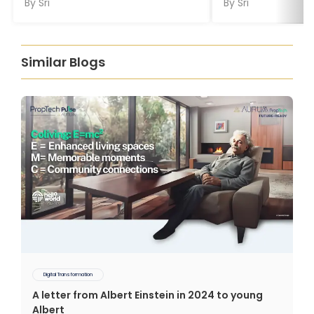
By
Sri
By
Sri
Similar Blogs
Digital Transformation
A letter from Albert Einstein in 2024 to young
Albert