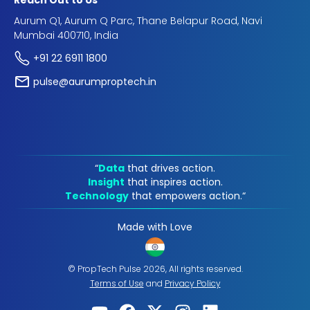
Reach Out to Us
Aurum Q1, Aurum Q Parc, Thane Belapur Road, Navi
Mumbai 400710, India
+91 22 6911 1800
pulse@aurumproptech.in
“
Data
that drives action.
Insight
that inspires action.
Technology
that empowers action.“
Made with Love
© PropTech Pulse 2026, All rights reserved.
Terms of Use
and
Privacy Policy