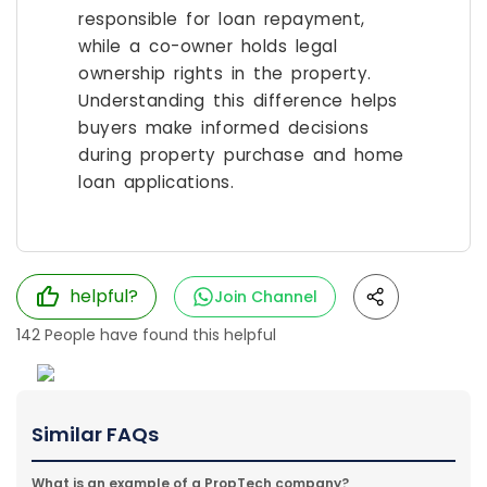
responsible for loan repayment,
while a co-owner holds legal
ownership rights in the property.
Understanding this difference helps
buyers make informed decisions
during property purchase and home
loan applications.
helpful?
Join Channel
142
People have found this helpful
Similar FAQs
What is an example of a PropTech company?