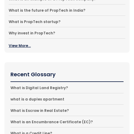
What is the future of PropTech in India?
What is PropTech startup?
Why invest in PropTech?
View More...
Recent Glossary
What is Digital Land Registry?
what is a duplex apartment
What is Escrow in Real Estate?
What is an Encumbrance Certificate (EC)?
What is a Credit Line?