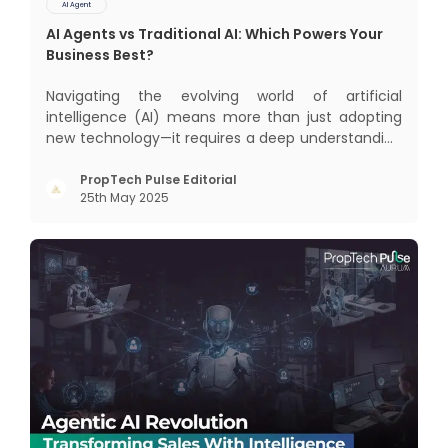
AI Agent
AI Agents vs Traditional AI: Which Powers Your
Business Best?
Navigating the evolving world of artificial
intelligence (AI) means more than just adopting
new technology—it requires a deep understanding
of how different AI paradigms shape outcomes
for your business. Two primary approaches
PropTech Pulse Editorial
25th May 2025
dominate the landscape: traditional AI systems
and modern AI agents. Know