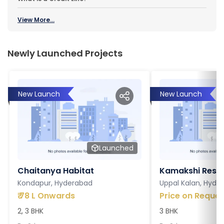
View More...
Newly Launched Projects
New Launch
New Launch
Launched
Chaitanya Habitat
Kamakshi Resi
Kondapur, Hyderabad
Uppal Kalan, Hyde
₹
78 L Onwards
Price on Reques
2, 3 BHK
3 BHK