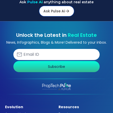
Ask
Pulse Ai
anything about real estate
Ask Pulse Ai
Unlock the Latest in
Real Estate
News, Infographics, Blogs & More! Delivered to your inbox.
Subscribe
Evolution
Resources