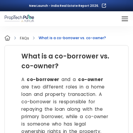
New Launch - India Real Estate Report 2026.
What is a co-borrower vs. co-owner?
FAQs
What is a co-borrower vs.
co-owner?
A
co-borrower
and a
co-owner
are two different roles in a home
loan and property transaction. A
co-borrower is responsible for
repaying the loan along with the
primary borrower, while a co-owner
is someone who has legal
ownership rights in the property.