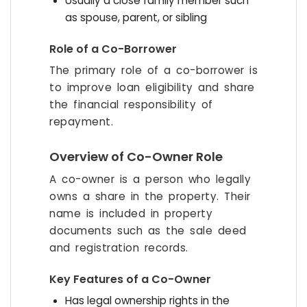
Usually a close family member such
as spouse, parent, or sibling
Role of a Co-Borrower
The primary role of a co-borrower is
to improve loan eligibility and share
the financial responsibility of
repayment.
Overview of Co-Owner Role
A co-owner is a person who legally
owns a share in the property. Their
name is included in property
documents such as the sale deed
and registration records.
Key Features of a Co-Owner
Has legal ownership rights in the