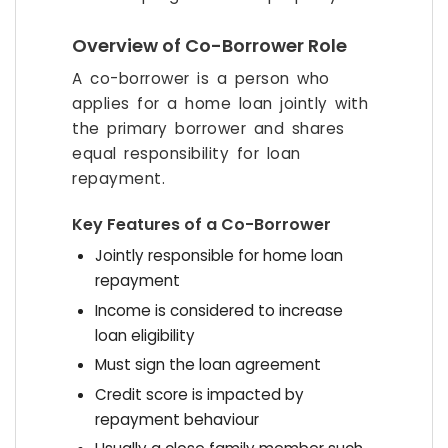
Overview of Co-Borrower Role
A co-borrower is a person who
applies for a home loan jointly with
the primary borrower and shares
equal responsibility for loan
repayment.
Key Features of a Co-Borrower
Jointly responsible for home loan
repayment
Income is considered to increase
loan eligibility
Must sign the loan agreement
Credit score is impacted by
repayment behaviour