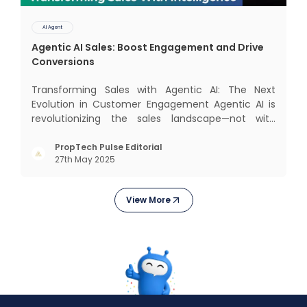
AI Agent
Agentic AI Sales: Boost Engagement and Drive
Conversions
Transforming Sales with Agentic AI: The Next
Evolution in Customer Engagement Agentic AI is
revolutionizing the sales landscape—not with
complex interfaces or bulky analytics dashboards,
but through intelligent, real-time engagement
PropTech Pulse Editorial
27th May 2025
that drives tangible results. The Modern Sales
Hurdle: Achieving P
View More