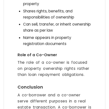
property
Shares rights, benefits, and
responsibilities of ownership
Can sell, transfer, or inherit ownership
share as per law
Name appears in property
registration documents
Role of a Co-Owner
The role of a co-owner is focused
on property ownership rights rather
than loan repayment obligations.
Conclusion
A co-borrower and a co-owner
serve different purposes in a real
estate transaction. A co-borrower is