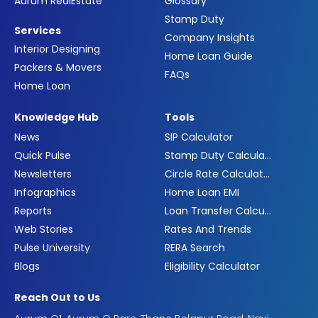
Aurum RealEstate
Glossary
Stamp Duty
Services
Company Insights
Interior Designing
Home Loan Guide
Packers & Movers
FAQs
Home Loan
Knowledge Hub
Tools
News
SIP Calculator
Quick Pulse
Stamp Duty Calculator
Newsletters
Circle Rate Calculator
Infographics
Home Loan EMI
Reports
Loan Transfer Calculator
Web Stories
Rates And Trends
Pulse University
RERA Search
Blogs
Eligibility Calculator
Reach Out to Us