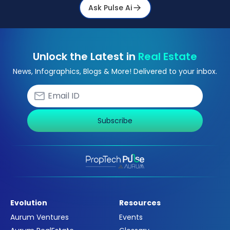
Ask Pulse Ai
Unlock the Latest in
Real Estate
News, Infographics, Blogs & More! Delivered to your inbox.
Subscribe
Evolution
Resources
Aurum Ventures
Events