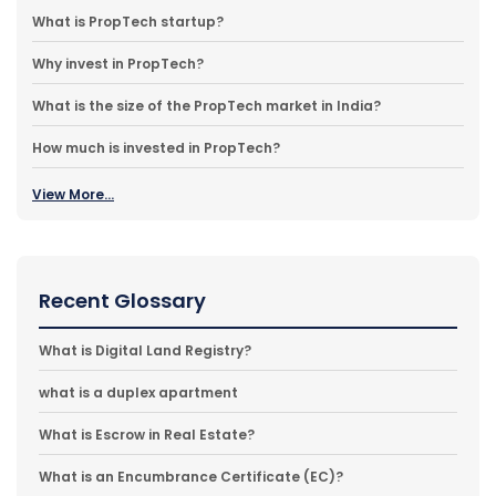
What is PropTech startup?
Why invest in PropTech?
What is the size of the PropTech market in India?
How much is invested in PropTech?
View More...
Recent Glossary
What is Digital Land Registry?
what is a duplex apartment
What is Escrow in Real Estate?
What is an Encumbrance Certificate (EC)?