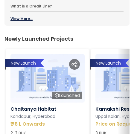
What is a Credit Line?
View More...
Newly Launched Projects
New Launch
New Launch
Launched
Chaitanya Habitat
Kamakshi Resi
Kondapur, Hyderabad
Uppal Kalan, Hyde
₹
78 L Onwards
Price on Reques
2, 3 BHK
3 BHK