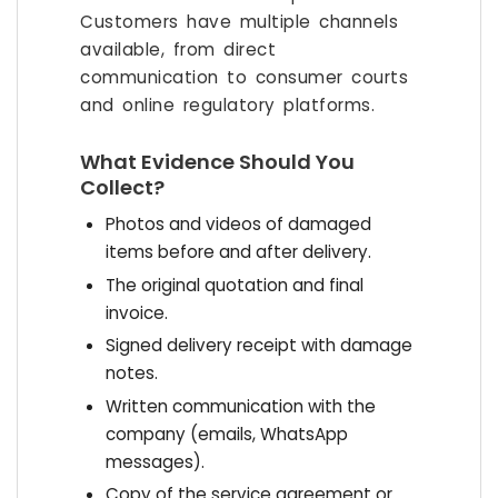
Customers have multiple channels
available, from direct
communication to consumer courts
and online regulatory platforms.
What Evidence Should You
Collect?
Photos and videos of damaged
items before and after delivery.
The original quotation and final
invoice.
Signed delivery receipt with damage
notes.
Written communication with the
company (emails, WhatsApp
messages).
Copy of the service agreement or