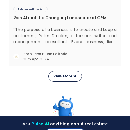
Technology and Innovation
Gen AI and the Changing Landscape of CRM
‘‘The purpose of a business is to create and keep a
customer’’, Peter Drucker, a famous writer, and
management consultant. Every business, lives,
profits and grows with this mantra. Business that
succeeded across all the previous industrial
PropTech Pulse Editorial
25th April 2024
revolutions including mechanisation,
electrification, aut
View More
Ask
Pulse Ai
anything about real estate