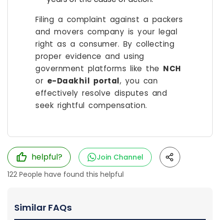
Filing a complaint against a packers
and movers company is your legal
right as a consumer. By collecting
proper evidence and using
government platforms like the
NCH
or
e-Daakhil portal
, you can
effectively resolve disputes and
seek rightful compensation.
helpful?
Join Channel
122
People have found this helpful
Similar FAQs