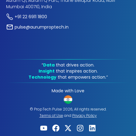
Aurum Q1, Aurum Q Parc, Thane Belapur Road, Navi
Mumbai 400710, India
+91 22 6911 1800
pulse@aurumproptech.in
“
Data
that drives action.
Insight
that inspires action.
Technology
that empowers action.“
Made with Love
© PropTech Pulse 2026, All rights reserved.
Terms of Use
and
Privacy Policy