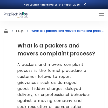
New Launch - India Real Estate Report 2026.
What is a packers and movers complaint process?
FAQs
What is a packers and
movers complaint process?
A packers and movers complaint
process is the formal procedure a
customer follows to report
grievances such as damaged
goods, hidden charges, delayed
delivery, or unprofessional behaviour
against a moving company and
seek resolution or compensation.