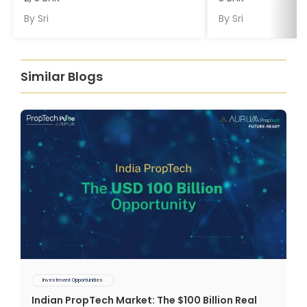
By
Sri
By
Sri
Similar Blogs
Investment Opportunities
Indian PropTech Market: The $100 Billion Real