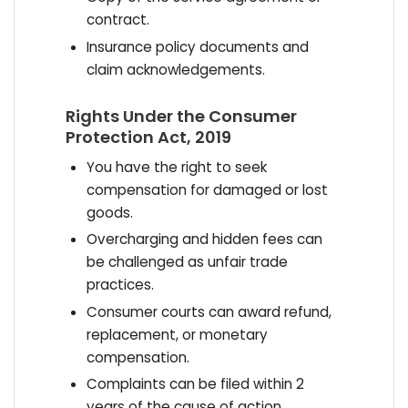
contract.
Insurance policy documents and
claim acknowledgements.
Rights Under the Consumer
Protection Act, 2019
You have the right to seek
compensation for damaged or lost
goods.
Overcharging and hidden fees can
be challenged as unfair trade
practices.
Consumer courts can award refund,
replacement, or monetary
compensation.
Complaints can be filed within 2
years of the cause of action.