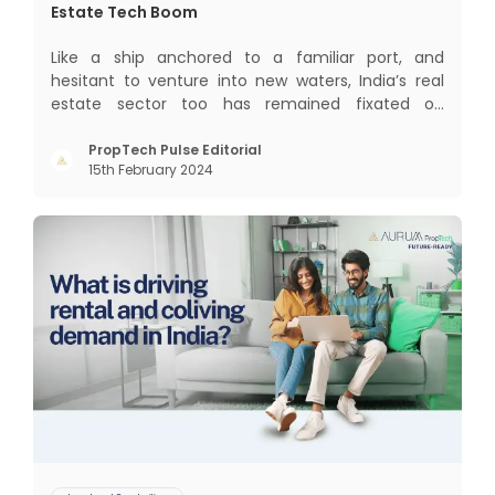
Estate Tech Boom
Like a ship anchored to a familiar port, and
hesitant to venture into new waters, India’s real
estate sector too has remained fixated on
traditional or legacy modes of operations for far
too long. It now sits on the cusp of dramatic
PropTech Pulse Editorial
15th February 2024
technological change, thanks to the debilitating
impact of COVID-19