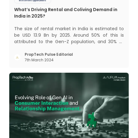
Investment Opportunities
What’s Driving Rental and Coliving Demand in
India in 2025?
The size of rental market in India is estimated to
be USD 13.9 Bn by 2025. Around 50% of this is
attributed to the Gen-Z population, and 30% to
the millennial population. Demographic profile of
India’s work force, changing behaviour of gen-Z
PropTech Pulse Editorial
7th March 2024
and millennials, rapid urbanisation, digital
behaviour and