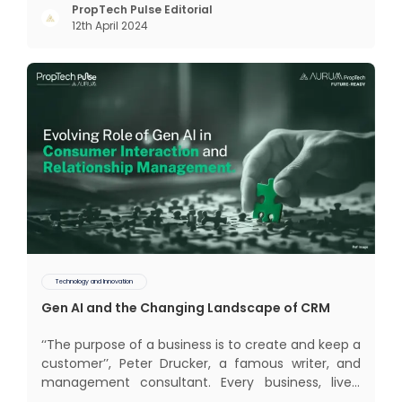
interactions, service, care, retention, and loyalty.
PropTech Pulse Editorial
12th April 2024
The term Customer Relationship Management
(CRM) was c
Technology and Innovation
Gen AI and the Changing Landscape of CRM
‘‘The purpose of a business is to create and keep a
customer’’, Peter Drucker, a famous writer, and
management consultant. Every business, lives,
profits and grows with this mantra. Business that