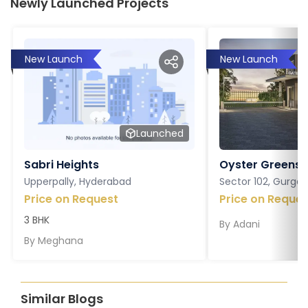
Newly Launched Projects
New Launch
New Launch
Launched
Sabri Heights
Oyster Greens P
Upperpally, Hyderabad
Sector 102, Gurga
Price on Request
Price on Reques
3 BHK
By
Adani
By
Meghana
Similar Blogs