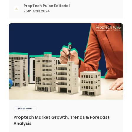
succeeded across all the previous industrial
PropTech Pulse Editorial
25th April 2024
revolutions including mechanisation,
electrification, aut
Market Trends
Proptech Market Growth, Trends & Forecast
Analysis