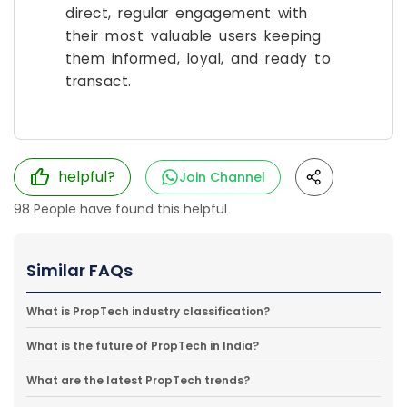
direct, regular engagement with
their most valuable users keeping
them informed, loyal, and ready to
transact.
helpful?
Join Channel
98
People have found this helpful
Similar FAQs
What is PropTech industry classification?
What is the future of PropTech in India?
What are the latest PropTech trends?