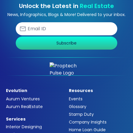
Unlock the Latest in
Real Estate
News, Infographics, Blogs & More! Delivered to your inbox.
Subscribe
Evolution
Resources
Aurum Ventures
Events
Aurum RealEstate
Glossary
Stamp Duty
Services
Company Insights
Interior Designing
Home Loan Guide