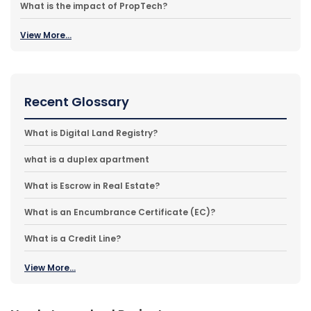
What is the impact of PropTech?
View More...
Recent Glossary
What is Digital Land Registry?
what is a duplex apartment
What is Escrow in Real Estate?
What is an Encumbrance Certificate (EC)?
What is a Credit Line?
View More...