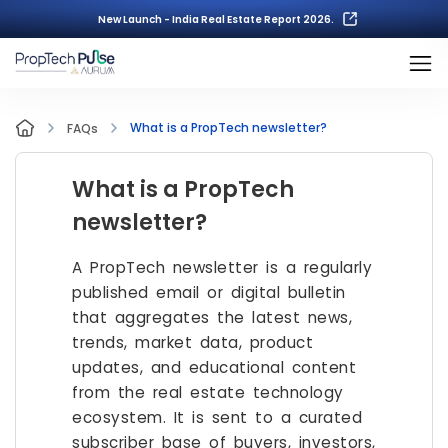
New Launch - India Real Estate Report 2026.
What is a PropTech newsletter?
FAQs
What is a PropTech
newsletter?
A PropTech newsletter is a regularly
published email or digital bulletin
that aggregates the latest news,
trends, market data, product
updates, and educational content
from the real estate technology
ecosystem. It is sent to a curated
subscriber base of buyers, investors,