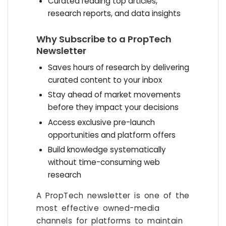
Curated reading top articles,
research reports, and data insights
Why Subscribe to a PropTech
Newsletter
Saves hours of research by delivering
curated content to your inbox
Stay ahead of market movements
before they impact your decisions
Access exclusive pre-launch
opportunities and platform offers
Build knowledge systematically
without time-consuming web
research
A PropTech newsletter is one of the
most effective owned-media
channels for platforms to maintain