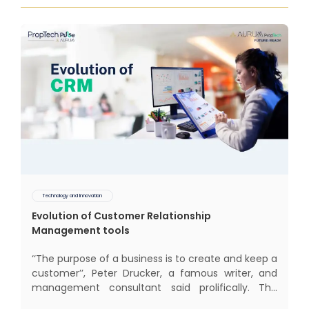
Technology and Innovation
Evolution of Customer Relationship
Management tools
‘‘The purpose of a business is to create and keep a
customer’’, Peter Drucker, a famous writer, and
management consultant said prolifically. The
realm of CRM scope covers customer discovery,