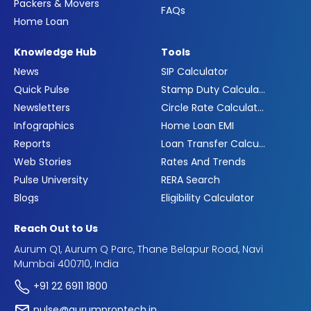
Packers & Movers
FAQs
Home Loan
Knowledge Hub
Tools
News
SIP Calculator
Quick Pulse
Stamp Duty Calculator
Newsletters
Circle Rate Calculator
Infographics
Home Loan EMI
Reports
Loan Transfer Calculator
Web Stories
Rates And Trends
Pulse University
RERA Search
Blogs
Eligibility Calculator
Reach Out to Us
Aurum Q1, Aurum Q Parc, Thane Belapur Road, Navi
Mumbai 400710, India
+91 22 6911 1800
pulse@aurumproptech.in