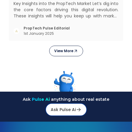
Key Insights into the PropTech Market Let’s dig into
the core factors driving this digital revolution.
These insights will help you keep up with market
changes and take advantage of growth
opportunities. Market Overview and Growth
PropTech Pulse Editorial
1st January 2025
Outlook As the real estate market evolves, the
demand f
View More
Ask
Pulse Ai
anything about real estate
Ask Pulse Ai