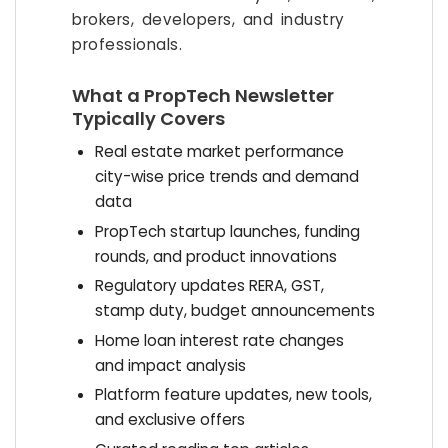
brokers, developers, and industry
professionals.
What a PropTech Newsletter
Typically Covers
Real estate market performance
city-wise price trends and demand
data
PropTech startup launches, funding
rounds, and product innovations
Regulatory updates RERA, GST,
stamp duty, budget announcements
Home loan interest rate changes
and impact analysis
Platform feature updates, new tools,
and exclusive offers