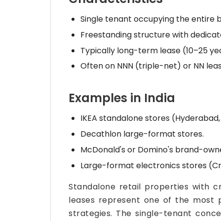
Single tenant occupying the entire b
Freestanding structure with dedicat
Typically long-term lease (10–25 yea
Often on NNN (triple-net) or NN le
Examples in India
IKEA standalone stores (Hyderabad,
Decathlon large-format stores.
McDonald's or Domino's brand-owned
Large-format electronics stores (Cr
Standalone retail properties with 
leases represent one of the most 
strategies. The single-tenant concen