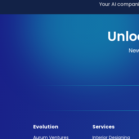
Your AI companio
Unlo
New
Evolution
Services
Aurum Ventures
Interior Designing