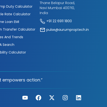
Thane Belapur Road,
mp Duty Calculator
Navi Mumbai 400710,
India
cle Rate Calculator
+91 22 6911 1800
e Loan EMI
n Transfer Calculator
pulse@aurumproptech.in
es And Trends
A Search
ibility Calculator
t empowers action.“