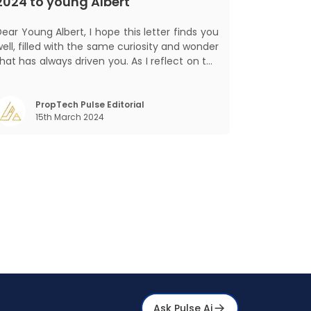
2024 to young Albert
ar Young Albert, I hope this letter finds you
ell, filled with the same curiosity and wonder
hat has always driven you. As I reflect on the
world today, I can't help but think about how
much has changed since my time, especially
in the realm of communal living which might
PropTech Pulse Editorial
15th March 2024
seem quite intriguing
Ask Pulse Ai