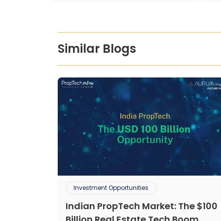
Similar Blogs
Investment Opportunities
Indian PropTech Market: The $100
Billion Real Estate Tech Boom