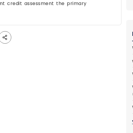
nt credit assessment the primary