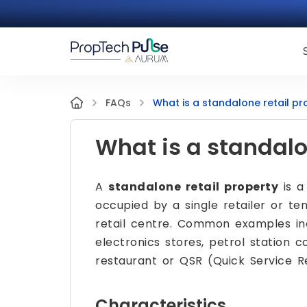
What is a standalone retail pr
FAQs
What is a standalo
A
standalone retail property
is a
occupied by a single retailer or ten
retail centre. Common examples in
electronics stores, petrol station 
restaurant or QSR (Quick Service R
Characteristics