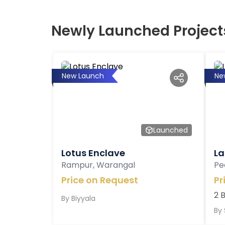
Newly Launched Project
New Launch
Ne
Launched
Lotus Enclave
La
Rampur, Warangal
Pe
Price on Request
Pr
2 
By
Biyyala
By