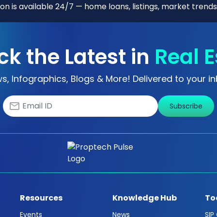
n is available 24/7 — home loans, listings, market trends
ck the Latest in
Real E
s, Infographics, Blogs & More! Delivered to your in
Subscribe
Resources
Knowledge Hub
To
Events
News
SIP