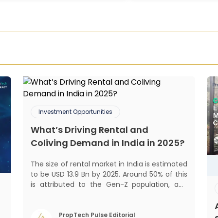
Investment Opportunities
What’s Driving Rental and
Coliving Demand in India in 2025?
The size of rental market in India is estimated
to be USD 13.9 Bn by 2025. Around 50% of this
is attributed to the Gen-Z population, and
30% to the millennial population.
Demographic profile of India’s work force,
changing behaviour of gen-Z and millennials,
PropTech Pulse Editorial