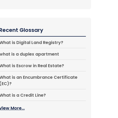
Recent Glossary
What is Digital Land Registry?
what is a duplex apartment
What is Escrow in Real Estate?
What is an Encumbrance Certificate
(EC)?
What is a Credit Line?
View More...