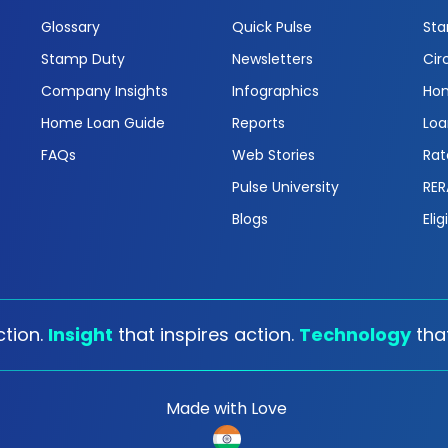
Glossary
Quick Pulse
Sta
Stamp Duty
Newsletters
Cir
Company Insights
Infographics
Hom
Home Loan Guide
Reports
Loa
FAQs
Web Stories
Rat
Pulse University
RER
Blogs
Elig
tion.
Insight
that inspires action.
Technology
tha
Made with Love