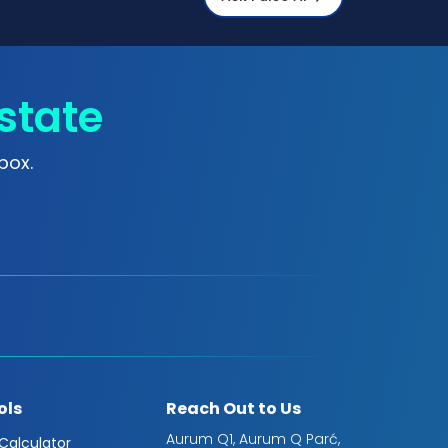
state
box.
ols
Reach Out to Us
Aurum Q1, Aurum Q Parć,
 Calculator