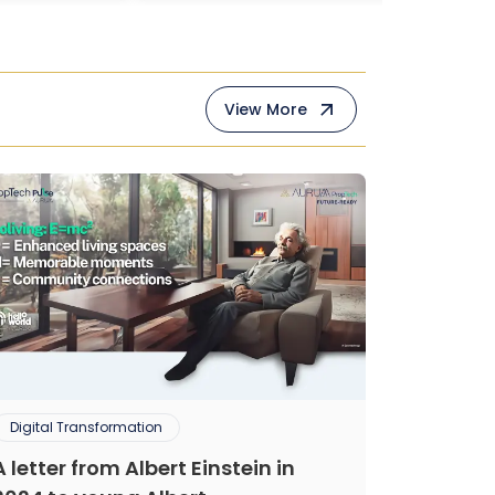
View More
Digital Transformation
A letter from Albert Einstein in