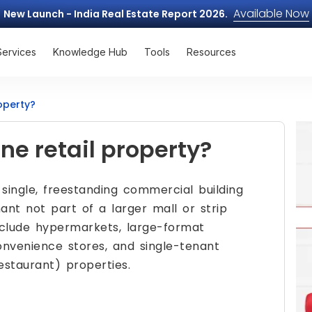
Available Now
New Launch - India Real Estate Report 2026.
Services
Knowledge Hub
Tools
Resources
operty?
ne retail property?
 single, freestanding commercial building
ant not part of a larger mall or strip
clude hypermarkets, large-format
convenience stores, and single-tenant
estaurant) properties.