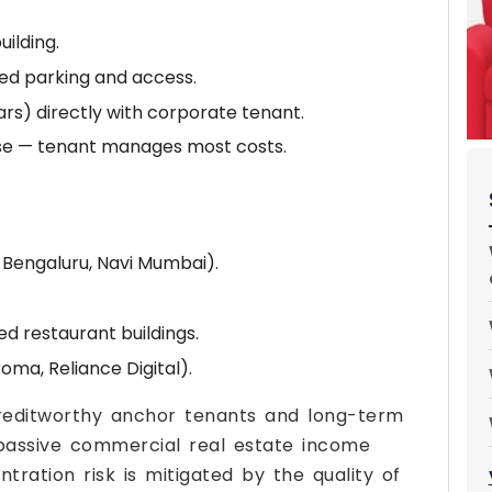
uilding.
ed parking and access.
rs) directly with corporate tenant.
ase — tenant manages most costs.
 Bengaluru, Navi Mumbai).
 restaurant buildings.
oma, Reliance Digital).
creditworthy anchor tenants and long-term
passive commercial real estate income
tration risk is mitigated by the quality of