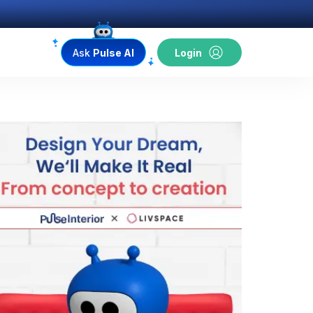
Ask
Pulse AI
Login