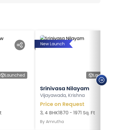
New Launch
Launched
Launched
Srinivasa Nilayam
Vijayawada, Krishna
Price on Request
t
3, 4 BHK
1870 - 1971 Sq. Ft
By
Amrutha