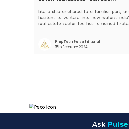
Like a ship anchored to a familiar port, an
hesitant to venture into new waters, India’
real estate sector too has remained fixate
on traditional or legacy modes of operation
for far too long. It now sits on the cusp o
dramatic technological change, thanks t
PropTech Pulse Editorial
15th February 2024
the debilitating impact of COVID-19
Ask
Pulse