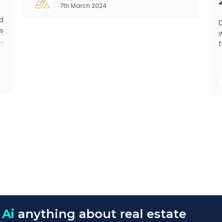
7th March 2024
rapid urbanisation, digital behaviour and
d
De
s
w
d
t
s
f
o
 Ai
anything about real estate