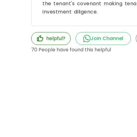
the tenant's covenant making tena
investment diligence.
helpful?
Join Channel
70
People have found this helpful