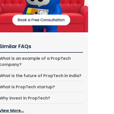
Similar FAQs
What is an example of a PropTech
company?
What is the future of PropTech in India?
What is PropTech startup?
Why invest in PropTech?
View More...