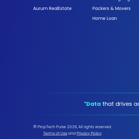
Aurum RealEstate
Packers & Movers
Home Loan
“
Data
that drives ac
© PropTech Pulse 2026, All rights reserved.
Terms of Use
and
Privacy Policy