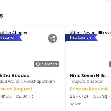
s
w Launch
New Launch
Launched
litha Abodes
Nms Seven Hills...
dda Waltair, Visakhapatnam
Tirupati, Chittoor
ice on Request
Price on Request
BHK
613 - 821 Sq. Ft
2 BHK
724 - 1036 Sq. F
Sri
By
SVP