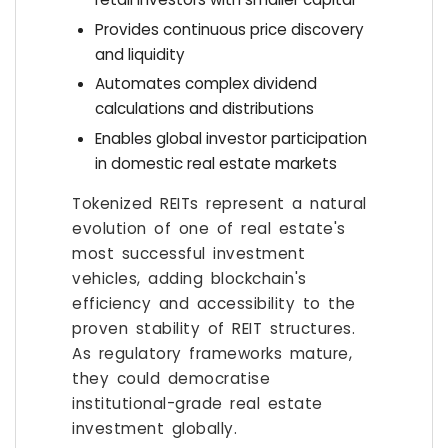
Provides continuous price discovery
and liquidity
Automates complex dividend
calculations and distributions
Enables global investor participation
in domestic real estate markets
Tokenized REITs represent a natural
evolution of one of real estate's
most successful investment
vehicles, adding blockchain's
efficiency and accessibility to the
proven stability of REIT structures.
As regulatory frameworks mature,
they could democratise
institutional-grade real estate
investment globally.