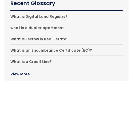
Recent Glossary
What is Digital Land Registry?
what is a duplex apartment
What is Escrow in Real Estate?
What is an Encumbrance Certificate (EC)?
What is a Credit Line?
View More...