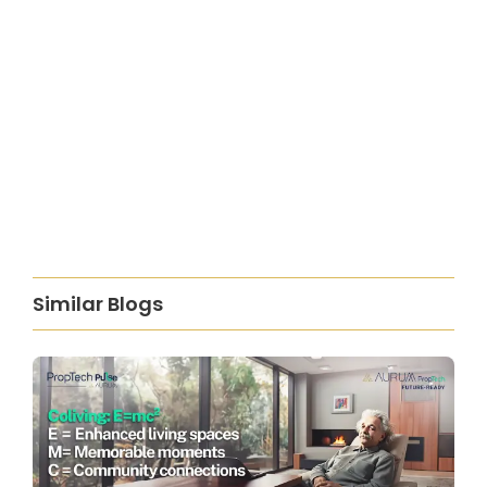
Similar Blogs