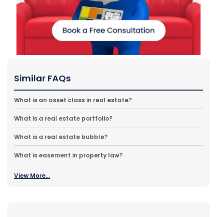
Similar FAQs
What is an asset class in real estate?
What is a real estate portfolio?
What is a real estate bubble?
What is easement in property law?
View More...