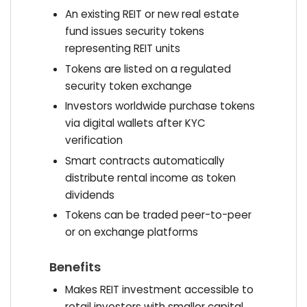
An existing REIT or new real estate
fund issues security tokens
representing REIT units
Tokens are listed on a regulated
security token exchange
Investors worldwide purchase tokens
via digital wallets after KYC
verification
Smart contracts automatically
distribute rental income as token
dividends
Tokens can be traded peer-to-peer
or on exchange platforms
Benefits
Makes REIT investment accessible to
retail investors with smaller capital