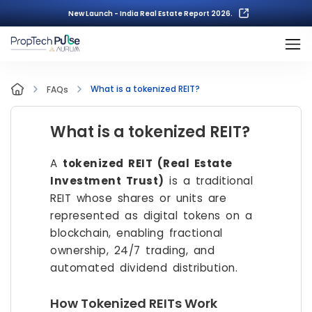
New Launch - India Real Estate Report 2026.
What is a tokenized REIT?
FAQs
What is a tokenized REIT?
A
tokenized REIT (Real Estate
Investment Trust)
is a traditional
REIT whose shares or units are
represented as digital tokens on a
blockchain, enabling fractional
ownership, 24/7 trading, and
automated dividend distribution.
How Tokenized REITs Work