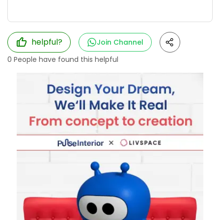
helpful?
Join Channel
0
People have found this helpful