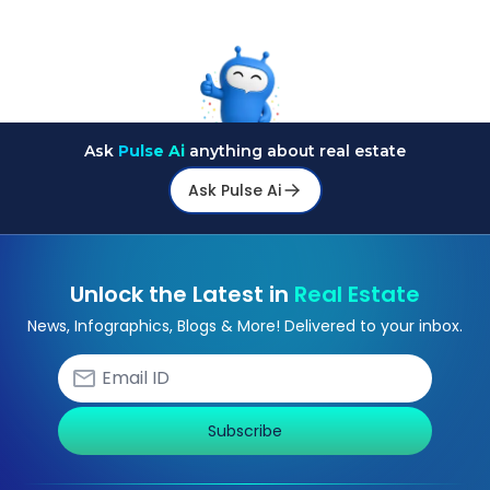
Ask
Pulse Ai
anything about real estate
Ask Pulse Ai
Unlock the Latest in
Real Estate
News, Infographics, Blogs & More! Delivered to your inbox.
Subscribe