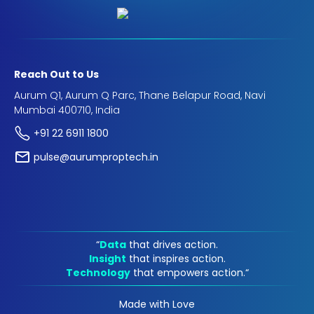
Reach Out to Us
Aurum Q1, Aurum Q Parc, Thane Belapur Road, Navi
Mumbai 400710, India
+91 22 6911 1800
pulse@aurumproptech.in
“
Data
that drives action.
Insight
that inspires action.
Technology
that empowers action.“
Made with Love