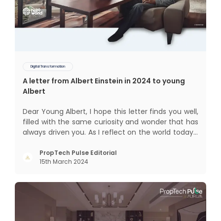
Digital Transformation
A letter from Albert Einstein in 2024 to young
Albert
Dear Young Albert, I hope this letter finds you well,
filled with the same curiosity and wonder that has
always driven you. As I reflect on the world today, I
can't help but think about how much has
changed since my time, especially in the realm of
PropTech Pulse Editorial
15th March 2024
communal living which might seem quite
intriguing