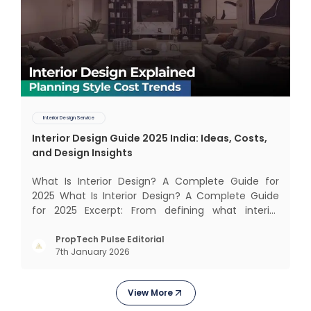
Interior Design Service
Interior Design Guide 2025 India: Ideas, Costs,
and Design Insights
What Is Interior Design? A Complete Guide for
2025 What Is Interior Design? A Complete Guide
for 2025 Excerpt: From defining what interior
design really means to estimating costs and
exploring trending styles, this guide answers your
PropTech Pulse Editorial
7th January 2026
biggest questions. What Is It All About? Interior
design is n
View More