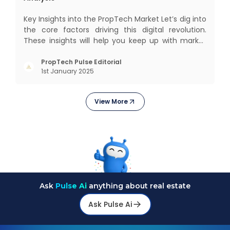
Key Insights into the PropTech Market Let’s dig into
the core factors driving this digital revolution.
These insights will help you keep up with market
changes and take advantage of growth
opportunities. Market Overview and Growth
PropTech Pulse Editorial
1st January 2025
Outlook As the real estate market evolves, the
demand f
View More
Ask
Pulse Ai
anything about real estate
Ask Pulse Ai