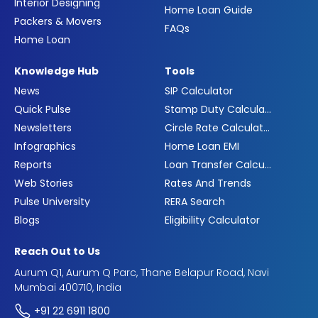
Interior Designing
Home Loan Guide
Packers & Movers
FAQs
Home Loan
Knowledge Hub
Tools
News
SIP Calculator
Quick Pulse
Stamp Duty Calculator
Newsletters
Circle Rate Calculator
Infographics
Home Loan EMI
Reports
Loan Transfer Calculator
Web Stories
Rates And Trends
Pulse University
RERA Search
Blogs
Eligibility Calculator
Reach Out to Us
Aurum Q1, Aurum Q Parc, Thane Belapur Road, Navi
Mumbai 400710, India
+91 22 6911 1800