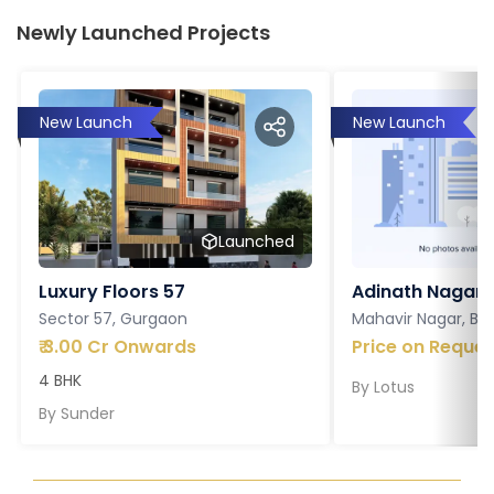
Newly Launched Projects
New Launch
New Launch
Launched
Luxury Floors 57
Adinath Nagar
Sector 57, Gurgaon
Mahavir Nagar, Ba
₹
3.00 Cr Onwards
Price on Reques
4 BHK
By
Lotus
By
Sunder