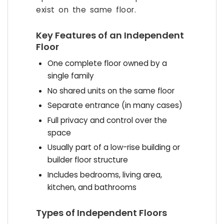
exist on the same floor.
Key Features of an Independent
Floor
One complete floor owned by a
single family
No shared units on the same floor
Separate entrance (in many cases)
Full privacy and control over the
space
Usually part of a low-rise building or
builder floor structure
Includes bedrooms, living area,
kitchen, and bathrooms
Types of Independent Floors