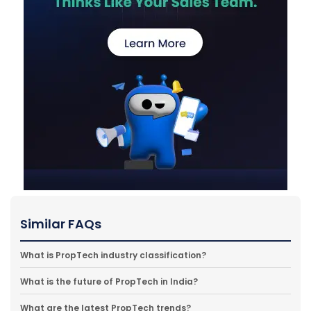
Similar FAQs
What is PropTech industry classification?
What is the future of PropTech in India?
What are the latest PropTech trends?