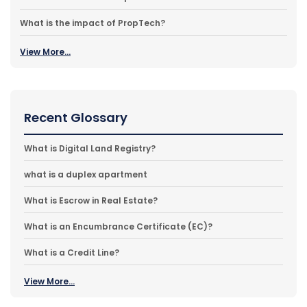
What is the impact of PropTech?
View More...
Recent Glossary
What is Digital Land Registry?
what is a duplex apartment
What is Escrow in Real Estate?
What is an Encumbrance Certificate (EC)?
What is a Credit Line?
View More...