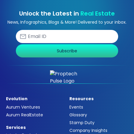
Unlock the Latest in
Real Estate
News, Infographics, Blogs & More! Delivered to your inbox.
Subscribe
Evolution
Resources
Aurum Ventures
Events
Aurum RealEstate
Glossary
Stamp Duty
Services
Company Insights