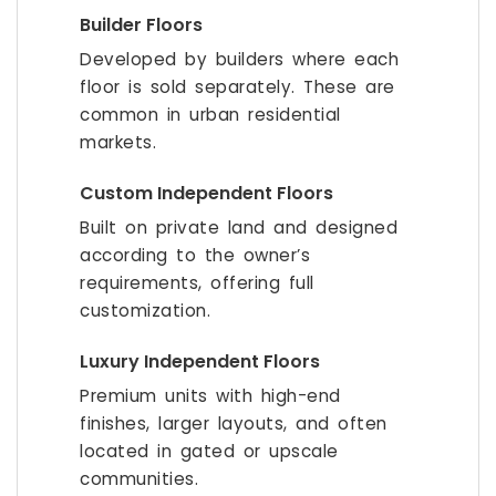
Builder Floors
Developed by builders where each
floor is sold separately. These are
common in urban residential
markets.
Custom Independent Floors
Built on private land and designed
according to the owner’s
requirements, offering full
customization.
Luxury Independent Floors
Premium units with high-end
finishes, larger layouts, and often
located in gated or upscale
communities.