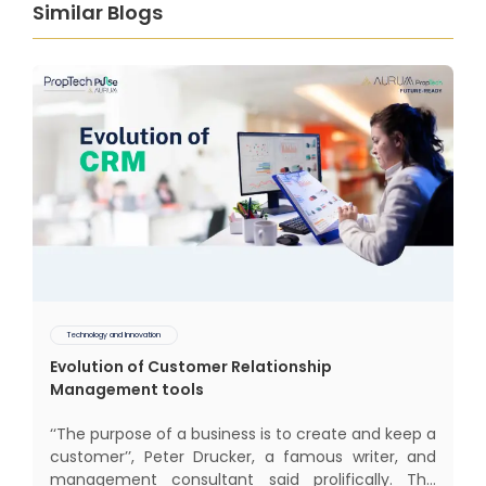
Similar Blogs
Technology and Innovation
Evolution of Customer Relationship
Management tools
‘‘The purpose of a business is to create and keep a
customer’’, Peter Drucker, a famous writer, and
management consultant said prolifically. The