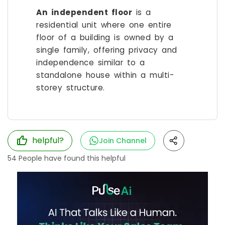
An independent floor
is a
residential unit where one entire
floor of a building is owned by a
single family, offering privacy and
independence similar to a
standalone house within a multi-
storey structure.
helpful?
Join Channel
54
People have found this helpful