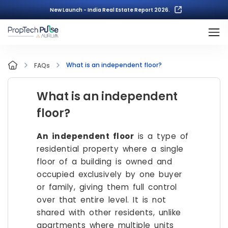
New Launch - India Real Estate Report 2026.
What is an independent floor?
FAQs
What is an independent
floor?
An independent floor
is a type of
residential property where a single
floor of a building is owned and
occupied exclusively by one buyer
or family, giving them full control
over that entire level. It is not
shared with other residents, unlike
apartments where multiple units