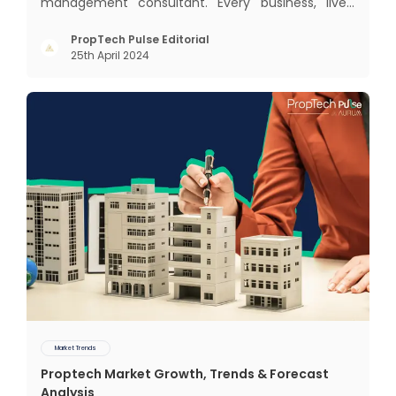
management consultant. Every business, lives,
profits and grows with this mantra. Business that
succeeded across all the previous industrial
PropTech Pulse Editorial
25th April 2024
revolutions including mechanisation,
electrification, aut
Market Trends
Proptech Market Growth, Trends & Forecast
Analysis