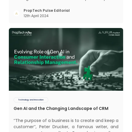
realm of CRM scope covers customer discovery,
interactions, service, care, retention, and loyalty.
PropTech Pulse Editorial
12th April 2024
The term Customer Relationship Management
(CRM) was c
Technology and Innovation
Gen AI and the Changing Landscape of CRM
‘‘The purpose of a business is to create and keep a
customer’’, Peter Drucker, a famous writer, and