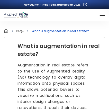
New Launch - India Real Estate Report 2026.
What is augmentation in real estate?
FAQs
What is augmentation in real
estate?
Augmentation in real estate refers
to the use of Augmented Reality
(AR) technology to overlay digital
information onto physical spaces.
This allows potential buyers to
visualize modifications, such as
interior design changes or
renovations, through their devices.