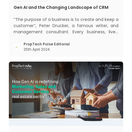
Gen AI and the Changing Landscape of CRM
‘‘The purpose of a business is to create and keep a
customer’’, Peter Drucker, a famous writer, and
management consultant. Every business, lives,
profits and grows with this mantra. Business that
succeeded across all the previous industrial
PropTech Pulse Editorial
25th April 2024
revolutions including mechanisation,
electrification, aut