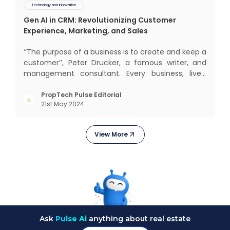
Technology and Innovation
Gen AI in CRM: Revolutionizing Customer
Experience, Marketing, and Sales
‘‘The purpose of a business is to create and keep a
customer’’, Peter Drucker, a famous writer, and
management consultant. Every business, lives,
operates, and thrives with this mantra. Customers
today, in addition to goods and service also want
PropTech Pulse Editorial
21st May 2024
convenience, self-service and personalisation.
They
View More
Ask
Pulse Ai
anything about real estate