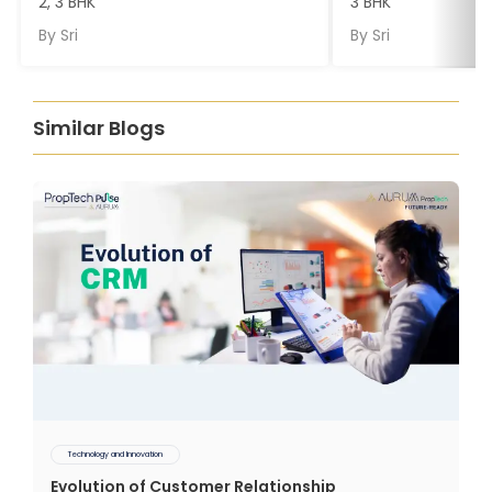
2, 3 BHK
3 BHK
By
Sri
By
Sri
Similar Blogs
Technology and Innovation
Evolution of Customer Relationship