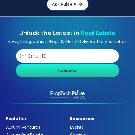
Ask Pulse Ai
Unlock the Latest in
Real Estate
News, Infographics, Blogs & More! Delivered to your inbox.
Subscribe
Evolution
Resources
Aurum Ventures
Events