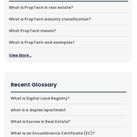
What is PropTech in real estate?
What is PropTech industry classification?
What PropTech means?
What is PropTech and examples?
View More...
Recent Glossary
What is Digital Land Registry?
what is a duplex apartment
What is Escrow in Real Estate?
What is an Encumbrance Certificate (EC)?