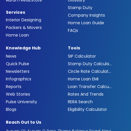
Aurum RealEstate
Glossary
Stamp Duty
Services
Company Insights
Interior Designing
Home Loan Guide
Packers & Movers
FAQs
Home Loan
Knowledge Hub
Tools
News
SIP Calculator
Quick Pulse
Stamp Duty Calculator
Newsletters
Circle Rate Calculator
Infographics
Home Loan EMI
Reports
Loan Transfer Calculator
Web Stories
Rates And Trends
Pulse University
RERA Search
Blogs
Eligibility Calculator
Reach Out to Us