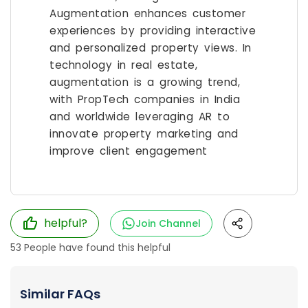
Augmentation enhances customer
experiences by providing interactive
and personalized property views. In
technology in real estate,
augmentation is a growing trend,
with PropTech companies in India
and worldwide leveraging AR to
innovate property marketing and
improve client engagement
helpful?
Join Channel
53
People have found this helpful
Similar FAQs