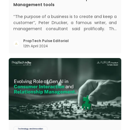
Management tools
‘‘The purpose of a business is to create and keep a
customer’’, Peter Drucker, a famous writer, and
management consultant said prolifically. The
realm of CRM scope covers customer discovery,
interactions, service, care, retention, and loyalty.
PropTech Pulse Editorial
12th April 2024
The term Customer Relationship Management
(CRM) was c
Technology and Innovation