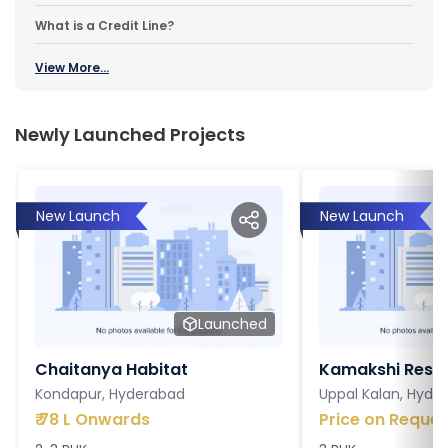
What is a Credit Line?
View More...
Newly Launched Projects
New Launch
New Launch
Launched
Chaitanya Habitat
Kamakshi Resi
Kondapur, Hyderabad
Uppal Kalan, Hyde
₹
78 L Onwards
Price on Reques