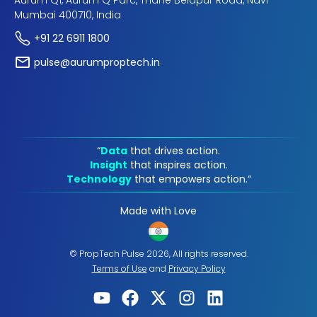
Aurum Q1, Aurum Q Parc, Thane Belapur Road, Navi
Mumbai 400710, India
+91 22 6911 1800
pulse@aurumproptech.in
“
Data
that drives action.
Insight
that inspires action.
Technology
that empowers action.“
Made with Love
© PropTech Pulse 2026, All rights reserved.
Terms of Use
and
Privacy Policy