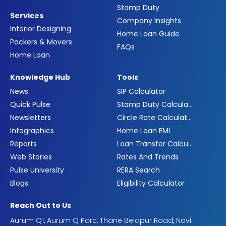
Stamp Duty
Services
Company Insights
Interior Designing
Home Loan Guide
Packers & Movers
FAQs
Home Loan
Knowledge Hub
Tools
News
SIP Calculator
Quick Pulse
Stamp Duty Calculator
Newsletters
Circle Rate Calculator
Infographics
Home Loan EMI
Reports
Loan Transfer Calculator
Web Stories
Rates And Trends
Pulse University
RERA Search
Blogs
Eligibility Calculator
Reach Out to Us
Aurum Q1, Aurum Q Parc, Thane Belapur Road, Navi