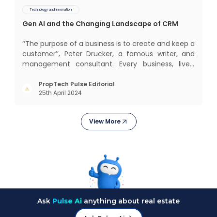
Technology and Innovation
Gen AI and the Changing Landscape of CRM
‘‘The purpose of a business is to create and keep a
customer’’, Peter Drucker, a famous writer, and
management consultant. Every business, lives,
profits and grows with this mantra. Business that
succeeded across all the previous industrial
PropTech Pulse Editorial
25th April 2024
revolutions including mechanisation,
electrification, aut
View More
Ask
Pulse Ai
anything about real estate