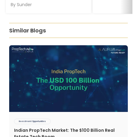
By
Sunder
Similar Blogs
Investment Opportunities
Indian PropTech Market: The $100 Billion Real
Estate Tech Boom