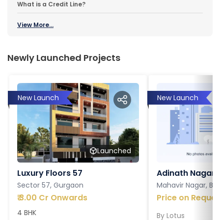
What is a Credit Line?
View More...
Newly Launched Projects
New Launch
New Launch
Launched
Luxury Floors 57
Adinath Nagar
Sector 57, Gurgaon
Mahavir Nagar, Ba
₹
3.00 Cr Onwards
Price on Reques
4 BHK
By
Lotus