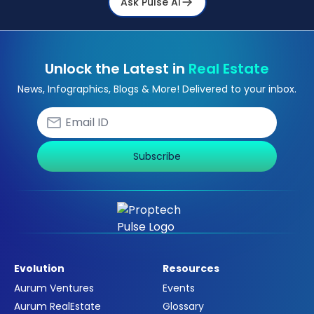
Ask Pulse Ai
Unlock the Latest in
Real Estate
News, Infographics, Blogs & More! Delivered to your inbox.
Subscribe
Evolution
Resources
Aurum Ventures
Events
Aurum RealEstate
Glossary