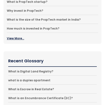
What is PropTech startup?
Why invest in PropTech?
What is the size of the PropTech market in India?
How much is invested in PropTech?
View More...
Recent Glossary
What is Digital Land Registry?
what is a duplex apartment
What is Escrow in Real Estate?
What is an Encumbrance Certificate (EC)?