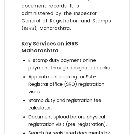
document records. It is
administered by the Inspector
General of Registration and Stamps
(IGRS), Maharashtra.
Key Services on iGRS
Maharashtra
E-stamp duty payment online
payment through designated banks.
Appointment booking for Sub-
Registrar office (SRO) registration
visits.
Stamp duty and registration fee
calculator.
Document upload before physical
registration visit (pre-registration).
Search for registered documents by