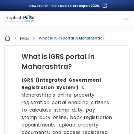
New Launch - India Real Estate Report 2026.
What is iGRS portal in Maharashtra?
FAQs
What is iGRS portal in
Maharashtra?
iGRS (Integrated Government
Registration System)
is
Maharashtra's online property
registration portal enabling citizens
to calculate stamp duty, pay
stamp duty online, book registration
appointments, upload property
documents, and access registered