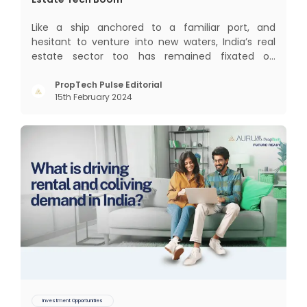
Like a ship anchored to a familiar port, and
hesitant to venture into new waters, India’s real
estate sector too has remained fixated on
traditional or legacy modes of operations for far
too long. It now sits on the cusp of dramatic
PropTech Pulse Editorial
15th February 2024
technological change, thanks to the debilitating
impact of COVID-19
Investment Opportunities