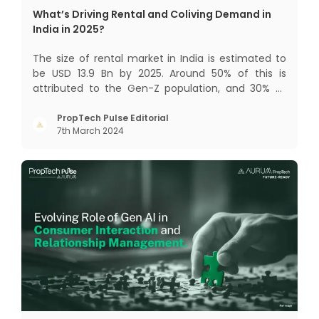
What’s Driving Rental and Coliving Demand in
India in 2025?
The size of rental market in India is estimated to
be USD 13.9 Bn by 2025. Around 50% of this is
attributed to the Gen-Z population, and 30% to
the millennial population. Demographic profile of
India’s work force, changing behaviour of gen-Z
PropTech Pulse Editorial
7th March 2024
and millennials, rapid urbanisation, digital
behaviour and