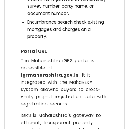
survey number, party name, or
document number.
Encumbrance search check existing
mortgages and charges on a
property.
Portal URL
The Maharashtra iGRS portal is
accessible at
igrmaharashtra.gov.in
. It is
integrated with the MahaRERA
system allowing buyers to cross-
verify project registration data with
registration records.
iGRS is Maharashtra's gateway to
efficient, transparent property