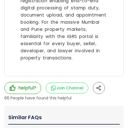
registration enabling end-to-end
digital processing of stamp duty,
document upload, and appointment
booking. For the massive Mumbai
and Pune property markets,
familiarity with the iGRS portal is
essential for every buyer, seller,
developer, and lawyer involved in
property transactions.
helpful?
Join Channel
66
People have found this helpful
Similar FAQs