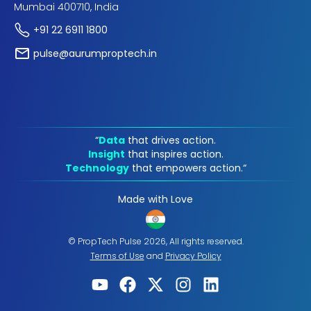
Mumbai 400710, India
+91 22 6911 1800
pulse@aurumproptech.in
“
Data
that drives action.
Insight
that inspires action.
Technology
that empowers action.“
Made with Love
© PropTech Pulse 2026, All rights reserved.
Terms of Use
and
Privacy Policy