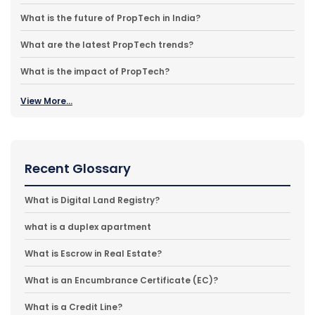
What is the future of PropTech in India?
What are the latest PropTech trends?
What is the impact of PropTech?
View More...
Recent Glossary
What is Digital Land Registry?
what is a duplex apartment
What is Escrow in Real Estate?
What is an Encumbrance Certificate (EC)?
What is a Credit Line?