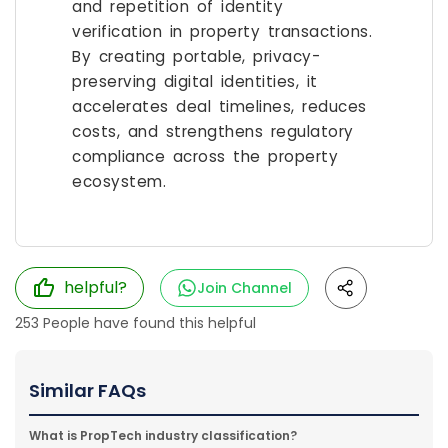
and repetition of identity
verification in property transactions.
By creating portable, privacy-
preserving digital identities, it
accelerates deal timelines, reduces
costs, and strengthens regulatory
compliance across the property
ecosystem.
helpful?
Join Channel
253
People have found this helpful
Similar FAQs
What is PropTech industry classification?