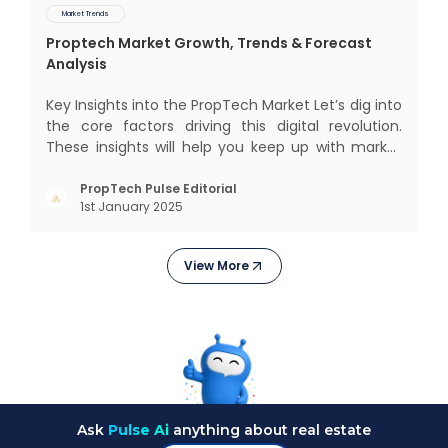
Market Trends
Proptech Market Growth, Trends & Forecast
Analysis
Key Insights into the PropTech Market Let’s dig into
the core factors driving this digital revolution.
These insights will help you keep up with market
changes and take advantage of growth
opportunities. Market Overview and Growth
PropTech Pulse Editorial
1st January 2025
Outlook As the real estate market evolves, the
demand f
View More
Ask
Pulse Ai
anything about real estate