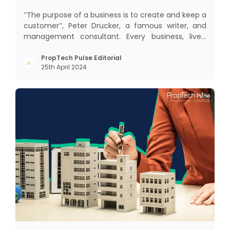
‘‘The purpose of a business is to create and keep a
customer’’, Peter Drucker, a famous writer, and
management consultant. Every business, lives,
profits and grows with this mantra. Business that
succeeded across all the previous industrial
PropTech Pulse Editorial
25th April 2024
revolutions including mechanisation,
electrification, aut