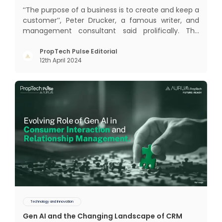
‘‘The purpose of a business is to create and keep a
customer’’, Peter Drucker, a famous writer, and
management consultant said prolifically. The
realm of CRM scope covers customer discovery,
interactions, service, care, retention, and loyalty.
PropTech Pulse Editorial
12th April 2024
The term Customer Relationship Management
(CRM) was c
Technology and Innovation
Gen AI and the Changing Landscape of CRM