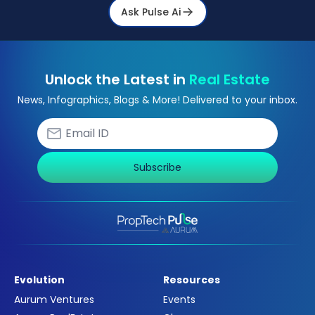
Ask Pulse Ai
Unlock the Latest in
Real Estate
News, Infographics, Blogs & More! Delivered to your inbox.
Subscribe
Evolution
Resources
Aurum Ventures
Events