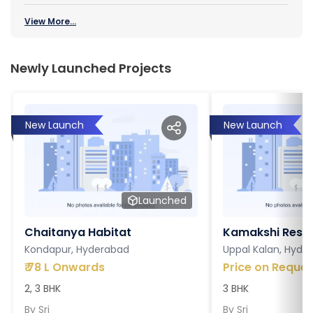
View More...
Newly Launched Projects
New Launch
New Launch
Launched
Chaitanya Habitat
Kamakshi Resi
Kondapur, Hyderabad
Uppal Kalan, Hyde
₹
78 L Onwards
Price on Reques
2, 3 BHK
3 BHK
By
Sri
By
Sri