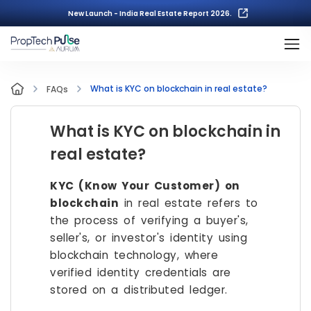
New Launch - India Real Estate Report 2026.
What is KYC on blockchain in real estate?
FAQs
What is KYC on blockchain in
real estate?
KYC (Know Your Customer) on
blockchain
in real estate refers to
the process of verifying a buyer's,
seller's, or investor's identity using
blockchain technology, where
verified identity credentials are
stored on a distributed ledger.