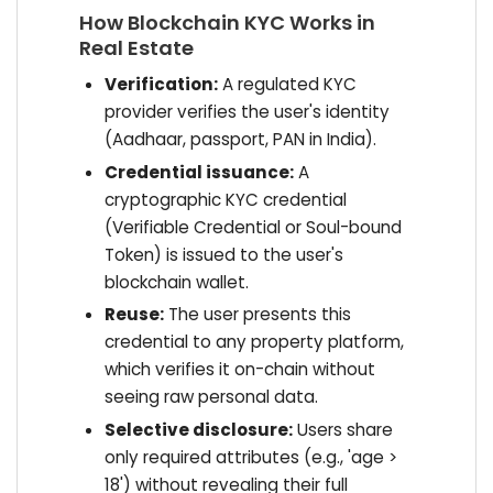
How Blockchain KYC Works in
Real Estate
Verification:
A regulated KYC
provider verifies the user's identity
(Aadhaar, passport, PAN in India).
Credential issuance:
A
cryptographic KYC credential
(Verifiable Credential or Soul-bound
Token) is issued to the user's
blockchain wallet.
Reuse:
The user presents this
credential to any property platform,
which verifies it on-chain without
seeing raw personal data.
Selective disclosure:
Users share
only required attributes (e.g., 'age >
18') without revealing their full