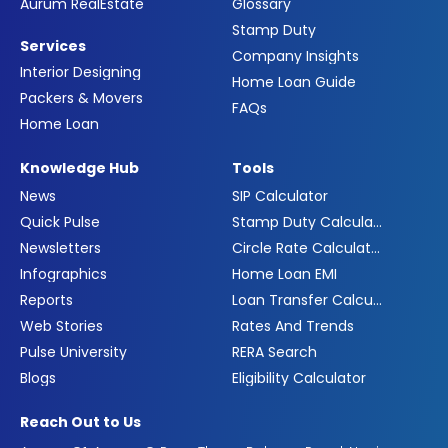
Aurum RealEstate
Glossary
Stamp Duty
Services
Company Insights
Interior Designing
Home Loan Guide
Packers & Movers
FAQs
Home Loan
Knowledge Hub
Tools
News
SIP Calculator
Quick Pulse
Stamp Duty Calculator
Newsletters
Circle Rate Calculator
Infographics
Home Loan EMI
Reports
Loan Transfer Calculator
Web Stories
Rates And Trends
Pulse University
RERA Search
Blogs
Eligibility Calculator
Reach Out to Us