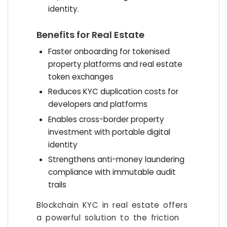
identity.
Benefits for Real Estate
Faster onboarding for tokenised
property platforms and real estate
token exchanges
Reduces KYC duplication costs for
developers and platforms
Enables cross-border property
investment with portable digital
identity
Strengthens anti-money laundering
compliance with immutable audit
trails
Blockchain KYC in real estate offers
a powerful solution to the friction