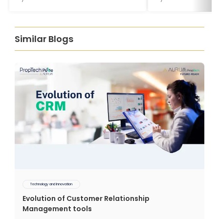
Similar Blogs
Technology and Innovation
Evolution of Customer Relationship
Management tools