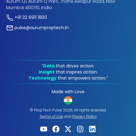
Aurum Q1, Aurum Q Parc, Thane Belapur Road, Navi
Mumbai 400710, India
+91 22 6911 1800
pulse@aurumproptech.in
“
Data
that drives action.
Insight
that inspires action.
Technology
that empowers action.“
Made with Love
© PropTech Pulse 2026, All rights reserved.
Terms of Use
and
Privacy Policy