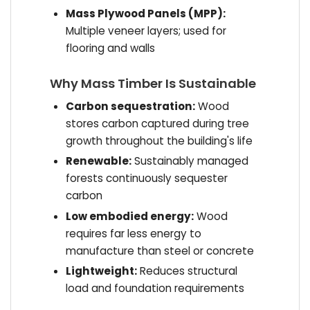
Mass Plywood Panels (MPP):
Multiple veneer layers; used for
flooring and walls
Why Mass Timber Is Sustainable
Carbon sequestration:
Wood
stores carbon captured during tree
growth throughout the building's life
Renewable:
Sustainably managed
forests continuously sequester
carbon
Low embodied energy:
Wood
requires far less energy to
manufacture than steel or concrete
Lightweight:
Reduces structural
load and foundation requirements