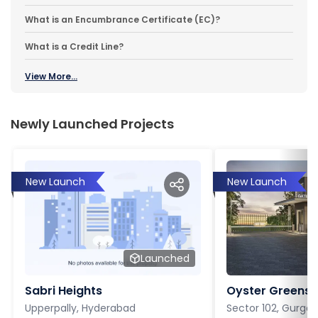
What is an Encumbrance Certificate (EC)?
What is a Credit Line?
View More...
Newly Launched Projects
New Launch
New Launch
Launched
Sabri Heights
Oyster Greens P
Upperpally, Hyderabad
Sector 102, Gurga