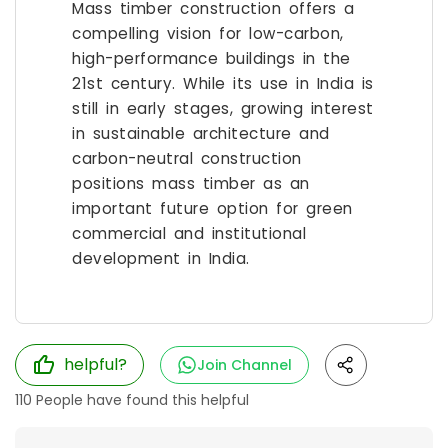
Mass timber construction offers a
compelling vision for low-carbon,
high-performance buildings in the
21st century. While its use in India is
still in early stages, growing interest
in sustainable architecture and
carbon-neutral construction
positions mass timber as an
important future option for green
commercial and institutional
development in India.
helpful?
Join Channel
110
People have found this helpful