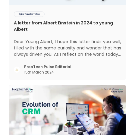
Digital Transformation
A letter from Albert Einstein in 2024 to young
Albert
Dear Young Albert, I hope this letter finds you well,
filled with the same curiosity and wonder that has
always driven you. As I reflect on the world today, I
can't help but think about how much has
changed since my time, especially in the realm of
PropTech Pulse Editorial
15th March 2024
communal living which might seem quite
intriguing