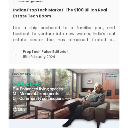
Investment Opportunities
Indian PropTech Market: The $100 Billion Real
Estate Tech Boom
Like a ship anchored to a familiar port, and
hesitant to venture into new waters, India’s real
estate sector too has remained fixated on
traditional or legacy modes of operations for far
too long. It now sits on the cusp of dramatic
PropTech Pulse Editorial
15th February 2024
technological change, thanks to the debilitating
impact of COVID-19