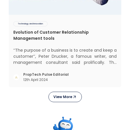
Technology and Innovation
Evolution of Customer Relationship
Management tools
‘‘The purpose of a business is to create and keep a
customer’’, Peter Drucker, a famous writer, and
management consultant said prolifically. The
realm of CRM scope covers customer discovery,
interactions, service, care, retention, and loyalty.
PropTech Pulse Editorial
12th April 2024
The term Customer Relationship Management
(CRM) was c
View More