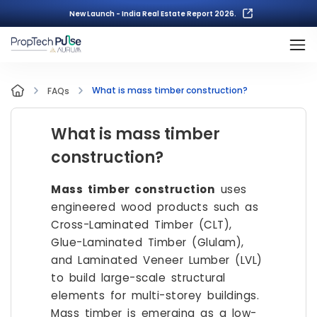
New Launch - India Real Estate Report 2026.
What is mass timber construction?
FAQs
What is mass timber
construction?
Mass timber construction
uses
engineered wood products such as
Cross-Laminated Timber (CLT),
Glue-Laminated Timber (Glulam),
and Laminated Veneer Lumber (LVL)
to build large-scale structural
elements for multi-storey buildings.
Mass timber is emerging as a low-