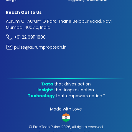
Reach Out to Us
Aurum Q1, Aurum Q Parc, Thane Belapur Road, Navi
Mumbai 400710, India
+91 22 6911 1800
pulse@aurumproptech.in
“
Data
that drives action.
Insight
that inspires action.
Technology
that empowers action.“
Made with Love
© PropTech Pulse 2026, All rights reserved.