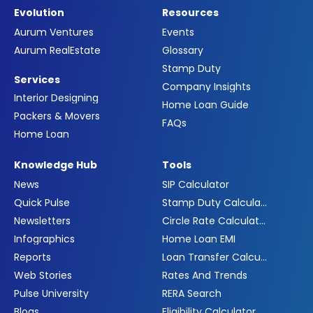
Evolution
Resources
Aurum Ventures
Events
Aurum RealEstate
Glossary
Stamp Duty
Services
Company Insights
Interior Designing
Home Loan Guide
Packers & Movers
FAQs
Home Loan
Knowledge Hub
Tools
News
SIP Calculator
Quick Pulse
Stamp Duty Calculator
Newsletters
Circle Rate Calculator
Infographics
Home Loan EMI
Reports
Loan Transfer Calculator
Web Stories
Rates And Trends
Pulse University
RERA Search
Blogs
Eligibility Calculator