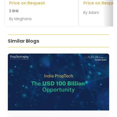
Price on Request
Price on Reques
3 BHK
By
Adani
By
Meghana
Similar Blogs