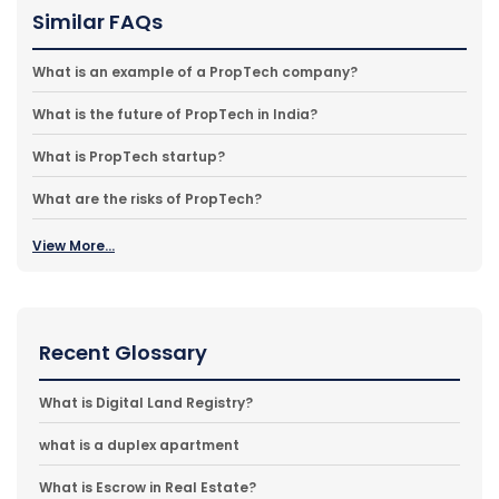
Similar FAQs
What is an example of a PropTech company?
What is the future of PropTech in India?
What is PropTech startup?
What are the risks of PropTech?
View More...
Recent Glossary
What is Digital Land Registry?
what is a duplex apartment
What is Escrow in Real Estate?