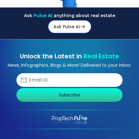
Ask
Pulse Ai
anything about real estate
Ask Pulse Ai
Unlock the Latest in
Real Estate
News, Infographics, Blogs & More! Delivered to your inbox.
Subscribe