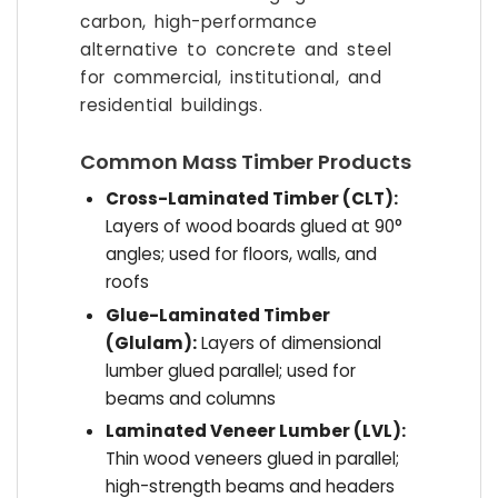
carbon, high-performance
alternative to concrete and steel
for commercial, institutional, and
residential buildings.
Common Mass Timber Products
Cross-Laminated Timber (CLT):
Layers of wood boards glued at 90°
angles; used for floors, walls, and
roofs
Glue-Laminated Timber
(Glulam):
Layers of dimensional
lumber glued parallel; used for
beams and columns
Laminated Veneer Lumber (LVL):
Thin wood veneers glued in parallel;
high-strength beams and headers