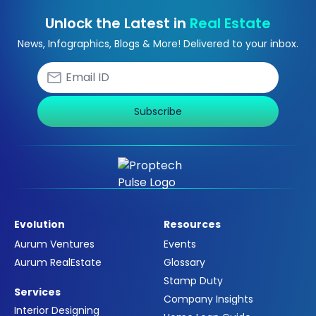
Unlock the Latest in
Real Estate
News, Infographics, Blogs & More! Delivered to your inbox.
Subscribe
Evolution
Resources
Aurum Ventures
Events
Aurum RealEstate
Glossary
Stamp Duty
Services
Company Insights
Interior Designing