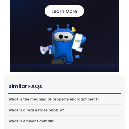
Similar FAQs
What is the meaning of property encroachment?
What is a real estate bubble?
What is eminent domain?