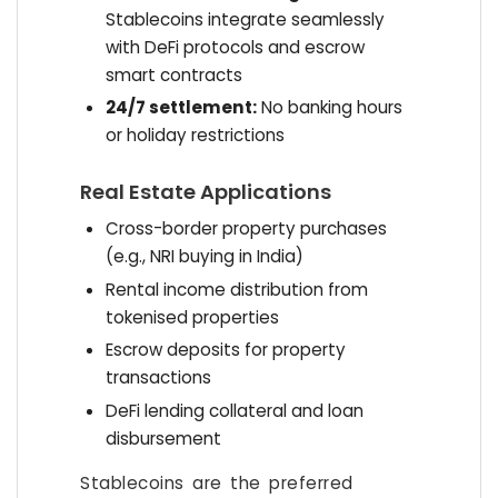
Stablecoins integrate seamlessly
with DeFi protocols and escrow
smart contracts
24/7 settlement:
No banking hours
or holiday restrictions
Real Estate Applications
Cross-border property purchases
(e.g., NRI buying in India)
Rental income distribution from
tokenised properties
Escrow deposits for property
transactions
DeFi lending collateral and loan
disbursement
Stablecoins are the preferred