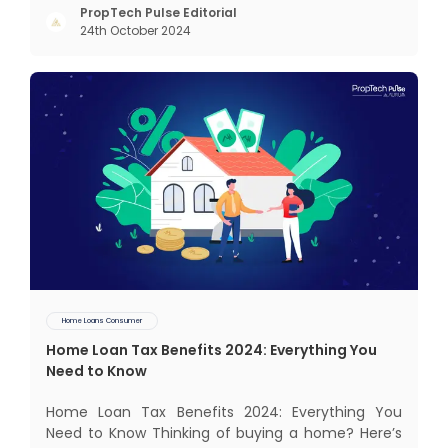
keeping us and our family in mind. Finding such a
PropTech Pulse Editorial
24th October 2024
dream home is a difficult task. After a painstaking
search, you fina
Home Loans Consumer
Home Loan Tax Benefits 2024: Everything You
Need to Know
Home Loan Tax Benefits 2024: Everything You
Need to Know Thinking of buying a home? Here’s