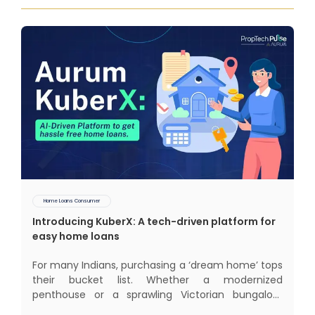
Home Loans Consumer
Introducing KuberX: A tech-driven platform for
easy home loans
For many Indians, purchasing a ‘dream home’ tops
their bucket list. Whether a modernized
penthouse or a sprawling Victorian bungalow,
every one of us desires a home that was crafted