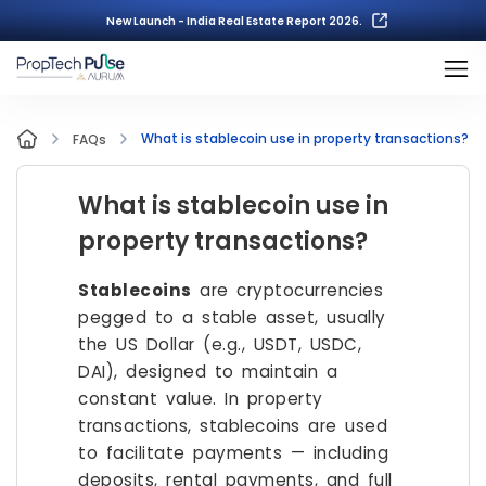
New Launch - India Real Estate Report 2026.
What is stablecoin use in property transactions?
FAQs
What is stablecoin use in
property transactions?
Stablecoins
are cryptocurrencies
pegged to a stable asset, usually
the US Dollar (e.g., USDT, USDC,
DAI), designed to maintain a
constant value. In property
transactions, stablecoins are used
to facilitate payments — including
deposits, rental payments, and full