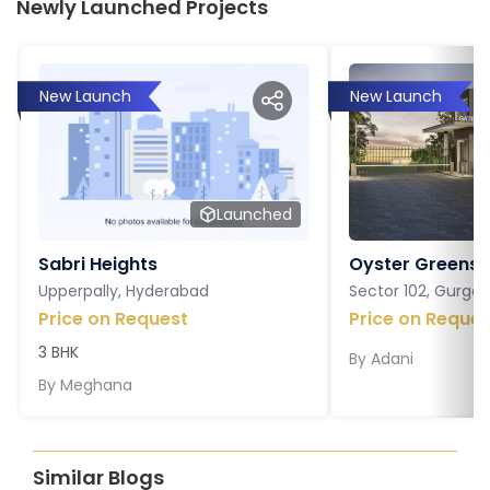
Newly Launched Projects
New Launch
New Launch
Launched
Sabri Heights
Oyster Greens P
Upperpally, Hyderabad
Sector 102, Gurga
Price on Request
Price on Reques
3 BHK
By
Adani
By
Meghana
Similar Blogs