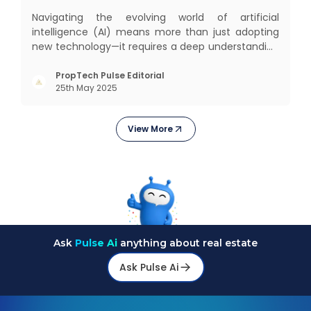
Navigating the evolving world of artificial
intelligence (AI) means more than just adopting
new technology—it requires a deep understanding
of how different AI paradigms shape outcomes
for your business. Two primary approaches
PropTech Pulse Editorial
25th May 2025
dominate the landscape: traditional AI systems
and modern AI agents. Know
View More
Ask
Pulse Ai
anything about real estate
Ask Pulse Ai