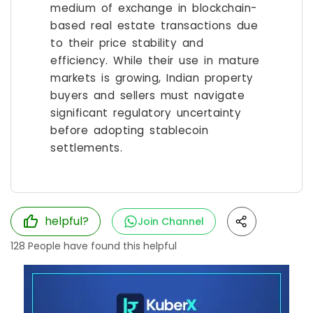
medium of exchange in blockchain-
based real estate transactions due
to their price stability and
efficiency. While their use in mature
markets is growing, Indian property
buyers and sellers must navigate
significant regulatory uncertainty
before adopting stablecoin
settlements.
helpful?
Join Channel
128
People have found this helpful