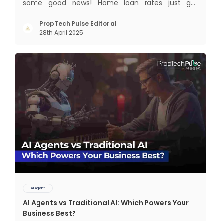
some good news! Home loan rates just got
cheaper. The State Bank of India (SBI) recently cut
its home loan interest rates by 25 basis points to
PropTech Pulse Editorial
28th April 2025
8.25%, bringing its External Benchmark Lending
Rate (EBLR) down t
AI Agent
AI Agents vs Traditional AI: Which Powers Your
Business Best?