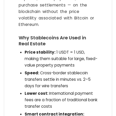
purchase settlements — on the
blockchain without the price
volatility associated with Bitcoin or
Ethereum.
Why Stablecoins Are Used in
Real Estate
Price stability:
1 USDT = 1 USD,
making them suitable for large, fixed-
value property payments
Speed:
Cross-border stablecoin
transfers settle in minutes vs. 2–5
days for wire transfers
Lower cost:
International payment
fees are a fraction of traditional bank
transfer costs
Smart contract integration: