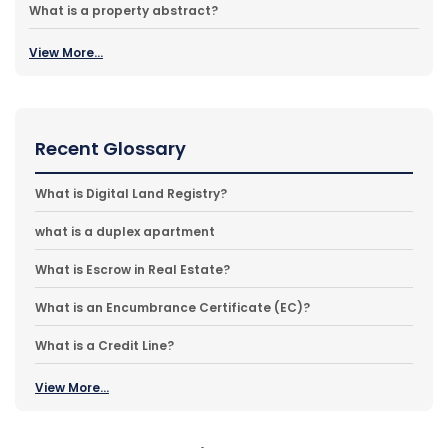
What is a property abstract?
View More...
Recent Glossary
What is Digital Land Registry?
what is a duplex apartment
What is Escrow in Real Estate?
What is an Encumbrance Certificate (EC)?
What is a Credit Line?
View More...