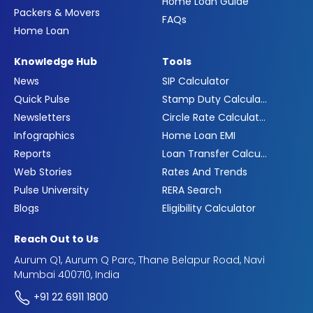
Home Loan Guide
Packers & Movers
FAQs
Home Loan
Knowledge Hub
Tools
News
SIP Calculator
Quick Pulse
Stamp Duty Calculator
Newsletters
Circle Rate Calculator
Infographics
Home Loan EMI
Reports
Loan Transfer Calculator
Web Stories
Rates And Trends
Pulse University
RERA Search
Blogs
Eligibility Calculator
Reach Out to Us
Aurum Q1, Aurum Q Parc, Thane Belapur Road, Navi
Mumbai 400710, India
+91 22 6911 1800