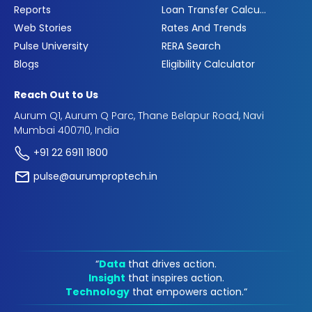
Reports
Loan Transfer Calculator
Web Stories
Rates And Trends
Pulse University
RERA Search
Blogs
Eligibility Calculator
Reach Out to Us
Aurum Q1, Aurum Q Parc, Thane Belapur Road, Navi
Mumbai 400710, India
+91 22 6911 1800
pulse@aurumproptech.in
“
Data
that drives action.
Insight
that inspires action.
Technology
that empowers action.“