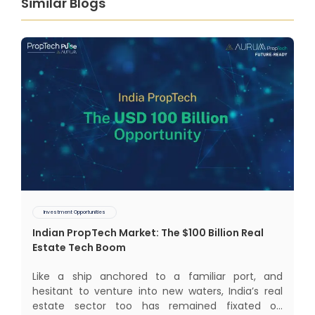
Similar Blogs
Investment Opportunities
Indian PropTech Market: The $100 Billion Real
Estate Tech Boom
Like a ship anchored to a familiar port, and
hesitant to venture into new waters, India’s real
estate sector too has remained fixated on