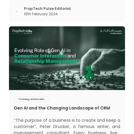
traditional or legacy modes of operations for far
too long. It now sits on the cusp of dramatic
PropTech Pulse Editorial
15th February 2024
technological change, thanks to the debilitating
impact of COVID-19
Technology and Innovation
Gen AI and the Changing Landscape of CRM
‘‘The purpose of a business is to create and keep a
customer’’, Peter Drucker, a famous writer, and
management consultant. Every business, lives,