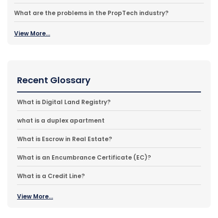
What are the problems in the PropTech industry?
View More...
Recent Glossary
What is Digital Land Registry?
what is a duplex apartment
What is Escrow in Real Estate?
What is an Encumbrance Certificate (EC)?
What is a Credit Line?
View More...