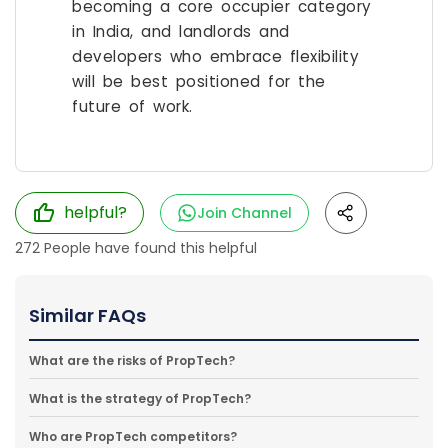
becoming a core occupier category
in India, and landlords and
developers who embrace flexibility
will be best positioned for the
future of work.
helpful?
Join Channel
272
People have found this helpful
Similar FAQs
What are the risks of PropTech?
What is the strategy of PropTech?
Who are PropTech competitors?