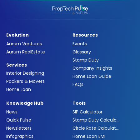
Evolution
Resources
Aurum Ventures
Events
Aurum RealEstate
Glossary
Stamp Duty
Services
Company Insights
Interior Designing
Home Loan Guide
Packers & Movers
FAQs
Home Loan
Knowledge Hub
Tools
News
SIP Calculator
Quick Pulse
Stamp Duty Calculator
Newsletters
Circle Rate Calculator
Infographics
Home Loan EMI