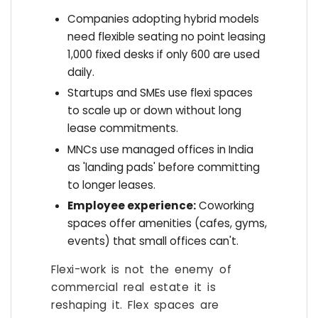
Companies adopting hybrid models
need flexible seating no point leasing
1,000 fixed desks if only 600 are used
daily.
Startups and SMEs use flexi spaces
to scale up or down without long
lease commitments.
MNCs use managed offices in India
as 'landing pads' before committing
to longer leases.
Employee experience:
Coworking
spaces offer amenities (cafes, gyms,
events) that small offices can't.
Flexi-work is not the enemy of
commercial real estate it is
reshaping it. Flex spaces are