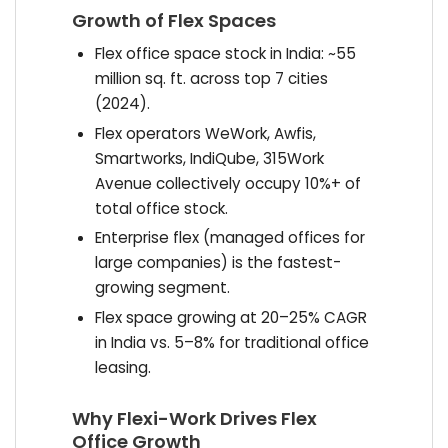
Growth of Flex Spaces
Flex office space stock in India: ~55
million sq. ft. across top 7 cities
(2024).
Flex operators WeWork, Awfis,
Smartworks, IndiQube, 315Work
Avenue collectively occupy 10%+ of
total office stock.
Enterprise flex (managed offices for
large companies) is the fastest-
growing segment.
Flex space growing at 20–25% CAGR
in India vs. 5–8% for traditional office
leasing.
Why Flexi-Work Drives Flex
Office Growth