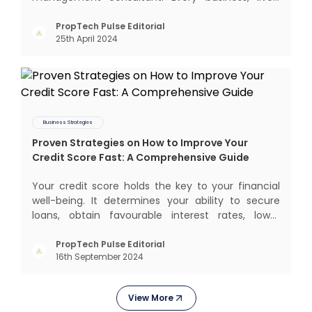
profits and grows with this mantra. Business that
succeeded across all the previous industrial
PropTech Pulse Editorial
25th April 2024
revolutions including mechanisation,
electrification, aut
Business Strategies
Proven Strategies on How to Improve Your
Credit Score Fast: A Comprehensive Guide
Your credit score holds the key to your financial
well-being. It determines your ability to secure
loans, obtain favourable interest rates, lower
insurance premiums, and even gives you better
negotiating power. But how to improve your credit
PropTech Pulse Editorial
16th September 2024
score? Let’s explore proven strategies that help
you boost
View More