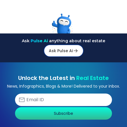
Ask
Pulse Ai
anything about real estate
Ask Pulse Ai
Unlock the Latest in
Real Estate
News, Infographics, Blogs & More! Delivered to your inbox.
Subscribe