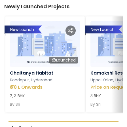
Newly Launched Projects
New Launch
New Launch
Launched
Chaitanya Habitat
Kamakshi Resi
Kondapur, Hyderabad
Uppal Kalan, Hyde
₹
78 L Onwards
Price on Reques
2, 3 BHK
3 BHK
By
Sri
By
Sri