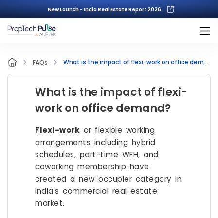
New Launch - India Real Estate Report 2026.
What is the impact of flexi-work on office demand?
FAQs
What is the impact of flexi-
work on office demand?
Flexi-work
or flexible working
arrangements including hybrid
schedules, part-time WFH, and
coworking membership have
created a new occupier category in
India's commercial real estate
market.