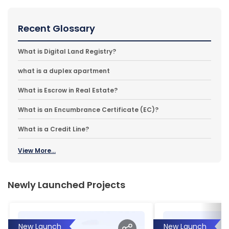
Recent Glossary
What is Digital Land Registry?
what is a duplex apartment
What is Escrow in Real Estate?
What is an Encumbrance Certificate (EC)?
What is a Credit Line?
View More...
Newly Launched Projects
New Launch
New Launch