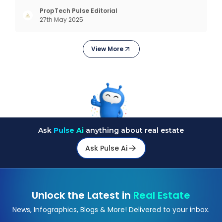
complex interfaces or bulky analytics dashboards,
but through intelligent, real-time engagement
PropTech Pulse Editorial
27th May 2025
that drives tangible results. The Modern Sales
Hurdle: Achieving P
View More
Ask
Pulse Ai
anything about real estate
Ask Pulse Ai
Unlock the Latest in
Real Estate
News, Infographics, Blogs & More! Delivered to your inbox.