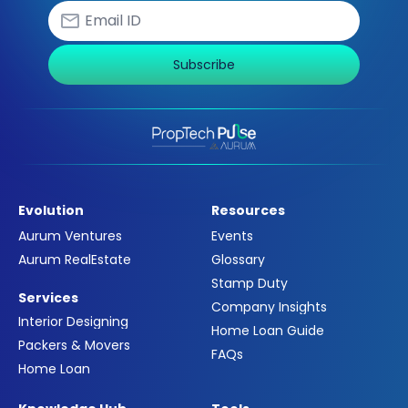
Subscribe
Evolution
Resources
Aurum Ventures
Events
Aurum RealEstate
Glossary
Stamp Duty
Services
Company Insights
Interior Designing
Home Loan Guide
Packers & Movers
FAQs
Home Loan