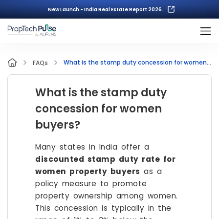
New Launch - India Real Estate Report 2026.
What is the stamp duty concession for women buyers?
FAQs
What is the stamp duty
concession for women
buyers?
Many states in India offer a
discounted stamp duty rate for
women property buyers
as a
policy measure to promote
property ownership among women.
This concession is typically in the