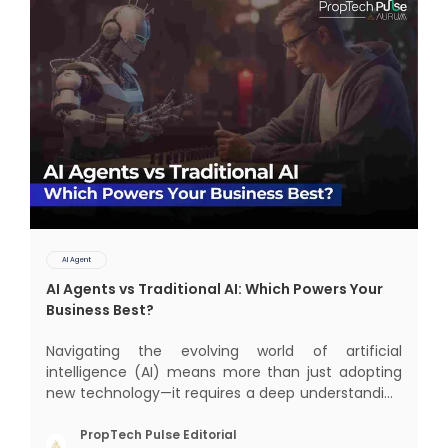
AI Agent
AI Agents vs Traditional AI: Which Powers Your
Business Best?
Navigating the evolving world of artificial
intelligence (AI) means more than just adopting
new technology—it requires a deep understanding
of how different AI paradigms shape outcomes
for your business. Two primary approaches
PropTech Pulse Editorial