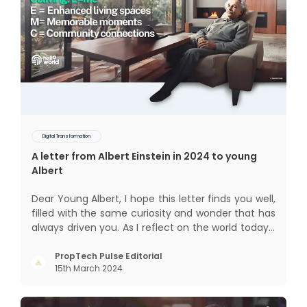
Digital Transformation
A letter from Albert Einstein in 2024 to young
Albert
Dear Young Albert, I hope this letter finds you well,
filled with the same curiosity and wonder that has
always driven you. As I reflect on the world today, I
can't help but think about how much has
changed since my time, especially in the realm of
PropTech Pulse Editorial
15th March 2024
communal living which might seem quite
intriguing