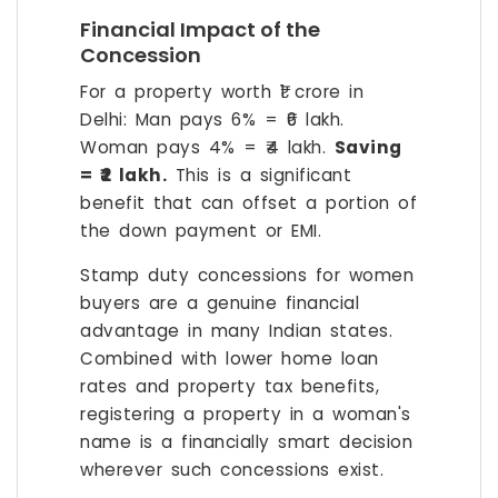
Financial Impact of the
Concession
For a property worth ₹1 crore in
Delhi: Man pays 6% = ₹6 lakh.
Woman pays 4% = ₹4 lakh.
Saving
= ₹2 lakh.
This is a significant
benefit that can offset a portion of
the down payment or EMI.
Stamp duty concessions for women
buyers are a genuine financial
advantage in many Indian states.
Combined with lower home loan
rates and property tax benefits,
registering a property in a woman's
name is a financially smart decision
wherever such concessions exist.