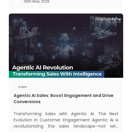
25th May 2025
dominate the landscape: traditional AI systems
and modern AI agents. Know
AI Agent
Agentic AI Sales: Boost Engagement and Drive
Conversions
Transforming Sales with Agentic AI: The Next
Evolution in Customer Engagement Agentic AI is
revolutionizing the sales landscape—not with