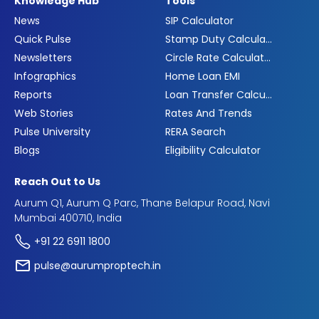
Knowledge Hub
Tools
News
SIP Calculator
Quick Pulse
Stamp Duty Calculator
Newsletters
Circle Rate Calculator
Infographics
Home Loan EMI
Reports
Loan Transfer Calculator
Web Stories
Rates And Trends
Pulse University
RERA Search
Blogs
Eligibility Calculator
Reach Out to Us
Aurum Q1, Aurum Q Parc, Thane Belapur Road, Navi
Mumbai 400710, India
+91 22 6911 1800
pulse@aurumproptech.in