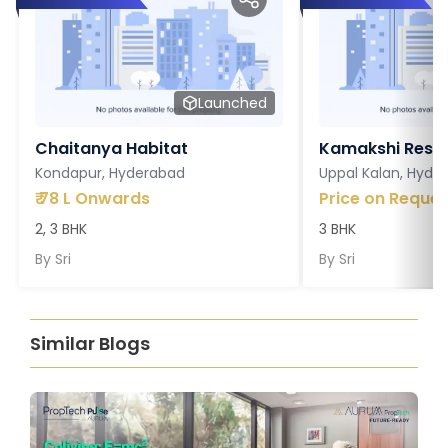
Launched
Chaitanya Habitat
Kamakshi Resi
Kondapur, Hyderabad
Uppal Kalan, Hyde
₹
78 L Onwards
Price on Reques
2, 3 BHK
3 BHK
By
Sri
By
Sri
Similar Blogs