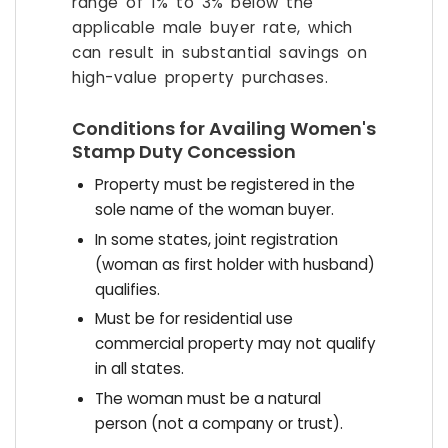
range of 1% to 3% below the
applicable male buyer rate, which
can result in substantial savings on
high-value property purchases.
Conditions for Availing Women's
Stamp Duty Concession
Property must be registered in the
sole name of the woman buyer.
In some states, joint registration
(woman as first holder with husband)
qualifies.
Must be for residential use
commercial property may not qualify
in all states.
The woman must be a natural
person (not a company or trust).