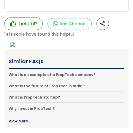
helpful?
Join Channel
141
People have found this helpful
Similar FAQs
What is an example of a PropTech company?
What is the future of PropTech in India?
What is PropTech startup?
Why invest in PropTech?
View More...