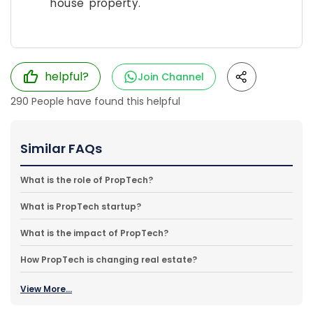
house property.
helpful?
Join Channel
290
People have found this helpful
Similar FAQs
What is the role of PropTech?
What is PropTech startup?
What is the impact of PropTech?
How PropTech is changing real estate?
View More...