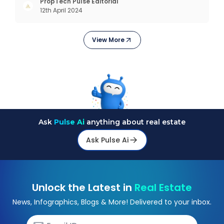
interactions, service, care, retention, and loyalty.
PropTech Pulse Editorial
12th April 2024
The term Customer Relationship Management
(CRM) was c
View More
Ask
Pulse Ai
anything about real estate
Ask Pulse Ai
Unlock the Latest in
Real Estate
News, Infographics, Blogs & More! Delivered to your inbox.