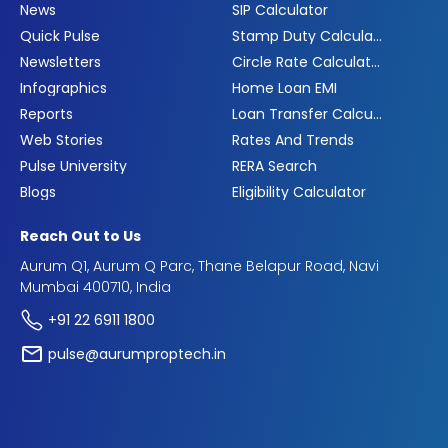
News
SIP Calculator
Quick Pulse
Stamp Duty Calculator
Newsletters
Circle Rate Calculator
Infographics
Home Loan EMI
Reports
Loan Transfer Calculator
Web Stories
Rates And Trends
Pulse University
RERA Search
Blogs
Eligibility Calculator
Reach Out to Us
Aurum Q1, Aurum Q Parc, Thane Belapur Road, Navi
Mumbai 400710, India
+91 22 6911 1800
pulse@aurumproptech.in