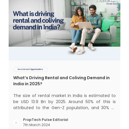
Investment Opportunities
What’s Driving Rental and Coliving Demand in
India in 2025?
The size of rental market in India is estimated to
be USD 13.9 Bn by 2025. Around 50% of this is
attributed to the Gen-Z population, and 30% to
the millennial population. Demographic profile of
India’s work force, changing behaviour of gen-Z
PropTech Pulse Editorial
7th March 2024
and millennials, rapid urbanisation, digital