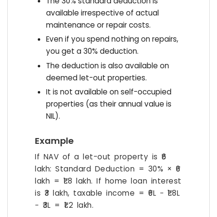
The 30% standard deduction is
available irrespective of actual
maintenance or repair costs.
Even if you spend nothing on repairs,
you get a 30% deduction.
The deduction is also available on
deemed let-out properties.
It is not available on self-occupied
properties (as their annual value is
NIL).
Example
If NAV of a let-out property is ₹6
lakh: Standard Deduction = 30% × ₹6
lakh = ₹1.8 lakh. If home loan interest
is ₹3 lakh, taxable income = ₹6L − ₹1.8L
− ₹3L = ₹1.2 lakh.