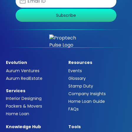
Subscribe
Evolution
Resources
Aurum Ventures
Events
Aurum RealEstate
Glossary
Stamp Duty
Services
Company Insights
Interior Designing
Home Loan Guide
Packers & Movers
FAQs
Home Loan
Knowledge Hub
Tools