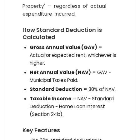
Property' — regardless of actual
expenditure incurred.
How Standard Deduction is
Calculated
Gross Annual Value (GAV)
=
Actual or expected rent, whichever is
higher.
Net Annual Value (NAV)
= GAV −
Municipal Taxes Paid.
Standard Deduction
= 30% of NAV.
Taxable Income
= NAV − Standard
Deduction − Home Loan Interest
(Section 24b).
Key Features