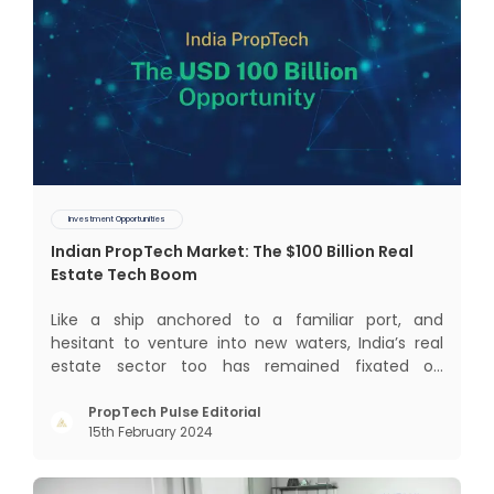
Investment Opportunities
Indian PropTech Market: The $100 Billion Real
Estate Tech Boom
Like a ship anchored to a familiar port, and
hesitant to venture into new waters, India’s real
estate sector too has remained fixated on
traditional or legacy modes of operations for far
too long. It now sits on the cusp of dramatic
PropTech Pulse Editorial
15th February 2024
technological change, thanks to the debilitating
impact of COVID-19