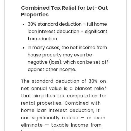
Combined Tax Relief for Let-Out
Properties
30% standard deduction + full home
loan interest deduction = significant
tax reduction.
In many cases, the net income from
house property may even be
negative (loss), which can be set off
against other income.
The standard deduction of 30% on
net annual value is a blanket relief
that simplifies tax computation for
rental properties. Combined with
home loan interest deduction, it
can significantly reduce — or even
eliminate — taxable income from