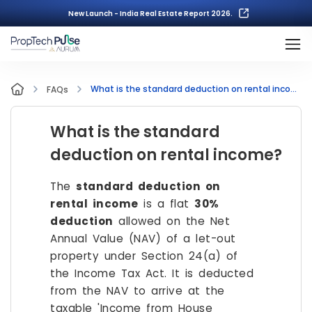
New Launch - India Real Estate Report 2026.
What is the standard deduction on rental income?
FAQs
What is the standard
deduction on rental income?
The
standard deduction on
rental income
is a flat
30%
deduction
allowed on the Net
Annual Value (NAV) of a let-out
property under Section 24(a) of
the Income Tax Act. It is deducted
from the NAV to arrive at the
taxable 'Income from House