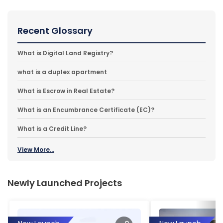
Recent Glossary
What is Digital Land Registry?
what is a duplex apartment
What is Escrow in Real Estate?
What is an Encumbrance Certificate (EC)?
What is a Credit Line?
View More...
Newly Launched Projects