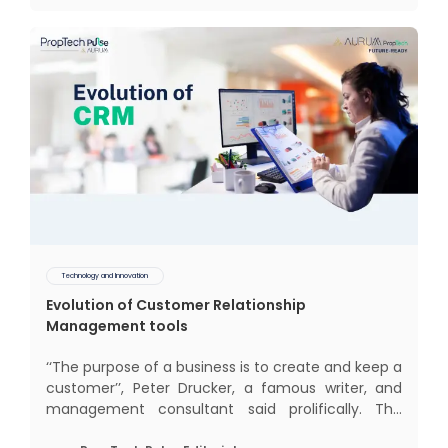
behaviour and
Technology and Innovation
Evolution of Customer Relationship
Management tools
‘‘The purpose of a business is to create and keep a
customer’’, Peter Drucker, a famous writer, and
management consultant said prolifically. The
realm of CRM scope covers customer discovery,