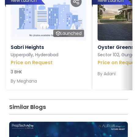
New Launch
New Launch
Launched
Sabri Heights
Oyster Greens P
Upperpally, Hyderabad
Sector 102, Gurga
Price on Request
Price on Reques
3 BHK
By
Adani
By
Meghana
Similar Blogs