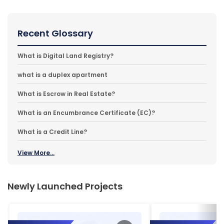
Recent Glossary
What is Digital Land Registry?
what is a duplex apartment
What is Escrow in Real Estate?
What is an Encumbrance Certificate (EC)?
What is a Credit Line?
View More...
Newly Launched Projects