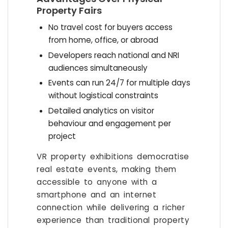
Property Fairs
No travel cost for buyers access
from home, office, or abroad
Developers reach national and NRI
audiences simultaneously
Events can run 24/7 for multiple days
without logistical constraints
Detailed analytics on visitor
behaviour and engagement per
project
VR property exhibitions democratise
real estate events, making them
accessible to anyone with a
smartphone and an internet
connection while delivering a richer
experience than traditional property