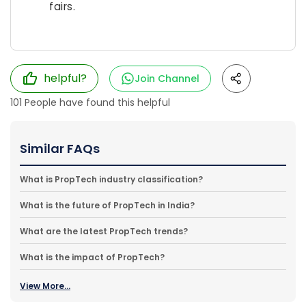
fairs.
helpful?
Join Channel
101
People have found this helpful
Similar FAQs
What is PropTech industry classification?
What is the future of PropTech in India?
What are the latest PropTech trends?
What is the impact of PropTech?
View More...