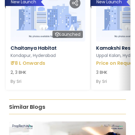
New Launch
New Launch
Launched
Chaitanya Habitat
Kamakshi Resi
Kondapur, Hyderabad
Uppal Kalan, Hyde
₹
78 L Onwards
Price on Reques
2, 3 BHK
3 BHK
By
Sri
By
Sri
Similar Blogs