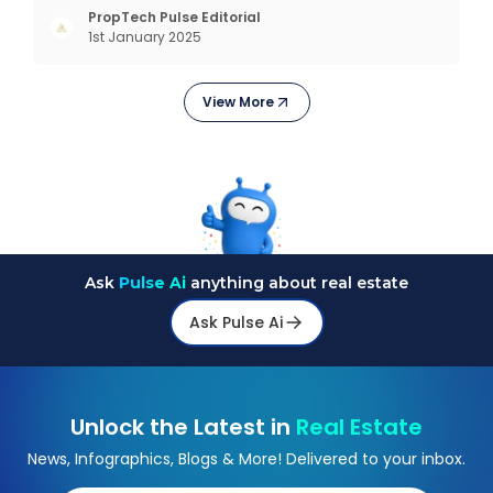
opportunities. Market Overview and Growth
PropTech Pulse Editorial
1st January 2025
Outlook As the real estate market evolves, the
demand f
View More
Ask
Pulse Ai
anything about real estate
Ask Pulse Ai
Unlock the Latest in
Real Estate
News, Infographics, Blogs & More! Delivered to your inbox.