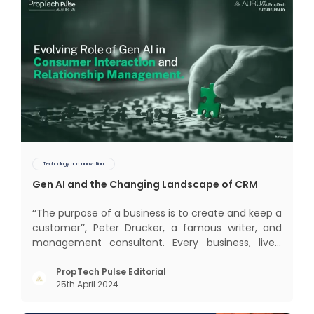
Technology and Innovation
Gen AI and the Changing Landscape of CRM
‘‘The purpose of a business is to create and keep a
customer’’, Peter Drucker, a famous writer, and
management consultant. Every business, lives,
profits and grows with this mantra. Business that
succeeded across all the previous industrial
PropTech Pulse Editorial
25th April 2024
revolutions including mechanisation,
electrification, aut