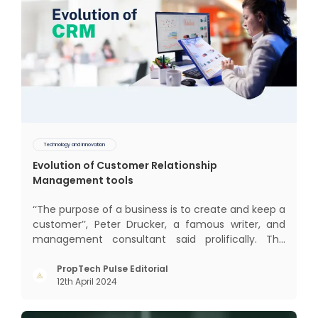
Technology and Innovation
Evolution of Customer Relationship
Management tools
‘‘The purpose of a business is to create and keep a
customer’’, Peter Drucker, a famous writer, and
management consultant said prolifically. The
realm of CRM scope covers customer discovery,
interactions, service, care, retention, and loyalty.
PropTech Pulse Editorial
12th April 2024
The term Customer Relationship Management
(CRM) was c