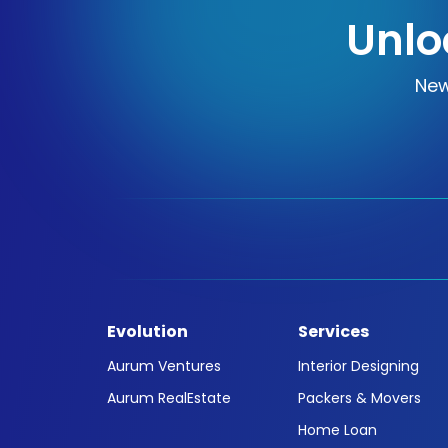
Unlo
New
Evolution
Services
Aurum Ventures
Interior Designing
Aurum RealEstate
Packers & Movers
Home Loan