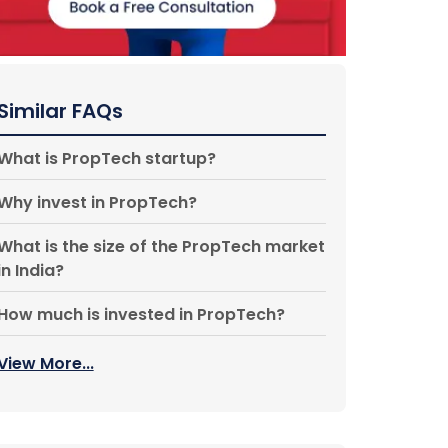
Similar FAQs
What is PropTech startup?
Why invest in PropTech?
What is the size of the PropTech market
in India?
How much is invested in PropTech?
View More...