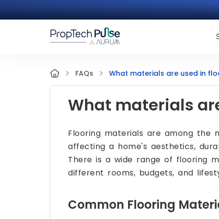
What materials are used in flo
FAQs
What materials are
Flooring materials are among the mo
affecting a home's aesthetics, dura
There is a wide range of flooring m
different rooms, budgets, and lifesty
Common Flooring Materi