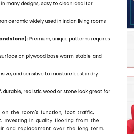
 in many designs, easy to clean ideal for
n ceramic widely used in Indian living rooms
sandstone):
Premium, unique patterns requires
surface on plywood base warm, stable, and
sive, and sensitive to moisture best in dry
durable, realistic wood or stone look great for
on the room's function, foot traffic,
 Investing in quality flooring from the
pair and replacement over the long term.