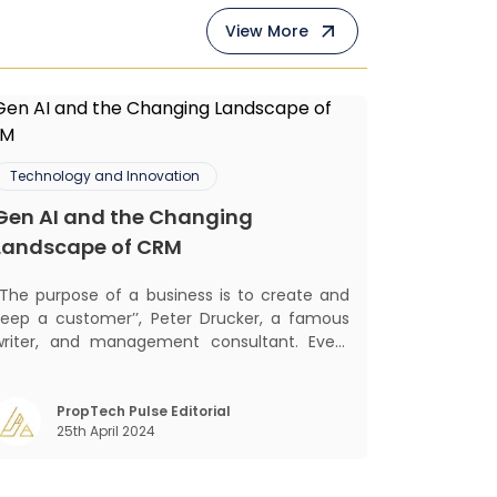
View More
Technology and Innovation
Gen AI and the Changing
Landscape of CRM
‘‘The purpose of a business is to create and
keep a customer’’, Peter Drucker, a famous
writer, and management consultant. Every
business, lives, profits and grows with this
ra. Business that succeeded across all
the previous industrial revolutions including
PropTech Pulse Editorial
25th April 2024
echanisation, electrification, aut