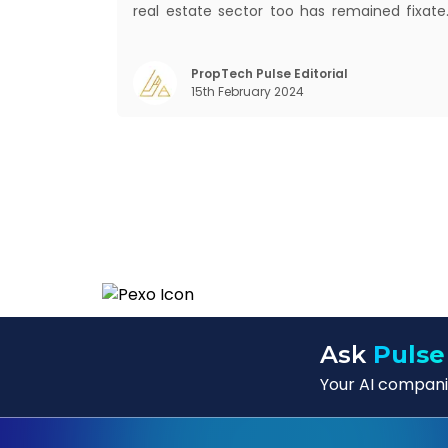
real estate sector too has remained fixate
on traditional or legacy modes of operation
for far too long. It now sits on the cusp o
dramatic technological change, thanks t
PropTech Pulse Editorial
15th February 2024
the debilitating impact of COVID-19
Ask
Pulse
Your AI companio