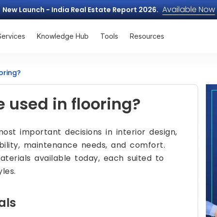
Available Now
New Launch - India Real Estate Report 2026.
Services
Knowledge Hub
Tools
Resources
oring?
 used in flooring?
st important decisions in interior design,
bility, maintenance needs, and comfort.
aterials available today, each suited to
les.
als