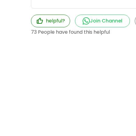
helpful?
Join Channel
73
People have found this helpful