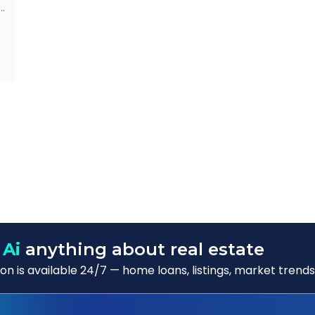
d
s
f
o
 Ai
anything about real estate
n is available 24/7 — home loans, listings, market trends