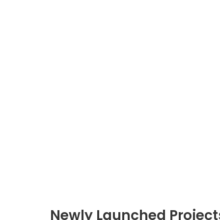
Newly Launched Project