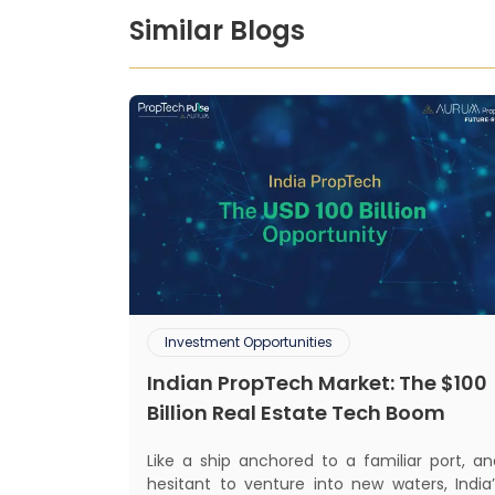
Similar Blogs
Investment Opportunities
Indian PropTech Market: The $100
Billion Real Estate Tech Boom
Like a ship anchored to a familiar port, an
hesitant to venture into new waters, India’