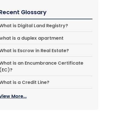
Recent Glossary
What is Digital Land Registry?
what is a duplex apartment
What is Escrow in Real Estate?
What is an Encumbrance Certificate
(EC)?
What is a Credit Line?
View More...