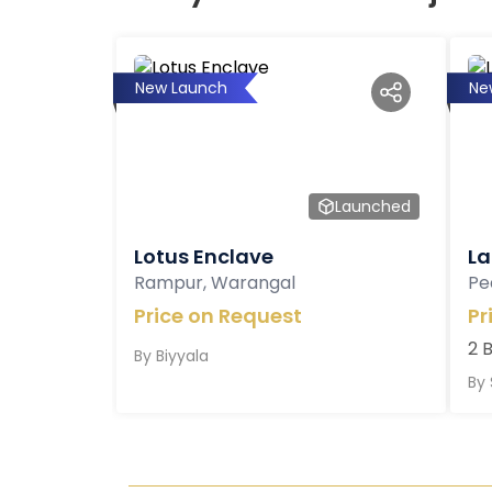
New Launch
Ne
Launched
Lotus Enclave
La
Rampur, Warangal
Pe
Price on Request
Pr
2 
By
Biyyala
By