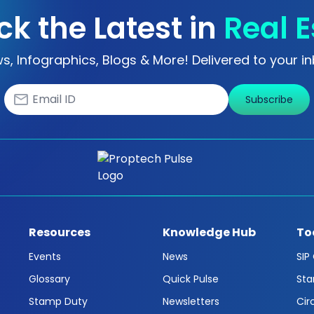
ck the Latest in
Real E
s, Infographics, Blogs & More! Delivered to your in
Subscribe
Resources
Knowledge Hub
To
Events
News
SIP
Glossary
Quick Pulse
Sta
Stamp Duty
Newsletters
Cir