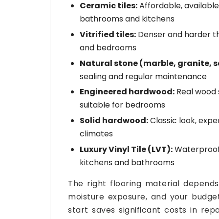
Ceramic tiles:
Affordable, available
bathrooms and kitchens
Vitrified tiles:
Denser and harder tha
and bedrooms
Natural stone (marble, granite, 
sealing and regular maintenance
Engineered hardwood:
Real wood 
suitable for bedrooms
Solid hardwood:
Classic look, expen
climates
Luxury Vinyl Tile (LVT):
Waterproof, 
kitchens and bathrooms
The right flooring material depends 
moisture exposure, and your budget.
start saves significant costs in re