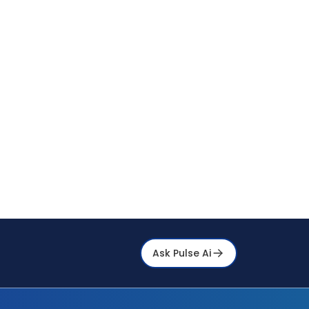
Ask Pulse Ai