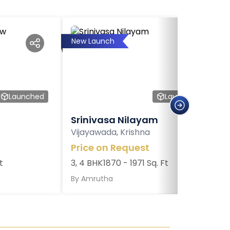
New Launch
Launched
Launched
Srinivasa Nilayam
Vijayawada, Krishna
Price on Request
t
3, 4 BHK
1870 - 1971 Sq. Ft
By
Amrutha