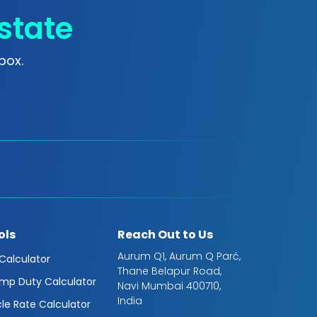
state
box.
ols
Reach Out to Us
Aurum Q1, Aurum Q Parć,
 Calculator
Thane Belapur Road,
mp Duty Calculator
Navi Mumbai 400710,
India
cle Rate Calculator