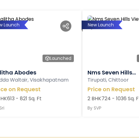
w Launch
New Launch
Launched
litha Abodes
Nms Seven Hills...
dda Waltair, Visakhapatnam
Tirupati, Chittoor
ice on Request
Price on Request
BHK
613 - 821 Sq. Ft
2 BHK
724 - 1036 Sq. F
Sri
By
SVP