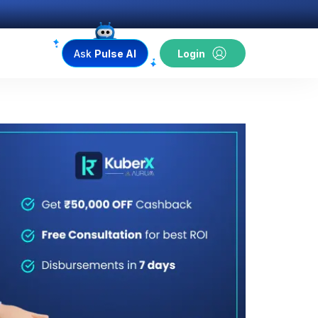
Ask
Pulse AI
Login