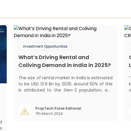
Investment Opportunities
What’s Driving Rental and
Coliving Demand in India in 2025?
The size of rental market in India is estimated
to be USD 13.9 Bn by 2025. Around 50% of this
is attributed to the Gen-Z population, and
30% to the millennial population.
Demographic profile of India’s work force,
mant
changing behaviour of gen-Z and millennials,
PropTech Pulse Editorial
7th March 2024
rapid urbanisation, digital behaviour and
m
d
s