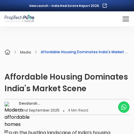
New Launch - India Real Estate Report 2026.
Affordable Housing Dominates India's Market Scene
Media
Affordable Housing Dominates
India's Market Scene
Devdarsh
Nambiar
22nd September 2025
4
Min Read
p>In the bustling landscape of India’s housing