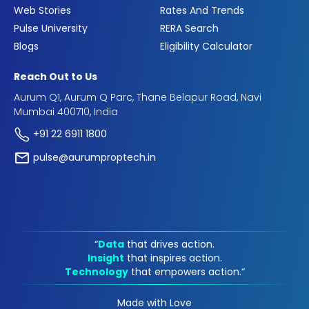
Web Stories
Rates And Trends
Pulse University
RERA Search
Blogs
Eligibility Calculator
Reach Out to Us
Aurum Q1, Aurum Q Parc, Thane Belapur Road, Navi
Mumbai 400710, India
+91 22 6911 1800
pulse@aurumproptech.in
“
Data
that drives action.
Insight
that inspires action.
Technology
that empowers action.“
Made with Love