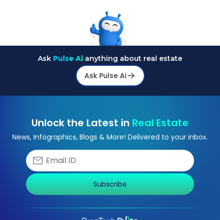
Ask
Pulse Ai
anything about real estate
Ask Pulse Ai
Unlock the Latest in
Real Estate
News, Infographics, Blogs & More! Delivered to your inbox.
Subscribe