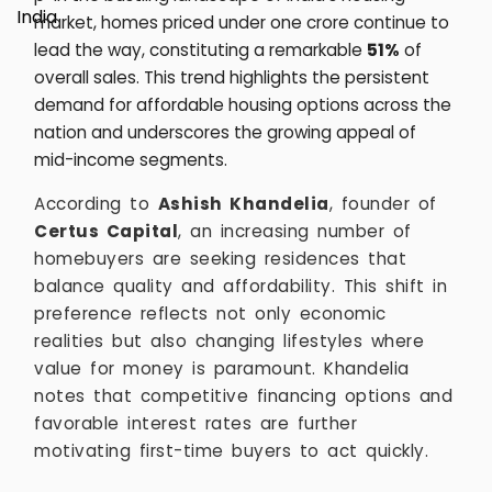
market, homes priced under one crore continue to
lead the way, constituting a remarkable
51%
of
overall sales. This trend highlights the persistent
demand for affordable housing options across the
nation and underscores the growing appeal of
mid-income segments.
According to
Ashish Khandelia
, founder of
Certus Capital
, an increasing number of
homebuyers are seeking residences that
balance quality and affordability. This shift in
preference reflects not only economic
realities but also changing lifestyles where
value for money is paramount. Khandelia
notes that competitive financing options and
favorable interest rates are further
motivating first-time buyers to act quickly.