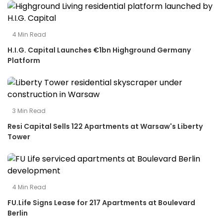
4
Min Read
H.I.G. Capital Launches €1bn Highground Germany
Platform
3
Min Read
Resi Capital Sells 122 Apartments at Warsaw's Liberty
Tower
4
Min Read
FU.Life Signs Lease for 217 Apartments at Boulevard
Berlin