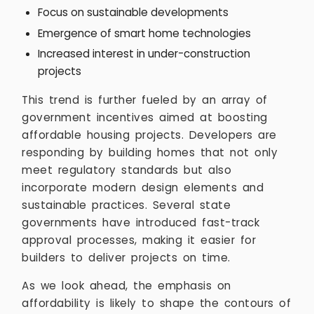
Focus on sustainable developments
Emergence of smart home technologies
Increased interest in under-construction
projects
This trend is further fueled by an array of
government incentives aimed at boosting
affordable housing projects. Developers are
responding by building homes that not only
meet regulatory standards but also
incorporate modern design elements and
sustainable practices. Several state
governments have introduced fast-track
approval processes, making it easier for
builders to deliver projects on time.
As we look ahead, the emphasis on
affordability is likely to shape the contours of