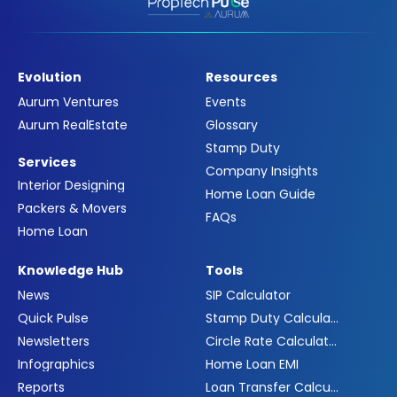
Evolution
Resources
Aurum Ventures
Events
Aurum RealEstate
Glossary
Stamp Duty
Services
Company Insights
Interior Designing
Home Loan Guide
Packers & Movers
FAQs
Home Loan
Knowledge Hub
Tools
News
SIP Calculator
Quick Pulse
Stamp Duty Calculator
Newsletters
Circle Rate Calculator
Infographics
Home Loan EMI
Reports
Loan Transfer Calculator