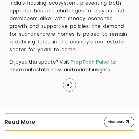
India’s housing ecosystem, presenting both
opportunities and challenges for buyers and
developers alike. With steady economic
growth and supportive policies, the demand
for sub-one-crore homes is poised to remain
a defining force in the country’s real estate
sector for years to come.
Enjoyed this update? Visit
PropTech Pulse
for
more real estate news and market insights.
Read More
View More