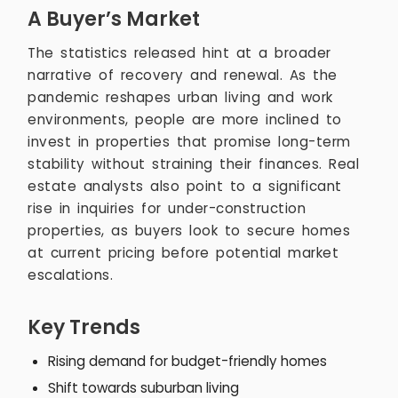
A Buyer’s Market
The statistics released hint at a broader
narrative of recovery and renewal. As the
pandemic reshapes urban living and work
environments, people are more inclined to
invest in properties that promise long-term
stability without straining their finances. Real
estate analysts also point to a significant
rise in inquiries for under-construction
properties, as buyers look to secure homes
at current pricing before potential market
escalations.
Key Trends
Rising demand for budget-friendly homes
Shift towards suburban living