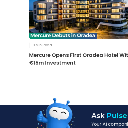
3
Min Read
Mercure Opens First Oradea Hotel Wi
€15m Investment
Ask
Pulse
Your AI companio