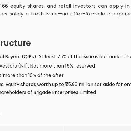
s 166 equity shares, and retail investors can apply in
ses solely a fresh issue—no offer-for-sale compo
tructure
nal Buyers (QIBs): At least 75% of the issue is earmarked f
nvestors (NII): Not more than 15% reserved
ot more than 10% of the offer
s: Equity shares worth up to ₹75.96 million set aside for 
 shareholders of Brigade Enterprises Limited
e