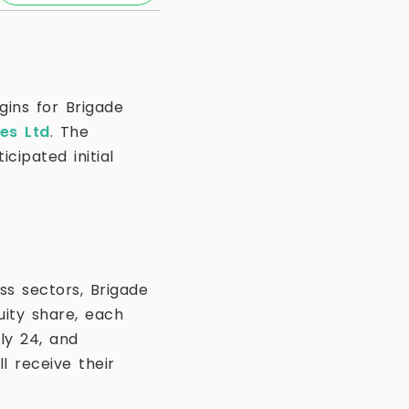
gins for Brigade
ses Ltd
. The
cipated initial
ss sectors, Brigade
uity share, each
ly 24, and
l receive their