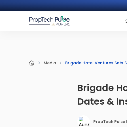
Brigade Hotel Ventures Sets Sa
Media
Brigade Ho
Dates & In
PropTech Pulse E