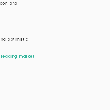
ccor, and
ing optimistic
e
leading market