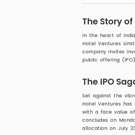
The Story of
In the heart of Indi
Hotel Ventures Lim
company invites inve
public offering (IPO)
The IPO Sag
Set against the vibr
Hotel Ventures has 
with a face value of
concludes on Monday,
allocation on July 23