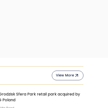
View More
Min Read