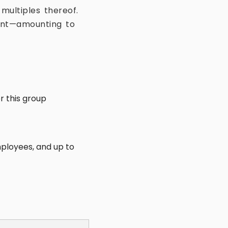
 multiples thereof.
nent—amounting to
or this group
employees, and up to