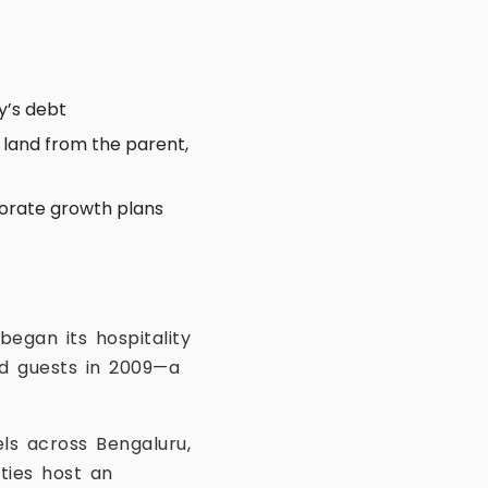
y’s debt
 land from the parent,
rporate growth plans
began its hospitality
ed guests in 2009—a
ls across Bengaluru,
ties host an