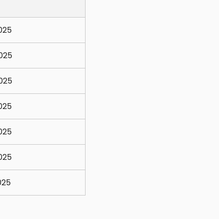
2025
2025
2025
2025
2025
2025
2025