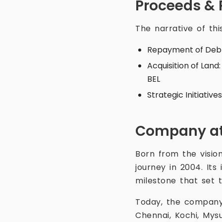
Proceeds & 
The narrative of thi
Repayment of Deb
Acquisition of Land
BEL
Strategic Initiativ
Company at
Born from the vision
journey in 2004. It
milestone that set 
Today, the company 
Chennai, Kochi, Mys