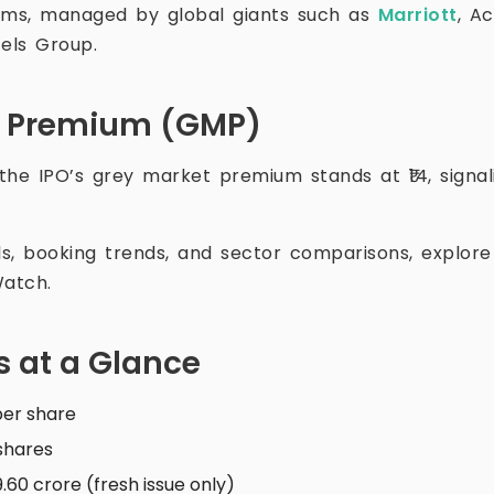
ooms, managed by global giants such as
Marriott
, A
tels Group.
t Premium (GMP)
 the IPO’s grey market premium stands at ₹14, signal
als, booking trends, and sector comparisons, explor
atch.
s at a Glance
 per share
 shares
59.60 crore (fresh issue only)