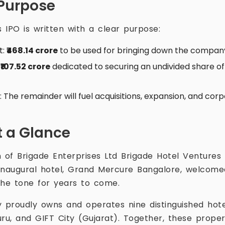
Purpose
s IPO is written with a clear purpose:
t:
₹468.14 crore
to be used for bringing down the compan
:
₹107.52 crore
dedicated to securing an undivided share of
es: The remainder will fuel acquisitions, expansion, and co
 a Glance
 of Brigade Enterprises Ltd Brigade Hotel Ventures 
s inaugural hotel, Grand Mercure Bangalore, welcom
the tone for years to come.
proudly owns and operates nine distinguished hote
uru, and GIFT City (Gujarat). Together, these proper