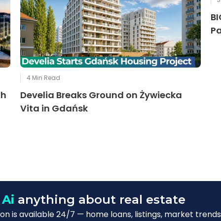
BI
Pa
4
Min Read
th
Develia Breaks Ground on Żywiecka
Vita in Gdańsk
 Ai
anything about real estate
n is available 24/7 — home loans, listings, market trends