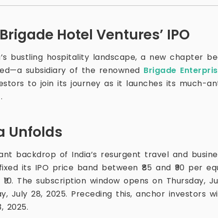
 Brigade Hotel Ventures’ IPO
a’s bustling hospitality landscape, a new chapter be
ited—a subsidiary of the renowned
Brigade Enterpri
stors to join its journey as it launches its much-anti
.
a Unfolds
ant backdrop of India’s resurgent travel and busine
fixed its IPO price band between ₹85 and ₹90 per eq
 ₹10. The subscription window opens on Thursday, Ju
 July 28, 2025. Preceding this, anchor investors wil
, 2025.