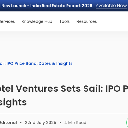
Available Now
New Launch - India Real Estate Report 2026.
Services
Knowledge Hub
Tools
Resources
il: IPO Price Band, Dates & Insights
tel Ventures Sets Sail: IPO 
sights
ditorial
22nd July 2025
4
Min Read