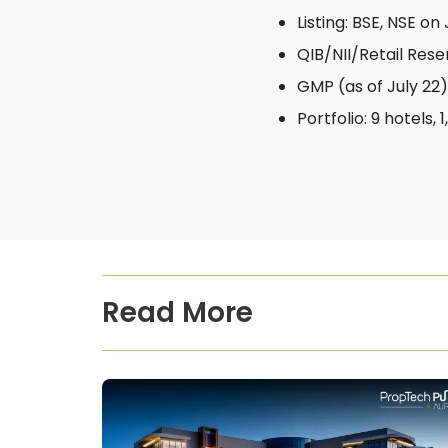
Listing: BSE, NSE on 
QIB/NII/Retail Rese
GMP (as of July 22):
Portfolio: 9 hotels
Read More