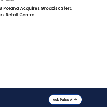
G Poland Acquires Grodzisk Sfera
rk Retail Centre
Ask Pulse Ai