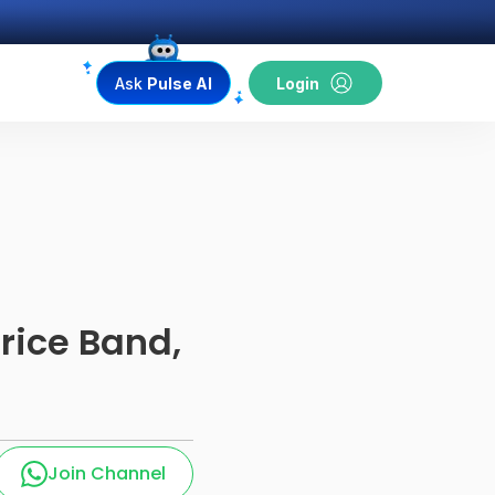
Ask
Pulse AI
Login
Price Band,
Join Channel