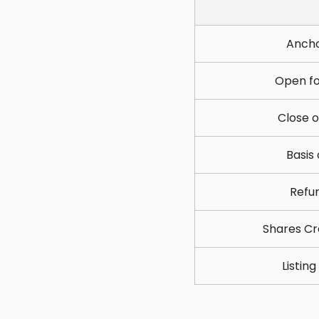
Ancho
Open fo
Close o
Basis
Refun
Shares Cr
Listin