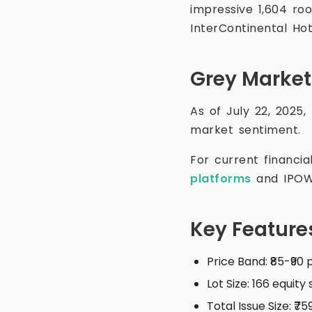
impressive 1,604 r
InterContinental Ho
Grey Marke
As of July 22, 2025,
market sentiment.
For current financi
platforms
and IPOW
Key Feature
Price Band: ₹85-₹90
Lot Size: 166 equity
Total Issue Size: ₹7