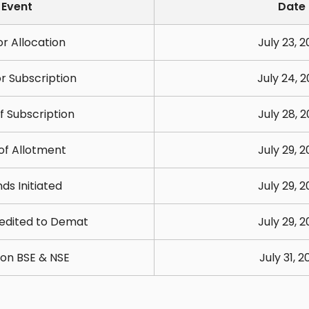
Event
Date
r Allocation
July 23, 
r Subscription
July 24, 
f Subscription
July 28, 
 of Allotment
July 29, 
ds Initiated
July 29, 
edited to Demat
July 29, 
g on BSE & NSE
July 31, 