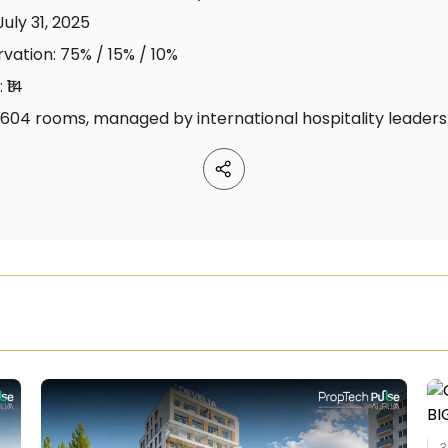
July 31, 2025
rvation: 75% / 15% / 10%
 ₹14
, 1,604 rooms, managed by international hospitality leaders
3