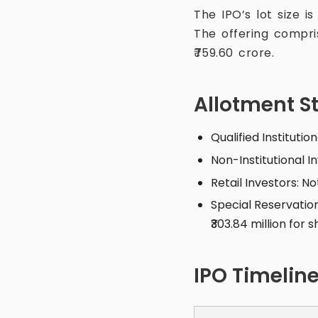
The IPO’s lot size i
The offering compri
₹759.60 crore.
Allotment S
Qualified Institutio
Non-Institutional I
Retail Investors: N
Special Reservation
₹303.84 million for
IPO Timelin