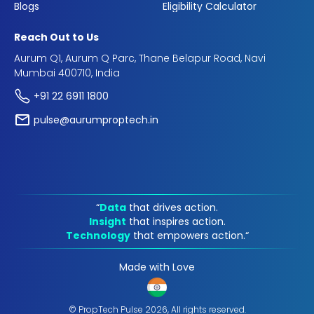
Blogs
Eligibility Calculator
Reach Out to Us
Aurum Q1, Aurum Q Parc, Thane Belapur Road, Navi
Mumbai 400710, India
+91 22 6911 1800
pulse@aurumproptech.in
“
Data
that drives action.
Insight
that inspires action.
Technology
that empowers action.“
Made with Love
© PropTech Pulse 2026, All rights reserved.