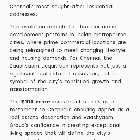
Chennai's most sought-after residential
addresses.
This evolution reflects the broader urban
development patterns in Indian metropolitan
cities, where prime commercial locations are
being reimagined to meet changing lifestyle
and housing demands. For Chennai, the
Baashyaam acquisition represents not just a
significant real estate transaction, but a
symbol of the city's continued growth and
transformation.
The
₹1,100 crore
investment stands as a
testament to Chennai's enduring appeal as a
real estate destination and Baashyaam
Group's confidence in creating exceptional
living spaces that will define the city's