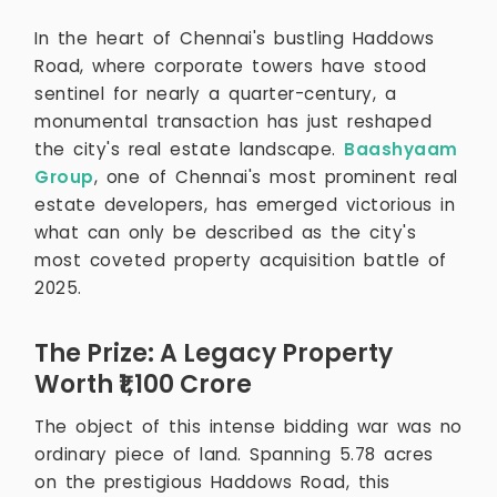
In the heart of Chennai's bustling Haddows
Road, where corporate towers have stood
sentinel for nearly a quarter-century, a
monumental transaction has just reshaped
the city's real estate landscape.
Baashyaam
Group
, one of Chennai's most prominent real
estate developers, has emerged victorious in
what can only be described as the city's
most coveted property acquisition battle of
2025.
The Prize: A Legacy Property
Worth ₹1,100 Crore
The object of this intense bidding war was no
ordinary piece of land. Spanning 5.78 acres
on the prestigious Haddows Road, this