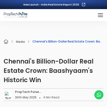
New Launch - India Real Estate Report 2026.
Chennai's Billion-Dollar Real Estate Crown: Baashyaam's Historic Win
Media
Chennai's Billion-Dollar Real
Estate Crown: Baashyaam's
Historic Win
PropTech Pulse
Editorial
30th May 2025
4
Min Read