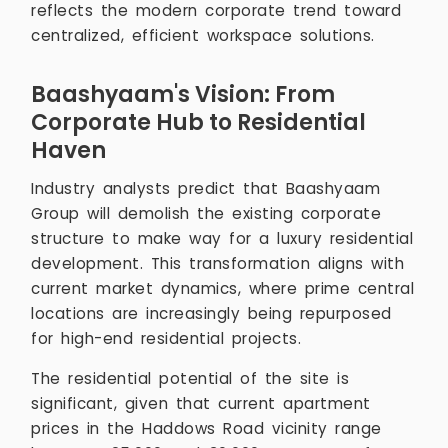
reflects the modern corporate trend toward
centralized, efficient workspace solutions.
Baashyaam's Vision: From
Corporate Hub to Residential
Haven
Industry analysts predict that Baashyaam
Group will demolish the existing corporate
structure to make way for a luxury residential
development. This transformation aligns with
current market dynamics, where prime central
locations are increasingly being repurposed
for high-end residential projects.
The residential potential of the site is
significant, given that current apartment
prices in the Haddows Road vicinity range