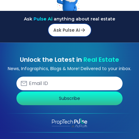
Ask
Pulse Ai
anything about real estate
Ask Pulse Ai
Unlock the Latest in
Real Estate
News, Infographics, Blogs & More! Delivered to your inbox.
Subscribe