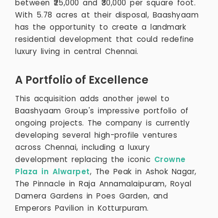
between ₹25,000 and ₹30,000 per square foot.
With 5.78 acres at their disposal, Baashyaam
has the opportunity to create a landmark
residential development that could redefine
luxury living in central Chennai.
A Portfolio of Excellence
This acquisition adds another jewel to
Baashyaam Group's impressive portfolio of
ongoing projects. The company is currently
developing several high-profile ventures
across Chennai, including a luxury
development replacing the iconic
Crowne
Plaza in Alwarpet
, The Peak in Ashok Nagar,
The Pinnacle in Raja Annamalaipuram, Royal
Damera Gardens in Poes Garden, and
Emperors Pavilion in Kotturpuram.