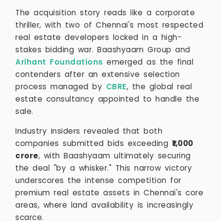
The acquisition story reads like a corporate
thriller, with two of Chennai's most respected
real estate developers locked in a high-
stakes bidding war. Baashyaam Group and
Arihant Foundations
emerged as the final
contenders after an extensive selection
process managed by
CBRE
, the global real
estate consultancy appointed to handle the
sale.
Industry insiders revealed that both
companies submitted bids exceeding
₹1,000
crore
, with Baashyaam ultimately securing
the deal "by a whisker." This narrow victory
underscores the intense competition for
premium real estate assets in Chennai's core
areas, where land availability is increasingly
scarce.