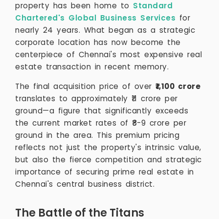
property has been home to
Standard
Chartered's Global Business Services
for
nearly 24 years. What began as a strategic
corporate location has now become the
centerpiece of Chennai's most expensive real
estate transaction in recent memory.
The final acquisition price of over
₹1,100 crore
translates to approximately ₹11 crore per
ground—a figure that significantly exceeds
the current market rates of ₹8-9 crore per
ground in the area. This premium pricing
reflects not just the property's intrinsic value,
but also the fierce competition and strategic
importance of securing prime real estate in
Chennai's central business district.
The Battle of the Titans