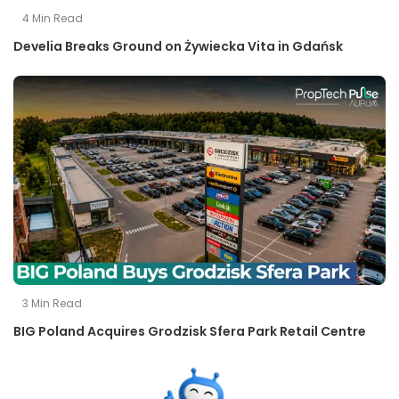
4
Min Read
Develia Breaks Ground on Żywiecka Vita in Gdańsk
3
Min Read
BIG Poland Acquires Grodzisk Sfera Park Retail Centre