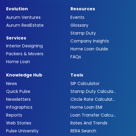
Evolution
Resources
Aurum Ventures
Events
Aurum RealEstate
Glossary
Stamp Duty
Services
Company Insights
Interior Designing
Home Loan Guide
Packers & Movers
FAQs
Home Loan
Knowledge Hub
Tools
News
SIP Calculator
Quick Pulse
Stamp Duty Calculator
Newsletters
Circle Rate Calculator
Infographics
Home Loan EMI
Reports
Loan Transfer Calculator
Web Stories
Rates And Trends
Pulse University
RERA Search