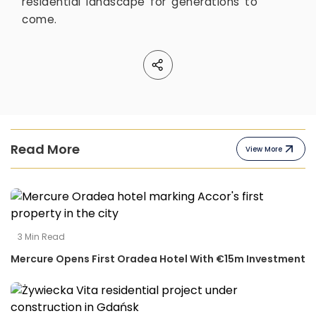
residential landscape for generations to
come.
Read More
View More
3
Min Read
Mercure Opens First Oradea Hotel With €15m Investment