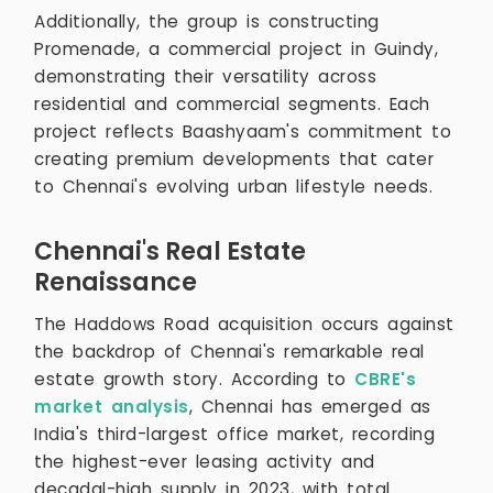
Additionally, the group is constructing
Promenade, a commercial project in Guindy,
demonstrating their versatility across
residential and commercial segments. Each
project reflects Baashyaam's commitment to
creating premium developments that cater
to Chennai's evolving urban lifestyle needs.
Chennai's Real Estate
Renaissance
The Haddows Road acquisition occurs against
the backdrop of Chennai's remarkable real
estate growth story. According to
CBRE's
market analysis
, Chennai has emerged as
India's third-largest office market, recording
the highest-ever leasing activity and
decadal-high supply in 2023, with total