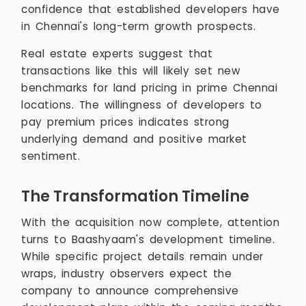
confidence that established developers have
in Chennai's long-term growth prospects.
Real estate experts suggest that
transactions like this will likely set new
benchmarks for land pricing in prime Chennai
locations. The willingness of developers to
pay premium prices indicates strong
underlying demand and positive market
sentiment.
The Transformation Timeline
With the acquisition now complete, attention
turns to Baashyaam's development timeline.
While specific project details remain under
wraps, industry observers expect the
company to announce comprehensive