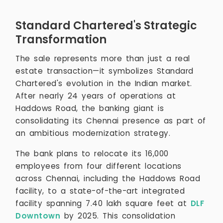
Standard Chartered's Strategic
Transformation
The sale represents more than just a real
estate transaction—it symbolizes Standard
Chartered's evolution in the Indian market.
After nearly 24 years of operations at
Haddows Road, the banking giant is
consolidating its Chennai presence as part of
an ambitious modernization strategy.
The bank plans to relocate its 16,000
employees from four different locations
across Chennai, including the Haddows Road
facility, to a state-of-the-art integrated
facility spanning 7.40 lakh square feet at
DLF
Downtown
by 2025. This consolidation