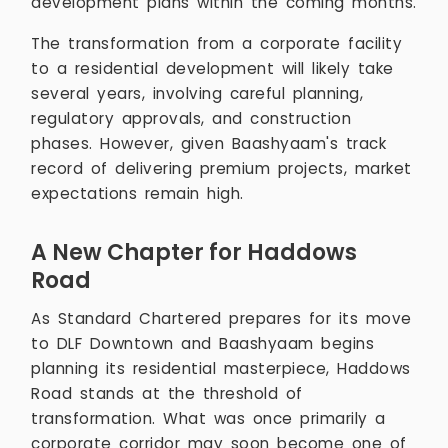
development plans within the coming months.
The transformation from a corporate facility
to a residential development will likely take
several years, involving careful planning,
regulatory approvals, and construction
phases. However, given Baashyaam's track
record of delivering premium projects, market
expectations remain high.
A New Chapter for Haddows
Road
As Standard Chartered prepares for its move
to DLF Downtown and Baashyaam begins
planning its residential masterpiece, Haddows
Road stands at the threshold of
transformation. What was once primarily a
corporate corridor may soon become one of