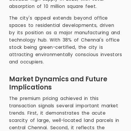
absorption of 10 million square feet.
The city's appeal extends beyond office
spaces to residential developments, driven
by its position as a major manufacturing and
technology hub. With 38% of Chennai's office
stock being green-certified, the city is
attracting environmentally conscious investors
and occupiers.
Market Dynamics and Future
Implications
The premium pricing achieved in this
transaction signals several important market
trends. First, it demonstrates the acute
scarcity of large, well-located land parcels in
central Chennai. Second, it reflects the