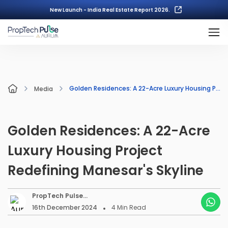
New Launch - India Real Estate Report 2026.
Golden Residences: A 22-Acre Luxury Housing Project Redefining Manesar's Skyline
Media
Golden Residences: A 22-Acre
Luxury Housing Project
Redefining Manesar's Skyline
PropTech Pulse
Editorial
16th December 2024
4
Min Read