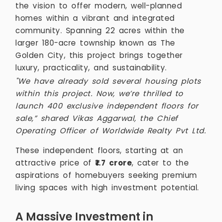
the vision to offer modern, well-planned
homes within a vibrant and integrated
community. Spanning 22 acres within the
larger 180-acre township known as The
Golden City, this project brings together
luxury, practicality, and sustainability.
"We have already sold several housing plots
within this project. Now, we’re thrilled to
launch 400 exclusive independent floors for
sale,” shared Vikas Aggarwal, the Chief
Operating Officer of Worldwide Realty Pvt Ltd.
These independent floors, starting at an
attractive price of
₹1.7 crore
, cater to the
aspirations of homebuyers seeking premium
living spaces with high investment potential.
A Massive Investment in