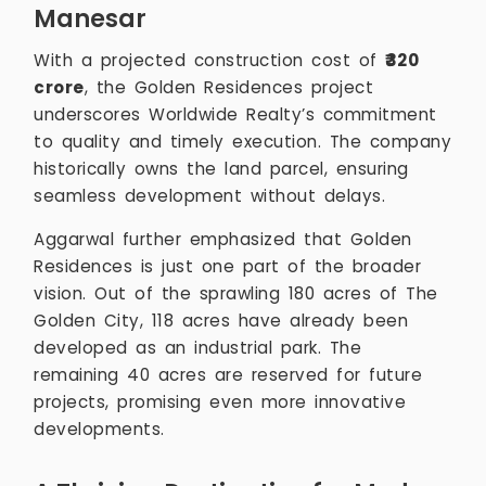
Manesar
With a projected construction cost of
₹320
crore
, the Golden Residences project
underscores Worldwide Realty’s commitment
to quality and timely execution. The company
historically owns the land parcel, ensuring
seamless development without delays.
Aggarwal further emphasized that Golden
Residences is just one part of the broader
vision. Out of the sprawling 180 acres of The
Golden City, 118 acres have already been
developed as an industrial park. The
remaining 40 acres are reserved for future
projects, promising even more innovative
developments.