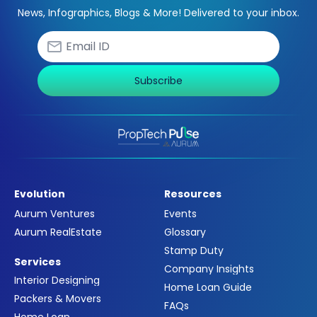
News, Infographics, Blogs & More! Delivered to your inbox.
Subscribe
Evolution
Resources
Aurum Ventures
Events
Aurum RealEstate
Glossary
Stamp Duty
Services
Company Insights
Interior Designing
Home Loan Guide
Packers & Movers
FAQs