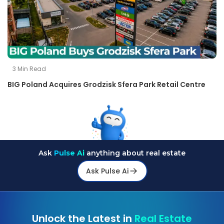
3
Min Read
BIG Poland Acquires Grodzisk Sfera Park Retail Centre
Ask
Pulse Ai
anything about real estate
Ask Pulse Ai
Unlock the Latest in
Real Estate