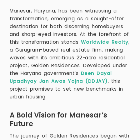
Manesar, Haryana, has been witnessing a
transformation, emerging as a sought-after
destination for both discerning homebuyers
and sharp-eyed investors. At the forefront of
this transformation stands
Worldwide Realty
,
a Gurugram-based real estate firm, making
waves with its ambitious 22-acre residential
project, Golden Residences. Developed under
the Haryana government's
Deen Dayal
Upadhyay Jan Awas Yojna (DDJAY)
, this
project promises to set new benchmarks in
urban housing.
A Bold Vision for Manesar’s
Future
The journey of Golden Residences began with