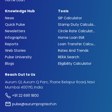
Home Loan
Knowledge Hub
Tools
News
SIP Calculator
Quick Pulse
Stamp Duty Calculator
Newsletters
Circle Rate Calculator
Infographics
Home Loan EMI
Reports
Loan Transfer Calculator
Web Stories
Rates And Trends
Pulse University
RERA Search
Blogs
Eligibility Calculator
Reach Out to Us
Aurum Q1, Aurum Q Parc, Thane Belapur Road, Navi
Mumbai 400710, India
+91 22 6911 1800
pulse@aurumproptech.in