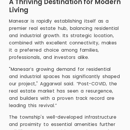
A Thriving Destination for Modern
Living
Manesar is rapidly establishing itself as a
premier real estate hub, balancing residential
and industrial growth. Its strategic location,
combined with excellent connectivity, makes
it a preferred choice among families,
professionals, and investors alike.
"Manesar’s growing demand for residential
and industrial spaces has significantly shaped
our project," Aggarwal said. “Post-COVID, the
real estate market has seen a resurgence,
and builders with a proven track record are
leading this revival.”
The township's well-developed infrastructure
and proximity to essential amenities further