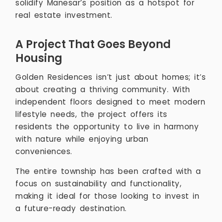
solidify Manesar’s position as a hotspot for
real estate investment.
A Project That Goes Beyond
Housing
Golden Residences isn’t just about homes; it’s
about creating a thriving community. With
independent floors designed to meet modern
lifestyle needs, the project offers its
residents the opportunity to live in harmony
with nature while enjoying urban
conveniences.
The entire township has been crafted with a
focus on sustainability and functionality,
making it ideal for those looking to invest in
a future-ready destination.