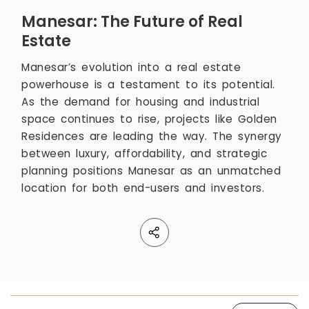
Manesar: The Future of Real
Estate
Manesar’s evolution into a real estate
powerhouse is a testament to its potential.
As the demand for housing and industrial
space continues to rise, projects like Golden
Residences are leading the way. The synergy
between luxury, affordability, and strategic
planning positions Manesar as an unmatched
location for both end-users and investors.