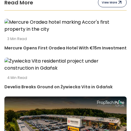
Read More
View More
3
Min Read
Mercure Opens First Oradea Hotel With €15m Investment
4
Min Read
Develia Breaks Ground on Żywiecka Vita in Gdańsk