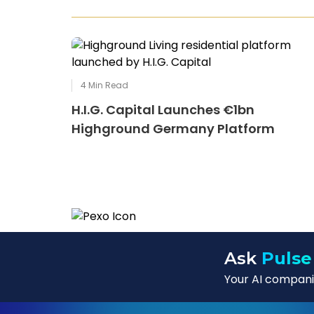
4
Min Read
H.I.G. Capital Launches €1bn
Highground Germany Platform
Ask
Pulse
Your AI companio