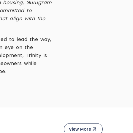
m housing, Gurugram
 committed to
hat align with the
sed to lead the way,
an eye on the
opment, Trinity is
meowners while
pe.
View More