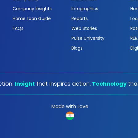
Company Insights
Infographics
Hom
Home Loan Guide
Reports
Loa
FAQs
Web Stories
Rat
Pulse University
RER
Blogs
Elig
tion.
Insight
that inspires action.
Technology
tha
Made with Love