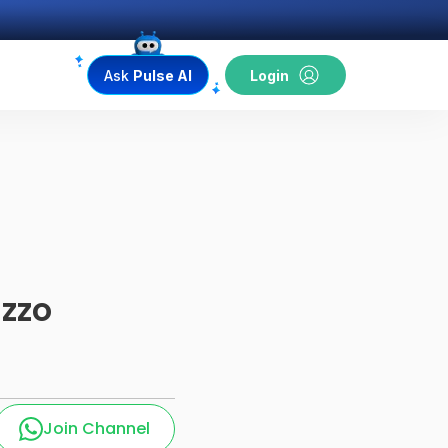
Ask
Pulse AI
Login
azzo
Join Channel