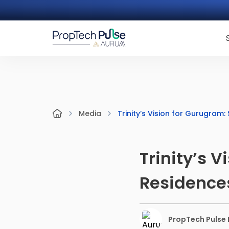
Trinity’s Vision for Gurugram
Media
Trinity’s 
Residence
PropTech Pulse E