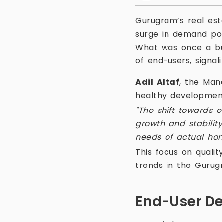
Gurugram’s real est
surge in demand pos
What was once a bus
of end-users, signal
Adil Altaf
, the Man
healthy development
"The shift towards e
growth and stability
needs of actual ho
This focus on qualit
trends in the Gurug
End-User De