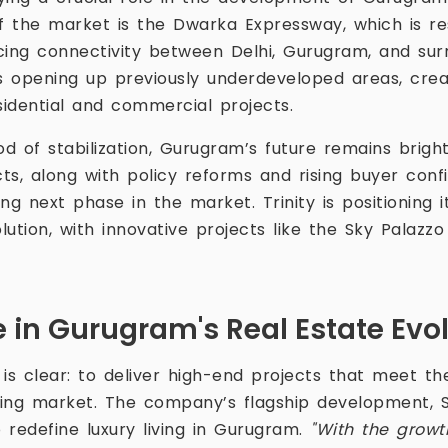
of the market is the Dwarka Expressway, which is r
ng connectivity between Delhi, Gurugram, and surr
is opening up previously underdeveloped areas, cre
sidential and commercial projects.
od of stabilization, Gurugram’s future remains brigh
cts, along with policy reforms and rising buyer conf
ng next phase in the market. Trinity is positioning i
olution, with innovative projects like the Sky Palazz
le in Gurugram's Real Estate Evo
s is clear: to deliver high-end projects that meet t
ing market. The company’s flagship development, 
o redefine luxury living in Gurugram.
"With the growt