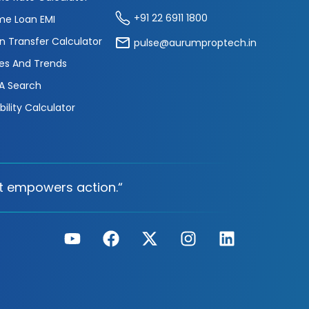
+91 22 6911 1800
e Loan EMI
n Transfer Calculator
pulse@aurumproptech.in
es And Trends
A Search
ibility Calculator
t empowers action.“