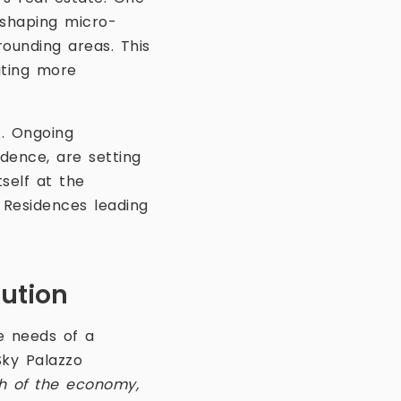
eshaping micro-
ounding areas. This
ating more
t. Ongoing
idence, are setting
tself at the
o Residences leading
lution
he needs of a
Sky Palazzo
h of the economy,