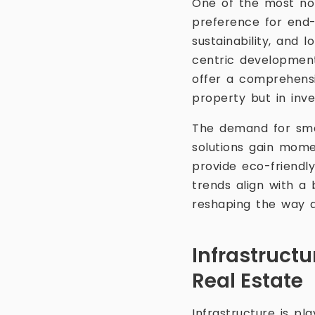
One of the most not
preference for end-
sustainability, and 
centric development
offer a comprehensi
property but in inve
The demand for smar
solutions gain mom
provide eco-friendly
trends align with a 
reshaping the way 
Infrastruct
Real Estate
Infrastructure is pl