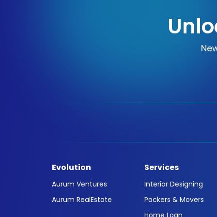
Unlo
New
Evolution
Services
Aurum Ventures
Interior Designing
Aurum RealEstate
Packers & Movers
Home Loan