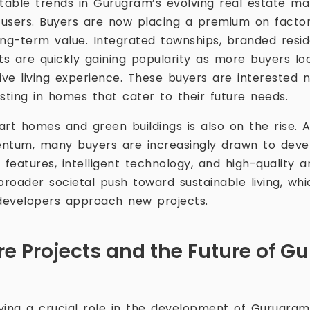
able trends in Gurugram’s evolving real estate ma
users. Buyers are now placing a premium on factors
long-term value. Integrated townships, branded resid
s are quickly gaining popularity as more buyers lo
ve living experience. These buyers are interested n
sting in homes that cater to their future needs.
t homes and green buildings is also on the rise. As
entum, many buyers are increasingly drawn to dev
 features, intelligent technology, and high-quality a
broader societal push toward sustainable living, whi
developers approach new projects.
ure Projects and the Future of 
aying a crucial role in the development of Gurugram