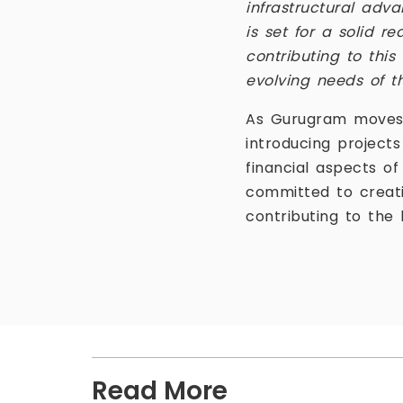
infrastructural ad
is set for a solid re
contributing to this
evolving needs of t
As Gurugram moves i
introducing projects
financial aspects o
committed to creat
contributing to the 
Read More