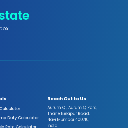
state
box.
ols
Reach Out to Us
Aurum Q1, Aurum Q Parć,
 Calculator
Thane Belapur Road,
mp Duty Calculator
Navi Mumbai 400710,
India
cle Rate Calculator