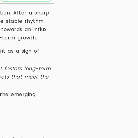
ion. After a sharp
e stable rhythm.
 towards an influx
g-term growth.
nt as a sign of
It fosters long-term
jects that meet the
f the emerging