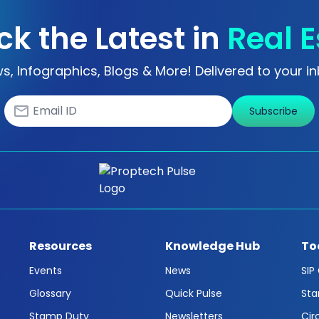
ck the Latest in
Real E
s, Infographics, Blogs & More! Delivered to your in
Subscribe
Resources
Knowledge Hub
To
Events
News
SIP
Glossary
Quick Pulse
Sta
Stamp Duty
Newsletters
Cir