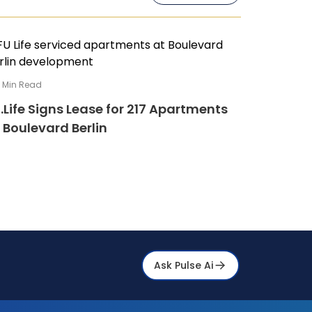
4
Min Read
.Life Signs Lease for 217 Apartments
 Boulevard Berlin
Ask Pulse Ai