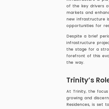
of the key drivers 
markets and enhanci
new infrastructure 
opportunities for re
Despite a brief peri
infrastructure proje
the stage for a stro
forefront of this ev
the way.
Trinity’s Ro
At Trinity, the focu
growing and discern
Residences, is set t