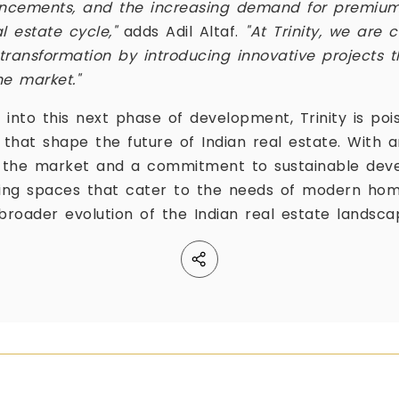
vancements, and the increasing demand for premiu
al estate cycle,"
adds Adil Altaf.
"At Trinity, we are
 transformation by introducing innovative projects t
he market."
nto this next phase of development, Trinity is poi
 that shape the future of Indian real estate. With 
f the market and a commitment to sustainable devel
ing spaces that cater to the needs of modern ho
broader evolution of the Indian real estate landsca