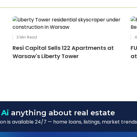
3
Min Read
Resi Capital Sells 122 Apartments at
FU
Warsaw's Liberty Tower
at
 Ai
anything about real estate
n is available 24/7 — home loans, listings, market trends