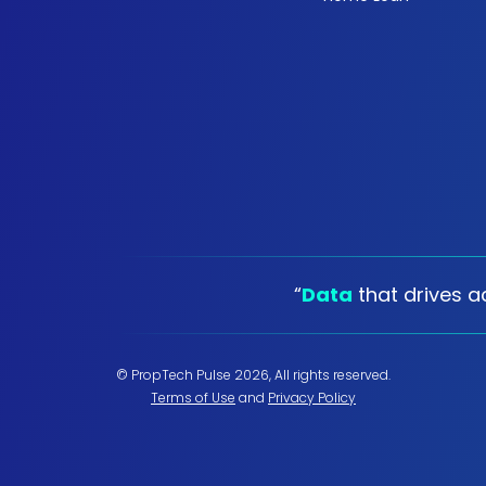
“
Data
that drives ac
© PropTech Pulse 2026, All rights reserved.
Terms of Use
and
Privacy Policy