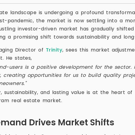
ate landscape is undergoing a profound transformat
t-pandemic, the market is now settling into a mor
tling investor-driven market has gradually shifted
ing a promising shift towards sustainability and lon
aging Director of
Trinity
, sees this market adjustme
. He states,
nd-users is a positive development for the sector. 
, creating opportunities for us to build quality pro
meowners."
y, sustainability, and lasting value is at the heart o
ram real estate market.
mand Drives Market Shifts