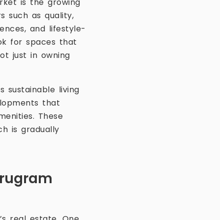
rket is the growing
 such as quality,
ences, and lifestyle-
ok for spaces that
ot just in owning
 sustainable living
elopments that
menities. These
ch is gradually
Gurugram
’s real estate. One