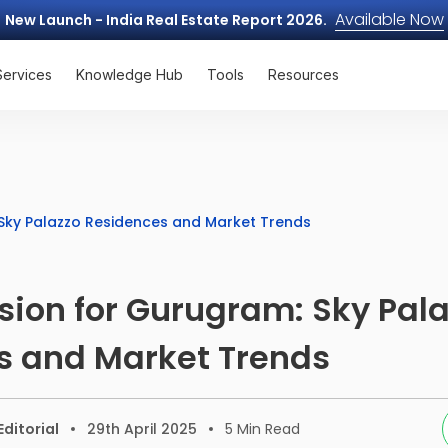
Available Now
New Launch - India Real Estate Report 2026.
Services
Knowledge Hub
Tools
Resources
: Sky Palazzo Residences and Market Trends
Vision for Gurugram: Sky Pal
s and Market Trends
ditorial
29th April 2025
5
Min Read