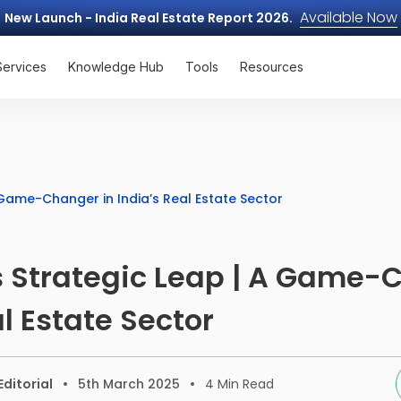
Available Now
New Launch - India Real Estate Report 2026.
Services
Knowledge Hub
Tools
Resources
 Game-Changer in India’s Real Estate Sector
 Strategic Leap | A Game-
al Estate Sector
ditorial
5th March 2025
4
Min Read