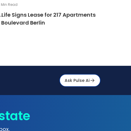
4
Min Read
.Life Signs Lease for 217 Apartments
 Boulevard Berlin
Ask Pulse Ai
state
box.