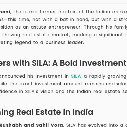
honi
, the iconic former captain of the Indian cric
s—this time, not with a bat in hand, but with a str
sition as an astute entrepreneur. Through his family
s thriving real estate market, marking a significant 
eting legend to a business leader.
ers with SILA: A Bold Investmen
announced his investment in
SILA
, a rapidly growing
While the exact investment amount remains undisclos
fidence in SILA’s vision and the Indian real estate se
ning Real Estate in India
Rushabh and Sahil Vora
, SILA has evolved into a