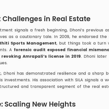
 Challenges in Real Estate
tment signals a fresh beginning, Dhoni’s previous a
ves as a cautionary tale. In 2009, he endorsed th
Rhiti Sports Management
, but things took a turn
nts. A
forensic audit exposed financial misma
revoking Amrapali’s license in 2019
. Dhoni later
ues.
k, Dhoni has demonstrated resilience and a sharp 
is investments. His association with SILA signals a 
ructured and transparent segment of the real esta
e: Scaling New Heights