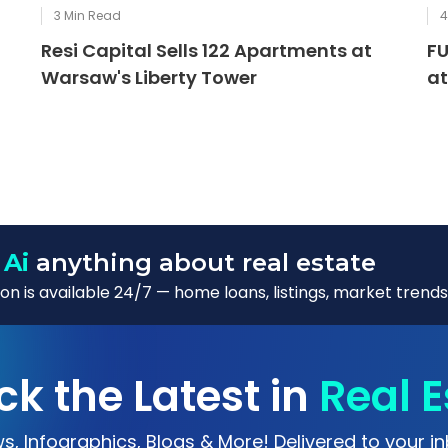
3
Min Read
Resi Capital Sells 122 Apartments at
FU
Warsaw's Liberty Tower
at
 Ai
anything about real estate
n is available 24/7 — home loans, listings, market trends
ck the Latest in
Real E
s, Infographics, Blogs & More! Delivered to your in