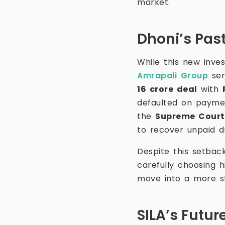
market.
Dhoni’s Past
While this new inves
Amrapali Group
ser
16 crore deal
with
defaulted on payme
the
Supreme Court 
to recover unpaid d
Despite this setbac
carefully choosing h
move into a more st
SILA’s Futur