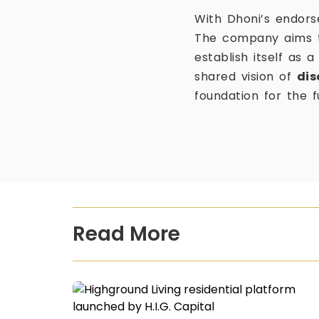
With Dhoni’s endorse
The company aims to
establish itself as 
shared vision of
dis
foundation for the f
Read More