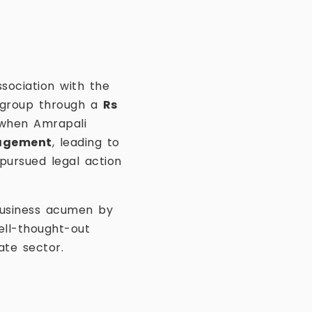
ssociation with the
e group through a
Rs
 when Amrapali
nagement
, leading to
 pursued legal action
business acumen by
well-thought-out
te sector.