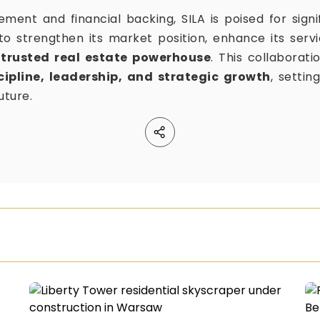
ment and financial backing, SILA is poised for signi
 strengthen its market position, enhance its servic
a
trusted real estate powerhouse
. This collaborati
cipline, leadership, and strategic growth
, settin
uture.