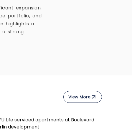
ficant expansion.
e portfolio, and
on highlights a
g a strong
View More