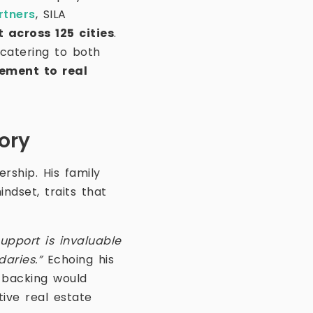
rtners
, SILA
 across 125 cities
.
 catering to both
ement to real
ory
ership. His family
ndset, traits that
support is invaluable
daries.”
Echoing his
 backing would
ive real estate