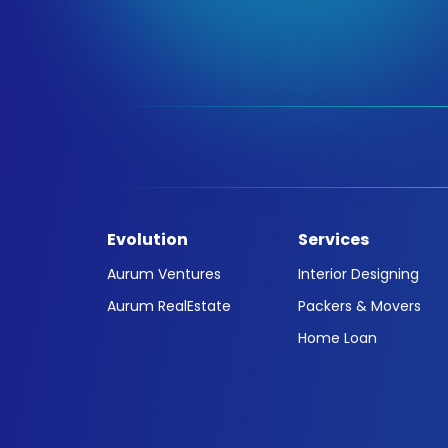
Evolution
Services
Aurum Ventures
Interior Designing
Aurum RealEstate
Packers & Movers
Home Loan