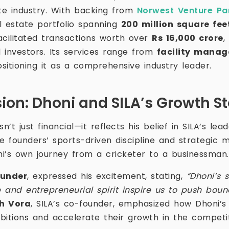
ate industry. With backing from
Norwest Venture Pa
l estate portfolio spanning
200 million square feet
cilitated transactions worth over
Rs 16,000 crore
,
 investors. Its services range from
facility manag
ositioning it as a comprehensive industry leader.
ion: Dhoni and SILA’s Growth St
n’t just financial—it reflects his belief in SILA’s lead
e founders’ sports-driven discipline and strategic mi
i’s own journey from a cricketer to a businessman.
ounder
, expressed his excitement, stating,
“Dhoni’s 
p and entrepreneurial spirit inspire us to push boun
h Vora
, SILA’s co-founder, emphasized how Dhoni’s
bitions and accelerate their growth in the competit