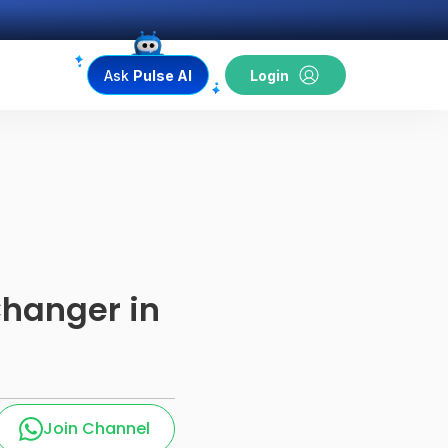
Ask
Pulse AI
Login
Changer in
Join Channel