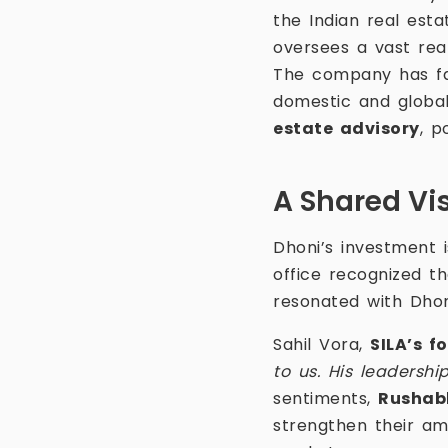
the Indian real est
oversees a vast rea
The company has fa
domestic and global
estate advisory
, p
A Shared Vis
Dhoni’s investment is
office recognized th
resonated with Dhon
Sahil Vora,
SILA’s f
to us. His leadershi
sentiments,
Rushab
strengthen their am