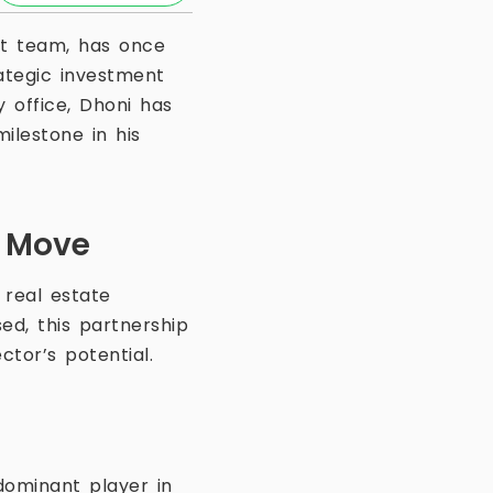
ket team, has once
ategic investment
 office, Dhoni has
milestone in his
t Move
 real estate
ed, this partnership
ctor’s potential.
 dominant player in