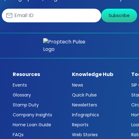
Subscribe
Resources
Knowledge Hub
To
Events
News
SIP
Glossary
Quick Pulse
Sta
Stamp Duty
Newsletters
Cir
Company Insights
Infographics
Hom
Home Loan Guide
Reports
Loa
FAQs
Web Stories
Rat