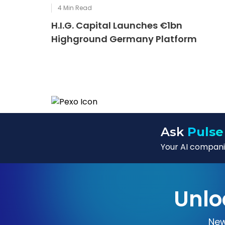
4
Min Read
H.I.G. Capital Launches €1bn
Highground Germany Platform
Ask
Pulse
Your AI companio
Unlo
New