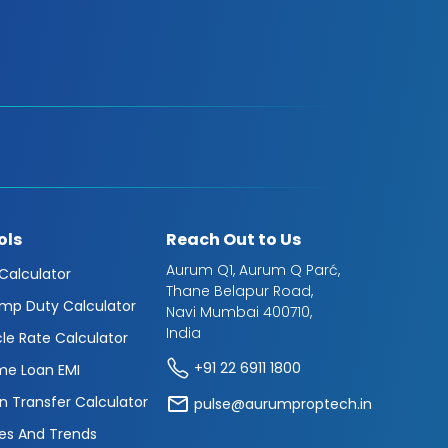
ols
Reach Out to Us
Aurum Q1, Aurum Q Parć,
 Calculator
Thane Belapur Road,
mp Duty Calculator
Navi Mumbai 400710,
India
cle Rate Calculator
+91 22 6911 1800
e Loan EMI
n Transfer Calculator
pulse@aurumproptech.in
es And Trends