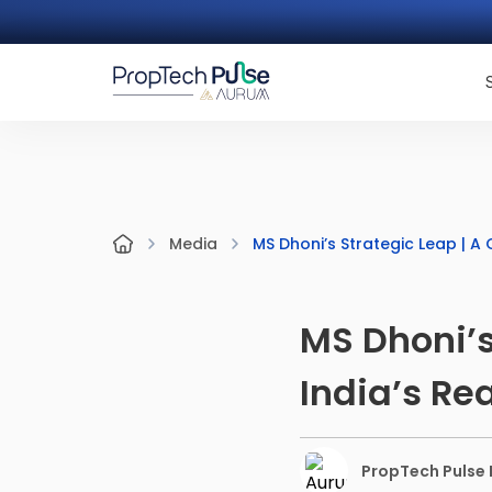
MS Dhoni’s Strategic Leap | A
Media
MS Dhoni’s
India’s Re
PropTech Pulse E