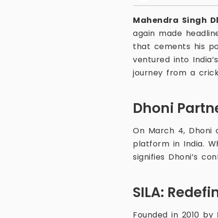
Mahendra Singh D
again made headline
that cements his po
ventured into India’
journey from a crick
Dhoni Partn
On March 4, Dhoni 
platform in India. 
signifies Dhoni’s con
SILA: Redefi
Founded in 2010 by