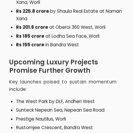
Xana, Worli
Rs 225.8 crore
by Shaula Real Estate at Naman
Xana
Rs 201.6 crore
at Oberoi 360 West, Worli
Rs 185 crore
at Lodha Sea Face, Worli
Rs 155 crore
in Bandra West
Upcoming Luxury Projects
Promise Further Growth
Key launches poised to sustain momentum
include:
The West Park by DLF, Andheri West
Sunteck Nepean Sea, Nepean Sea Road
Prestige Nautilus, Worli
Rustomjee Crescent, Bandra West