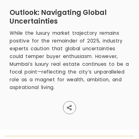
Outlook: Navigating Global
Uncertainties
While the luxury market trajectory remains
positive for the remainder of 2025, industry
experts caution that global uncertainties
could temper buyer enthusiasm. However,
Mumbai’s luxury real estate continues to be a
focal point—reflecting the city’s unparalleled
role as a magnet for wealth, ambition, and
aspirational living.