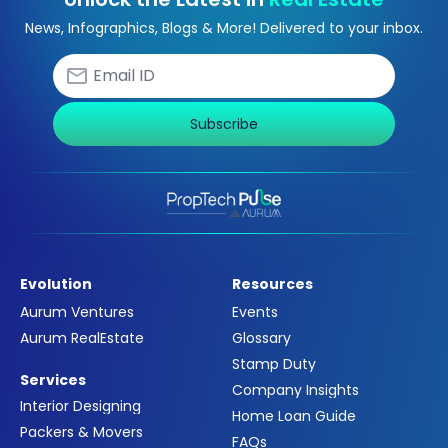
News, Infographics, Blogs & More! Delivered to your inbox.
Subscribe
Evolution
Resources
Aurum Ventures
Events
Aurum RealEstate
Glossary
Stamp Duty
Services
Company Insights
Interior Designing
Home Loan Guide
Packers & Movers
FAQs