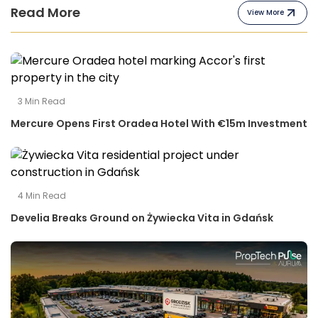
Read More
View More
3
Min Read
Mercure Opens First Oradea Hotel With €15m Investment
4
Min Read
Develia Breaks Ground on Żywiecka Vita in Gdańsk