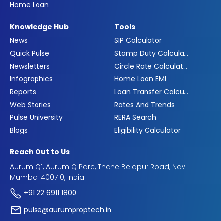
Home Loan
Knowledge Hub
Tools
News
SIP Calculator
Quick Pulse
Stamp Duty Calculator
Newsletters
Circle Rate Calculator
Infographics
Home Loan EMI
Reports
Loan Transfer Calculator
Web Stories
Rates And Trends
Pulse University
RERA Search
Blogs
Eligibility Calculator
Reach Out to Us
Aurum Q1, Aurum Q Parc, Thane Belapur Road, Navi
Mumbai 400710, India
+91 22 6911 1800
pulse@aurumproptech.in