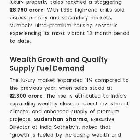
luxury property sales reached a staggering
₹28,750 crore
. With 1,335 high-end units sold
across primary and secondary markets,
Mumbai’s ultra-premium housing sector is
experiencing its most vibrant 12-month period
to date.
Wealth Growth and Quality
Supply Fuel Demand
The luxury market expanded 11% compared to
the previous year, when sales stood at
₹12,300 crore
. The rise is attributed to India’s
expanding wealthy class, a robust investment
climate, and enhanced supply of premium
projects.
Sudershan Sharma
, Executive
Director at India Sotheby’s, noted that
“growth is fueled by increasing wealth and