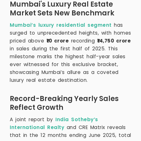
Mumbai's Luxury Real Estate
Market Sets New Benchmark
Mumbai’s luxury residential segment
has
surged to unprecedented heights, with homes
priced above
₹10 crore
recording
₹14,750 crore
in sales during the first half of 2025. This
milestone marks the highest half-year sales
ever witnessed for this exclusive bracket,
showcasing Mumbai’s allure as a coveted
luxury real estate destination.
Record-Breaking Yearly Sales
Reflect Growth
A joint report by
India Sotheby’s
International Realty
and CRE Matrix reveals
that in the 12 months ending June 2025, total