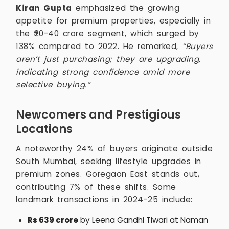
Kiran Gupta
emphasized the growing
appetite for premium properties, especially in
the ₹20-40 crore segment, which surged by
138% compared to 2022. He remarked,
“Buyers
aren’t just purchasing; they are upgrading,
indicating strong confidence amid more
selective buying.”
Newcomers and Prestigious
Locations
A noteworthy 24% of buyers originate outside
South Mumbai, seeking lifestyle upgrades in
premium zones. Goregaon East stands out,
contributing 7% of these shifts. Some
landmark transactions in 2024-25 include:
Rs 639 crore
by Leena Gandhi Tiwari at Naman