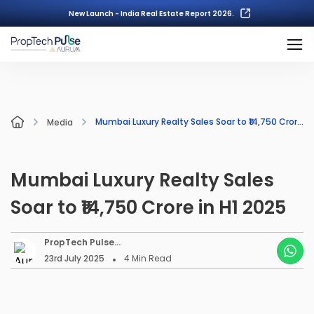
New Launch - India Real Estate Report 2026.
Mumbai Luxury Realty Sales Soar to ₹14,750 Crore in H1 2025
Media
Mumbai Luxury Realty Sales
Soar to ₹14,750 Crore in H1 2025
PropTech Pulse
Editorial
23rd July 2025
4
Min Read