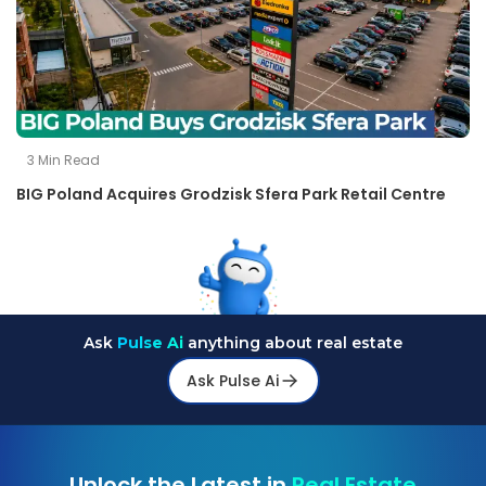
3
Min Read
BIG Poland Acquires Grodzisk Sfera Park Retail Centre
Ask
Pulse Ai
anything about real estate
Ask Pulse Ai
Unlock the Latest in
Real Estate