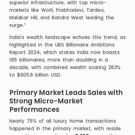
superior infrastructure, with top micro-
markets like Worli, Prabhadevi, Tardeo,
Malabar Hill, and Bandra West leading the
surge.”
India’s wealth landscape echoes this trend, as
highlighted in the UBS Billionaire Ambitions
Report 2024, which states India now boasts
185 billionaires, more than doubling in a
decade, with combined wealth soaring 263%
to $905.6 billion USD.
Primary Market Leads Sales with
Strong Micro-Market
Performances
Nearly 75% of all luxury home transactions
happened in the primary market, with resale