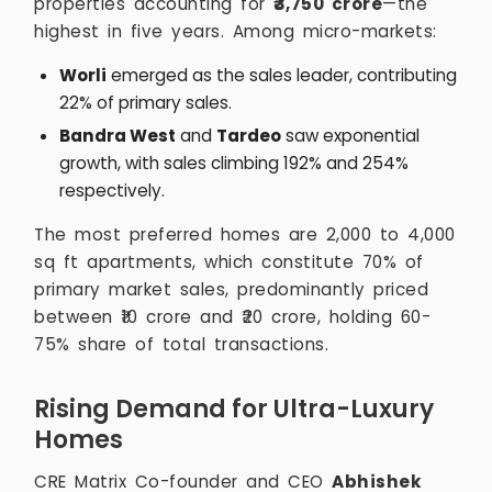
properties accounting for
₹3,750 crore
—the
highest in five years. Among micro-markets:
Worli
emerged as the sales leader, contributing
22% of primary sales.
Bandra West
and
Tardeo
saw exponential
growth, with sales climbing 192% and 254%
respectively.
The most preferred homes are 2,000 to 4,000
sq ft apartments, which constitute 70% of
primary market sales, predominantly priced
between ₹10 crore and ₹20 crore, holding 60-
75% share of total transactions.
Rising Demand for Ultra-Luxury
Homes
CRE Matrix Co-founder and CEO
Abhishek