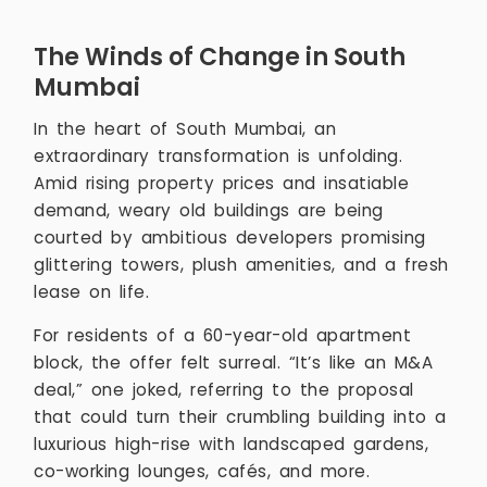
The Winds of Change in South
Mumbai
In the heart of South Mumbai, an
extraordinary transformation is unfolding.
Amid rising property prices and insatiable
demand, weary old buildings are being
courted by ambitious developers promising
glittering towers, plush amenities, and a fresh
lease on life.
For residents of a 60-year-old apartment
block, the offer felt surreal. “It’s like an M&A
deal,” one joked, referring to the proposal
that could turn their crumbling building into a
luxurious high-rise with landscaped gardens,
co-working lounges, cafés, and more.