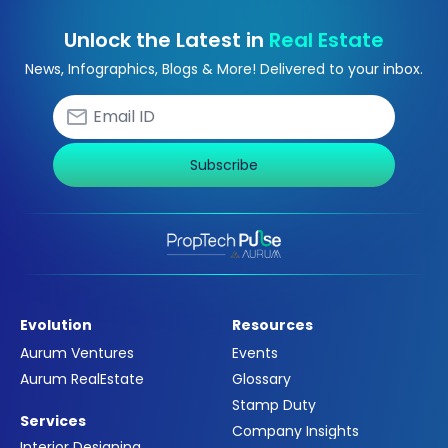
Unlock the Latest in
Real Estate
News, Infographics, Blogs & More! Delivered to your inbox.
Subscribe
Evolution
Resources
Aurum Ventures
Events
Aurum RealEstate
Glossary
Stamp Duty
Services
Company Insights
Interior Designing