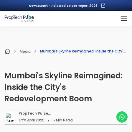
New Launch - India Real Estate Report 2026.
Mumbai's Skyline Reimagined: Inside the City's Redevelopment Boom
Media
Mumbai's Skyline Reimagined:
Inside the City's
Redevelopment Boom
PropTech Pulse
Editorial
17th April 2025
5
Min Read