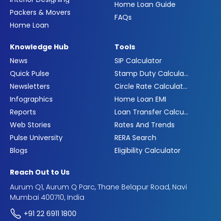
Home Loan Guide
Packers & Movers
FAQs
Home Loan
Knowledge Hub
Tools
News
SIP Calculator
Quick Pulse
Stamp Duty Calculator
Newsletters
Circle Rate Calculator
Infographics
Home Loan EMI
Reports
Loan Transfer Calculator
Web Stories
Rates And Trends
Pulse University
RERA Search
Blogs
Eligibility Calculator
Reach Out to Us
Aurum Q1, Aurum Q Parc, Thane Belapur Road, Navi
Mumbai 400710, India
+91 22 6911 1800