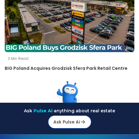
3
Min Read
BIG Poland Acquires Grodzisk Sfera Park Retail Centre
Ask
Pulse Ai
anything about real estate
Ask Pulse Ai