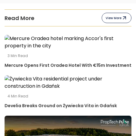
Read More
View More
3
Min Read
Mercure Opens First Oradea Hotel With €15m Investment
4
Min Read
Develia Breaks Ground on Żywiecka Vita in Gdańsk