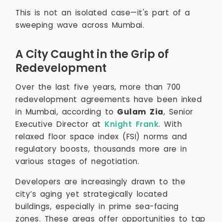
This is not an isolated case—it's part of a
sweeping wave across Mumbai.
A City Caught in the Grip of
Redevelopment
Over the last five years, more than 700
redevelopment agreements have been inked
in Mumbai, according to
Gulam Zia
, Senior
Executive Director at
Knight Frank
. With
relaxed floor space index (FSI) norms and
regulatory boosts, thousands more are in
various stages of negotiation.
Developers are increasingly drawn to the
city’s aging yet strategically located
buildings, especially in prime sea-facing
zones. These areas offer opportunities to tap