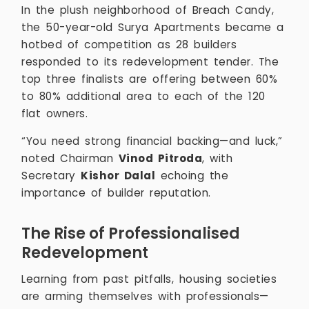
In the plush neighborhood of Breach Candy,
the 50-year-old Surya Apartments became a
hotbed of competition as 28 builders
responded to its redevelopment tender. The
top three finalists are offering between 60%
to 80% additional area to each of the 120
flat owners.
“You need strong financial backing—and luck,”
noted Chairman
Vinod Pitroda
, with
Secretary
Kishor Dalal
echoing the
importance of builder reputation.
The Rise of Professionalised
Redevelopment
Learning from past pitfalls, housing societies
are arming themselves with professionals—