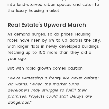
into land-starved urban spaces and cater to
the luxury housing market.
Real Estate's Upward March
As demand surges, so do prices. Housing
rates have risen by 6% to 8% across the city,
with larger flats in newly developed buildings
fetching up to 15% more than they did a
year ago.
But with rapid growth comes caution.
“We’re witnessing a frenzy like never before,”
Zia warns. “When the market turns,
developers may struggle to fulfill their
promises. Projects could stall. Delays are
dangerous.”