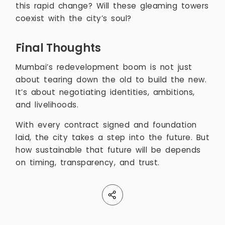
this rapid change? Will these gleaming towers
coexist with the city’s soul?
Final Thoughts
Mumbai’s redevelopment boom is not just
about tearing down the old to build the new.
It’s about negotiating identities, ambitions,
and livelihoods.
With every contract signed and foundation
laid, the city takes a step into the future. But
how sustainable that future will be depends
on timing, transparency, and trust.