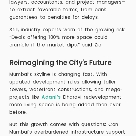
lawyers, accountants, and project managers—
to extract favorable terms, from bank
guarantees to penalties for delays.
Still, industry experts warn of the growing risk:
“Deals offering 100% more space could
crumble if the market dips,” said Zia.
Reimagining the City's Future
Mumbai’s skyline is changing fast. With
updated development rules allowing taller
towers, waterfront constructions, and mega-
projects like
Adani’s
Dharavi redevelopment,
more living space is being added than ever
before.
But this growth comes with questions: Can
Mumbai’s overburdened infrastructure support