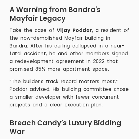
A Warning from Bandra's
Mayfair Legacy
Take the case of
Vijay Poddar
, a resident of
the now-demolished Mayfair building in
Bandra. After his ceiling collapsed in a near-
fatal accident, he and other members signed
a redevelopment agreement in 2022 that
promised 85% more apartment space.
“The builder’s track record matters most,”
Poddar advised. His building committee chose
a smaller developer with fewer concurrent
projects and a clear execution plan.
Breach Candy’s Luxury Bidding
War