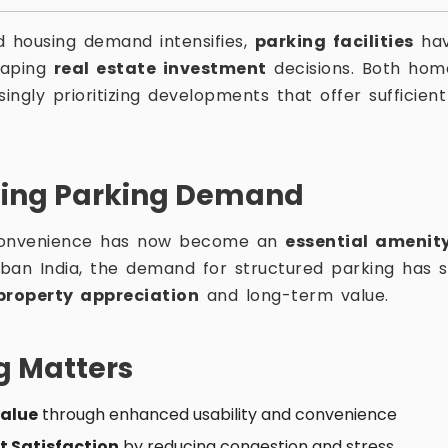
d housing demand intensifies,
parking facilities
hav
shaping
real estate investment
decisions. Both hom
singly prioritizing developments that offer sufficie
ing Parking Demand
onvenience has now become an
essential amenit
ban India, the demand for structured parking has si
property appreciation
and long-term value.
g Matters
Value
through enhanced usability and convenience
t Satisfaction
by reducing congestion and stress