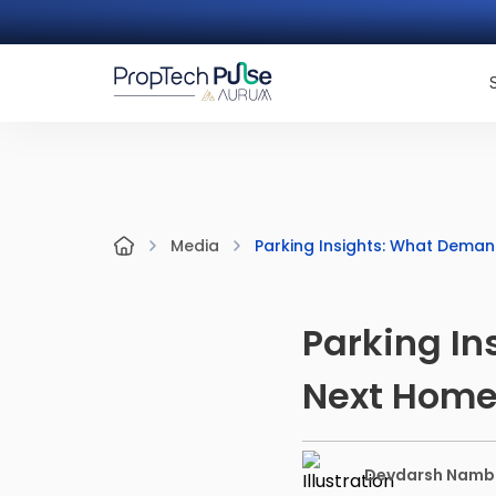
Parking Insights: What Deman
Media
Parking In
Next Hom
Devdarsh Namb