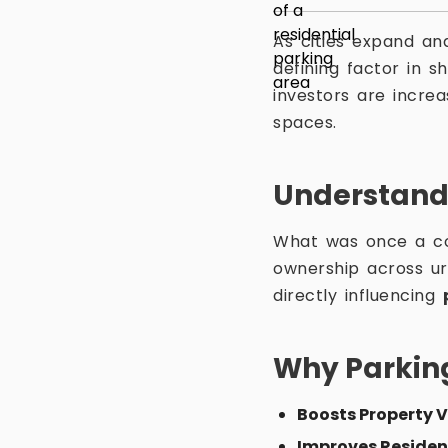
As cities expand an
defining factor in 
investors are increa
spaces.
Understand
What was once a c
ownership across ur
directly influencing
Why Parkin
Boosts Property 
Improves Residen