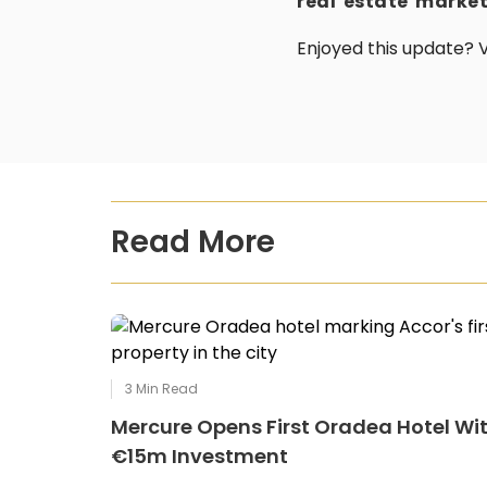
real estate marke
Enjoyed this update? V
Read More
3
Min Read
Mercure Opens First Oradea Hotel Wi
€15m Investment