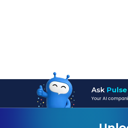
Ask
Pulse
Your AI companio