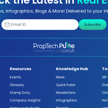
ck the Latest in
Real E
s, Infographics, Blogs & More! Delivered to your in
Subscribe
Resources
Knowledge Hub
To
Events
News
SIP
Glossary
Quick Pulse
Sta
Stamp Duty
Newsletters
Cir
Company Insights
Infographics
Hom