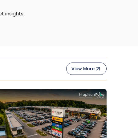
 insights.
View More