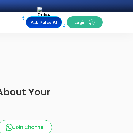
Ask
Pulse AI
Login
About Your
Join Channel