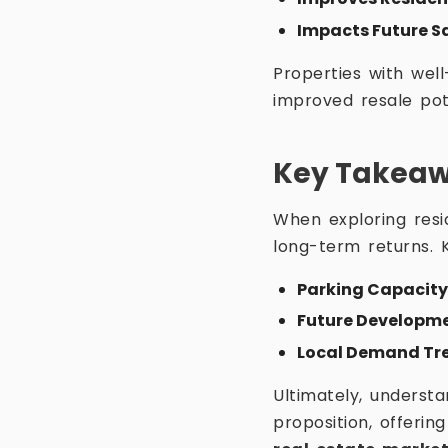
Impacts Future S
Properties with well
improved resale pot
Key Takeawa
When exploring resid
long-term returns. K
Parking Capacity
Future Developme
Local Demand Tr
Ultimately, underst
proposition, offeri