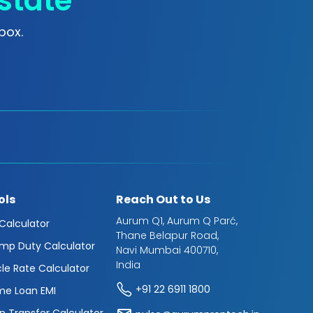
state
box.
ols
Reach Out to Us
Aurum Q1, Aurum Q Parć,
 Calculator
Thane Belapur Road,
mp Duty Calculator
Navi Mumbai 400710,
India
cle Rate Calculator
+91 22 6911 1800
e Loan EMI