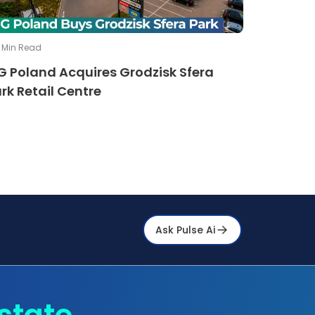
Min Read
G Poland Acquires Grodzisk Sfera
rk Retail Centre
Ask Pulse Ai