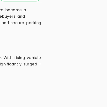
e become a
ebuyers and
nt and secure parking
y
. With rising vehicle
gnificantly surged -