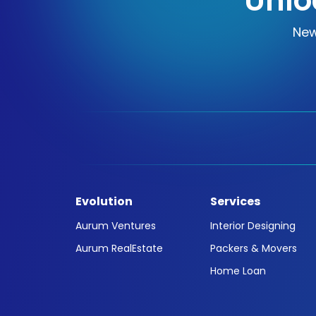
Unlo
New
Evolution
Services
Aurum Ventures
Interior Designing
Aurum RealEstate
Packers & Movers
Home Loan