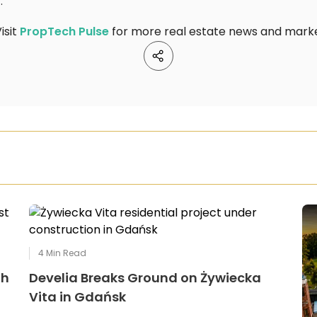
t
.
isit
PropTech Pulse
for more real estate news and market
4
Min Read
th
Develia Breaks Ground on Żywiecka
Vita in Gdańsk