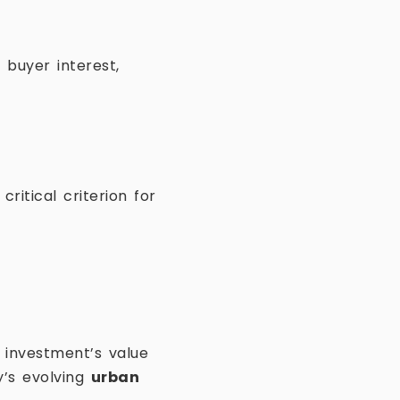
 buyer interest,
ritical criterion for
 investment’s value
y’s evolving
urban