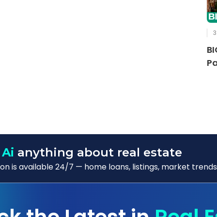
3
BI
Pa
 Ai
anything about real estate
n is available 24/7 — home loans, listings, market trends