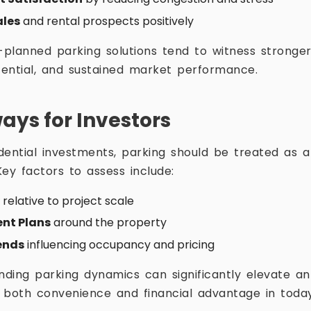
ales
and rental prospects positively
-planned parking solutions tend to witness stronger
ential, and sustained market performance.
ys for Investors
ential investments, parking should be treated as a c
ey factors to assess include:
relative to project scale
nt Plans
around the property
ends
influencing occupancy and pricing
anding parking dynamics can significantly elevate an
ng both convenience and financial advantage in toda