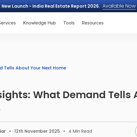
Available Now
New Launch - India Real Estate Report 2026.
Services
Knowledge Hub
Tools
Resources
d Tells About Your Next Home
sights: What Demand Tells 
e
iar
12th November 2025
4
Min Read