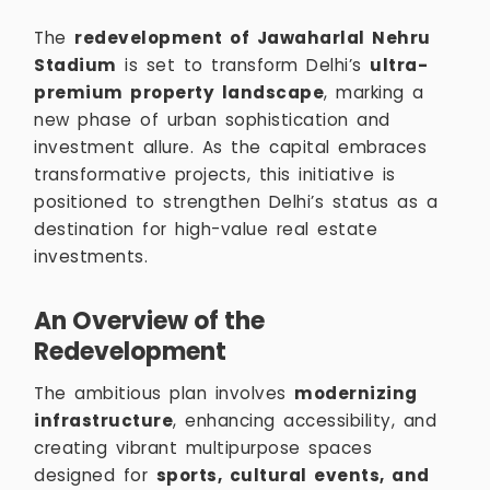
The
redevelopment of Jawaharlal Nehru
Stadium
is set to transform Delhi’s
ultra-
premium property landscape
, marking a
new phase of urban sophistication and
investment allure. As the capital embraces
transformative projects, this initiative is
positioned to strengthen Delhi’s status as a
destination for high-value real estate
investments.
An Overview of the
Redevelopment
The ambitious plan involves
modernizing
infrastructure
, enhancing accessibility, and
creating vibrant multipurpose spaces
designed for
sports, cultural events, and