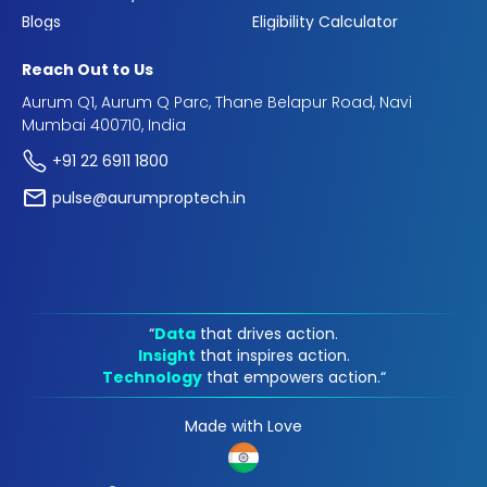
Blogs
Eligibility Calculator
Reach Out to Us
Aurum Q1, Aurum Q Parc, Thane Belapur Road, Navi
Mumbai 400710, India
+91 22 6911 1800
pulse@aurumproptech.in
“
Data
that drives action.
Insight
that inspires action.
Technology
that empowers action.“
Made with Love