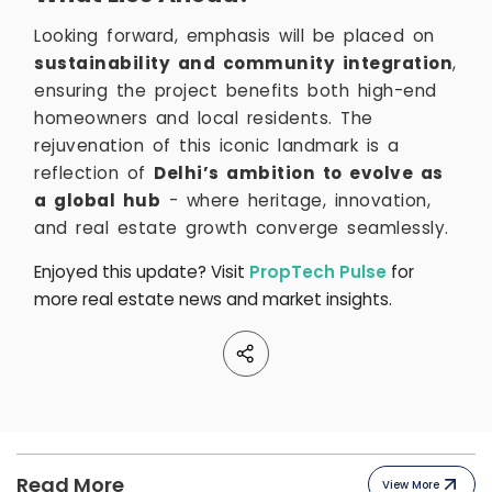
Looking forward, emphasis will be placed on
sustainability and community integration
,
ensuring the project benefits both high-end
homeowners and local residents. The
rejuvenation of this iconic landmark is a
reflection of
Delhi’s ambition to evolve as
a global hub
- where heritage, innovation,
and real estate growth converge seamlessly.
Enjoyed this update? Visit
PropTech Pulse
for
more real estate news and market insights.
Read More
View More