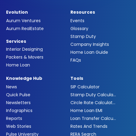
Evolution
Resources
Aurum Ventures
Events
Aurum RealEstate
Glossary
Stamp Duty
Services
Company Insights
Interior Designing
Home Loan Guide
Packers & Movers
FAQs
Home Loan
Knowledge Hub
Tools
News
SIP Calculator
Quick Pulse
Stamp Duty Calculator
Newsletters
Circle Rate Calculator
Infographics
Home Loan EMI
Reports
Loan Transfer Calculator
Web Stories
Rates And Trends
Pulse University
RERA Search