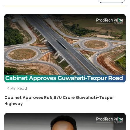
4
Min Read
Cabinet Approves Rs 8,970 Crore Guwahati-Tezpur
Highway