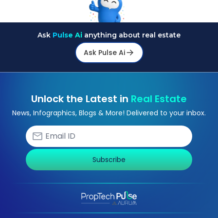
Ask
Pulse Ai
anything about real estate
Ask Pulse Ai
Unlock the Latest in
Real Estate
News, Infographics, Blogs & More! Delivered to your inbox.
Subscribe