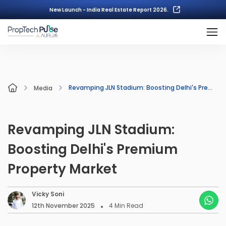
New Launch - India Real Estate Report 2026.
Revamping JLN Stadium: Boosting Delhi's Premium Property Market
Media
Revamping JLN Stadium:
Boosting Delhi's Premium
Property Market
Vicky Soni
12th November 2025
4
Min Read