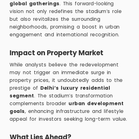
global gatherings
. This forward-looking
vision not only redefines the stadium’s role
but also revitalizes the surrounding
neighborhoods, promising a boost in urban
engagement and international recognition.
Impact on Property Market
While analysts believe the redevelopment
may not trigger an immediate surge in
property prices, it undoubtedly adds to the
prestige of
Delhi’s luxury residential
segment
. The stadium’s transformation
complements broader
urban development
goals
, enhancing infrastructure and lifestyle
appeal for investors seeking long-term value.
What Lies Ahead?