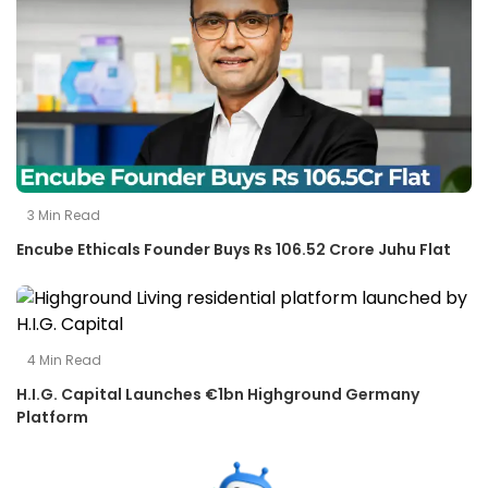
3
Min Read
Encube Ethicals Founder Buys Rs 106.52 Crore Juhu Flat
4
Min Read
H.I.G. Capital Launches €1bn Highground Germany
Platform