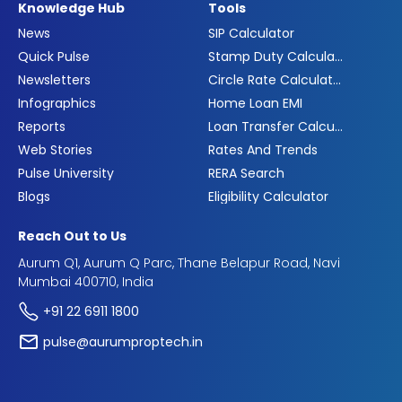
Knowledge Hub
Tools
News
SIP Calculator
Quick Pulse
Stamp Duty Calculator
Newsletters
Circle Rate Calculator
Infographics
Home Loan EMI
Reports
Loan Transfer Calculator
Web Stories
Rates And Trends
Pulse University
RERA Search
Blogs
Eligibility Calculator
Reach Out to Us
Aurum Q1, Aurum Q Parc, Thane Belapur Road, Navi
Mumbai 400710, India
+91 22 6911 1800
pulse@aurumproptech.in