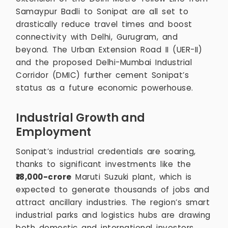
Samaypur Badli to Sonipat are all set to
drastically reduce travel times and boost
connectivity with Delhi, Gurugram, and
beyond. The Urban Extension Road II (UER-II)
and the proposed Delhi-Mumbai Industrial
Corridor (DMIC) further cement Sonipat’s
status as a future economic powerhouse.
Industrial Growth and
Employment
Sonipat’s industrial credentials are soaring,
thanks to significant investments like the
₹18,000-crore
Maruti Suzuki plant, which is
expected to generate thousands of jobs and
attract ancillary industries. The region’s smart
industrial parks and logistics hubs are drawing
both domestic and international investors,