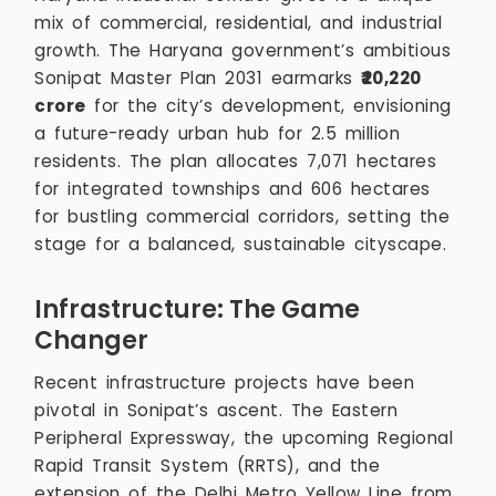
mix of commercial, residential, and industrial
growth. The Haryana government’s ambitious
Sonipat Master Plan 2031 earmarks
₹20,220
crore
for the city’s development, envisioning
a future-ready urban hub for 2.5 million
residents. The plan allocates 7,071 hectares
for integrated townships and 606 hectares
for bustling commercial corridors, setting the
stage for a balanced, sustainable cityscape.
Infrastructure: The Game
Changer
Recent infrastructure projects have been
pivotal in Sonipat’s ascent. The Eastern
Peripheral Expressway, the upcoming Regional
Rapid Transit System (RRTS), and the
extension of the Delhi Metro Yellow Line from