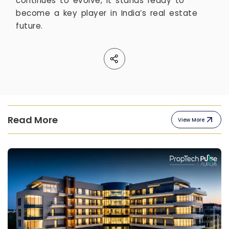
continues to evolve, it stands ready to
become a key player in India’s real estate
future.
Read More
View More