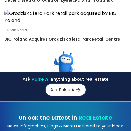
Develia Breaks Ground on Żywiecka Vita in Gdańsk
3
Min Read
BIG Poland Acquires Grodzisk Sfera Park Retail Centre
Ask
Pulse Ai
anything about real estate
Ask Pulse Ai
Unlock the Latest in
Real Estate
News, Infographics, Blogs & More! Delivered to your inbox.