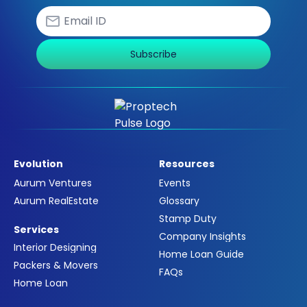
Subscribe
Evolution
Resources
Aurum Ventures
Events
Aurum RealEstate
Glossary
Stamp Duty
Services
Company Insights
Interior Designing
Home Loan Guide
Packers & Movers
FAQs
Home Loan