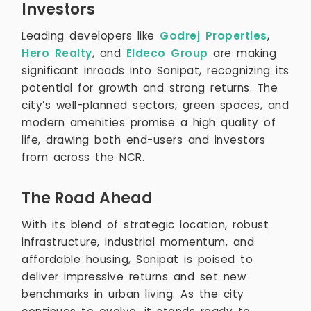
Investors
Leading developers like
Godrej Properties
,
Hero Realty
, and
Eldeco Group
are making
significant inroads into Sonipat, recognizing its
potential for growth and strong returns. The
city’s well-planned sectors, green spaces, and
modern amenities promise a high quality of
life, drawing both end-users and investors
from across the NCR.
The Road Ahead
With its blend of strategic location, robust
infrastructure, industrial momentum, and
affordable housing, Sonipat is poised to
deliver impressive returns and set new
benchmarks in urban living. As the city