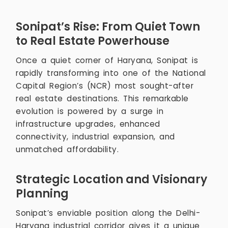
Sonipat’s Rise: From Quiet Town
to Real Estate Powerhouse
Once a quiet corner of Haryana, Sonipat is
rapidly transforming into one of the National
Capital Region’s (NCR) most sought-after
real estate destinations. This remarkable
evolution is powered by a surge in
infrastructure upgrades, enhanced
connectivity, industrial expansion, and
unmatched affordability.
Strategic Location and Visionary
Planning
Sonipat’s enviable position along the Delhi-
Haryana industrial corridor gives it a unique