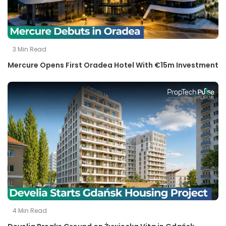
3
Min Read
Mercure Opens First Oradea Hotel With €15m Investment
4
Min Read