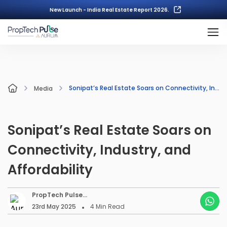
New Launch - India Real Estate Report 2026.
Sonipat’s Real Estate Soars on Connectivity, Industry, and Affordability
Media
Sonipat’s Real Estate Soars on
Connectivity, Industry, and
Affordability
PropTech Pulse
Editorial
23rd May 2025
4
Min Read