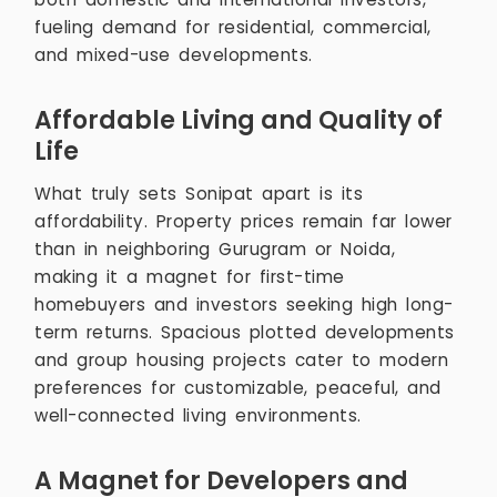
fueling demand for residential, commercial,
and mixed-use developments.
Affordable Living and Quality of
Life
What truly sets Sonipat apart is its
affordability. Property prices remain far lower
than in neighboring Gurugram or Noida,
making it a magnet for first-time
homebuyers and investors seeking high long-
term returns. Spacious plotted developments
and group housing projects cater to modern
preferences for customizable, peaceful, and
well-connected living environments.
A Magnet for Developers and