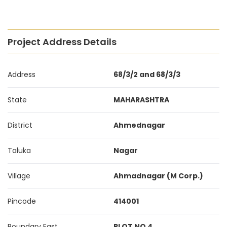
Project Address Details
Address
68/3/2 and 68/3/3
State
MAHARASHTRA
District
Ahmednagar
Taluka
Nagar
Village
Ahmadnagar (M Corp.)
Pincode
414001
Boundary East
PLOT NO 4