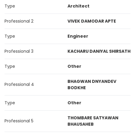
Type
Architect
Professional 2
VIVEK DAMODAR APTE
Type
Engineer
Professional 3
KACHARU DANIYAL SHIRSATH
Type
Other
BHAGWAN DNYANDEV
Professional 4
BODKHE
Type
Other
THOMBARE SATYAWAN
Professional 5
BHAUSAHEB