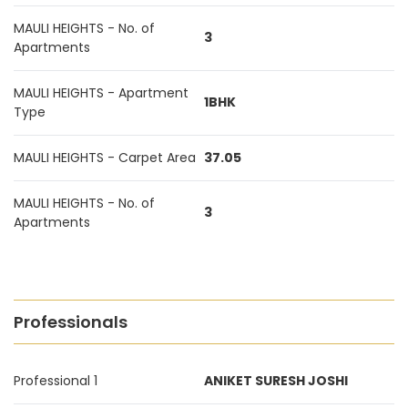
MAULI HEIGHTS - No. of
3
Apartments
MAULI HEIGHTS - Apartment
1BHK
Type
MAULI HEIGHTS - Carpet Area
37.05
MAULI HEIGHTS - No. of
3
Apartments
Professionals
Professional 1
ANIKET SURESH JOSHI