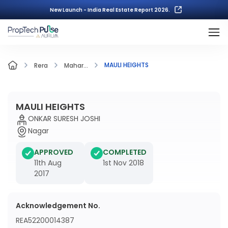
New Launch - India Real Estate Report 2026.
MAULI HEIGHTS
Rera
Mahar...
MAULI HEIGHTS
ONKAR SURESH JOSHI
Nagar
APPROVED
COMPLETED
11th Aug
1st Nov 2018
2017
Acknowledgement No.
REA52200014387