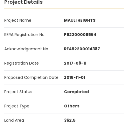
Project Details
Project Name
MAULI HEIGHTS
RERA Registration No.
P52200005564
Acknowledgement No.
REA52200014387
Registration Date
2017-08-11
Proposed Completion Date
2018-11-01
Project Status
Completed
Project Type
Others
Land Area
362.5