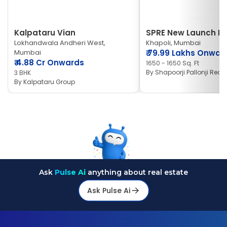
Kalpataru Vian
SPRE New Launch Ne
Lokhandwala Andheri West,
Khapoli, Mumbai
Mumbai
₹
79.99 Lakhs Onwar
₹
4.88 Cr Onwards
1650 - 1650 Sq. Ft
By
Shapoorji Pallonji Real 
3 BHK
By
Kalpataru Group
Ask
Pulse Ai
anything about real estate
Ask Pulse Ai