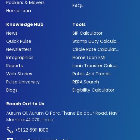
Packers & Movers
FAQs
Home Loan
Knowledge Hub
Tools
News
SIP Calculator
Quick Pulse
Stamp Duty Calculator
Newsletters
Circle Rate Calculator
Infographics
Home Loan EMI
Reports
Loan Transfer Calculator
Web Stories
Rates And Trends
Pulse University
RERA Search
Blogs
Eligibility Calculator
Reach Out to Us
Aurum Q1, Aurum Q Parc, Thane Belapur Road, Navi
Mumbai 400710, India
+91 22 6911 1800