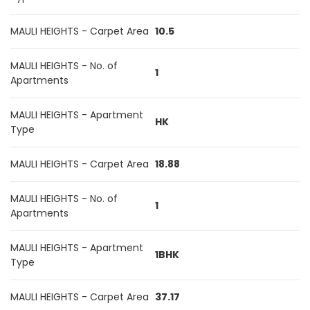
MAULI HEIGHTS - Carpet Area
10.5
MAULI HEIGHTS - No. of
1
Apartments
MAULI HEIGHTS - Apartment
HK
Type
MAULI HEIGHTS - Carpet Area
18.88
MAULI HEIGHTS - No. of
1
Apartments
MAULI HEIGHTS - Apartment
1BHK
Type
MAULI HEIGHTS - Carpet Area
37.17