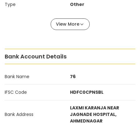
Type
Other
View More
Bank Account Details
Bank Name
76
IFSC Code
HDFC0CPNSBL
LAXMI KARANJA NEAR
Bank Address
JAGNADE HOSPITAL,
AHMEDNAGAR