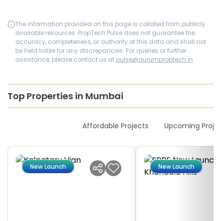
The information provided on this page is collated from publicly
available resources. PropTech Pulse does not guarantee the
accuracy, completeness, or authority of this data and shall not
be held liable for any discrepancies. For queries or further
assistance, please contact us at
pulse@aurumproptech.in
Top Properties in Mumbai
New Launches
Affordable Projects
Upcoming Proje
New Launch
New Launch