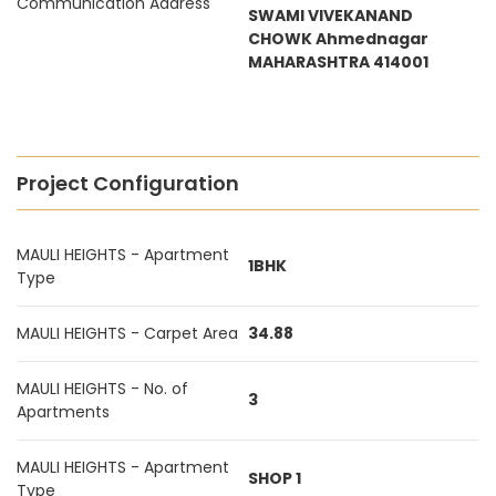
Communication Address
SWAMI VIVEKANAND
CHOWK Ahmednagar
MAHARASHTRA 414001
Project Configuration
MAULI HEIGHTS - Apartment
1BHK
Type
MAULI HEIGHTS - Carpet Area
34.88
MAULI HEIGHTS - No. of
3
Apartments
MAULI HEIGHTS - Apartment
SHOP 1
Type