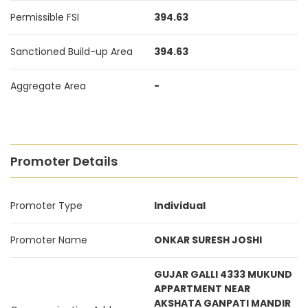
Permissible FSI
394.63
Sanctioned Build-up Area
394.63
Aggregate Area
-
Promoter Details
Promoter Type
Individual
Promoter Name
ONKAR SURESH JOSHI
GUJAR GALLI 4333 MUKUND
APPARTMENT NEAR
AKSHATA GANPATI MANDIR