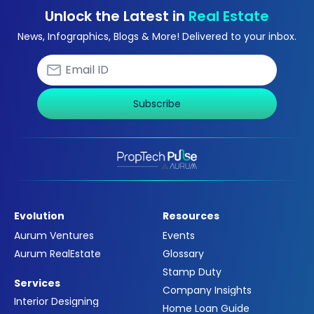
Unlock the Latest in
Real Estate
News, Infographics, Blogs & More! Delivered to your inbox.
Subscribe
Evolution
Resources
Aurum Ventures
Events
Aurum RealEstate
Glossary
Stamp Duty
Services
Company Insights
Interior Designing
Home Loan Guide