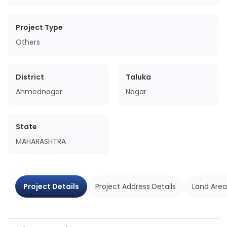
Project Type
Others
District
Taluka
Ahmednagar
Nagar
State
MAHARASHTRA
Project Details
Project Address Details
Land Area