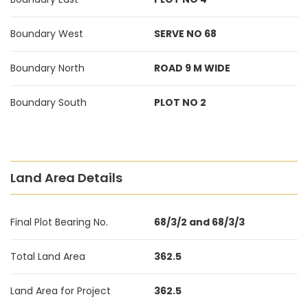
Boundary West
SERVE NO 68
Boundary North
ROAD 9 M WIDE
Boundary South
PLOT NO 2
Land Area Details
Final Plot Bearing No.
68/3/2 and 68/3/3
Total Land Area
362.5
Land Area for Project
362.5