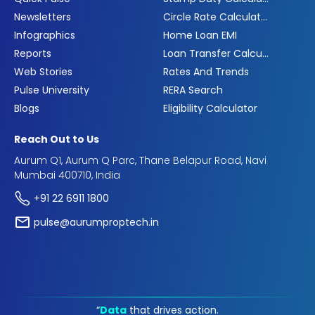
Newsletters
Circle Rate Calculator
Infographics
Home Loan EMI
Reports
Loan Transfer Calculator
Web Stories
Rates And Trends
Pulse University
RERA Search
Blogs
Eligibility Calculator
Reach Out to Us
Aurum Q1, Aurum Q Parc, Thane Belapur Road, Navi
Mumbai 400710, India
+91 22 6911 1800
pulse@aurumproptech.in
“
Data
that drives action.