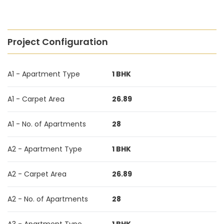
Project Configuration
A1 - Apartment Type
1 BHK
A1 - Carpet Area
26.89
A1 - No. of Apartments
28
A2 - Apartment Type
1 BHK
A2 - Carpet Area
26.89
A2 - No. of Apartments
28