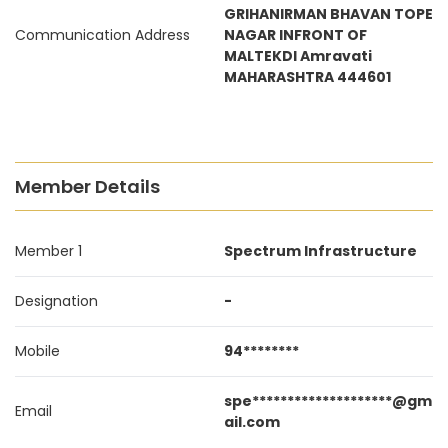
GRIHANIRMAN BHAVAN TOPE
Communication Address
NAGAR INFRONT OF
MALTEKDI Amravati
MAHARASHTRA 444601
Member Details
Member 1
Spectrum Infrastructure
Designation
-
Mobile
94********
spe********************@gm
Email
ail.com