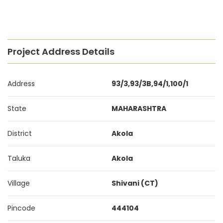
Project Address Details
Address
93/3,93/3B,94/1,100/1
State
MAHARASHTRA
District
Akola
Taluka
Akola
Village
Shivani (CT)
Pincode
444104