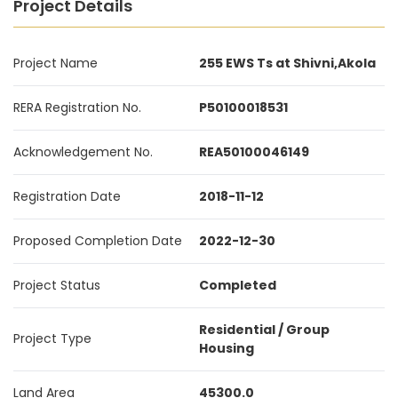
Project Details
Project Name
255 EWS Ts at Shivni,Akola
RERA Registration No.
P50100018531
Acknowledgement No.
REA50100046149
Registration Date
2018-11-12
Proposed Completion Date
2022-12-30
Project Status
Completed
Residential / Group
Project Type
Housing
Land Area
45300.0