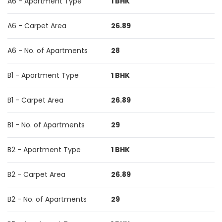
A6 - Apartment Type
1 BHK
A6 - Carpet Area
26.89
A6 - No. of Apartments
28
B1 - Apartment Type
1 BHK
B1 - Carpet Area
26.89
B1 - No. of Apartments
29
B2 - Apartment Type
1 BHK
B2 - Carpet Area
26.89
B2 - No. of Apartments
29