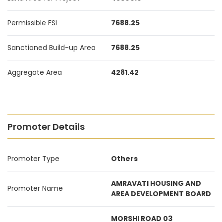
Permissible FSI
7688.25
Sanctioned Build-up Area
7688.25
Aggregate Area
4281.42
Promoter Details
Promoter Type
Others
AMRAVATI HOUSING AND
Promoter Name
AREA DEVELOPMENT BOARD
MORSHI ROAD 03