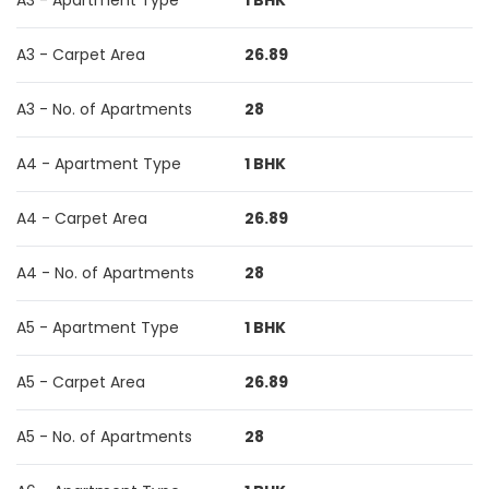
A3 - Apartment Type
1 BHK
A3 - Carpet Area
26.89
A3 - No. of Apartments
28
A4 - Apartment Type
1 BHK
A4 - Carpet Area
26.89
A4 - No. of Apartments
28
A5 - Apartment Type
1 BHK
A5 - Carpet Area
26.89
A5 - No. of Apartments
28