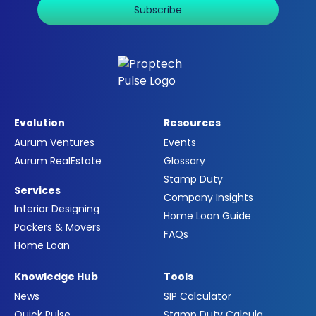
Subscribe
Evolution
Resources
Aurum Ventures
Events
Aurum RealEstate
Glossary
Stamp Duty
Services
Company Insights
Interior Designing
Home Loan Guide
Packers & Movers
FAQs
Home Loan
Knowledge Hub
Tools
News
SIP Calculator
Quick Pulse
Stamp Duty Calculator