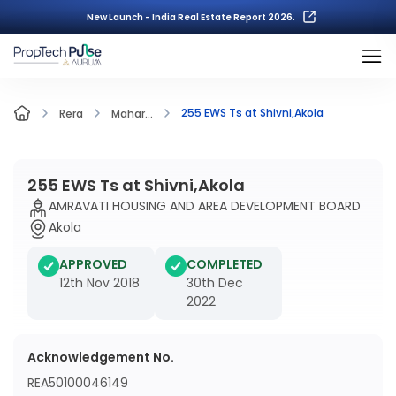
New Launch - India Real Estate Report 2026.
255 EWS Ts at Shivni,Akola
Rera
Mahar...
255 EWS Ts at Shivni,Akola
AMRAVATI HOUSING AND AREA DEVELOPMENT BOARD
Akola
APPROVED
COMPLETED
12th Nov 2018
30th Dec
2022
Acknowledgement No.
REA50100046149