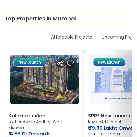
Top Properties in Mumbai
New Launches
Affordable Projects
Upcoming Proje
New Launch
New Launch
Kalpataru Vian
SPRE New Launch Ne
Lokhandwala Andheri West,
Khapoli, Mumbai
Mumbai
₹
79.99 Lakhs Onwar
₹
4.88 Cr Onwards
1650 - 1650 Sq. Ft