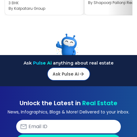
By
Shapoorji Pallonji Real 
3 BHK
By
Kalpataru Group
Ask
Pulse Ai
anything about real estate
Ask Pulse Ai
Unlock the Latest in
Real Estate
News, Infographics, Blogs & More! Delivered to your inbox.