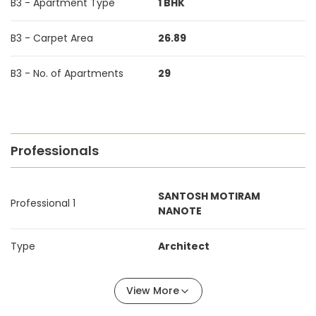
B3 - Apartment Type
1 BHK
B3 - Carpet Area
26.89
B3 - No. of Apartments
29
Professionals
SANTOSH MOTIRAM
Professional 1
NANOTE
Type
Architect
View More