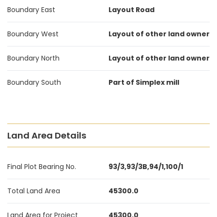
Boundary East
Layout Road
Boundary West
Layout of other land owner
Boundary North
Layout of other land owner
Boundary South
Part of Simplex mill
Land Area Details
Final Plot Bearing No.
93/3,93/3B,94/1,100/1
Total Land Area
45300.0
Land Area for Project
45300.0