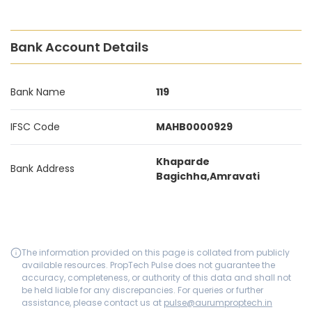
Bank Account Details
Bank Name
119
IFSC Code
MAHB0000929
Khaparde
Bank Address
Bagichha,Amravati
The information provided on this page is collated from publicly
available resources. PropTech Pulse does not guarantee the
accuracy, completeness, or authority of this data and shall not
be held liable for any discrepancies. For queries or further
assistance, please contact us at
pulse@aurumproptech.in