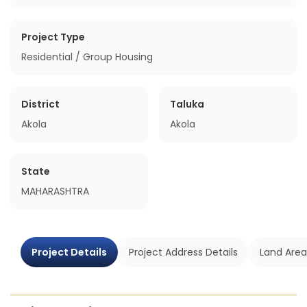
Project Type
Residential / Group Housing
District
Taluka
Akola
Akola
State
MAHARASHTRA
Project Details
Project Address Details
Land Area