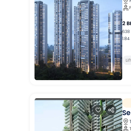
2 
638 
1.84
Lif
Se