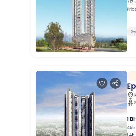
712 
Pric
G
Ep
1 B
455 
1.45