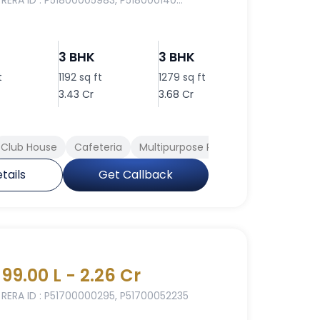
RERA ID : P51800005983, P518000140...
3 BHK
3 BHK
3 BHK
t
1192 sq ft
1279 sq ft
1311 sq ft
3.43 Cr
3.68 Cr
3.77 Cr
Club House
Cafeteria
Multipurpose Room
Rain Water H
tails
Get Callback
99.00 L - 2.26 Cr
RERA ID : P51700000295, P51700052235