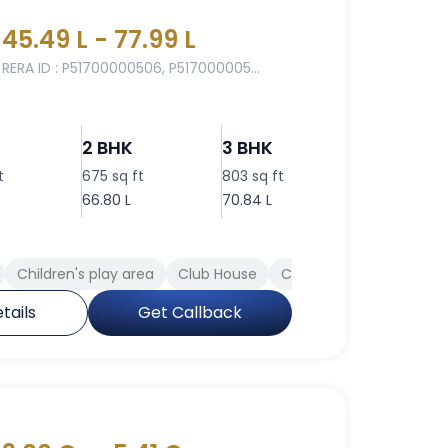
45.49 L - 77.99 L
RERA ID : P51700000506, P517000005...
2 BHK
3 BHK
3 BHK
t
675 sq ft
803 sq ft
884 sq ft
66.80 L
70.84 L
77.99 L
Children's play area
Club House
Cafeteria
Rain Water
tails
Get Callback