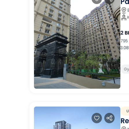
Pa
2 
795 
3.08
G
U
Re