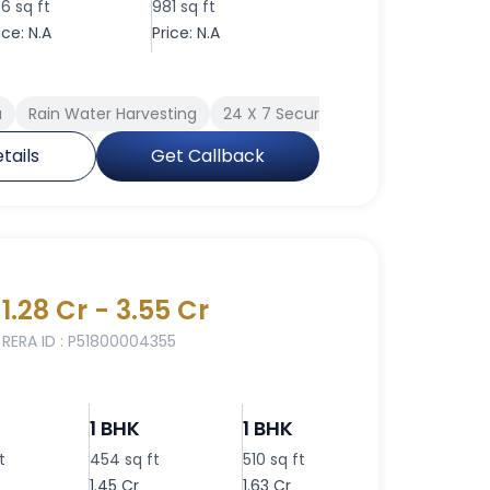
56 sq ft
981 sq ft
ice: N.A
Price: N.A
a
Rain Water Harvesting
24 X 7 Security
Indoor Games
tails
Get Callback
1.28 Cr - 3.55 Cr
RERA ID : P51800004355
1 BHK
1 BHK
1 BHK
t
454 sq ft
510 sq ft
400 sq ft
1.45 Cr
1.63 Cr
1.28 Cr