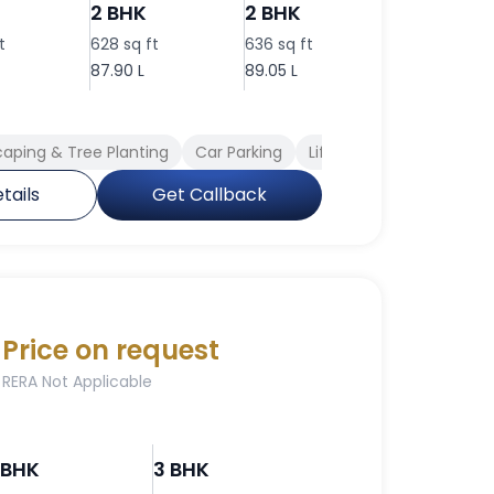
2 BHK
2 BHK
2 BHK
t
628 sq ft
636 sq ft
717 sq ft
87.90 L
89.05 L
1.00 Cr
aping & Tree Planting
Car Parking
Lift Available
Full Po
tails
Get Callback
Price on request
RERA Not Applicable
 BHK
3 BHK