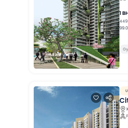
1 B
449 
99.0
G
U
Ci