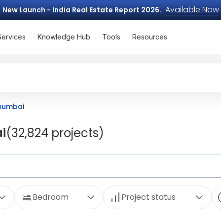
Available Now
New Launch - India Real Estate Report 2026.
Services
Knowledge Hub
Tools
Resources
 mumbai
i
(32,824 projects)
Bedroom
Project status