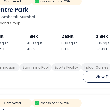
Completed
Possession :
Nov 2019
ntre Park
Dombivali
,
Mumbai
Lodha Group
HK
1 BHK
2 BHK
2 BHK
sq ft
460 sq ft
608 sq ft
586 sq f
9 L
46.19 L
60.17 L
57.99 L
ymnasium
Swimming Pool
Sports Facility
Indoor Games
View De
Completed
Possession :
Nov 2021