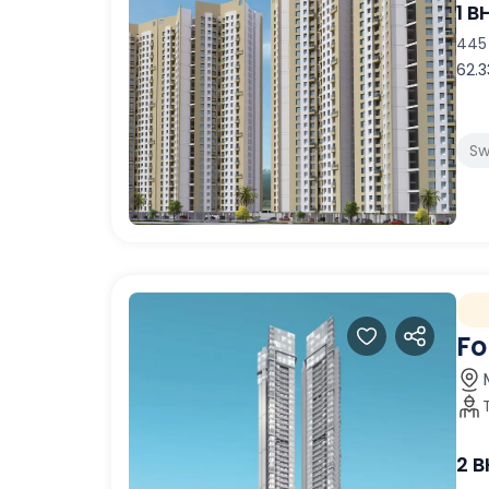
1 B
445 
62.3
Sw
Fo
2 