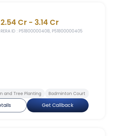
2.54 Cr - 3.14 Cr
RERA ID : P51800000408, P51800000405
 and Tree Planting
Badminton Court
Yoga Meditation Ar
tails
Get Callback