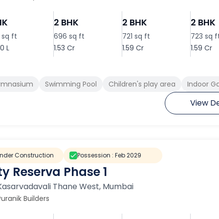
HK
2 BHK
2 BHK
2 BHK
sq ft
696 sq ft
721 sq ft
723 sq f
0 L
1.53 Cr
1.59 Cr
1.59 Cr
ymnasium
Swimming Pool
Children's play area
Indoor 
View De
nder Construction
Possession :
Feb 2029
ty Reserva Phase 1
Kasarvadavali Thane West
,
Mumbai
Puranik Builders