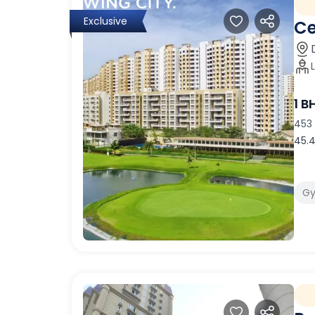
Exclusive
Ce
1 B
453 
45.4
G