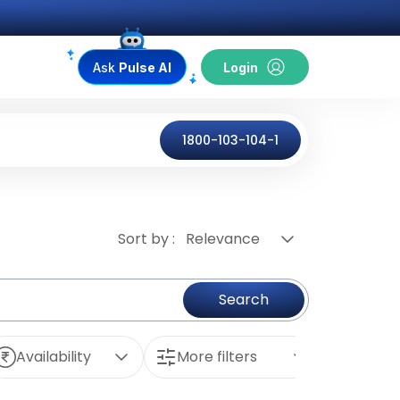
Ask
Pulse AI
Login
1800-103-104-1
Sort by :
Relevance
Search
Availability
More filters
Reset