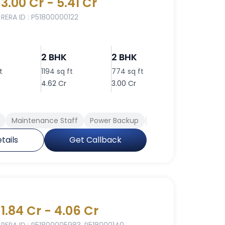
3.00 Cr - 5.41 Cr
RERA ID : P51800000122
2 BHK
2 BHK
2 BHK
t
1194 sq ft
774 sq ft
860 sq ft
4.62 Cr
3.00 Cr
3.33 Cr
Maintenance Staff
Power Backup
Swimming Pool
Cl
tails
Get Callback
1.84 Cr - 4.06 Cr