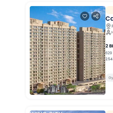
Ca
2 
629 
2.54
G