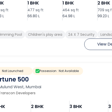
HK
1 BHK
1 BHK
2 BHK
sq ft
477 sq ft
464 sq ft
709 sq f
3 L
66.80 L
64.98 L
99.23 L
imming Pool
Children's play area
24 X 7 Security
Landsc
View De
Not Launched
Possession :
Not Available
rtune 500
Mulund West
,
Mumbai
Transcon Developers
BHK
2 BHK
3 BHK
3