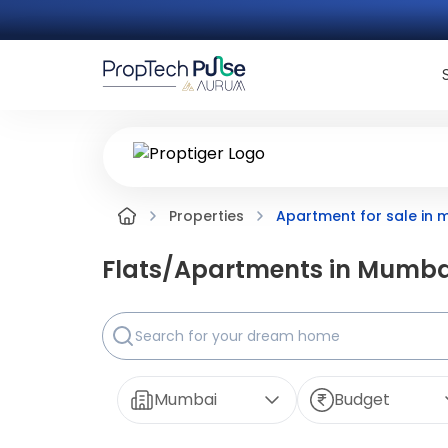
Apartment for sale in
Properties
Flats/Apartments in
Mumba
Mumbai
Budget