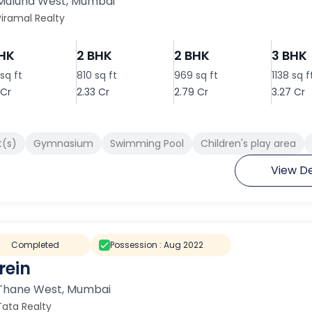
Mulund West
,
Mumbai
Piramal Realty
BHK
2 BHK
2 BHK
3 BHK
sq ft
810 sq ft
969 sq ft
1138 sq f
 Cr
2.33 Cr
2.79 Cr
3.27 Cr
t(s)
Gymnasium
Swimming Pool
Children's play area
View De
Completed
Possession :
Aug 2022
rein
Thane West
,
Mumbai
Tata Realty