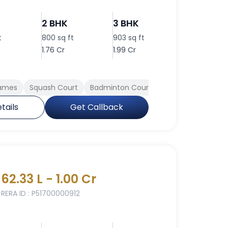
2 BHK
3 BHK
3 BHK
t
800 sq ft
903 sq ft
910 sq ft
1.76 Cr
1.99 Cr
2.00 Cr
Games
Squash Court
Badminton Court
Spa
Conferen
tails
Get Callback
62.33 L - 1.00 Cr
RERA ID : P51700000912