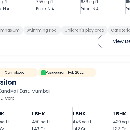
sq ft
755 sq ft
936 sq ft
11
e: N.A
Price: N.A
Price: N.A
Pr
ymnasium
Swimming Pool
Children's play area
Cafeteri
View De
Completed
Possession :
Feb 2022
silon
Kandivali East
,
Mumbai
SD Corp
HK
1 BHK
1 BHK
1 BHK
sq ft
450 sq ft
446 sq ft
430 sq f
 Cr
1.43 Cr
1.42 Cr
1.37 Cr