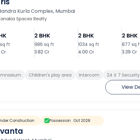
ris
Bandra Kurla Complex
,
Mumbai
Kanakia Spaces Realty
BHK
2 BHK
2 BHK
2 BHK
sq ft
986 sq ft
1034 sq ft
877 sq f
 Cr
3.82 Cr
4.00 Cr
3.39 Cr
ymnasium
Children's play area
Intercom
24 X 7 Security
View De
nder Construction
Possession :
Oct 2028
vanta