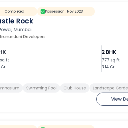
Completed
Possession :
Nov 2023
stle Rock
Powai
,
Mumbai
Hiranandani Developers
BHK
2 BHK
sq ft
777 sq ft
 Cr
3.14 Cr
ymnasium
Swimming Pool
Club House
Landscape Garden
View De