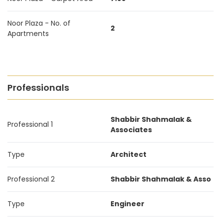
Noor Plaza - No. of
2
Apartments
Professionals
Shabbir Shahmalak &
Professional 1
Associates
Type
Architect
Professional 2
Shabbir Shahmalak & Asso
Type
Engineer