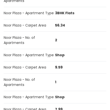
Apartments
Noor Plaza - Apartment Type
3BHK Flats
Noor Plaza - Carpet Area
56.34
Noor Plaza - No. of
2
Apartments
Noor Plaza - Apartment Type
Shop
Noor Plaza - Carpet Area
9.59
Noor Plaza - No. of
1
Apartments
Noor Plaza - Apartment Type
Shop
Noor Plaza - Carpet Area
7.99