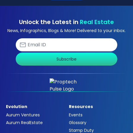
Unlock the Latest in
Real Estate
News, Infographics, Blogs & More! Delivered to your inbox.
Subscribe
Evolution
Resources
Aurum Ventures
Events
Aurum RealEstate
Glossary
Stamp Duty