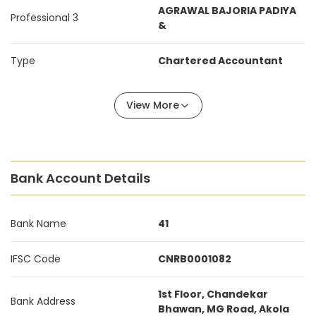
AGRAWAL BAJORIA PADIYA
Professional 3
&
Type
Chartered Accountant
View More
Bank Account Details
Bank Name
41
IFSC Code
CNRB0001082
1st Floor, Chandekar
Bank Address
Bhawan, MG Road, Akola