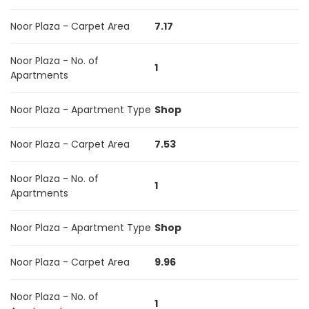
Noor Plaza - Carpet Area
7.17
Noor Plaza - No. of
1
Apartments
Noor Plaza - Apartment Type
Shop
Noor Plaza - Carpet Area
7.53
Noor Plaza - No. of
1
Apartments
Noor Plaza - Apartment Type
Shop
Noor Plaza - Carpet Area
9.96
Noor Plaza - No. of
1