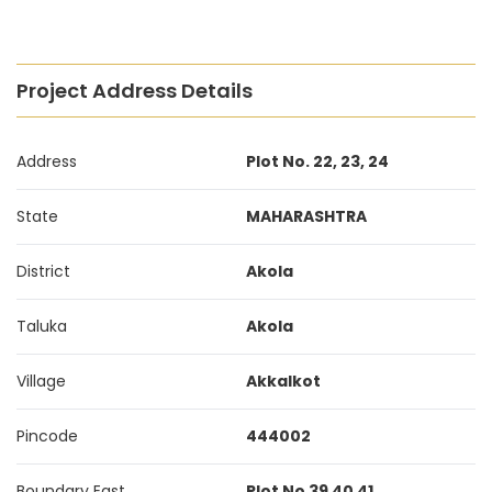
Project Address Details
Address
Plot No. 22, 23, 24
State
MAHARASHTRA
District
Akola
Taluka
Akola
Village
Akkalkot
Pincode
444002
Boundary East
Plot No 39 40 41