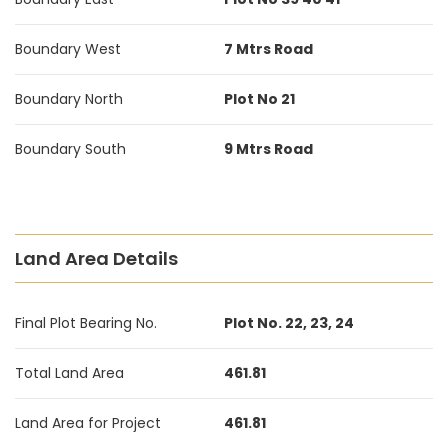
Boundary West
7 Mtrs Road
Boundary North
Plot No 21
Boundary South
9 Mtrs Road
Land Area Details
Final Plot Bearing No.
Plot No. 22, 23, 24
Total Land Area
461.81
Land Area for Project
461.81