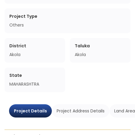
Project Type
Others
District
Taluka
Akola
Akola
State
MAHARASHTRA
Project Details
Project Address Details
Land Area