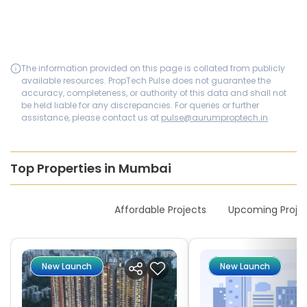
The information provided on this page is collated from publicly
available resources. PropTech Pulse does not guarantee the
accuracy, completeness, or authority of this data and shall not
be held liable for any discrepancies. For queries or further
assistance, please contact us at
pulse@aurumproptech.in
Top Properties in Mumbai
New Launches
Affordable Projects
Upcoming Proje
New Launch
New Launch