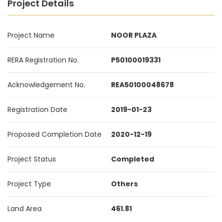
Project Details
Project Name
NOOR PLAZA
RERA Registration No.
P50100019331
Acknowledgement No.
REA50100048678
Registration Date
2019-01-23
Proposed Completion Date
2020-12-19
Project Status
Completed
Project Type
Others
Land Area
461.81