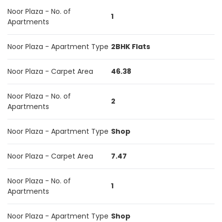
Noor Plaza - No. of
1
Apartments
Noor Plaza - Apartment Type
2BHK Flats
Noor Plaza - Carpet Area
46.38
Noor Plaza - No. of
2
Apartments
Noor Plaza - Apartment Type
Shop
Noor Plaza - Carpet Area
7.47
Noor Plaza - No. of
1
Apartments
Noor Plaza - Apartment Type
Shop