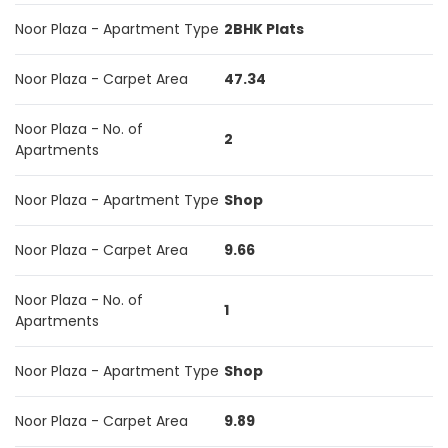
Noor Plaza - Apartment Type
2BHK Plats
Noor Plaza - Carpet Area
47.34
Noor Plaza - No. of
2
Apartments
Noor Plaza - Apartment Type
Shop
Noor Plaza - Carpet Area
9.66
Noor Plaza - No. of
1
Apartments
Noor Plaza - Apartment Type
Shop
Noor Plaza - Carpet Area
9.89