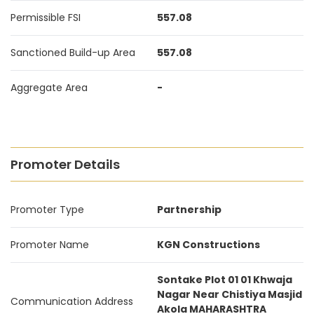
Permissible FSI
557.08
Sanctioned Build-up Area
557.08
Aggregate Area
-
Promoter Details
Promoter Type
Partnership
Promoter Name
KGN Constructions
Sontake Plot 01 01 Khwaja
Nagar Near Chistiya Masjid
Communication Address
Akola MAHARASHTRA