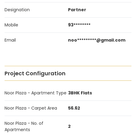
Designation
Partner
Mobile
93********
Email
noo*********@gmail.com
Project Configuration
Noor Plaza - Apartment Type
3BHK Flats
Noor Plaza - Carpet Area
56.62
Noor Plaza - No. of
2
Apartments