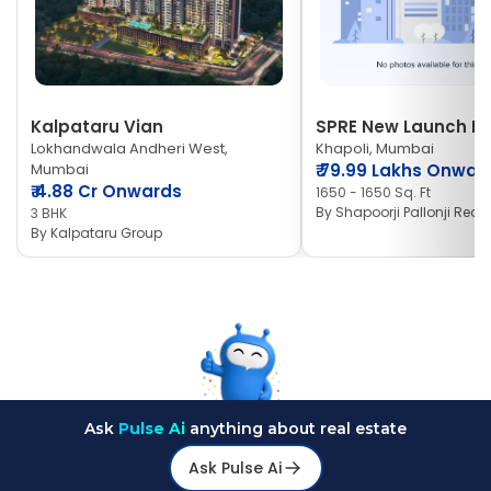
Kalpataru Vian
SPRE New Launch Ne
Lokhandwala Andheri West,
Khapoli, Mumbai
Mumbai
₹
79.99 Lakhs Onwar
₹
4.88 Cr Onwards
1650 - 1650 Sq. Ft
By
Shapoorji Pallonji Real 
3 BHK
By
Kalpataru Group
Ask
Pulse Ai
anything about real estate
Ask Pulse Ai