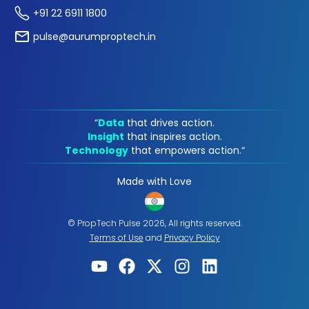
+91 22 6911 1800
pulse@aurumproptech.in
“
Data
that drives action.
Insight
that inspires action.
Technology
that empowers action.“
Made with Love
© PropTech Pulse 2026, All rights reserved.
Terms of Use
and
Privacy Policy