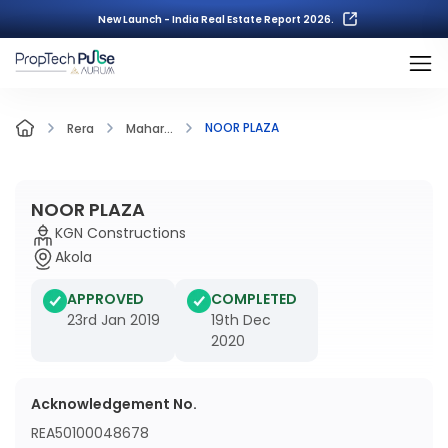
New Launch - India Real Estate Report 2026.
NOOR PLAZA
Rera
Mahar...
NOOR PLAZA
KGN Constructions
Akola
APPROVED
COMPLETED
23rd Jan 2019
19th Dec
2020
Acknowledgement No.
REA50100048678