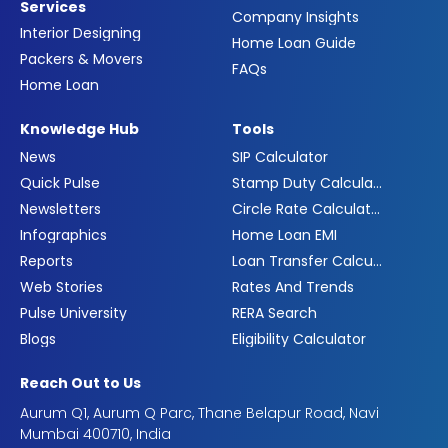
Services
Company Insights
Interior Designing
Home Loan Guide
Packers & Movers
FAQs
Home Loan
Knowledge Hub
Tools
News
SIP Calculator
Quick Pulse
Stamp Duty Calculator
Newsletters
Circle Rate Calculator
Infographics
Home Loan EMI
Reports
Loan Transfer Calculator
Web Stories
Rates And Trends
Pulse University
RERA Search
Blogs
Eligibility Calculator
Reach Out to Us
Aurum Q1, Aurum Q Parc, Thane Belapur Road, Navi
Mumbai 400710, India