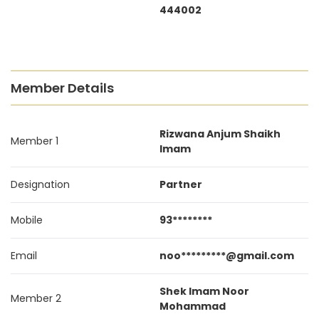
444002
Member Details
Rizwana Anjum Shaikh
Member 1
Imam
Designation
Partner
Mobile
93********
Email
noo*********@gmail.com
Shek Imam Noor
Member 2
Mohammad