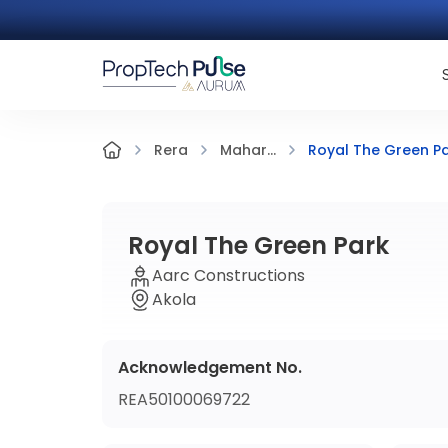
Royal The Green P
Rera
Mahar...
Royal The Green Park
Aarc Constructions
Akola
Acknowledgement No.
REA50100069722