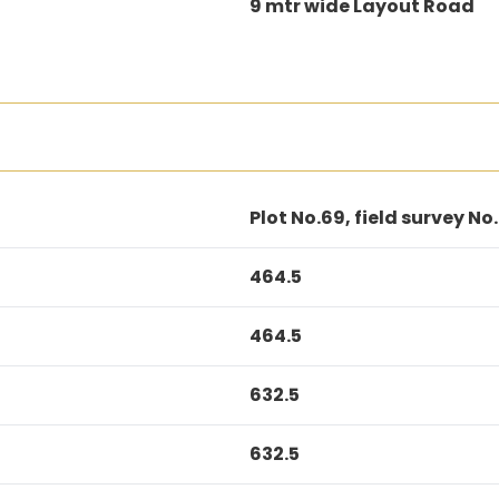
9 mtr wide Layout Road
Plot No.69, field survey No.
464.5
464.5
632.5
632.5