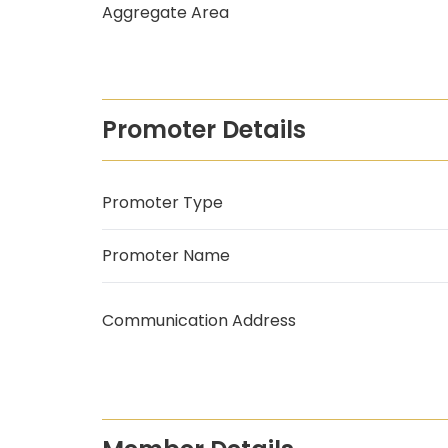
Aggregate Area
Promoter Details
Promoter Type
Promoter Name
Communication Address