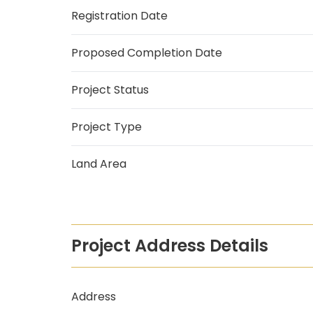
Registration Date
Proposed Completion Date
Project Status
Project Type
Land Area
Project Address Details
Address