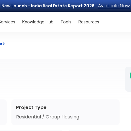
Available Now
New Launch - India Real Estate Report 2026.
Services
Knowledge Hub
Tools
Resources
ark
Project Type
Residential / Group Housing