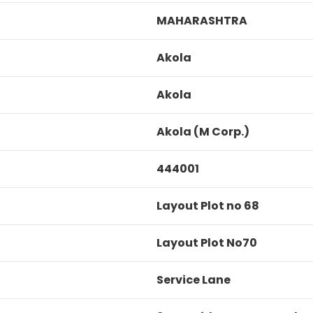
MAHARASHTRA
Akola
Akola
Akola (M Corp.)
444001
Layout Plot no 68
Layout Plot No70
Service Lane