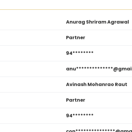
Anurag Shriram Agrawal
Partner
94********
anu**************@gmai
Avinash Mohanrao Raut
Partner
94********
con***************@gma