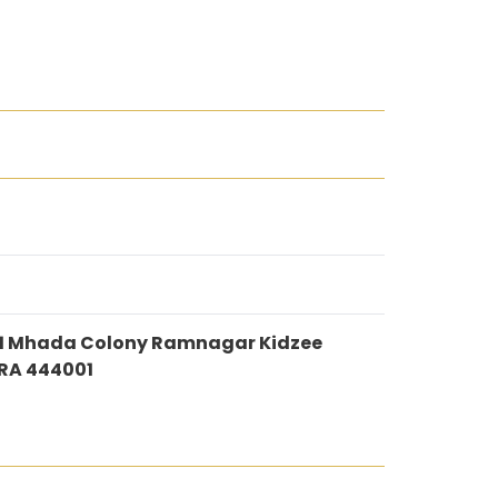
 H11 Mhada Colony Ramnagar Kidzee
RA 444001