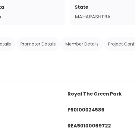
ka
State
a
MAHARASHTRA
etails
Promoter Details
Member Details
Project Conf
Royal The Green Park
P50100024586
REA50100069722