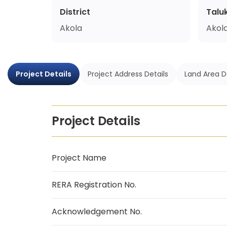
District
Talu
Akola
Akol
Project Details
Project Address Details
Land Area D
Project Details
Project Name
RERA Registration No.
Acknowledgement No.