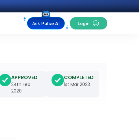
Ask
Pulse AI
Login
APPROVED
COMPLETED
24th Feb
1st Mar 2023
2020