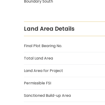
Boundary South
Land Area Details
Final Plot Bearing No.
Total Land Area
Land Area for Project
Permissible FSI
Sanctioned Build-up Area