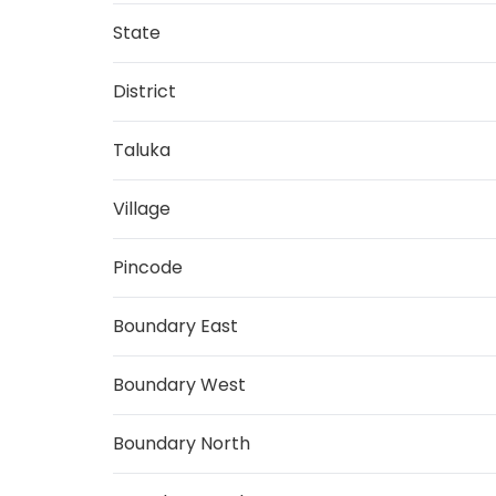
State
District
Taluka
Village
Pincode
Boundary East
Boundary West
Boundary North