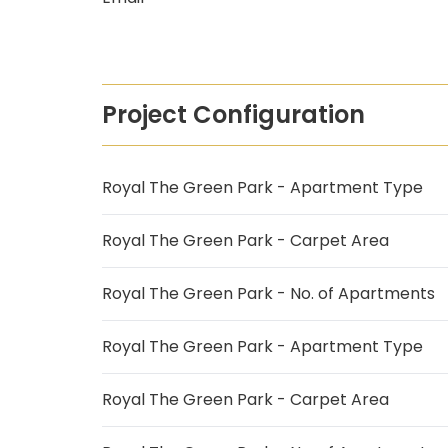
Project Configuration
Royal The Green Park - Apartment Type
Royal The Green Park - Carpet Area
Royal The Green Park - No. of Apartments
Royal The Green Park - Apartment Type
Royal The Green Park - Carpet Area