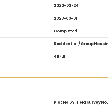
2020-02-24
2023-03-01
Completed
Residential / Group Housi
464.5
Plot No.69, field survey No.