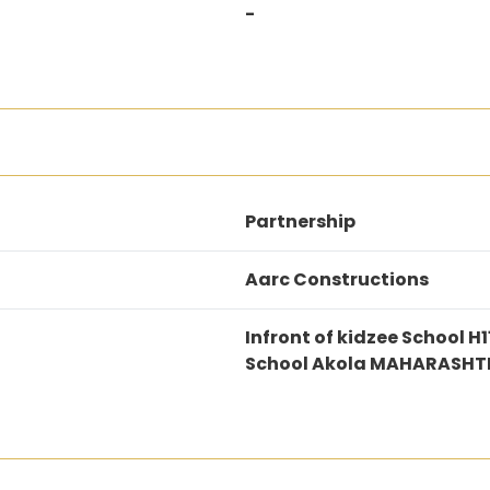
-
Partnership
Aarc Constructions
Infront of kidzee School
School Akola MAHARASHT