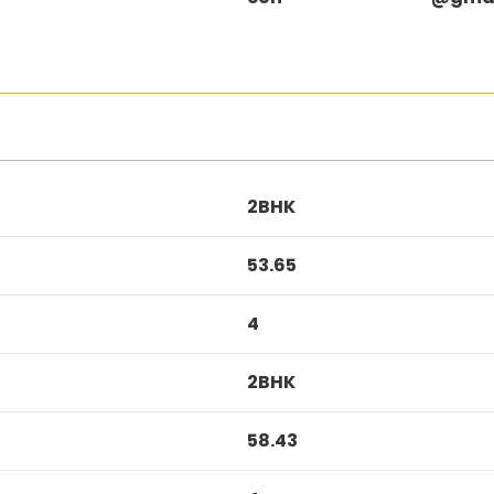
2BHK
53.65
4
2BHK
58.43