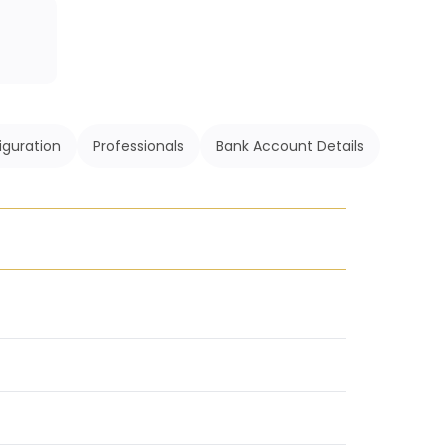
iguration
Professionals
Bank Account Details