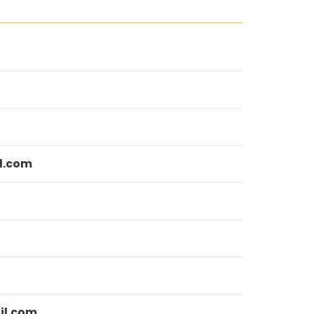
l.com
il.com