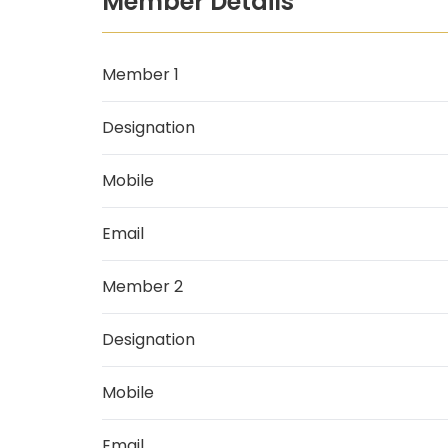
Member Details
Member 1
Designation
Mobile
Email
Member 2
Designation
Mobile
Email