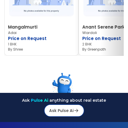
Mangalmurti
Anant Serene Park I
Adai
Wardoli
Price on Request
Price on Request
1 BHK
2 BHK
By
Shree
By
Greenpath
Ask
Pulse Ai
anything about real estate
Ask Pulse Ai