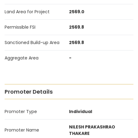
Land Area for Project
2569.0
Permissible FSI
2569.8
Sanctioned Build-up Area
2569.8
Aggregate Area
-
Promoter Details
Promoter Type
Individual
NILESH PRAKASHRAO
Promoter Name
THAKARE