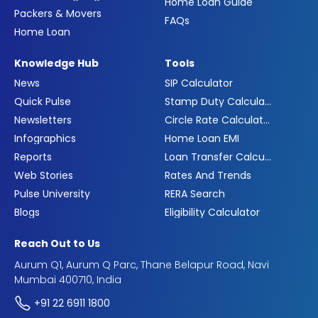
Home Loan Guide
Packers & Movers
FAQs
Home Loan
Knowledge Hub
Tools
News
SIP Calculator
Quick Pulse
Stamp Duty Calculator
Newsletters
Circle Rate Calculator
Infographics
Home Loan EMI
Reports
Loan Transfer Calculator
Web Stories
Rates And Trends
Pulse University
RERA Search
Blogs
Eligibility Calculator
Reach Out to Us
Aurum Q1, Aurum Q Parc, Thane Belapur Road, Navi
Mumbai 400710, India
+91 22 6911 1800