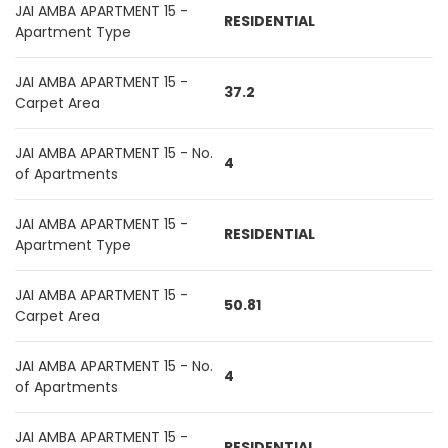
JAI AMBA APARTMENT 15 -
RESIDENTIAL
Apartment Type
JAI AMBA APARTMENT 15 -
37.2
Carpet Area
JAI AMBA APARTMENT 15 - No.
4
of Apartments
JAI AMBA APARTMENT 15 -
RESIDENTIAL
Apartment Type
JAI AMBA APARTMENT 15 -
50.81
Carpet Area
JAI AMBA APARTMENT 15 - No.
4
of Apartments
JAI AMBA APARTMENT 15 -
RESIDENTIAL