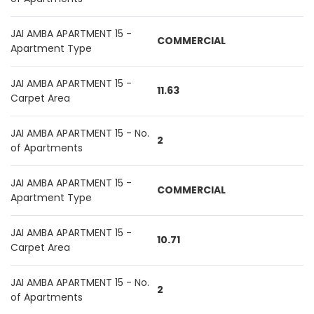
JAI AMBA APARTMENT 15 -
COMMERCIAL
Apartment Type
JAI AMBA APARTMENT 15 -
11.63
Carpet Area
JAI AMBA APARTMENT 15 - No.
2
of Apartments
JAI AMBA APARTMENT 15 -
COMMERCIAL
Apartment Type
JAI AMBA APARTMENT 15 -
10.71
Carpet Area
JAI AMBA APARTMENT 15 - No.
2
of Apartments