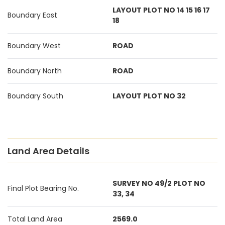
LAYOUT PLOT NO 14 15 16 17
Boundary East
18
Boundary West
ROAD
Boundary North
ROAD
Boundary South
LAYOUT PLOT NO 32
Land Area Details
SURVEY NO 49/2 PLOT NO
Final Plot Bearing No.
33, 34
Total Land Area
2569.0