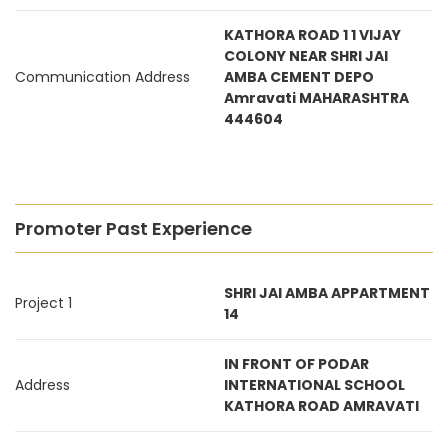
KATHORA ROAD 1 1 VIJAY
COLONY NEAR SHRI JAI
Communication Address
AMBA CEMENT DEPO
Amravati MAHARASHTRA
444604
Promoter Past Experience
SHRI JAI AMBA APPARTMENT
Project 1
14
IN FRONT OF PODAR
Address
INTERNATIONAL SCHOOL
KATHORA ROAD AMRAVATI