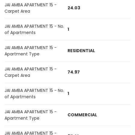
JAI AMBA APARTMENT 15 -
24.03
Carpet Area
JAI AMBA APARTMENT 15 - No.
1
of Apartments
JAI AMBA APARTMENT 15 -
RESIDENTIAL
Apartment Type
JAI AMBA APARTMENT 15 -
74.97
Carpet Area
JAI AMBA APARTMENT 15 - No.
1
of Apartments
JAI AMBA APARTMENT 15 -
COMMERCIAL
Apartment Type
JAI AMBA APARTMENT 15 -