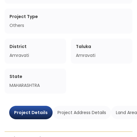
Project Type
Others
District
Taluka
Amravati
Amravati
State
MAHARASHTRA
Project Details
Project Address Details
Land Area