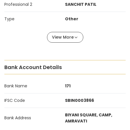
Professional 2
SANCHIT PATIL
Type
Other
View More
Bank Account Details
Bank Name
171
IFSC Code
SBIN0003866
BIYANI SQUARE, CAMP,
Bank Address
AMRAVATI