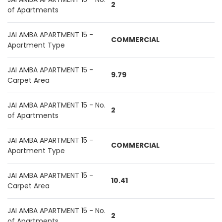
2
of Apartments
JAI AMBA APARTMENT 15 -
COMMERCIAL
Apartment Type
JAI AMBA APARTMENT 15 -
9.79
Carpet Area
JAI AMBA APARTMENT 15 - No.
2
of Apartments
JAI AMBA APARTMENT 15 -
COMMERCIAL
Apartment Type
JAI AMBA APARTMENT 15 -
10.41
Carpet Area
JAI AMBA APARTMENT 15 - No.
2
of Apartments