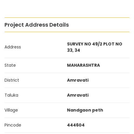
Project Address Details
SURVEY NO 49/2 PLOT NO
Address
33, 34
State
MAHARASHTRA
District
Amravati
Taluka
Amravati
Village
Nandgaon peth
Pincode
444604