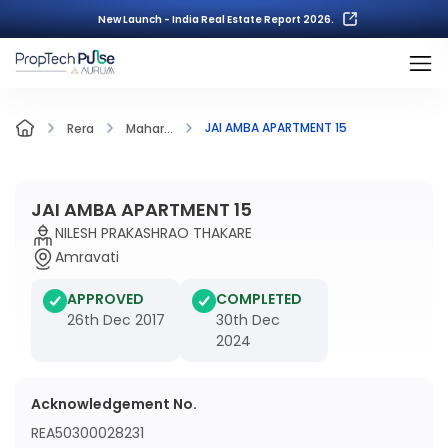
New Launch - India Real Estate Report 2026.
JAI AMBA APARTMENT 15
Rera
Mahar...
JAI AMBA APARTMENT 15
NILESH PRAKASHRAO THAKARE
Amravati
APPROVED
COMPLETED
26th Dec 2017
30th Dec
2024
Acknowledgement No.
REA50300028231