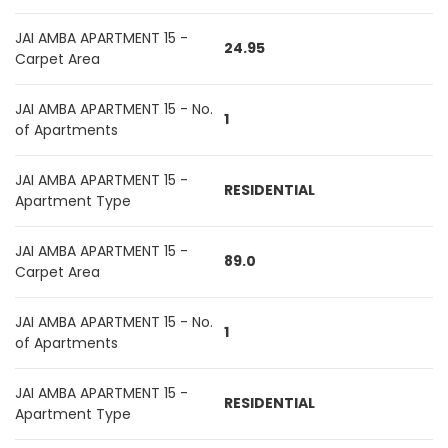
JAI AMBA APARTMENT 15 -
24.95
Carpet Area
JAI AMBA APARTMENT 15 - No.
1
of Apartments
JAI AMBA APARTMENT 15 -
RESIDENTIAL
Apartment Type
JAI AMBA APARTMENT 15 -
89.0
Carpet Area
JAI AMBA APARTMENT 15 - No.
1
of Apartments
JAI AMBA APARTMENT 15 -
RESIDENTIAL
Apartment Type