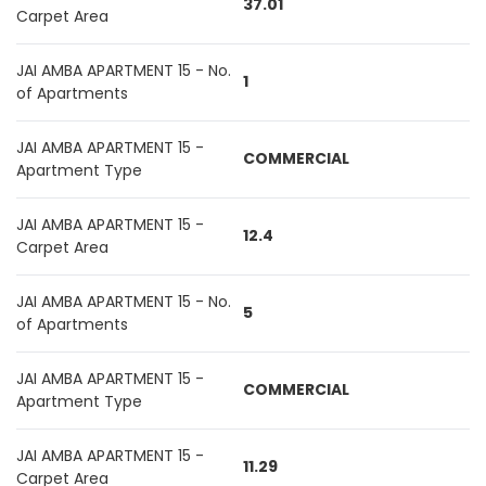
37.01
Carpet Area
JAI AMBA APARTMENT 15 - No.
1
of Apartments
JAI AMBA APARTMENT 15 -
COMMERCIAL
Apartment Type
JAI AMBA APARTMENT 15 -
12.4
Carpet Area
JAI AMBA APARTMENT 15 - No.
5
of Apartments
JAI AMBA APARTMENT 15 -
COMMERCIAL
Apartment Type
JAI AMBA APARTMENT 15 -
11.29
Carpet Area