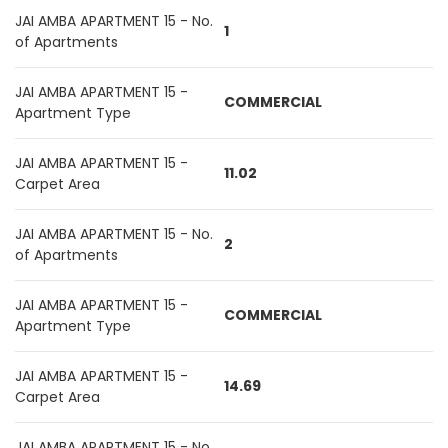
JAI AMBA APARTMENT 15 - No.
1
of Apartments
JAI AMBA APARTMENT 15 -
COMMERCIAL
Apartment Type
JAI AMBA APARTMENT 15 -
11.02
Carpet Area
JAI AMBA APARTMENT 15 - No.
2
of Apartments
JAI AMBA APARTMENT 15 -
COMMERCIAL
Apartment Type
JAI AMBA APARTMENT 15 -
14.69
Carpet Area
JAI AMBA APARTMENT 15 - No.