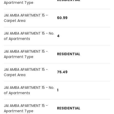
Apartment Type
JAI AMBA APARTMENT 15 -
60.99
Carpet Area
JAI AMBA APARTMENT 15 - No.
4
of Apartments
JAI AMBA APARTMENT 15 -
RESIDENTIAL
Apartment Type
JAI AMBA APARTMENT 15 -
75.49
Carpet Area
JAI AMBA APARTMENT 15 - No.
1
of Apartments
JAI AMBA APARTMENT 15 -
RESIDENTIAL
Apartment Type