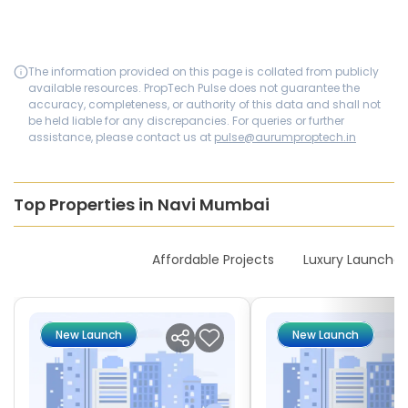
The information provided on this page is collated from publicly
available resources. PropTech Pulse does not guarantee the
accuracy, completeness, or authority of this data and shall not
be held liable for any discrepancies. For queries or further
assistance, please contact us at
pulse@aurumproptech.in
Top Properties in Navi Mumbai
New Launches
Affordable Projects
Luxury Launches
New Launch
New Launch