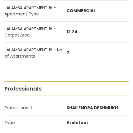
JAI AMBA APARTMENT 15 -
COMMERCIAL
Apartment Type
JAI AMBA APARTMENT 15 -
12.24
Carpet Area
JAI AMBA APARTMENT 15 - No.
7
of Apartments
Professionals
Professional 1
SHAILENDRA DESHMUKH
Type
Architect