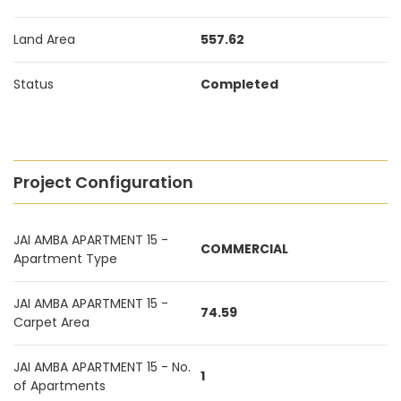
Land Area
557.62
Status
Completed
Project Configuration
JAI AMBA APARTMENT 15 -
COMMERCIAL
Apartment Type
JAI AMBA APARTMENT 15 -
74.59
Carpet Area
JAI AMBA APARTMENT 15 - No.
1
of Apartments