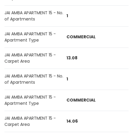
JAI AMBA APARTMENT 15 - No.
1
of Apartments
JAI AMBA APARTMENT 15 -
COMMERCIAL
Apartment Type
JAI AMBA APARTMENT 15 -
13.08
Carpet Area
JAI AMBA APARTMENT 15 - No.
1
of Apartments
JAI AMBA APARTMENT 15 -
COMMERCIAL
Apartment Type
JAI AMBA APARTMENT 15 -
14.06
Carpet Area