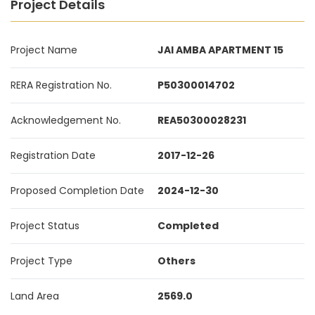
Project Details
Project Name
JAI AMBA APARTMENT 15
RERA Registration No.
P50300014702
Acknowledgement No.
REA50300028231
Registration Date
2017-12-26
Proposed Completion Date
2024-12-30
Project Status
Completed
Project Type
Others
Land Area
2569.0