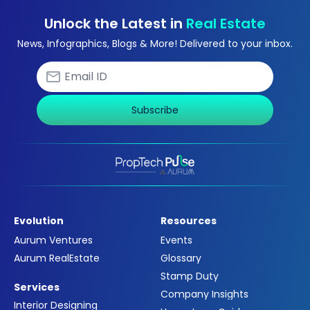
Unlock the Latest in
Real Estate
News, Infographics, Blogs & More! Delivered to your inbox.
Subscribe
Evolution
Resources
Aurum Ventures
Events
Aurum RealEstate
Glossary
Stamp Duty
Services
Company Insights
Interior Designing