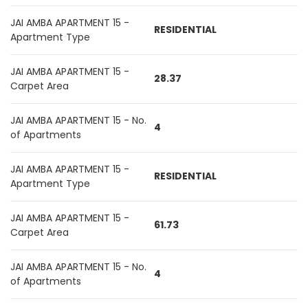
JAI AMBA APARTMENT 15 -
RESIDENTIAL
Apartment Type
JAI AMBA APARTMENT 15 -
28.37
Carpet Area
JAI AMBA APARTMENT 15 - No.
4
of Apartments
JAI AMBA APARTMENT 15 -
RESIDENTIAL
Apartment Type
JAI AMBA APARTMENT 15 -
61.73
Carpet Area
JAI AMBA APARTMENT 15 - No.
4
of Apartments