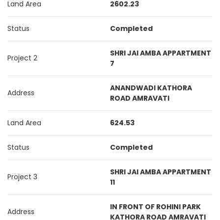
Land Area
2602.23
Status
Completed
SHRI JAI AMBA APPARTMENT
Project 2
7
ANANDWADI KATHORA
Address
ROAD AMRAVATI
Land Area
624.53
Status
Completed
SHRI JAI AMBA APPARTMENT
Project 3
11
IN FRONT OF ROHINI PARK
Address
KATHORA ROAD AMRAVATI