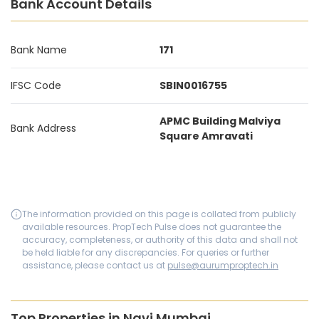
Bank Account Details
Bank Name
171
IFSC Code
SBIN0016755
APMC Building Malviya
Bank Address
Square Amravati
The information provided on this page is collated from publicly
available resources. PropTech Pulse does not guarantee the
accuracy, completeness, or authority of this data and shall not
be held liable for any discrepancies. For queries or further
assistance, please contact us at
pulse@aurumproptech.in
Top Properties in Navi Mumbai