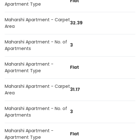
Flat
Apartment Type
Maharshi Apartment - Carpet
32.39
Area
Maharshi Apartment - No. of
3
Apartments
Maharshi Apartment -
Flat
Apartment Type
Maharshi Apartment - Carpet
31.17
Area
Maharshi Apartment - No. of
3
Apartments
Maharshi Apartment -
Flat
Apartment Type