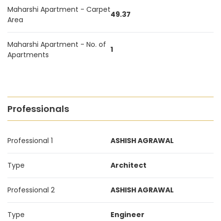
Maharshi Apartment - Carpet
49.37
Area
Maharshi Apartment - No. of
1
Apartments
Professionals
Professional 1
ASHISH AGRAWAL
Type
Architect
Professional 2
ASHISH AGRAWAL
Type
Engineer