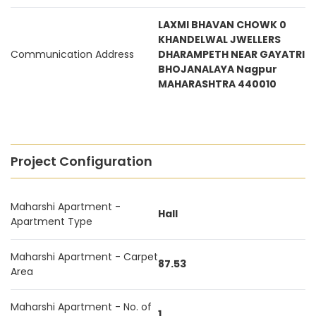
LAXMI BHAVAN CHOWK 0
KHANDELWAL JWELLERS
Communication Address
DHARAMPETH NEAR GAYATRI
BHOJANALAYA Nagpur
MAHARASHTRA 440010
Project Configuration
Maharshi Apartment -
Hall
Apartment Type
Maharshi Apartment - Carpet
87.53
Area
Maharshi Apartment - No. of
1