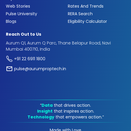
Web Stories
Rates And Trends
Pulse University
RERA Search
Blogs
Eligibility Calculator
Reach Out to Us
Aurum Q1, Aurum Q Parc, Thane Belapur Road, Navi
Mumbai 400710, India
+91 22 6911 1800
pulse@aurumproptech.in
“
Data
that drives action.
Insight
that inspires action.
Technology
that empowers action.“
Made with Love