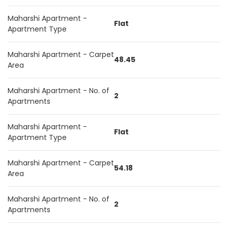
Maharshi Apartment -
Flat
Apartment Type
Maharshi Apartment - Carpet
48.45
Area
Maharshi Apartment - No. of
2
Apartments
Maharshi Apartment -
Flat
Apartment Type
Maharshi Apartment - Carpet
54.18
Area
Maharshi Apartment - No. of
2
Apartments