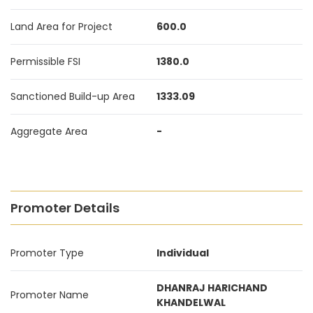
Land Area for Project
600.0
Permissible FSI
1380.0
Sanctioned Build-up Area
1333.09
Aggregate Area
-
Promoter Details
Promoter Type
Individual
DHANRAJ HARICHAND
Promoter Name
KHANDELWAL