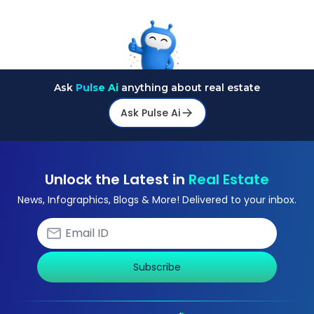
Ask
Pulse Ai
anything about real estate
Ask Pulse Ai
Unlock the Latest in
Real Estate
News, Infographics, Blogs & More! Delivered to your inbox.
Subscribe