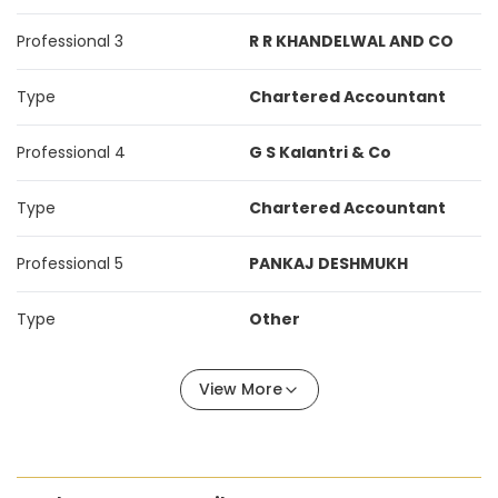
Professional 3
R R KHANDELWAL AND CO
Type
Chartered Accountant
Professional 4
G S Kalantri & Co
Type
Chartered Accountant
Professional 5
PANKAJ DESHMUKH
Type
Other
View More