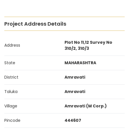
Project Address Details
Plot No 11,12 Survey No
Address
310/2, 310/3
State
MAHARASHTRA
District
Amravati
Taluka
Amravati
Village
Amravati (M Corp.)
Pincode
444607