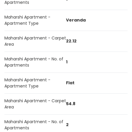
Apartments
Maharshi Apartment -
Veranda
Apartment Type
Maharshi Apartment - Carpet
22.12
Area
Maharshi Apartment - No. of
1
Apartments
Maharshi Apartment -
Flat
Apartment Type
Maharshi Apartment - Carpet
54.8
Area
Maharshi Apartment - No. of
2
Apartments