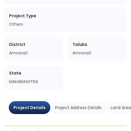
Project Type
Others
District
Taluka
Amravati
Amravati
State
MAHARASHTRA
Project Details
Project Address Details
Land Area