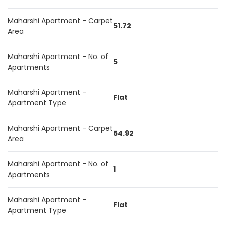
Maharshi Apartment - Carpet
51.72
Area
Maharshi Apartment - No. of
5
Apartments
Maharshi Apartment -
Flat
Apartment Type
Maharshi Apartment - Carpet
54.92
Area
Maharshi Apartment - No. of
1
Apartments
Maharshi Apartment -
Flat
Apartment Type