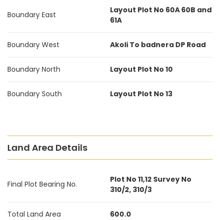
Layout Plot No 60A 60B and
Boundary East
61A
Boundary West
Akoli To badnera DP Road
Boundary North
Layout Plot No 10
Boundary South
Layout Plot No 13
Land Area Details
Plot No 11,12 Survey No
Final Plot Bearing No.
310/2, 310/3
Total Land Area
600.0