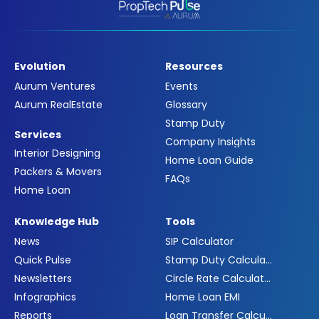
Evolution
Resources
Aurum Ventures
Events
Aurum RealEstate
Glossary
Stamp Duty
Services
Company Insights
Interior Designing
Home Loan Guide
Packers & Movers
FAQs
Home Loan
Knowledge Hub
Tools
News
SIP Calculator
Quick Pulse
Stamp Duty Calculator
Newsletters
Circle Rate Calculator
Infographics
Home Loan EMI
Reports
Loan Transfer Calculator