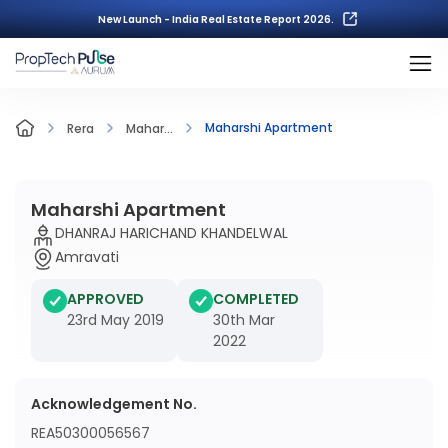
New Launch - India Real Estate Report 2026.
Maharshi Apartment
Rera
Mahar...
Maharshi Apartment
DHANRAJ HARICHAND KHANDELWAL
Amravati
APPROVED
COMPLETED
23rd May 2019
30th Mar
2022
Acknowledgement No.
REA50300056567