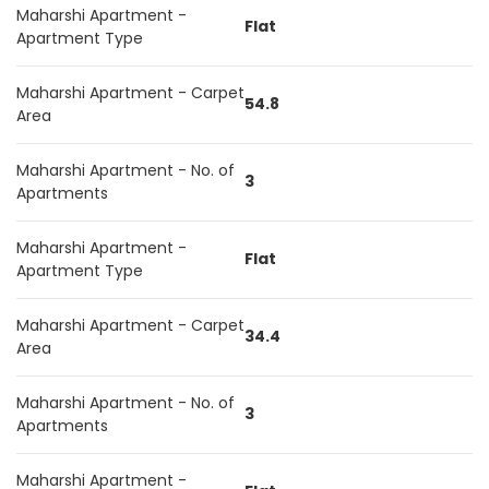
Maharshi Apartment -
Flat
Apartment Type
Maharshi Apartment - Carpet
54.8
Area
Maharshi Apartment - No. of
3
Apartments
Maharshi Apartment -
Flat
Apartment Type
Maharshi Apartment - Carpet
34.4
Area
Maharshi Apartment - No. of
3
Apartments
Maharshi Apartment -