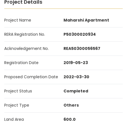
Project Details
Project Name
Maharshi Apartment
RERA Registration No.
P50300020934
Acknowledgement No.
REA50300056567
Registration Date
2019-05-23
Proposed Completion Date
2022-03-30
Project Status
Completed
Project Type
Others
Land Area
600.0