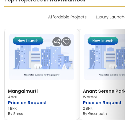
New Launches
Affordable Projects
Luxury Launches
New Launch
New Launch
Mangalmurti
Anant Serene Park I
Adai
Wardoli
Price on Request
Price on Request
1 BHK
2 BHK
By
Shree
By
Greenpath