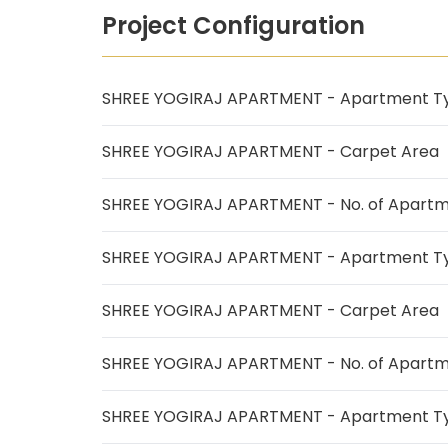
Project Configuration
SHREE YOGIRAJ APARTMENT - Apartment T
SHREE YOGIRAJ APARTMENT - Carpet Area
SHREE YOGIRAJ APARTMENT - No. of Apart
SHREE YOGIRAJ APARTMENT - Apartment T
SHREE YOGIRAJ APARTMENT - Carpet Area
SHREE YOGIRAJ APARTMENT - No. of Apart
SHREE YOGIRAJ APARTMENT - Apartment T