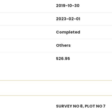
2019-10-30
2023-02-01
Completed
Others
526.95
SURVEY NO 8, PLOT NO 7