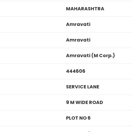
MAHARASHTRA
Amravati
Amravati
Amravati (M Corp.)
444606
SERVICE LANE
9 M WIDE ROAD
PLOT NO 6