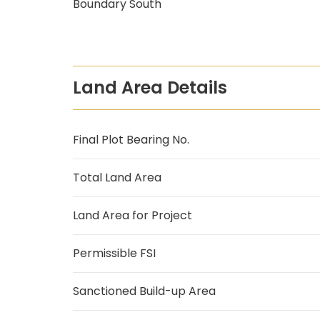
Boundary South
Land Area Details
Final Plot Bearing No.
Total Land Area
Land Area for Project
Permissible FSI
Sanctioned Build-up Area