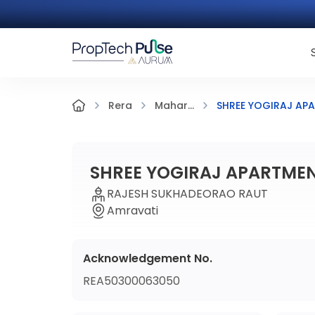
SHREE YOGIRAJ AP
Rera
Mahar...
SHREE YOGIRAJ APARTME
RAJESH SUKHADEORAO RAUT
Amravati
Acknowledgement No.
REA50300063050