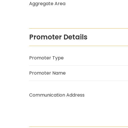
Aggregate Area
Promoter Details
Promoter Type
Promoter Name
Communication Address