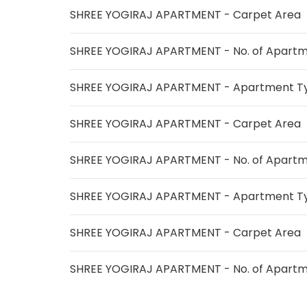
SHREE YOGIRAJ APARTMENT - Carpet Area
SHREE YOGIRAJ APARTMENT - No. of Apart
SHREE YOGIRAJ APARTMENT - Apartment T
SHREE YOGIRAJ APARTMENT - Carpet Area
SHREE YOGIRAJ APARTMENT - No. of Apart
SHREE YOGIRAJ APARTMENT - Apartment T
SHREE YOGIRAJ APARTMENT - Carpet Area
SHREE YOGIRAJ APARTMENT - No. of Apart