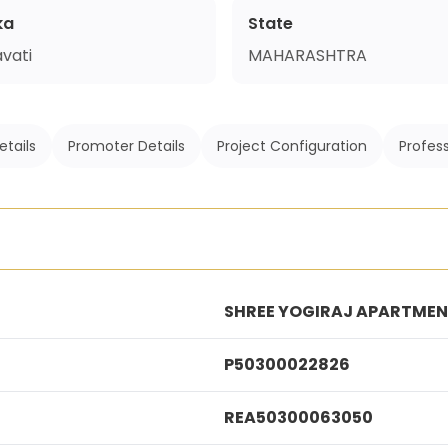
ka
State
vati
MAHARASHTRA
etails
Promoter Details
Project Configuration
Profess
SHREE YOGIRAJ APARTME
P50300022826
REA50300063050