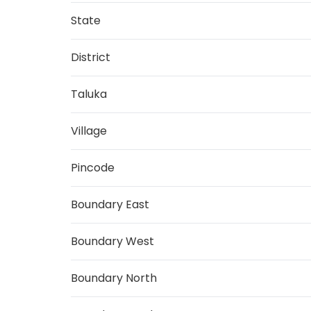
State
District
Taluka
Village
Pincode
Boundary East
Boundary West
Boundary North