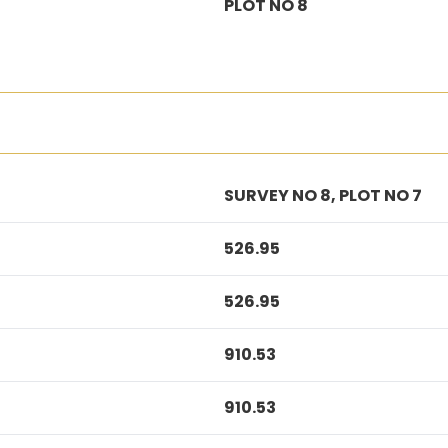
PLOT NO 8
SURVEY NO 8, PLOT NO 7
526.95
526.95
910.53
910.53