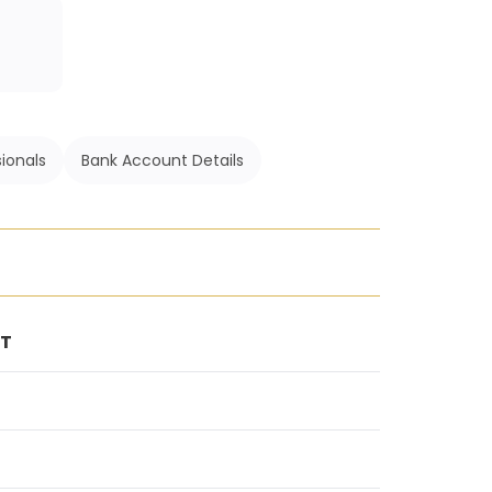
ionals
Bank Account Details
NT