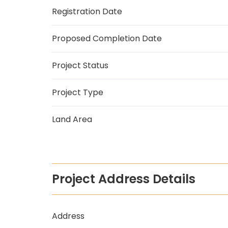
Registration Date
Proposed Completion Date
Project Status
Project Type
Land Area
Project Address Details
Address