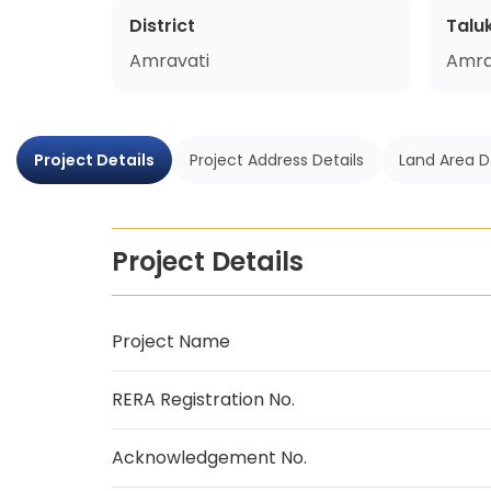
District
Talu
Amravati
Amra
Project Details
Project Address Details
Land Area D
Project Details
Project Name
RERA Registration No.
Acknowledgement No.