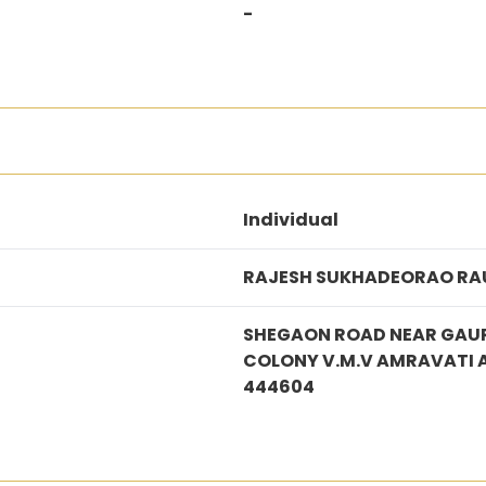
-
Individual
RAJESH SUKHADEORAO RA
SHEGAON ROAD NEAR GAUR
COLONY V.M.V AMRAVATI
444604