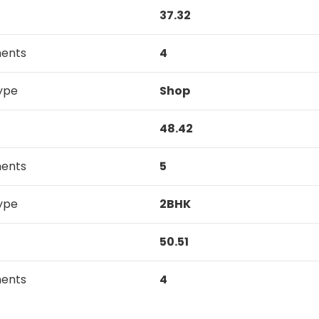
37.32
ments
4
ype
Shop
48.42
ments
5
ype
2BHK
50.51
ments
4