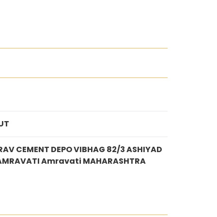
UT
AV CEMENT DEPO VIBHAG 82/3 ASHIYAD
 AMRAVATI Amravati MAHARASHTRA