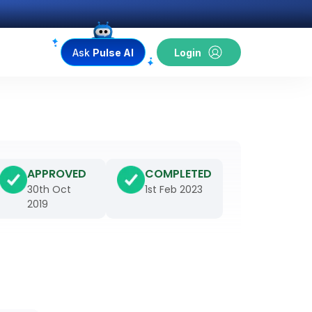
Ask
Pulse AI
Login
APPROVED
COMPLETED
30th Oct
1st Feb 2023
2019