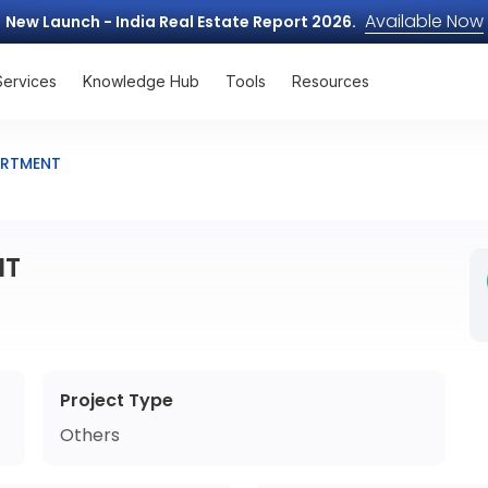
Available Now
New Launch - India Real Estate Report 2026.
Services
Knowledge Hub
Tools
Resources
ARTMENT
NT
Project Type
Others