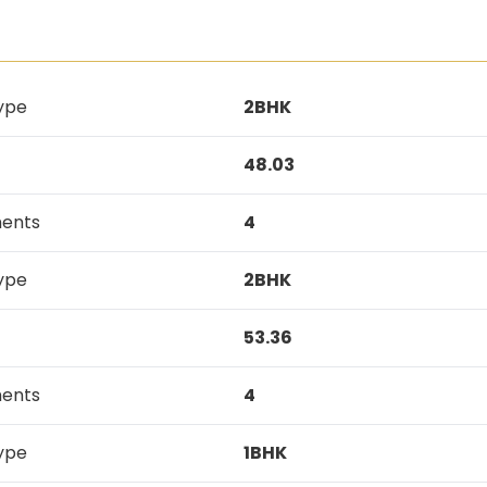
ype
2BHK
48.03
ments
4
ype
2BHK
53.36
ments
4
ype
1BHK