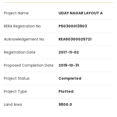
Project Name
UDAY NAGAR LAYOUT A
RERA Registration No.
P50300013903
Acknowledgement No.
REA50300025721
Registration Date
2017-11-02
Proposed Completion Date
2019-10-31
Project Status
Completed
Project Type
Plotted
Land Area
9800.0