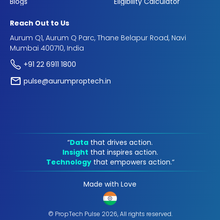
Blogs
Eligibility Calculator
Reach Out to Us
Aurum Q1, Aurum Q Parc, Thane Belapur Road, Navi
Mumbai 400710, India
+91 22 6911 1800
pulse@aurumproptech.in
“
Data
that drives action.
Insight
that inspires action.
Technology
that empowers action.“
Made with Love
© PropTech Pulse 2026, All rights reserved.