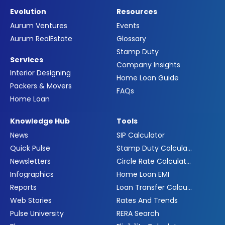
Evolution
Resources
Aurum Ventures
Events
Aurum RealEstate
Glossary
Stamp Duty
Services
Company Insights
Interior Designing
Home Loan Guide
Packers & Movers
FAQs
Home Loan
Knowledge Hub
Tools
News
SIP Calculator
Quick Pulse
Stamp Duty Calculator
Newsletters
Circle Rate Calculator
Infographics
Home Loan EMI
Reports
Loan Transfer Calculator
Web Stories
Rates And Trends
Pulse University
RERA Search