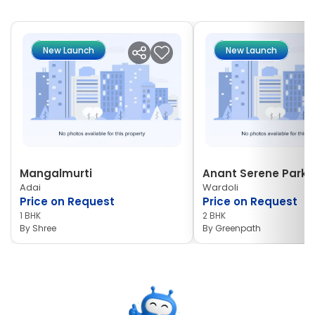
New Launch
New Launch
Mangalmurti
Anant Serene Park I
Adai
Wardoli
Price on Request
Price on Request
1 BHK
2 BHK
By
Shree
By
Greenpath