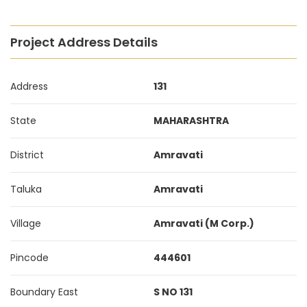
Project Address Details
Address
131
State
MAHARASHTRA
District
Amravati
Taluka
Amravati
Village
Amravati (M Corp.)
Pincode
444601
Boundary East
S NO 131