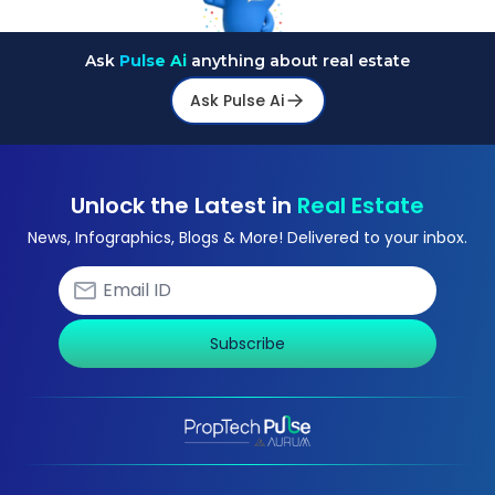
Ask
Pulse Ai
anything about real estate
Ask Pulse Ai
Unlock the Latest in
Real Estate
News, Infographics, Blogs & More! Delivered to your inbox.
Subscribe