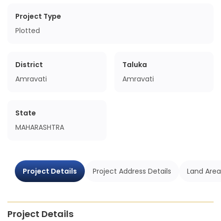
Project Type
Plotted
District
Taluka
Amravati
Amravati
State
MAHARASHTRA
Project Details
Project Address Details
Land Area
Project Details