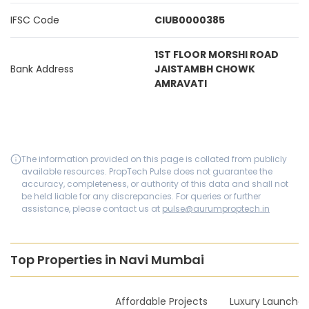
IFSC Code
CIUB0000385
1ST FLOOR MORSHI ROAD
Bank Address
JAISTAMBH CHOWK
AMRAVATI
The information provided on this page is collated from publicly
available resources. PropTech Pulse does not guarantee the
accuracy, completeness, or authority of this data and shall not
be held liable for any discrepancies. For queries or further
assistance, please contact us at
pulse@aurumproptech.in
Top Properties in Navi Mumbai
New Launches
Affordable Projects
Luxury Launches