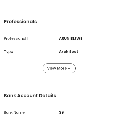
Professionals
Professional 1
ARUN BIJWE
Type
Architect
View More
Bank Account Details
Bank Name
39