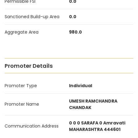
Permissible FSI
0.0
Sanctioned Build-up Area
0.0
Aggregate Area
980.0
Promoter Details
Promoter Type
Individual
UMESH RAMCHANDRA
Promoter Name
CHANDAK
0 0 0 SARAFA 0 Amravati
Communication Address
MAHARASHTRA 444601