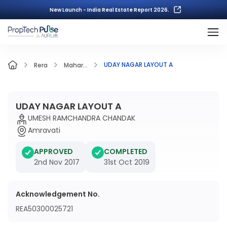
New Launch - India Real Estate Report 2026.
UDAY NAGAR LAYOUT A
Rera
Mahar...
UDAY NAGAR LAYOUT A
UMESH RAMCHANDRA CHANDAK
Amravati
APPROVED
COMPLETED
2nd Nov 2017
31st Oct 2019
Acknowledgement No.
REA50300025721