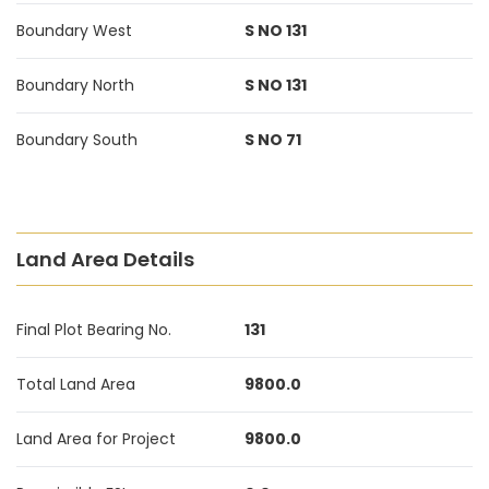
Boundary West
S NO 131
Boundary North
S NO 131
Boundary South
S NO 71
Land Area Details
Final Plot Bearing No.
131
Total Land Area
9800.0
Land Area for Project
9800.0