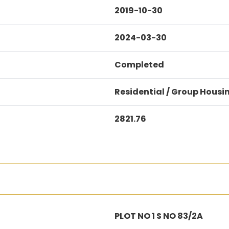
2019-10-30
2024-03-30
Completed
Residential / Group Housi
2821.76
PLOT NO 1 S NO 83/2A