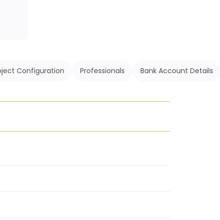
oject Configuration
Professionals
Bank Account Details