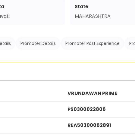
ka
State
vati
MAHARASHTRA
etails
Promoter Details
Promoter Past Experience
Pr
VRUNDAWAN PRIME
P50300022806
REA50300062891