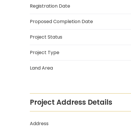
Registration Date
Proposed Completion Date
Project Status
Project Type
Land Area
Project Address Details
Address