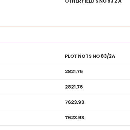
OTHER FIELD S NO 83 2 A
PLOT NO 1 S NO 83/2A
2821.76
2821.76
7623.93
7623.93