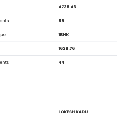
4738.46
ents
86
ype
1BHK
1629.76
ents
44
LOKESH KADU