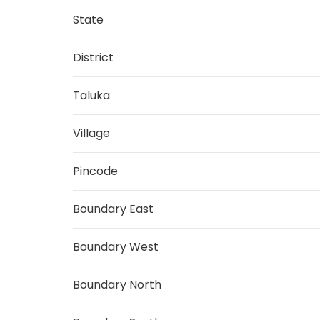
State
District
Taluka
Village
Pincode
Boundary East
Boundary West
Boundary North