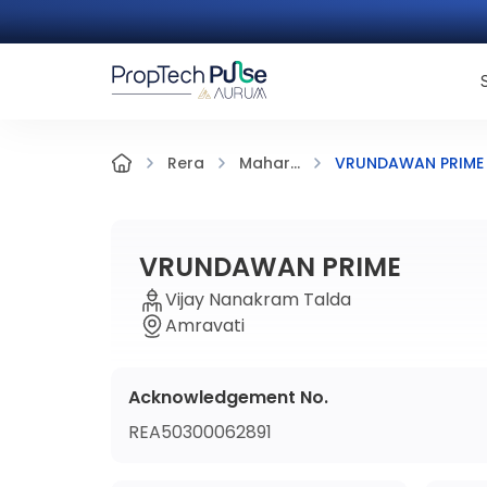
VRUNDAWAN PRIME
Rera
Mahar...
VRUNDAWAN PRIME
Vijay Nanakram Talda
Amravati
Acknowledgement No.
REA50300062891