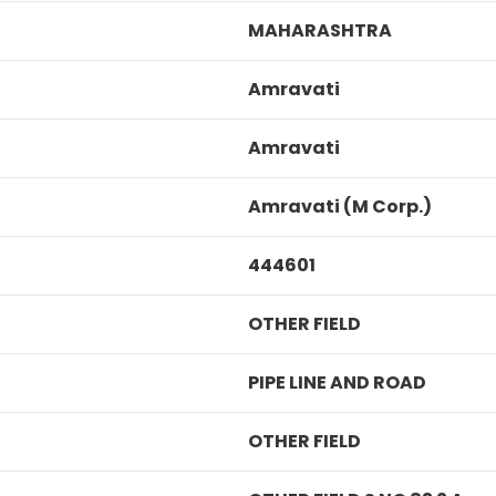
MAHARASHTRA
Amravati
Amravati
Amravati (M Corp.)
444601
OTHER FIELD
PIPE LINE AND ROAD
OTHER FIELD