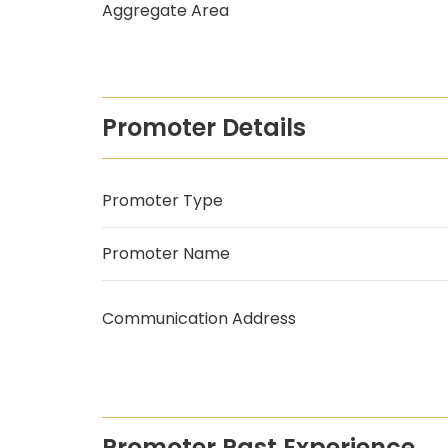
Aggregate Area
Promoter Details
Promoter Type
Promoter Name
Communication Address
Promoter Past Experience