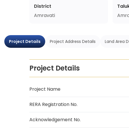
District
Talu
Amravati
Amra
Project Details
Project Address Details
Land Area D
Project Details
Project Name
RERA Registration No.
Acknowledgement No.