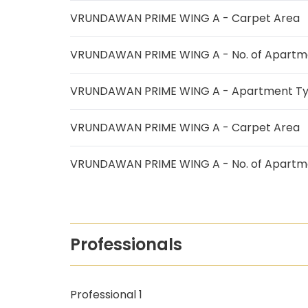
VRUNDAWAN PRIME WING A - Carpet Area
VRUNDAWAN PRIME WING A - No. of Apartm
VRUNDAWAN PRIME WING A - Apartment T
VRUNDAWAN PRIME WING A - Carpet Area
VRUNDAWAN PRIME WING A - No. of Apartm
Professionals
Professional 1