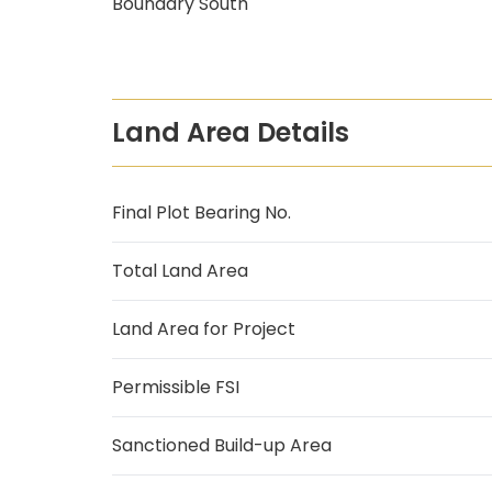
Boundary South
Land Area Details
Final Plot Bearing No.
Total Land Area
Land Area for Project
Permissible FSI
Sanctioned Build-up Area