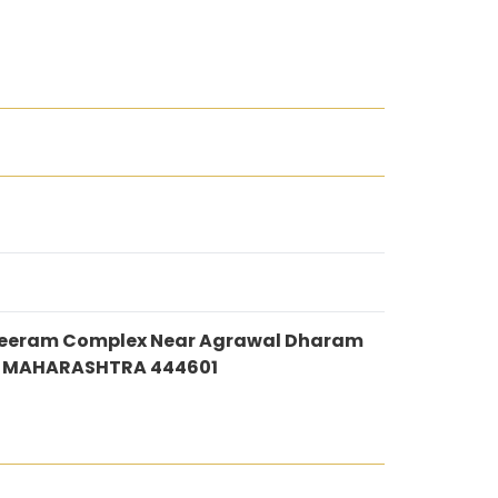
 Shreeram Complex Near Agrawal Dharam
i MAHARASHTRA 444601