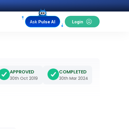
Ask
Pulse AI
Login
APPROVED
COMPLETED
30th Oct 2019
30th Mar 2024