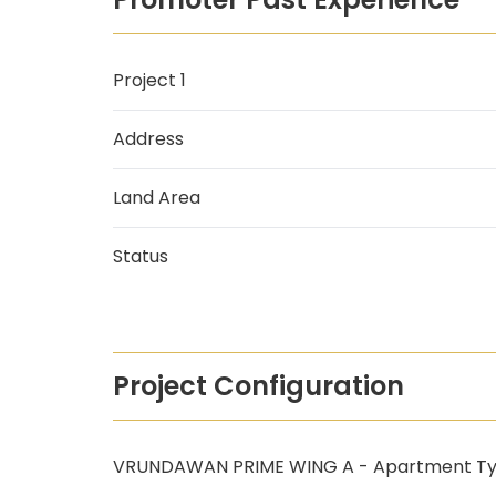
Project 1
Address
Land Area
Status
Project Configuration
VRUNDAWAN PRIME WING A - Apartment T