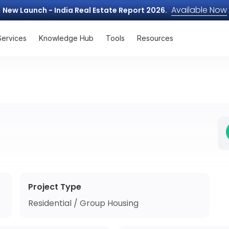
Available Now
New Launch - India Real Estate Report 2026.
Services
Knowledge Hub
Tools
Resources
Project Type
Residential / Group Housing