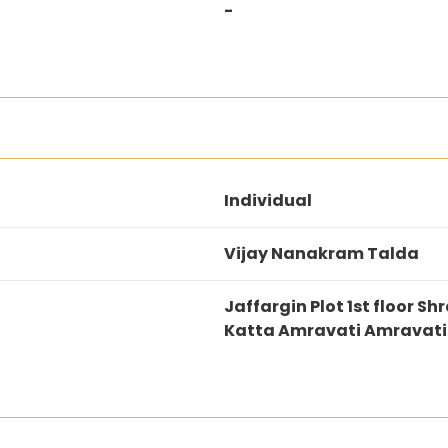
-
Individual
Vijay Nanakram Talda
Jaffargin Plot 1st floor
Katta Amravati Amravat