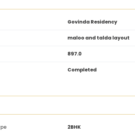
Govinda Residency
maloo and talda layout
897.0
Completed
ype
2BHK