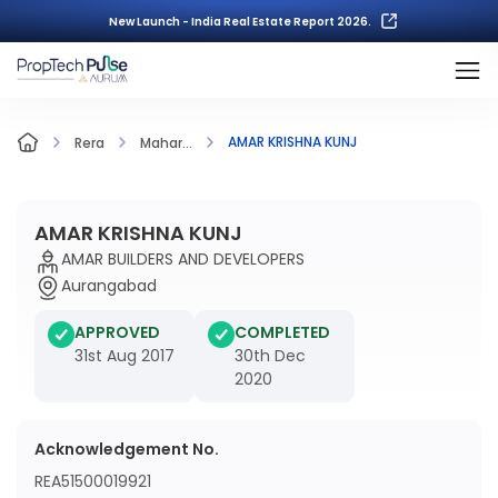
New Launch - India Real Estate Report 2026.
AMAR KRISHNA KUNJ
Rera
Mahar...
AMAR KRISHNA KUNJ
AMAR BUILDERS AND DEVELOPERS
Aurangabad
APPROVED
COMPLETED
31st Aug 2017
30th Dec
2020
Acknowledgement No.
REA51500019921