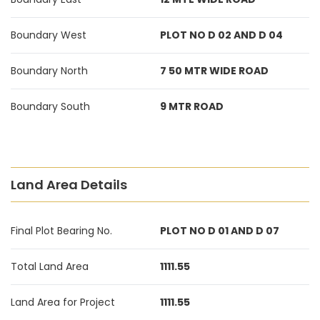
Boundary West
PLOT NO D 02 AND D 04
Boundary North
7 50 MTR WIDE ROAD
Boundary South
9 MTR ROAD
Land Area Details
Final Plot Bearing No.
PLOT NO D 01 AND D 07
Total Land Area
1111.55
Land Area for Project
1111.55