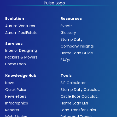
Evolution
Resources
Aurum Ventures
Events
Aurum RealEstate
Glossary
Stamp Duty
Services
Company Insights
Interior Designing
Home Loan Guide
Packers & Movers
FAQs
Home Loan
Knowledge Hub
Tools
News
SIP Calculator
Quick Pulse
Stamp Duty Calculator
Newsletters
Circle Rate Calculator
Infographics
Home Loan EMI
Reports
Loan Transfer Calculator
Web Stories
Rates And Trends