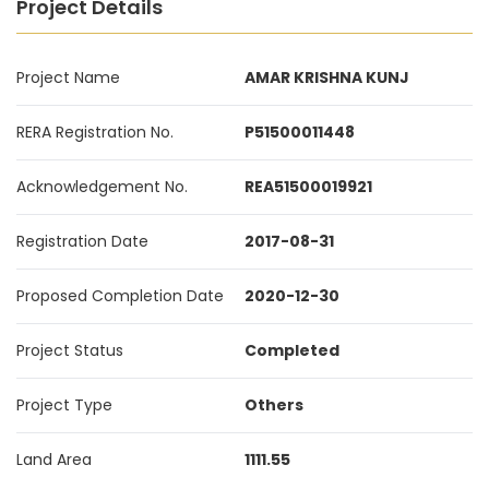
Project Details
Project Name
AMAR KRISHNA KUNJ
RERA Registration No.
P51500011448
Acknowledgement No.
REA51500019921
Registration Date
2017-08-31
Proposed Completion Date
2020-12-30
Project Status
Completed
Project Type
Others
Land Area
1111.55