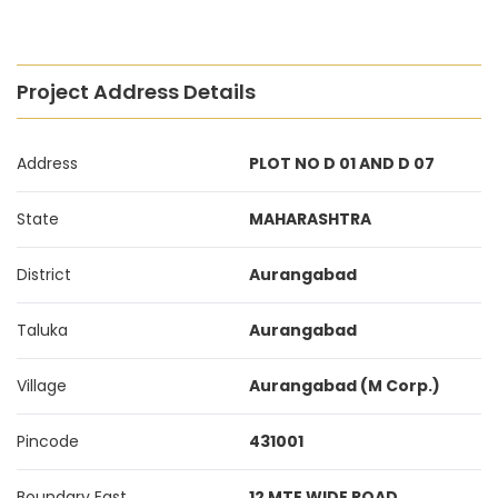
Project Address Details
Address
PLOT NO D 01 AND D 07
State
MAHARASHTRA
District
Aurangabad
Taluka
Aurangabad
Village
Aurangabad (M Corp.)
Pincode
431001
Boundary East
12 MTE WIDE ROAD