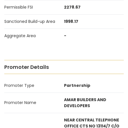
Permissible FSI
2278.67
Sanctioned Build-up Area
1998.17
Aggregate Area
-
Promoter Details
Promoter Type
Partnership
AMAR BUILDERS AND
Promoter Name
DEVELOPERS
NEAR CENTRAL TELEPHONE
OFFICE CTS NO 13114/7 C/O