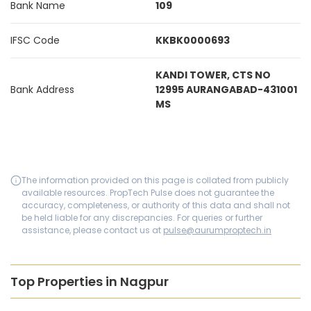
Bank Name
109
IFSC Code
KKBK0000693
KANDI TOWER, CTS NO
Bank Address
12995 AURANGABAD-431001
MS
The information provided on this page is collated from publicly
available resources. PropTech Pulse does not guarantee the
accuracy, completeness, or authority of this data and shall not
be held liable for any discrepancies. For queries or further
assistance, please contact us at
pulse@aurumproptech.in
Top Properties in Nagpur