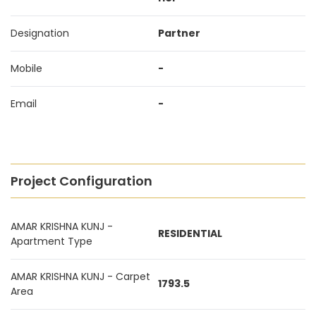
Designation
Partner
Mobile
-
Email
-
Project Configuration
AMAR KRISHNA KUNJ -
RESIDENTIAL
Apartment Type
AMAR KRISHNA KUNJ - Carpet
1793.5
Area