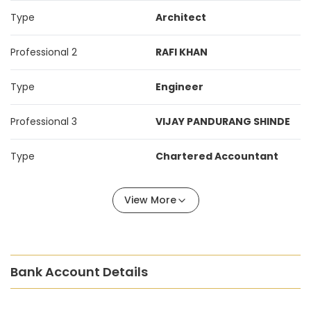
Type
Architect
Professional 2
RAFI KHAN
Type
Engineer
Professional 3
VIJAY PANDURANG SHINDE
Type
Chartered Accountant
View More
Bank Account Details