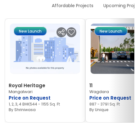
New Launches
Affordable Projects
Upcoming Proje
New Launch
New Launch
Royal Heritage
11
Mangalwari
Wagdara
Price on Request
Price on Request
1, 2, 3, 4 BHK
544 - 1155 Sq. Ft
887 - 3791 Sq. Ft
By
Shriniwasa
By
Unique