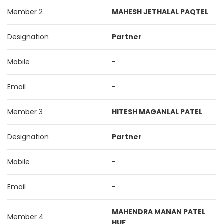
Member 2
MAHESH JETHALAL PAQTEL
Designation
Partner
Mobile
-
Email
-
Member 3
HITESH MAGANLAL PATEL
Designation
Partner
Mobile
-
Email
-
MAHENDRA MANAN PATEL
Member 4
HUF