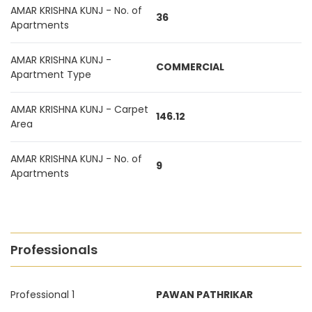
AMAR KRISHNA KUNJ - No. of
36
Apartments
AMAR KRISHNA KUNJ -
COMMERCIAL
Apartment Type
AMAR KRISHNA KUNJ - Carpet
146.12
Area
AMAR KRISHNA KUNJ - No. of
9
Apartments
Professionals
Professional 1
PAWAN PATHRIKAR