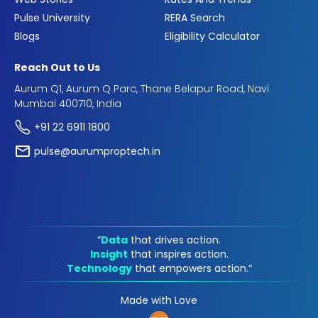
Pulse University
RERA Search
Blogs
Eligibility Calculator
Reach Out to Us
Aurum Q1, Aurum Q Parc, Thane Belapur Road, Navi
Mumbai 400710, India
+91 22 6911 1800
pulse@aurumproptech.in
“
Data
that drives action.
Insight
that inspires action.
Technology
that empowers action.“
Made with Love