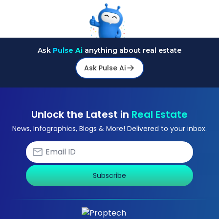
Ask
Pulse Ai
anything about real estate
Ask Pulse Ai
Unlock the Latest in
Real Estate
News, Infographics, Blogs & More! Delivered to your inbox.
Subscribe