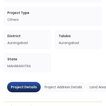
Project Type
Others
District
Taluka
Aurangabad
Aurangabad
State
MAHARASHTRA
Project Details
Project Address Details
Land Area