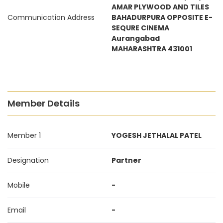
AMAR PLYWOOD AND TILES
Communication Address
BAHADURPURA OPPOSITE E-
SEQURE CINEMA
Aurangabad
MAHARASHTRA 431001
Member Details
Member 1
YOGESH JETHALAL PATEL
Designation
Partner
Mobile
-
Email
-