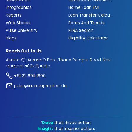
Infographics
Home Loan EMI
Reports
Loan Transfer Calculator
Web Stories
Rates And Trends
Pulse University
RERA Search
Blogs
Eligibility Calculator
Reach Out to Us
Aurum Q1, Aurum Q Parc, Thane Belapur Road, Navi
Mumbai 400710, India
+91 22 6911 1800
pulse@aurumproptech.in
“
Data
that drives action.
Insight
that inspires action.