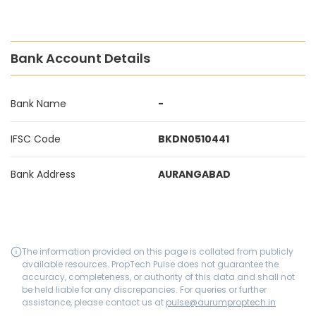
Bank Account Details
Bank Name
-
IFSC Code
BKDN0510441
Bank Address
AURANGABAD
The information provided on this page is collated from publicly
available resources. PropTech Pulse does not guarantee the
accuracy, completeness, or authority of this data and shall not
be held liable for any discrepancies. For queries or further
assistance, please contact us at
pulse@aurumproptech.in