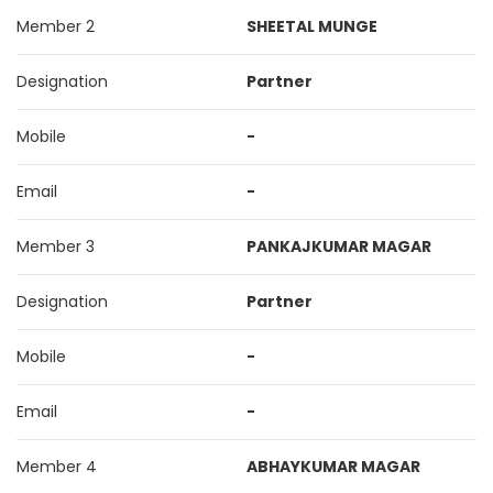
Member 2
SHEETAL MUNGE
Designation
Partner
Mobile
-
Email
-
Member 3
PANKAJKUMAR MAGAR
Designation
Partner
Mobile
-
Email
-
Member 4
ABHAYKUMAR MAGAR