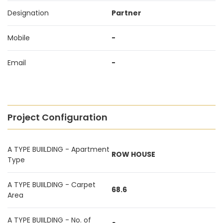
Designation
Partner
Mobile
-
Email
-
Project Configuration
A TYPE BUIILDING - Apartment
ROW HOUSE
Type
A TYPE BUIILDING - Carpet
68.6
Area
A TYPE BUIILDING - No. of