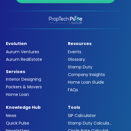
Evolution
Resources
Aurum Ventures
Events
Aurum RealEstate
Glossary
Stamp Duty
Services
Company Insights
Interior Designing
Home Loan Guide
Packers & Movers
FAQs
Home Loan
Knowledge Hub
Tools
News
SIP Calculator
Quick Pulse
Stamp Duty Calculator
Newsletters
Circle Rate Calculator