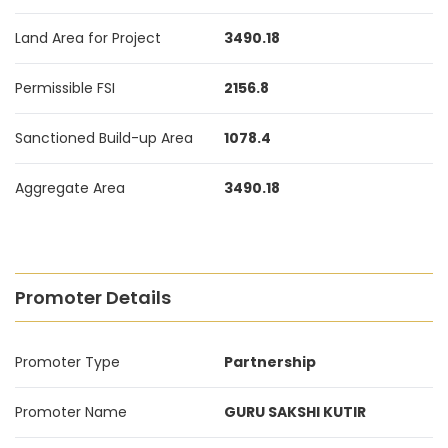
Land Area for Project
3490.18
Permissible FSI
2156.8
Sanctioned Build-up Area
1078.4
Aggregate Area
3490.18
Promoter Details
Promoter Type
Partnership
Promoter Name
GURU SAKSHI KUTIR