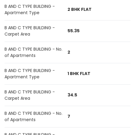
B AND C TYPE BUILDING -
2 BHK FLAT
Apartment Type
B AND C TYPE BUILDING -
55.35
Carpet Area
B AND C TYPE BUILDING - No.
2
of Apartments
B AND C TYPE BUILDING -
1 BHK FLAT
Apartment Type
B AND C TYPE BUILDING -
34.5
Carpet Area
B AND C TYPE BUILDING - No.
7
of Apartments
B AND C TYPE BUILDING -