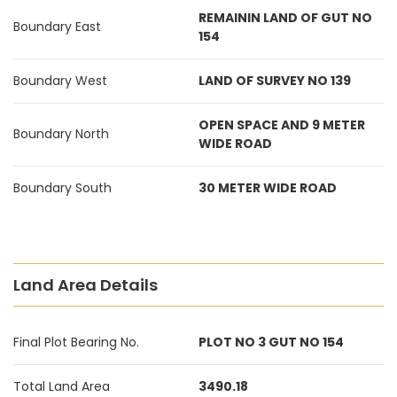
REMAININ LAND OF GUT NO
Boundary East
154
Boundary West
LAND OF SURVEY NO 139
OPEN SPACE AND 9 METER
Boundary North
WIDE ROAD
Boundary South
30 METER WIDE ROAD
Land Area Details
Final Plot Bearing No.
PLOT NO 3 GUT NO 154
Total Land Area
3490.18