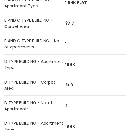
1 BHK FLAT
Apartment Type
B AND C TYPE BUILDING -
37.7
Carpet Area
B AND C TYPE BUILDING - No.
1
of Apartments
D TYPE BUILDING - Apartment
1BHK
Type
D TYPE BUILDING - Carpet
31.9
Area
D TYPE BUILDING - No. of
4
Apartments
D TYPE BUILDING - Apartment
1BHK
Type