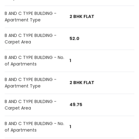
B AND C TYPE BUILDING -
2 BHK FLAT
Apartment Type
B AND C TYPE BUILDING -
52.0
Carpet Area
B AND C TYPE BUILDING - No.
1
of Apartments
B AND C TYPE BUILDING -
2 BHK FLAT
Apartment Type
B AND C TYPE BUILDING -
49.75
Carpet Area
B AND C TYPE BUILDING - No.
1
of Apartments