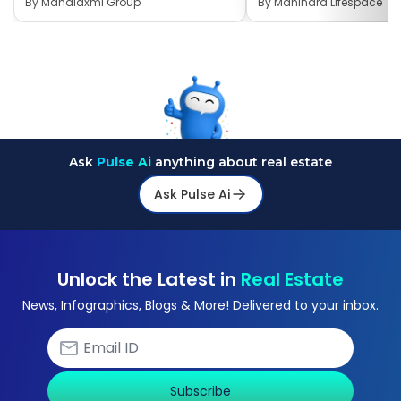
By
Mahalaxmi Group
By
Mahindra Lifespace
Ask
Pulse Ai
anything about real estate
Ask Pulse Ai
Unlock the Latest in
Real Estate
News, Infographics, Blogs & More! Delivered to your inbox.
Subscribe