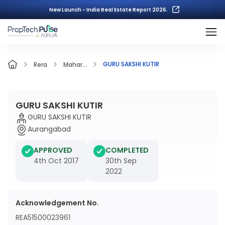
New Launch - India Real Estate Report 2026.
GURU SAKSHI KUTIR
Rera
Mahar...
GURU SAKSHI KUTIR
GURU SAKSHI KUTIR
Aurangabad
APPROVED
COMPLETED
4th Oct 2017
30th Sep
2022
Acknowledgement No.
REA51500023961