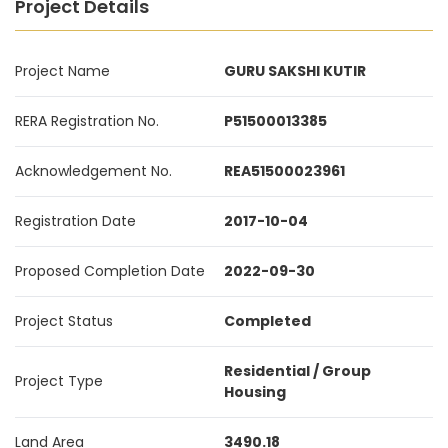
Project Details
Project Name
GURU SAKSHI KUTIR
RERA Registration No.
P51500013385
Acknowledgement No.
REA51500023961
Registration Date
2017-10-04
Proposed Completion Date
2022-09-30
Project Status
Completed
Residential / Group
Project Type
Housing
Land Area
3490.18