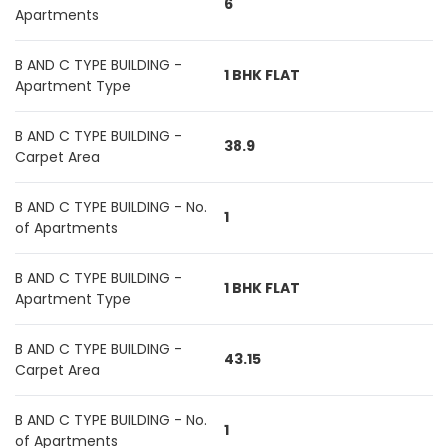
6
Apartments
B AND C TYPE BUILDING -
1 BHK FLAT
Apartment Type
B AND C TYPE BUILDING -
38.9
Carpet Area
B AND C TYPE BUILDING - No.
1
of Apartments
B AND C TYPE BUILDING -
1 BHK FLAT
Apartment Type
B AND C TYPE BUILDING -
43.15
Carpet Area
B AND C TYPE BUILDING - No.
1
of Apartments