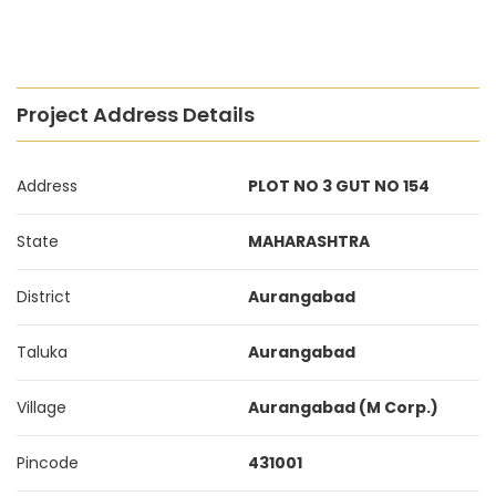
Project Address Details
Address
PLOT NO 3 GUT NO 154
State
MAHARASHTRA
District
Aurangabad
Taluka
Aurangabad
Village
Aurangabad (M Corp.)
Pincode
431001