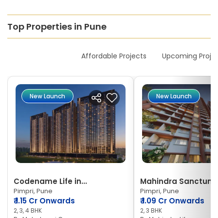
Top Properties in Pune
New Launches
Affordable Projects
Upcoming Proje
New Launch
New Launch
Codename Life in...
Mahindra Sanctum
Pimpri, Pune
Pimpri, Pune
₹
1.15 Cr Onwards
₹
1.09 Cr Onwards
2, 3, 4 BHK
2, 3 BHK