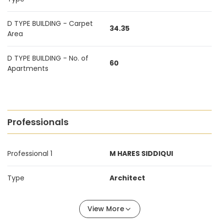
D TYPE BUILDING - Carpet
34.35
Area
D TYPE BUILDING - No. of
60
Apartments
Professionals
Professional 1
M HARES SIDDIQUI
Type
Architect
View More