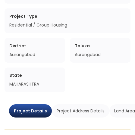
Project Type
Residential / Group Housing
District
Taluka
Aurangabad
Aurangabad
State
MAHARASHTRA
Project Details
Project Address Details
Land Area