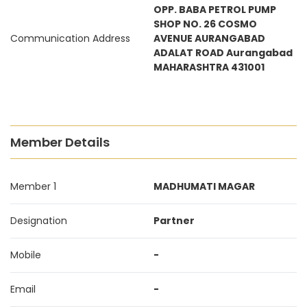
OPP. BABA PETROL PUMP
SHOP NO. 26 COSMO
Communication Address
AVENUE AURANGABAD
ADALAT ROAD Aurangabad
MAHARASHTRA 431001
Member Details
Member 1
MADHUMATI MAGAR
Designation
Partner
Mobile
-
Email
-