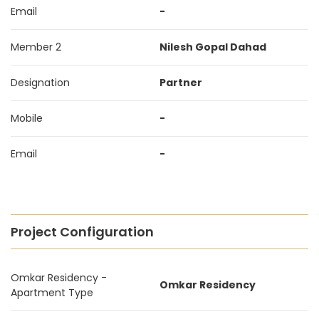
Email
-
Member 2
Nilesh Gopal Dahad
Designation
Partner
Mobile
-
Email
-
Project Configuration
Omkar Residency -
Omkar Residency
Apartment Type