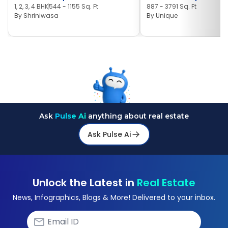
1, 2, 3, 4 BHK
544 - 1155 Sq. Ft
887 - 3791 Sq. Ft
By
Shriniwasa
By
Unique
Ask
Pulse Ai
anything about real estate
Ask Pulse Ai
Unlock the Latest in
Real Estate
News, Infographics, Blogs & More! Delivered to your inbox.