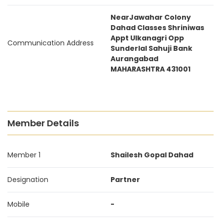
NearJawahar Colony
Dahad Classes Shriniwas
Appt Ulkanagri Opp
Communication Address
Sunderlal Sahuji Bank
Aurangabad
MAHARASHTRA 431001
Member Details
Member 1
Shailesh Gopal Dahad
Designation
Partner
Mobile
-