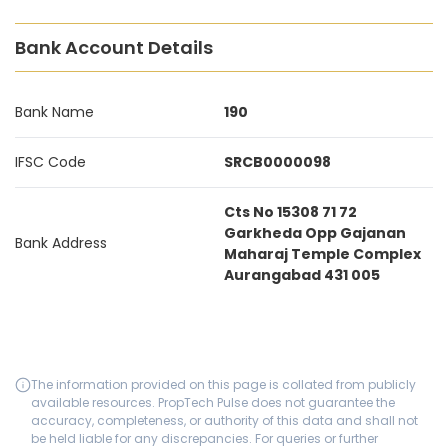
Bank Account Details
Bank Name
190
IFSC Code
SRCB0000098
Cts No 15308 71 72
Garkheda Opp Gajanan
Bank Address
Maharaj Temple Complex
Aurangabad 431 005
The information provided on this page is collated from publicly
available resources. PropTech Pulse does not guarantee the
accuracy, completeness, or authority of this data and shall not
be held liable for any discrepancies. For queries or further