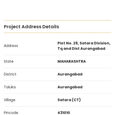
Project Address Details
Plot No. 26, Satara Division,
Address
Tq and Dist Aurangabad
State
MAHARASHTRA
District
Aurangabad
Taluka
Aurangabad
Village
Satara (CT)
Pincode
431010