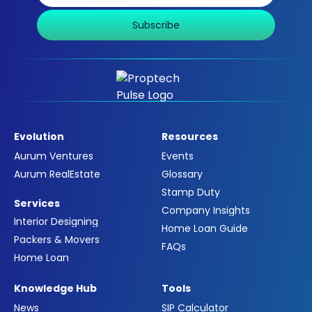
Subscribe
Evolution
Resources
Aurum Ventures
Events
Aurum RealEstate
Glossary
Stamp Duty
Services
Company Insights
Interior Designing
Home Loan Guide
Packers & Movers
FAQs
Home Loan
Knowledge Hub
Tools
News
SIP Calculator