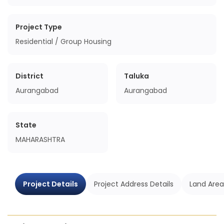
Project Type
Residential / Group Housing
District
Taluka
Aurangabad
Aurangabad
State
MAHARASHTRA
Project Details
Project Address Details
Land Area