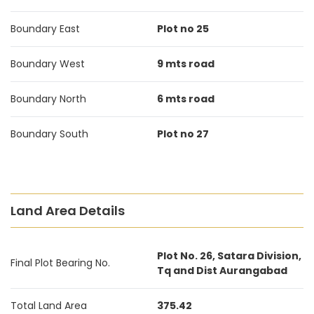
Boundary East
Plot no 25
Boundary West
9 mts road
Boundary North
6 mts road
Boundary South
Plot no 27
Land Area Details
Plot No. 26, Satara Division,
Final Plot Bearing No.
Tq and Dist Aurangabad
Total Land Area
375.42