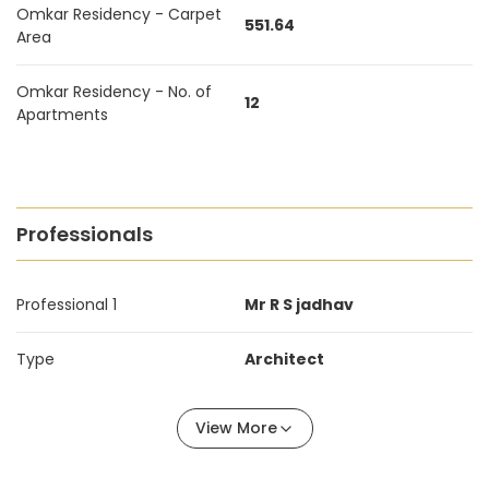
Omkar Residency - Carpet
551.64
Area
Omkar Residency - No. of
12
Apartments
Professionals
Professional 1
Mr R S jadhav
Type
Architect
View More