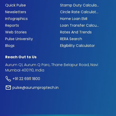
Quick Pulse
Stamp Duty Calculator
Newsletters
Circle Rate Calculator
Infographics
Home Loan EMI
Reports
Loan Transfer Calculator
Web Stories
Rates And Trends
Pulse University
RERA Search
Blogs
Eligibility Calculator
Reach Out to Us
Aurum Q1, Aurum Q Parc, Thane Belapur Road, Navi
Mumbai 400710, India
+91 22 6911 1800
pulse@aurumproptech.in