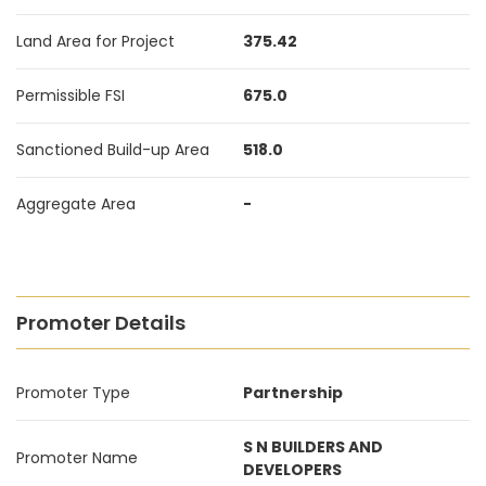
Land Area for Project
375.42
Permissible FSI
675.0
Sanctioned Build-up Area
518.0
Aggregate Area
-
Promoter Details
Promoter Type
Partnership
S N BUILDERS AND
Promoter Name
DEVELOPERS