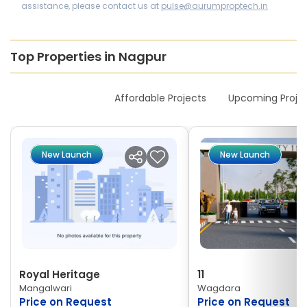
assistance, please contact us at
pulse@aurumproptech.in
Top Properties in Nagpur
New Launches
Affordable Projects
Upcoming Proje
New Launch
New Launch
Royal Heritage
11
Mangalwari
Wagdara
Price on Request
Price on Request