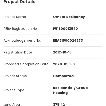
Project Details
Project Name
Omkar Residency
RERA Registration No.
P51500013640
Acknowledgement No.
REA51500024273
Registration Date
2017-10-16
Proposed Completion Date
2020-09-30
Project Status
Completed
Residential / Group
Project Type
Housing
Land Area
375.42