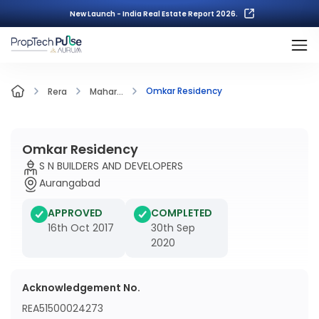
New Launch - India Real Estate Report 2026.
Omkar Residency
Rera
Mahar...
Omkar Residency
S N BUILDERS AND DEVELOPERS
Aurangabad
APPROVED
COMPLETED
16th Oct 2017
30th Sep
2020
Acknowledgement No.
REA51500024273