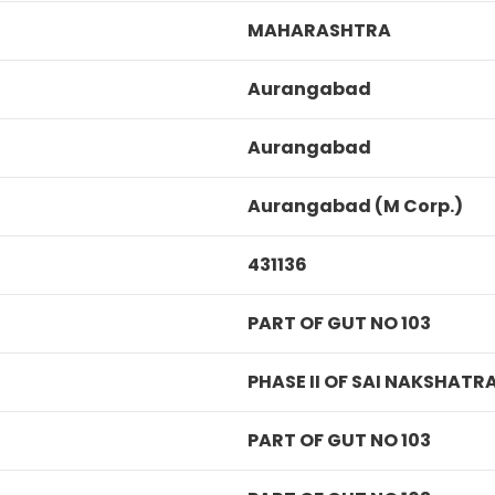
MAHARASHTRA
Aurangabad
Aurangabad
Aurangabad (M Corp.)
431136
PART OF GUT NO 103
PHASE II OF SAI NAKSHATR
PART OF GUT NO 103