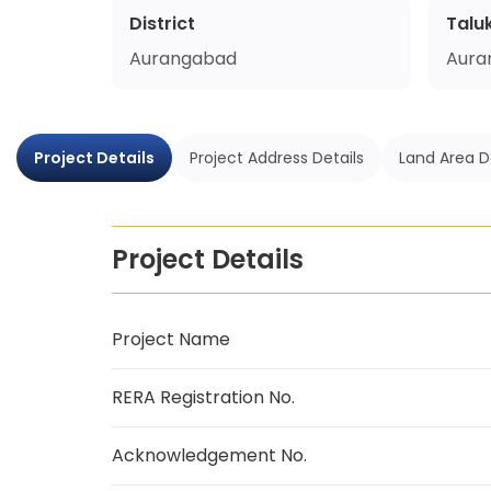
District
Talu
Aurangabad
Aura
Project Details
Project Address Details
Land Area D
Project Details
Project Name
RERA Registration No.
Acknowledgement No.