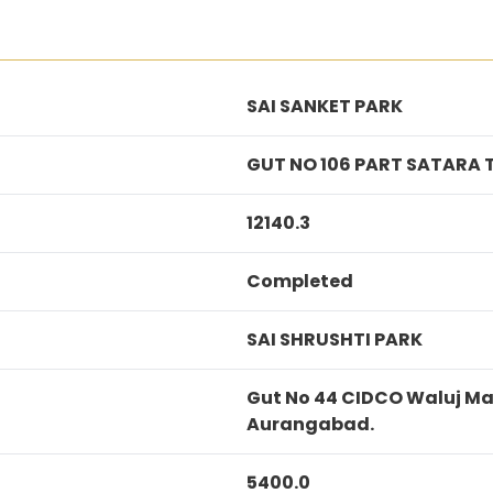
SAI SANKET PARK
GUT NO 106 PART SATARA 
12140.3
Completed
SAI SHRUSHTI PARK
Gut No 44 CIDCO Waluj Ma
Aurangabad.
5400.0