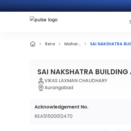
SAI NAKSHATRA BUI
Rera
Mahar...
SAI NAKSHATRA BUILDING 
VIKAS LAXMAN CHAUDHARY
Aurangabad
Acknowledgement No.
REA51500012470