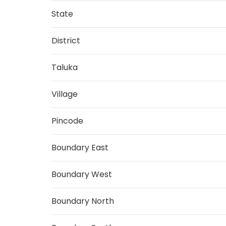
State
District
Taluka
Village
Pincode
Boundary East
Boundary West
Boundary North