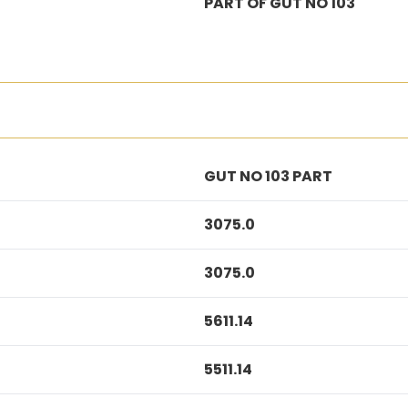
PART OF GUT NO 103
GUT NO 103 PART
3075.0
3075.0
5611.14
5511.14