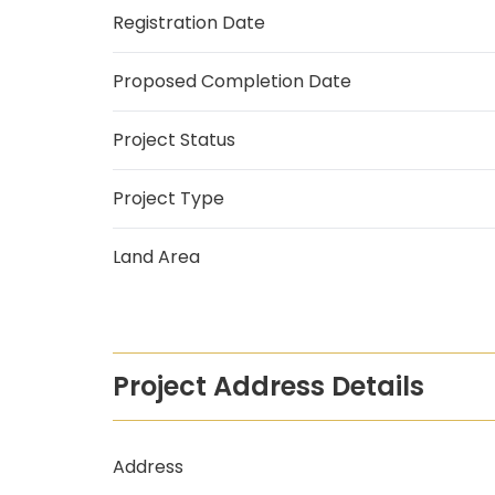
Registration Date
Proposed Completion Date
Project Status
Project Type
Land Area
Project Address Details
Address