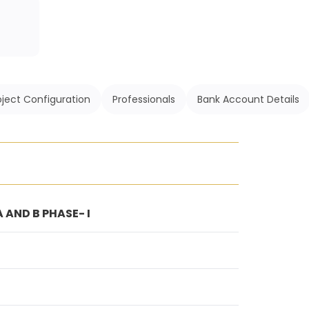
oject Configuration
Professionals
Bank Account Details
 AND B PHASE- I