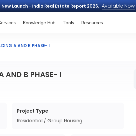
Available Now
New Launch - India Real Estate Report 2026.
Services
Knowledge Hub
Tools
Resources
LDING A AND B PHASE- I
A AND B PHASE- I
Project Type
Residential / Group Housing