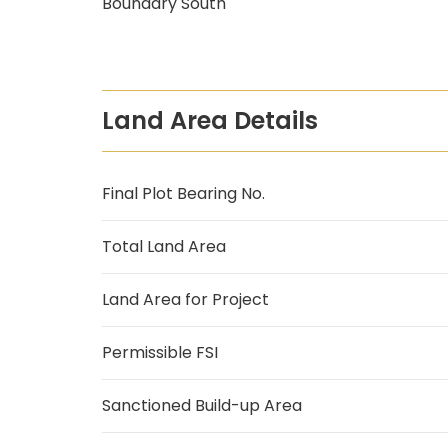
Boundary South
Land Area Details
Final Plot Bearing No.
Total Land Area
Land Area for Project
Permissible FSI
Sanctioned Build-up Area