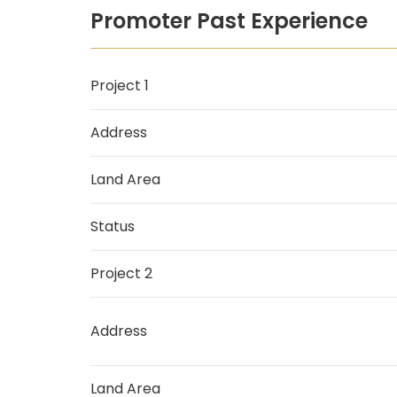
Promoter Past Experience
Project 1
Address
Land Area
Status
Project 2
Address
Land Area