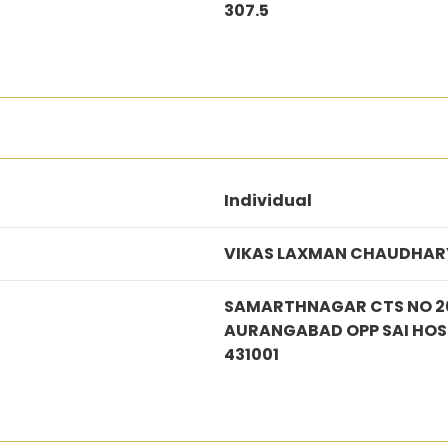
307.5
Individual
VIKAS LAXMAN CHAUDHAR
SAMARTHNAGAR CTS NO 20
AURANGABAD OPP SAI HO
431001