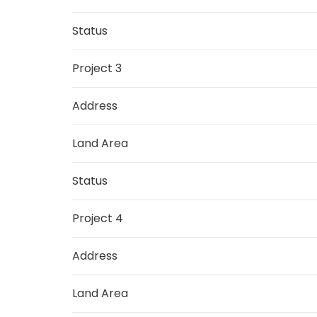
Status
Project 3
Address
Land Area
Status
Project 4
Address
Land Area