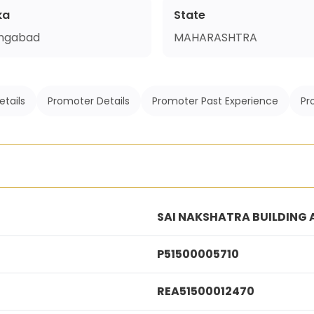
ka
State
ngabad
MAHARASHTRA
etails
Promoter Details
Promoter Past Experience
Pr
SAI NAKSHATRA BUILDING A
P51500005710
REA51500012470