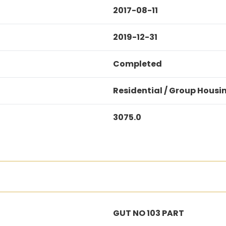
2017-08-11
2019-12-31
Completed
Residential / Group Housi
3075.0
GUT NO 103 PART