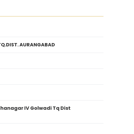
TQ.DIST. AURANGABAD
hanagar IV Golwadi Tq Dist