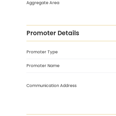
Aggregate Area
Promoter Details
Promoter Type
Promoter Name
Communication Address