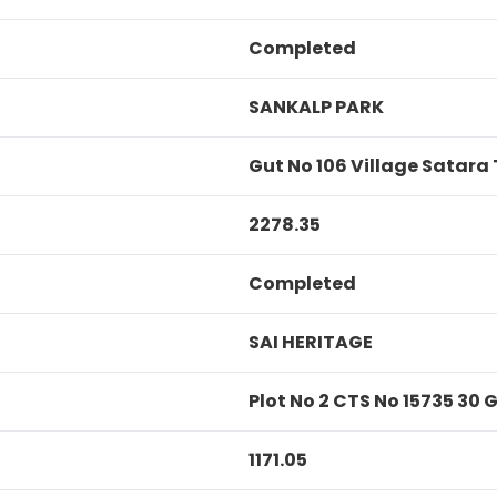
Completed
SANKALP PARK
Gut No 106 Village Satara
2278.35
Completed
SAI HERITAGE
Plot No 2 CTS No 15735 30
1171.05