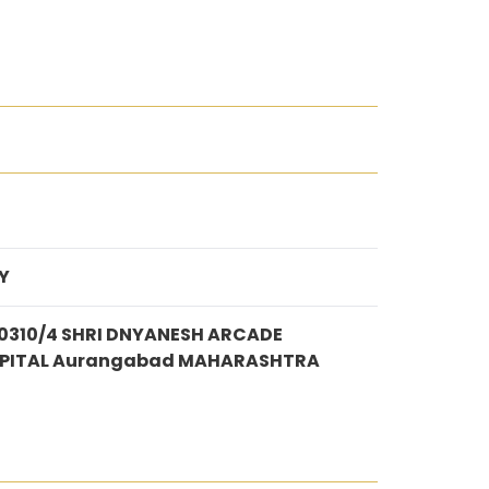
Y
310/4 SHRI DNYANESH ARCADE
SPITAL Aurangabad MAHARASHTRA