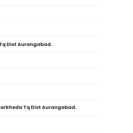
 Tq Dist Aurangabad.
 Garkheda Tq Dist Aurangabad.