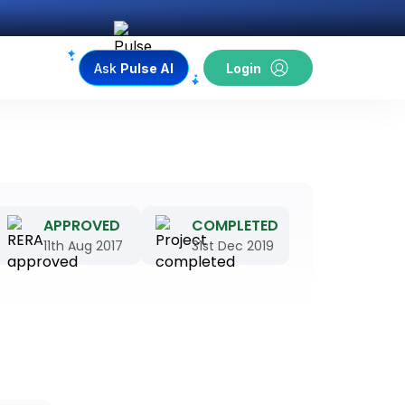
Ask
Pulse AI
Login
APPROVED
COMPLETED
11th Aug 2017
31st Dec 2019